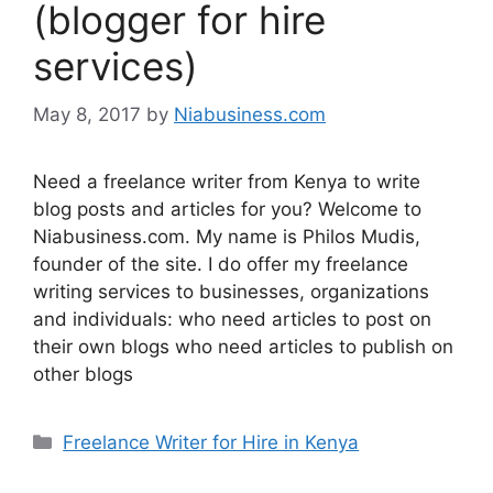
(blogger for hire
services)
May 8, 2017
by
Niabusiness.com
Need a freelance writer from Kenya to write
blog posts and articles for you? Welcome to
Niabusiness.com. My name is Philos Mudis,
founder of the site. I do offer my freelance
writing services to businesses, organizations
and individuals: who need articles to post on
their own blogs who need articles to publish on
other blogs
Freelance Writer for Hire in Kenya