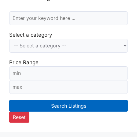
Select a category
Price Range
Search Listings
Reset