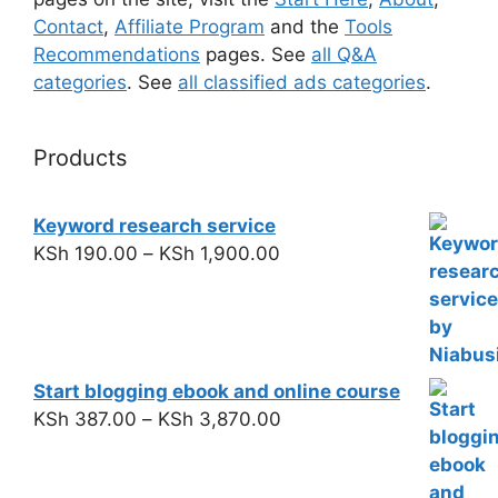
Contact
,
Affiliate Program
and the
Tools
Recommendations
pages. See
all Q&A
categories
. See
all classified ads categories
.
Products
Keyword research service
KSh
190.00
–
KSh
1,900.00
Start blogging ebook and online course
KSh
387.00
–
KSh
3,870.00