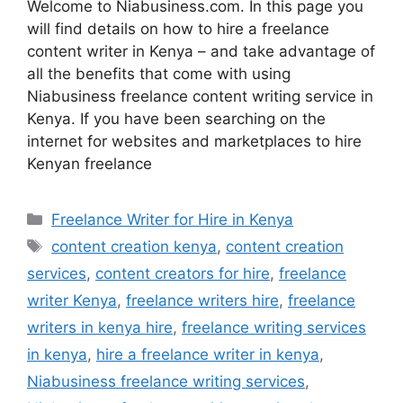
Welcome to Niabusiness.com. In this page you
will find details on how to hire a freelance
content writer in Kenya – and take advantage of
all the benefits that come with using
Niabusiness freelance content writing service in
Kenya. If you have been searching on the
internet for websites and marketplaces to hire
Kenyan freelance
Freelance Writer for Hire in Kenya
content creation kenya
,
content creation
services
,
content creators for hire
,
freelance
writer Kenya
,
freelance writers hire
,
freelance
writers in kenya hire
,
freelance writing services
in kenya
,
hire a freelance writer in kenya
,
Niabusiness freelance writing services
,