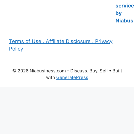
Terms of Use . Affiliate Disclosure . Privacy
Policy
© 2026 Niabusiness.com - Discuss. Buy. Sell
• Built
with
GeneratePress