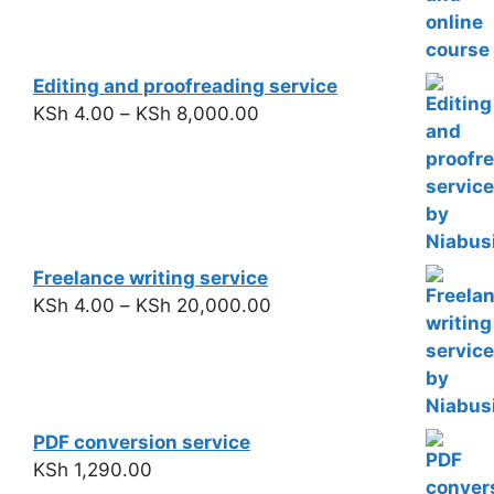
Editing and proofreading service
KSh
4.00
–
KSh
8,000.00
Freelance writing service
KSh
4.00
–
KSh
20,000.00
PDF conversion service
KSh
1,290.00