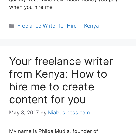
when you hire me
Freelance Writer for Hire in Kenya
Your freelance writer
from Kenya: How to
hire me to create
content for you
May 8, 2017
by
Niabusiness.com
My name is Philos Mudis, founder of