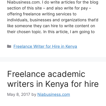
Niabusiness.com. I do write articles for the blog
section of this site – and also write for pay –
offering freelance writing services to
individuals, businesses and organizations that’d
like someone they can hire to write content on
their chosen topic. In this article, I am going to
Freelance Writer for Hire in Kenya
Freelance academic
writers in Kenya for hire
May 8, 2017
by
Niabusiness.com