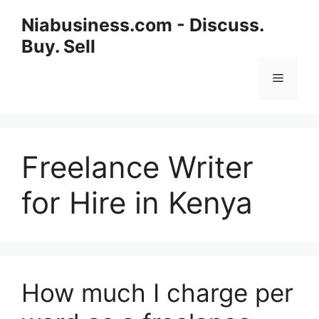
Niabusiness.com - Discuss.
Buy. Sell
Freelance Writer
for Hire in Kenya
How much I charge per