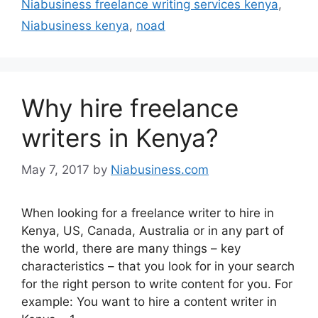
Niabusiness freelance writing services kenya
,
Niabusiness kenya
,
noad
Why hire freelance
writers in Kenya?
May 7, 2017
by
Niabusiness.com
When looking for a freelance writer to hire in
Kenya, US, Canada, Australia or in any part of
the world, there are many things – key
characteristics – that you look for in your search
for the right person to write content for you. For
example: You want to hire a content writer in