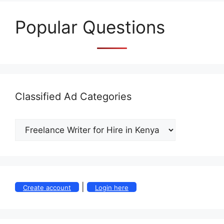
Popular Questions
Classified Ad Categories
|
Create account
Login here