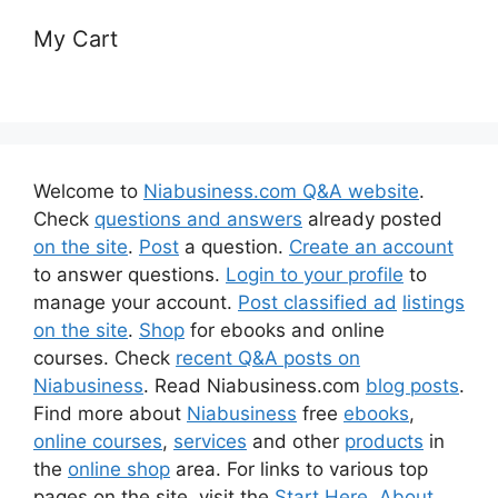
My Cart
Welcome to
Niabusiness.com Q&A website
.
Check
questions and answers
already posted
on the site
.
Post
a question.
Create an account
to answer questions.
Login to your profile
to
manage your account.
Post classified ad
listings
on the site
.
Shop
for ebooks and online
courses. Check
recent Q&A posts on
Niabusiness
. Read Niabusiness.com
blog posts
.
Find more about
Niabusiness
free
ebooks
,
online courses
,
services
and other
products
in
the
online shop
area. For links to various top
pages on the site, visit the
Start Here
,
About
,