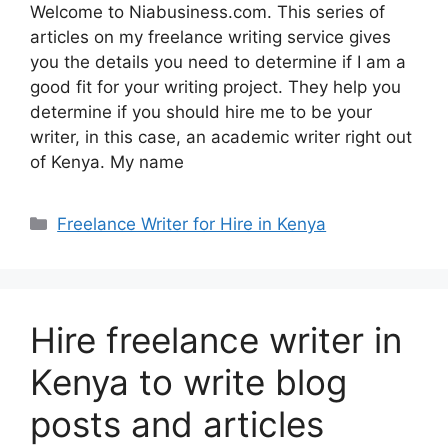
Welcome to Niabusiness.com. This series of
articles on my freelance writing service gives
you the details you need to determine if I am a
good fit for your writing project. They help you
determine if you should hire me to be your
writer, in this case, an academic writer right out
of Kenya. My name
Freelance Writer for Hire in Kenya
Hire freelance writer in
Kenya to write blog
posts and articles