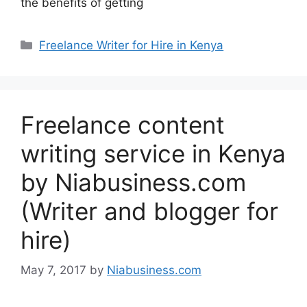
the benefits of getting
Freelance Writer for Hire in Kenya
Freelance content
writing service in Kenya
by Niabusiness.com
(Writer and blogger for
hire)
May 7, 2017
by
Niabusiness.com