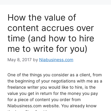
How the value of
content accrues over
time (and how to hire
me to write for you)
May 8, 2017
by
Niabusiness.com
One of the things you consider as a client, from
the beginning of your negotiations with me as a
freelance writer you would like to hire, is the
value you get in return for the money you pay
for a piece of content you order from
Niabusiness.com website. You already know