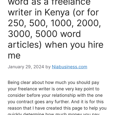
word as a freelance
writer in Kenya (or for
250, 500, 1000, 2000,
3000, 5000 word
articles) when you hire
me
January 29, 2024
by
Niabusiness.com
Being clear about how much you should pay
your freelance writer is one very key point to
consider before your relationship with the one
you contract goes any further. And it is for this
reason that I have created this page to help you
quickly determine how much money you pay