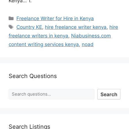
Kenya… 1.
Freelance Writer for Hire in Kenya
Country KE
,
hire freelance writer kenya
,
hire
freelance writers in kenya
,
Niabusiness.com
content writing services kenya
,
noad
Search Questions
Search
Search Listings