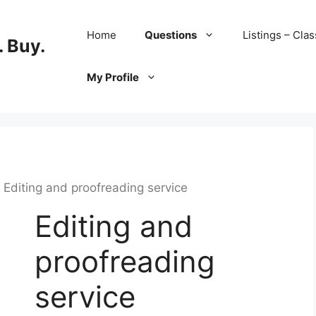
Home
Questions
Listings – Clas
 Buy.
My Profile
 Editing and proofreading service
Editing and
proofreading
service