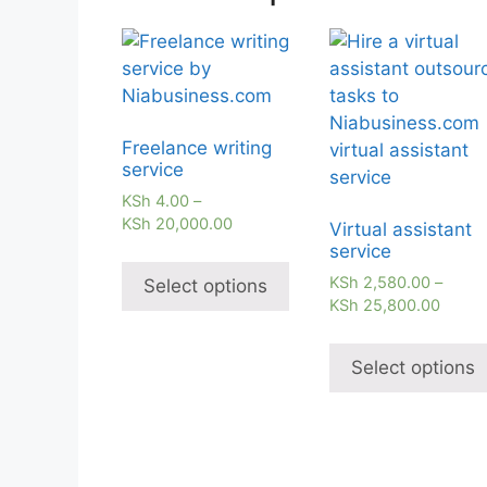
Freelance writing
service
KSh
4.00
–
KSh
20,000.00
Virtual assistant
service
KSh
2,580.00
–
Select options
KSh
25,800.00
Select options