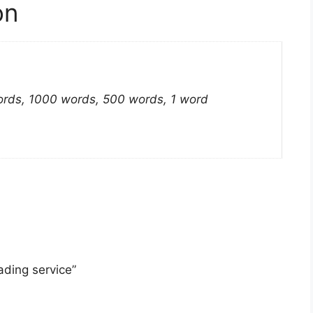
on
rds, 1000 words, 500 words, 1 word
ading service”