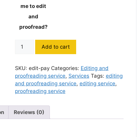
me to edit
and
proofread?
Add to cart
SKU:
edit-pay
Categories:
Editing and
proofreading service
,
Services
Tags:
editing
and proofreading service
,
editing service
,
proofreading service
on
Reviews (0)