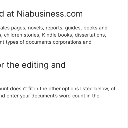
ad at Niabusiness.com
 sales pages, novels, reports, guides, books and
, children stories, Kindle books, dissertations,
ent types of documents corporations and
r the editing and
nt doesn’t fit in the other options listed below, of
 and enter your document’s word count in the