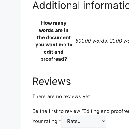
Additional informati
How many
words are in
the document
50000 words, 2000 wo
you want me to
edit and
proofread?
Reviews
There are no reviews yet.
Be the first to review “Editing and proofre
Your rating
*