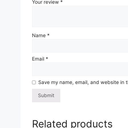
Your review
*
Name
*
Email
*
Save my name, email, and website in t
Related products