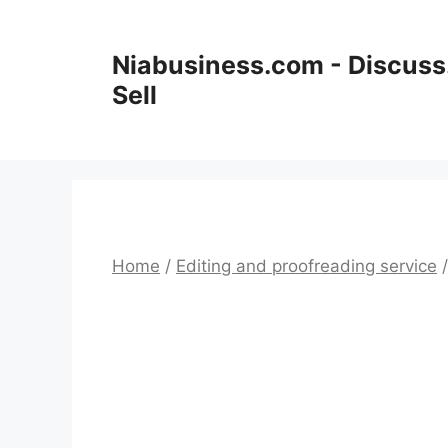
Niabusiness.com - Discuss.
Sell
Home
/
Editing and proofreading service
/