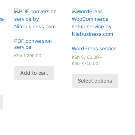
PDF conversion
service
WordPress service
KSh
1,290.00
KSh
5,160.00
–
KSh
7,740.00
Add to cart
Select options