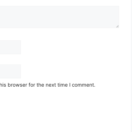
his browser for the next time I comment.