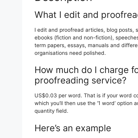
What I edit and proofre
I edit and proofread articles, blog posts,
ebooks (fiction and non-fiction), speeches
term papers, essays, manuals and differ
organisations need polished.
How much do I charge fo
proofreading service?
US$0.03 per word. That is if your word cou
which you’ll then use the ‘1 word’ option
quantity field.
Here’s an example