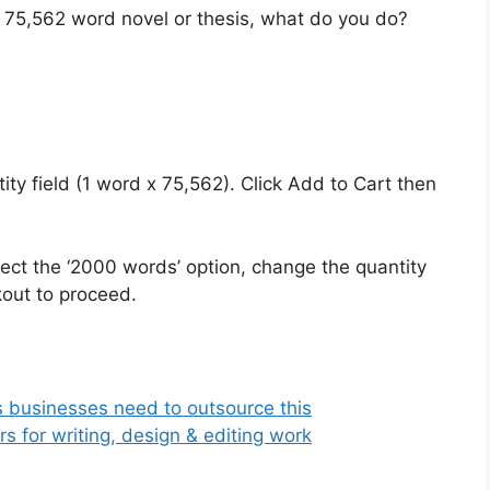
 75,562 word novel or thesis, what do you do?
tity field (1 word x 75,562). Click Add to Cart then
ct the ‘2000 words’ option, change the quantity
kout to proceed.
s businesses need to outsource this
 for writing, design & editing work