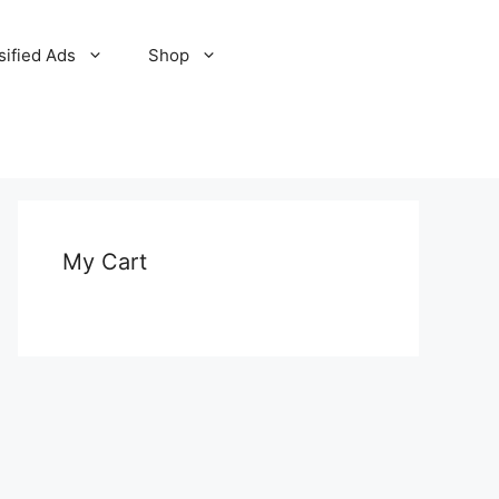
sified Ads
Shop
My Cart