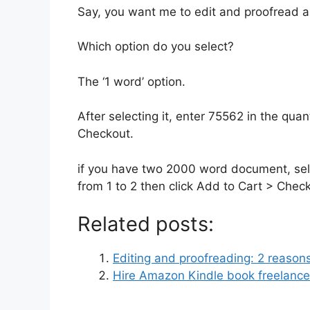
Say, you want me to edit and proofread a
Which option do you select?
The ‘1 word’ option.
After selecting it, enter 75562 in the quan
Checkout.
if you have two 2000 word document, sele
from 1 to 2 then click Add to Cart > Chec
Related posts:
Editing and proofreading: 2 reason
Hire Amazon Kindle book freelancers