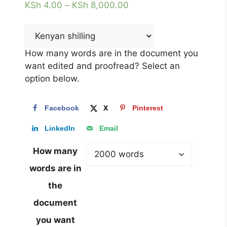
KSh
4.00
–
KSh
8,000.00
How many words are in the document you
want edited and proofread? Select an
option below.
Facebook
X
Pinterest
LinkedIn
Email
How many
words are in
the
document
you want