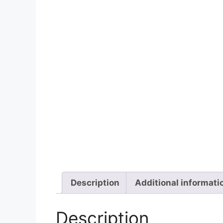
Description
Additional informati
Description