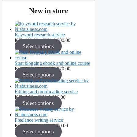
New in store
Keyword research service
Price
KSh
190.00
–
KSh
1,900.00
range:
Select options
KSh 190.00
through
KSh 1,900.00
Start blogging ebook and online course
Price
KSh
387.00
–
KSh
3,870.00
range:
Select options
KSh 387.00
through
KSh 3,870.00
Editing and proofreading service
Price
KSh
4.00
–
KSh
8,000.00
range:
Select options
KSh 4.00
through
KSh 8,000.00
Freelance writing service
Price
KSh
4.00
–
KSh
20,000.00
range:
Select options
KSh 4.00