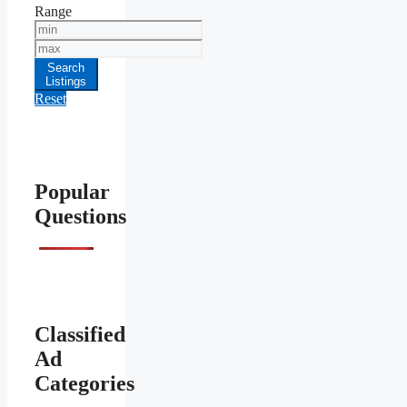
Range
Min
Price
Max
Price
Search
Listings
Reset
Popular
Questions
Classified
Ad
Categories