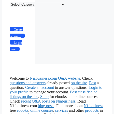
Classified
Ad
Categories
Create
|
account
Login
here
Welcome to
Niabusiness.com Q&A website
. Check
questions and answers
already posted
on the site
.
Post
a
question.
Create an account
to answer questions.
Login to
your profile
to manage your account.
Post classified ad
listings on the site
.
Shop
for ebooks and online courses.
Check
recent Q&A posts on Niabusiness
. Read
Niabusiness.com
blog posts
. Find more about
Niabusiness
free
ebooks
,
online courses
,
services
and other
products
in