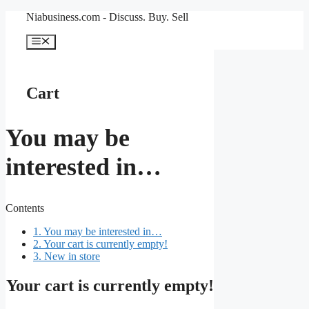
Skip
Niabusiness.com - Discuss. Buy. Sell
to
content
Menu
Cart
You may be
interested in…
Contents
1.
You may be interested in…
2.
Your cart is currently empty!
3.
New in store
Your cart is currently empty!