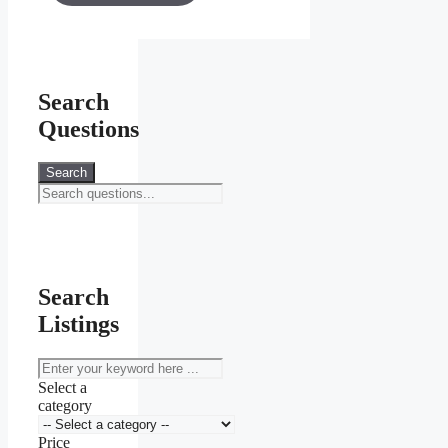
through
KSh 20,000.00
Search
Questions
Search
Search
Listings
keyword
Select a
category
Price