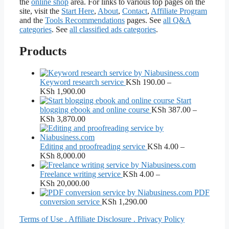
the
online shop
area. For links to various top pages on the
site, visit the
Start Here
,
About
,
Contact
,
Affiliate Program
and the
Tools Recommendations
pages. See
all Q&A
categories
. See
all classified ads categories
.
Products
Keyword research service
KSh
190.00
–
Price
KSh
1,900.00
range:
Start
KSh 190.00
blogging ebook and online course
KSh
387.00
–
through
Price
KSh
3,870.00
KSh 1,900.00
range:
KSh 387.00
through
Editing and proofreading service
KSh
4.00
–
KSh 3,870.00
Price
KSh
8,000.00
range:
KSh 4.00
Freelance writing service
KSh
4.00
–
through
Price
KSh
20,000.00
KSh 8,000.00
range:
PDF
KSh 4.00
conversion service
KSh
1,290.00
through
Terms of Use . Affiliate Disclosure . Privacy Policy
KSh 20,000.00