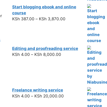
Start blogging ebook and online
course
r
KSh
387.00
–
KSh
3,870.00
s
Editing and proofreading service
KSh
4.00
–
KSh
8,000.00
Freelance writing service
KSh
4.00
–
KSh
20,000.00