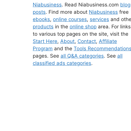
Niabusiness
. Read Niabusiness.com
blog
posts
. Find more about
Niabusiness
free
ebooks
,
online courses
,
services
and othe
products
in the
online shop
area. For links
to various top pages on the site, visit the
Start Here
,
About
,
Contact
,
Affiliate
Program
and the
Tools Recommendation
pages. See
all Q&A categories
. See
all
classified ads categories
.