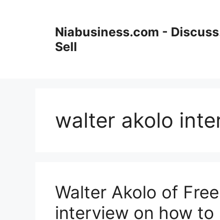
Niabusiness.com - Discuss.
Sell
walter akolo int
Walter Akolo of Fre
interview on how to 