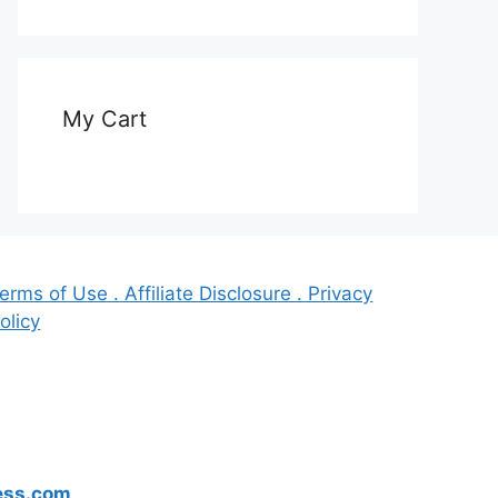
My Cart
erms of Use . Affiliate Disclosure . Privacy
olicy