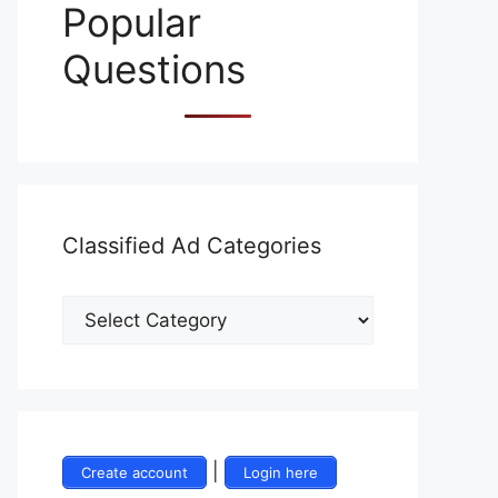
Popular
Questions
Classified Ad Categories
|
Create account
Login here