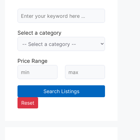
Select a category
Price Range
Search Listings
Reset