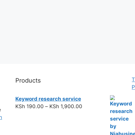
T
Products
P
Keyword research service
KSh
190.00
–
KSh
1,900.00
e
n