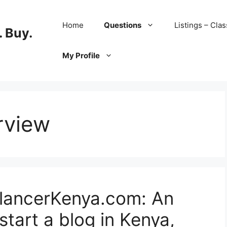
Home
Questions
Listings – Clas
 Buy.
My Profile
erview
elancerKenya.com: An
start a blog in Kenya,