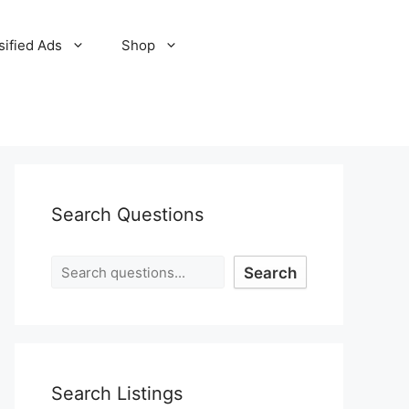
sified Ads
Shop
Search Questions
Search
Search Listings