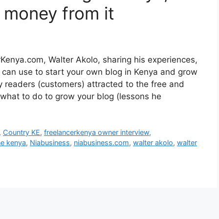
 money from it
Kenya.com, Walter Akolo, sharing his experiences,
u can use to start your own blog in Kenya and grow
ny readers (customers) attracted to the free and
 what to do to grow your blog (lessons he
,
Country KE
,
freelancerkenya owner interview
,
ne kenya
,
Niabusiness
,
niabusiness.com
,
walter akolo
,
walter