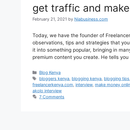
get traffic and make
February 21, 2021
by
Niabusiness.com
Today, we have the founder of Freelancer
observations, tips and strategies that yo
it into something popular, bringing in ma
premium content you create. He tells you
Blog Kenya
bloggers kenya
,
blogging kenya
,
blogging tips
freelancerkenya.com
,
interview
,
make money onli
akolo interview
7 Comments