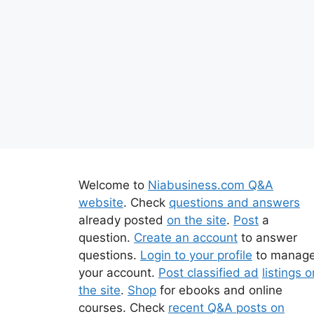
Welcome to
Niabusiness.com Q&A
website
. Check
questions and answers
already posted
on the site
.
Post
a
question.
Create an account
to answer
questions.
Login to your profile
to manag
your account.
Post classified ad
listings o
the site
.
Shop
for ebooks and online
courses. Check
recent Q&A posts on