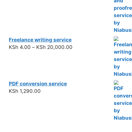
Freelance writing service
KSh
4.00
–
KSh
20,000.00
PDF conversion service
KSh
1,290.00