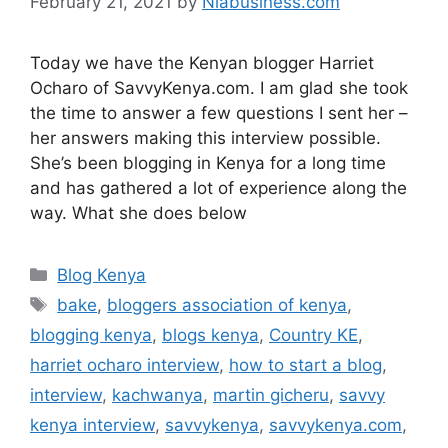
February 21, 2021
by
Niabusiness.com
Today we have the Kenyan blogger Harriet
Ocharo of SavvyKenya.com. I am glad she took
the time to answer a few questions I sent her –
her answers making this interview possible.
She’s been blogging in Kenya for a long time
and has gathered a lot of experience along the
way. What she does below
Blog Kenya
bake
,
bloggers association of kenya
,
blogging kenya
,
blogs kenya
,
Country KE
,
harriet ocharo interview
,
how to start a blog
,
interview
,
kachwanya
,
martin gicheru
,
savvy
kenya interview
,
savvykenya
,
savvykenya.com
,