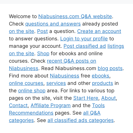
Welcome to
Niabusiness.com Q&A website
.
Check
questions and answers
already posted
on the site
.
Post
a question.
Create an account
to answer questions.
Login to your profile
to
manage your account.
Post classified ad
listings
on the site
.
Shop
for ebooks and online
courses. Check
recent Q&A posts on
Niabusiness
. Read Niabusiness.com
blog posts
.
Find more about
Niabusiness
free
ebooks
,
online courses
,
services
and other
products
in
the
online shop
area. For links to various top
pages on the site, visit the
Start Here
,
About
,
Contact
,
Affiliate Program
and the
Tools
Recommendations
pages. See
all Q&A
categories
. See
all classified ads categories
.