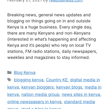
Breaking news, general news updates and
blogging on things going on in and outside
Kenya is a huge business. Every single day,
there are many Kenyans and non-Kenyans
(interested in what’s happening and affecting
Kenya and it’s people) who rely on local TV
stations, FM radio stations, daily newspapers,
weeklies and magazines to stay informed.
Blog Kenya
blogging kenya
,
Country KE
,
digital media in
kenya
,
kenyan bloggers
,
kenyan blogs
,
media in
kenya
,
nation media group
,
news sites in kenya
,
online newspapers in kenya
,
standard media
group
,
start a blog in kenya