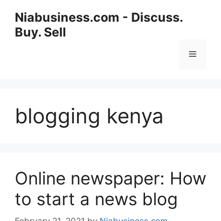
Niabusiness.com - Discuss.
Buy. Sell
blogging kenya
Online newspaper: How
to start a news blog
February 21, 2021
by
Niabusiness.com