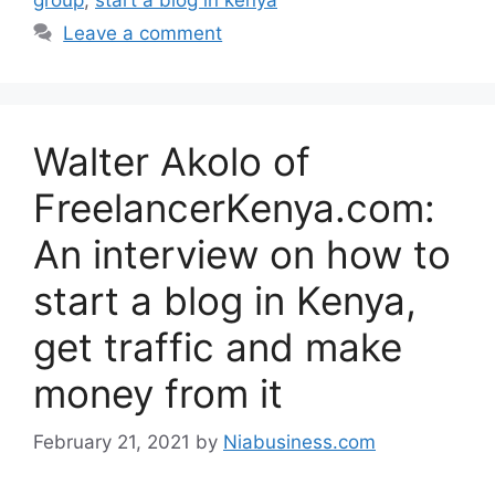
Leave a comment
Walter Akolo of
FreelancerKenya.com:
An interview on how to
start a blog in Kenya,
get traffic and make
money from it
February 21, 2021
by
Niabusiness.com