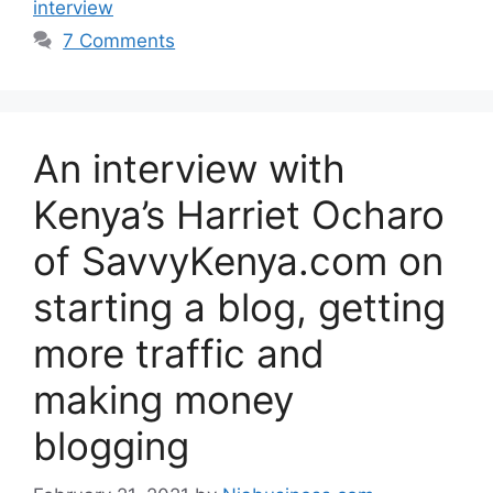
interview
7 Comments
An interview with
Kenya’s Harriet Ocharo
of SavvyKenya.com on
starting a blog, getting
more traffic and
making money
blogging