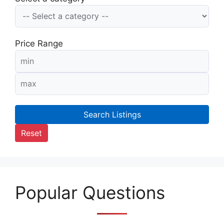
Price Range
Search Listings
Reset
Popular Questions