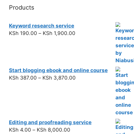
Products
Keyword research service
KSh
190.00
–
KSh
1,900.00
Start blogging ebook and online course
KSh
387.00
–
KSh
3,870.00
Editing and proofreading service
KSh
4.00
–
KSh
8,000.00