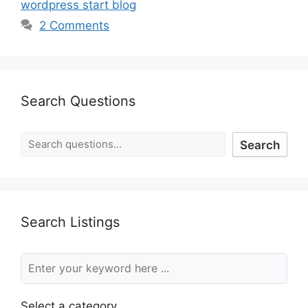
wordpress start blog
2 Comments
Search Questions
Search
Search Listings
Select a category