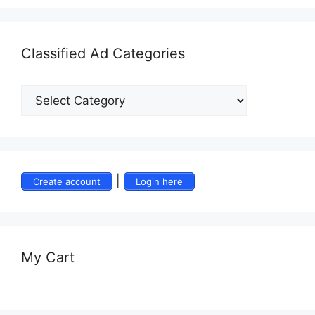
Classified Ad Categories
|
Create account
Login here
My Cart