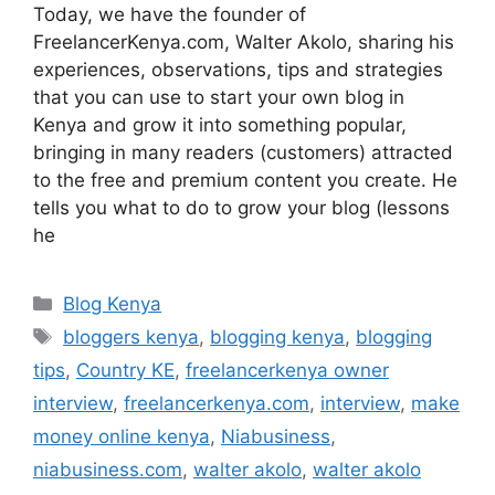
Today, we have the founder of
FreelancerKenya.com, Walter Akolo, sharing his
experiences, observations, tips and strategies
that you can use to start your own blog in
Kenya and grow it into something popular,
bringing in many readers (customers) attracted
to the free and premium content you create. He
tells you what to do to grow your blog (lessons
he
Blog Kenya
bloggers kenya
,
blogging kenya
,
blogging
tips
,
Country KE
,
freelancerkenya owner
interview
,
freelancerkenya.com
,
interview
,
make
money online kenya
,
Niabusiness
,
niabusiness.com
,
walter akolo
,
walter akolo