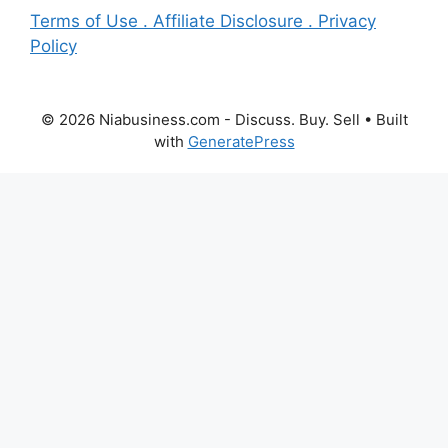
Terms of Use . Affiliate Disclosure . Privacy
Policy
© 2026 Niabusiness.com - Discuss. Buy. Sell
• Built
with
GeneratePress