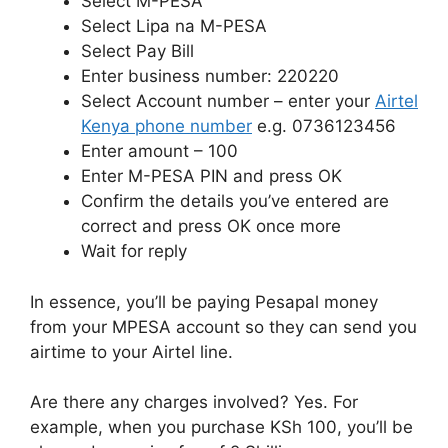
Select M-PESA
Select Lipa na M-PESA
Select Pay Bill
Enter business number: 220220
Select Account number – enter your
Airtel
Kenya phone number
e.g. 0736123456
Enter amount – 100
Enter M-PESA PIN and press OK
Confirm the details you’ve entered are
correct and press OK once more
Wait for reply
In essence, you’ll be paying Pesapal money
from your MPESA account so they can send you
airtime to your Airtel line.
Are there any charges involved? Yes. For
example, when you purchase KSh 100, you’ll be