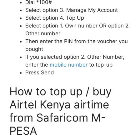
Dial *100#
Select option 3. Manage My Account
Select option 4. Top Up
Select option 1. Own number OR option 2.
Other number
Then enter the PIN from the voucher you
bought
If you selected option 2. Other Number,
enter the
mobile number
to top-up
Press Send
How to top up / buy
Airtel Kenya airtime
from Safaricom M-
PESA