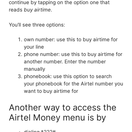
continue by tapping on the option one that
reads
buy airtime
.
You’ll see three options:
own number: use this to buy airtime for
your line
phone number: use this to buy airtime for
another number. Enter the number
manually
phonebook: use this option to search
your phonebook for the Airtel number you
want to buy airtime for
Another way to access the
Airtel Money menu is by
dialing *222#