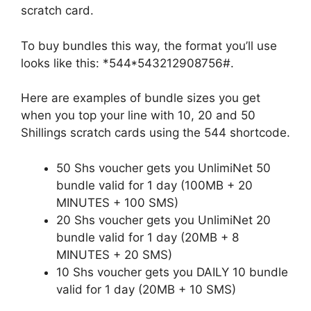
scratch card.
To buy bundles this way, the format you’ll use
looks like this: *544*543212908756#.
Here are examples of bundle sizes you get
when you top your line with 10, 20 and 50
Shillings scratch cards using the 544 shortcode.
50 Shs voucher gets you UnlimiNet 50
bundle valid for 1 day (100MB + 20
MINUTES + 100 SMS)
20 Shs voucher gets you UnlimiNet 20
bundle valid for 1 day (20MB + 8
MINUTES + 20 SMS)
10 Shs voucher gets you DAILY 10 bundle
valid for 1 day (20MB + 10 SMS)