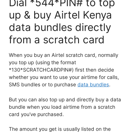
Dial *544*PIN# to top
up & buy Airtel Kenya
data bundles directly
from a scratch card
When you buy an Airtel scratch card, normally
you top up (using the format
*130*SCRATCHCARDPIN#) first then decide
whether you want to use your airtime for calls,
SMS bundles or to purchase
data bundles
.
But you can also top up and directly buy a data
bundle when you load airtime from a scratch
card you’ve purchased.
The amount you get is usually listed on the