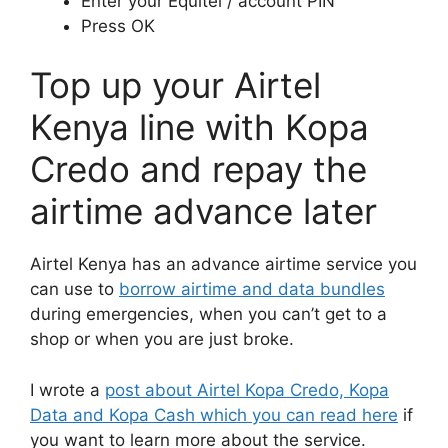
Enter your Equitel / account PIN
Press OK
Top up your Airtel
Kenya line with Kopa
Credo and repay the
airtime advance later
Airtel Kenya has an advance airtime service you
can use to
borrow airtime and data bundles
during emergencies, when you can’t get to a
shop or when you are just broke.
I wrote a
post about Airtel Kopa Credo, Kopa
Data and Kopa Cash which you can read here
if
you want to learn more about the service.