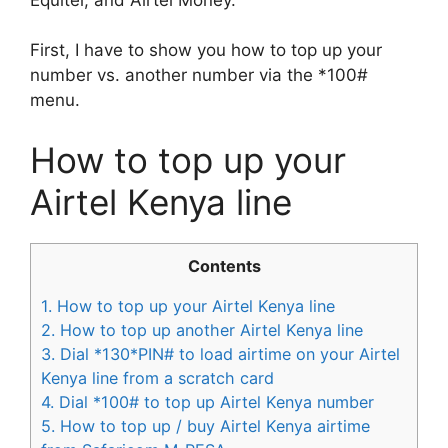
First, I have to show you how to top up your
number vs. another number via the *100#
menu.
How to top up your
Airtel Kenya line
Contents
1.
How to top up your Airtel Kenya line
2.
How to top up another Airtel Kenya line
3.
Dial *130*PIN# to load airtime on your Airtel
Kenya line from a scratch card
4.
Dial *100# to top up Airtel Kenya number
5.
How to top up / buy Airtel Kenya airtime