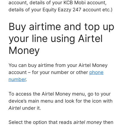
account, details of your KCB Mobi account,
details of your Equity Eazzy 247 account etc.)
Buy airtime and top up
your line using Airtel
Money
You can buy airtime from your Airtel Money
account – for your number or other
phone
number
.
To access the Airtel Money menu, go to your
device’s main menu and look for the icon with
Airtel
under it.
Select the option that reads
airtel money
then