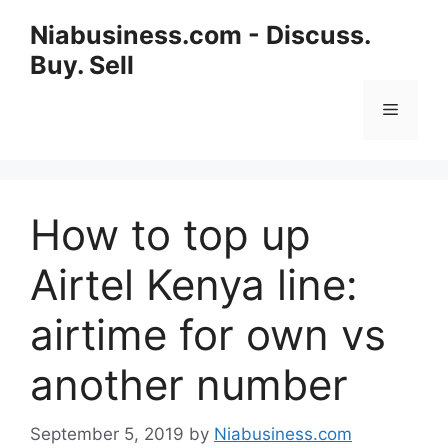
Niabusiness.com - Discuss.
Buy. Sell
How to top up
Airtel Kenya line:
airtime for own vs
another number
September 5, 2019
by
Niabusiness.com