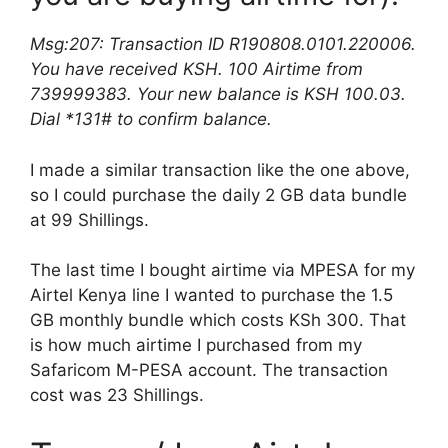
Msg:207: Transaction ID R190808.0101.220006.
You have received KSH. 100 Airtime from
739999383. Your new balance is KSH 100.03.
Dial *131# to confirm balance.
I made a similar transaction like the one above,
so I could purchase the daily 2 GB data bundle
at 99 Shillings.
The last time I bought airtime via MPESA for my
Airtel Kenya line I wanted to purchase the 1.5
GB monthly bundle which costs KSh 300. That
is how much airtime I purchased from my
Safaricom M-PESA account. The transaction
cost was 23 Shillings.