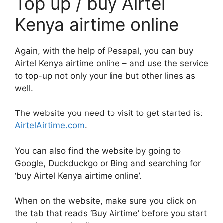
Top up / buy Airtel
Kenya airtime online
Again, with the help of Pesapal, you can buy
Airtel Kenya airtime online – and use the service
to top-up not only your line but other lines as
well.
The website you need to visit to get started is:
AirtelAirtime.com
.
You can also find the website by going to
Google, Duckduckgo or Bing and searching for
‘buy Airtel Kenya airtime online’.
When on the website, make sure you click on
the tab that reads ‘Buy Airtime’ before you start