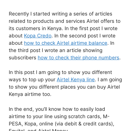
Recently I started writing a series of articles
related to products and services Airtel offers to
its customers in Kenya. In the first post I wrote
about
Kopa Credo
. In the second post I wrote
about
how to check Airtel airtime balance
. In
the third post I wrote an article showing
subscribers
how to check their phone numbers
.
In this post I am going to show you different
ways to top up your
Airtel Kenya line
. I am going
to show you different places you can buy Airtel
Kenya airtime too.
In the end, you’ll know how to easily load
airtime to your line using scratch cards, M-
PESA, Kopa, online (via debit & credit cards),
Equitel, and Airtel Money.