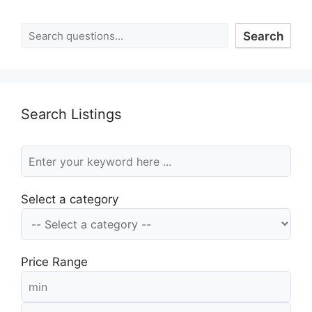
Search
Search Listings
Select a category
Price Range