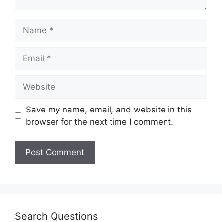
Save my name, email, and website in this
browser for the next time I comment.
Search Questions