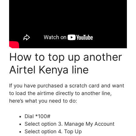
How to top up another
Airtel Kenya line
If you have purchased a scratch card and want
to load the airtime directly to another line,
here’s what you need to do:
Dial *100#
Select option 3. Manage My Account
Select option 4. Top Up