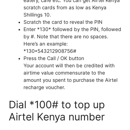
eatery, cafe etc. You can get Airtel Kenya
scratch cards from as low as Kenya
Shillings 10.
Scratch the card to reveal the PIN
Enter *130* followed by the PIN, followed
by #. Note that there are no spaces.
Here’s an example:
*130*543212908756#
Press the Call / OK button
Your account will then be credited with
airtime value commensurate to the
amount you spent to purchase the Airtel
recharge voucher.
Dial *100# to top up
Airtel Kenya number