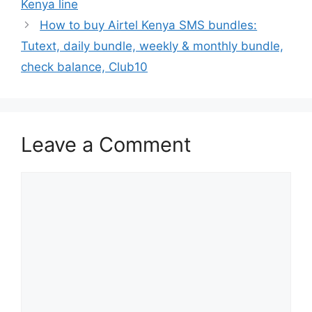
Kenya line
How to buy Airtel Kenya SMS bundles:
Tutext, daily bundle, weekly & monthly bundle,
check balance, Club10
Leave a Comment