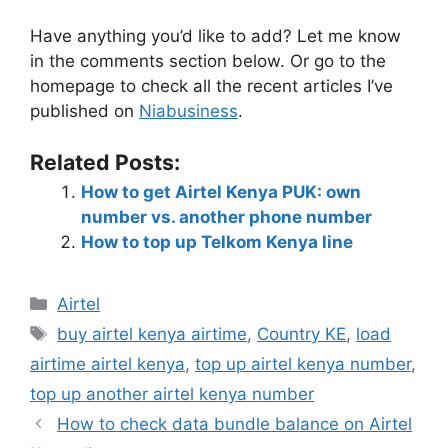
Have anything you’d like to add? Let me know
in the comments section below. Or go to the
homepage to check all the recent articles I’ve
published on
Niabusiness
.
Related Posts:
How to get Airtel Kenya PUK: own
number vs. another phone number
How to top up Telkom Kenya line
Airtel
buy airtel kenya airtime
,
Country KE
,
load
airtime airtel kenya
,
top up airtel kenya number
,
top up another airtel kenya number
How to check data bundle balance on Airtel