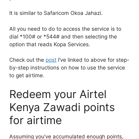
It is similar to Safaricom Okoa Jahazi.
All you need to do to access the service is to
dial *100# or *544# and then selecting the
option that reads Kopa Services.
Check out the
post
I’ve linked to above for step-
by-step instructions on how to use the service
to get airtime.
Redeem your Airtel
Kenya Zawadi points
for airtime
Assuming you’ve accumulated enough points,