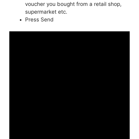
voucher you bought from a retail shop,
supermarket etc.
Press Send