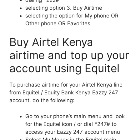
selecting option 3. Buy Airtime
selecting the option for My phone OR
Other phone OR Favorites
Buy Airtel Kenya
airtime and top up your
account using Equitel
To purchase airtime for your Airtel Kenya line
from Equitel / Equity Bank Kenya Eazzy 247
account, do the following:
Go to your phone’s main menu and look
for the Equitel icon / or dial *247# to
access your Eazzy 247 account menu
Select My Money in the Equitel main