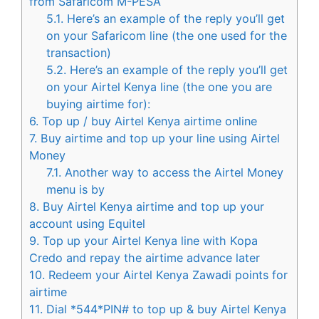
from Safaricom M-PESA
5.1.
Here’s an example of the reply you’ll get
on your Safaricom line (the one used for the
transaction)
5.2.
Here’s an example of the reply you’ll get
on your Airtel Kenya line (the one you are
buying airtime for):
6.
Top up / buy Airtel Kenya airtime online
7.
Buy airtime and top up your line using Airtel
Money
7.1.
Another way to access the Airtel Money
menu is by
8.
Buy Airtel Kenya airtime and top up your
account using Equitel
9.
Top up your Airtel Kenya line with Kopa
Credo and repay the airtime advance later
10.
Redeem your Airtel Kenya Zawadi points for
airtime
11.
Dial *544*PIN# to top up & buy Airtel Kenya