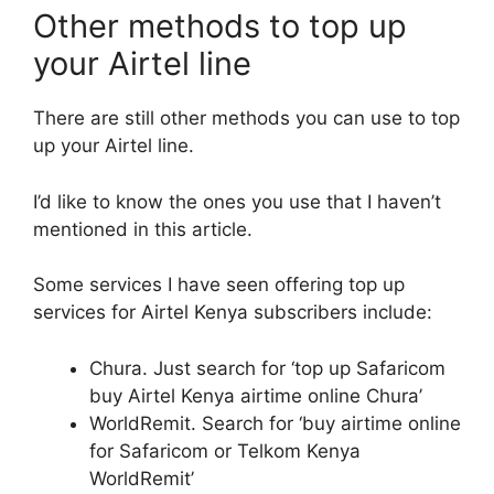
Other methods to top up
your Airtel line
There are still other methods you can use to top
up your Airtel line.
I’d like to know the ones you use that I haven’t
mentioned in this article.
Some services I have seen offering top up
services for Airtel Kenya subscribers include:
Chura. Just search for ‘top up Safaricom
buy Airtel Kenya airtime online Chura’
WorldRemit. Search for ‘buy airtime online
for Safaricom or Telkom Kenya
WorldRemit’