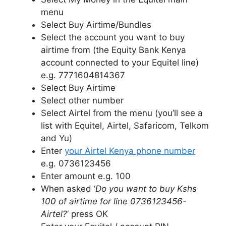
menu
Select Buy Airtime/Bundles
Select the account you want to buy
airtime from (the Equity Bank Kenya
account connected to your Equitel line)
e.g. 7771604814367
Select Buy Airtime
Select other number
Select Airtel from the menu (you’ll see a
list with Equitel, Airtel, Safaricom, Telkom
and Yu)
Enter
your Airtel Kenya phone number
e.g. 0736123456
Enter amount e.g. 100
When asked ‘
Do you want to buy Kshs
100 of airtime for line 0736123456-
Airtel?
‘ press OK