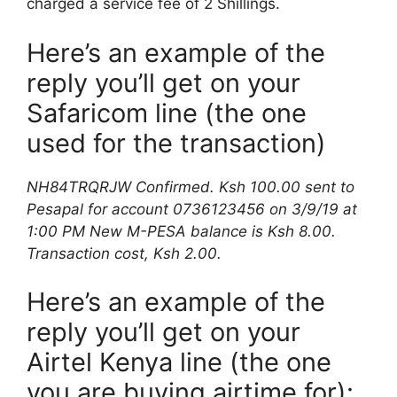
charged a service fee of 2 Shillings.
Here’s an example of the
reply you’ll get on your
Safaricom line (the one
used for the transaction)
NH84TRQRJW Confirmed. Ksh 100.00 sent to
Pesapal for account 0736123456 on 3/9/19 at
1:00 PM New M-PESA balance is Ksh 8.00.
Transaction cost, Ksh 2.00.
Here’s an example of the
reply you’ll get on your
Airtel Kenya line (the one
you are buying airtime for):