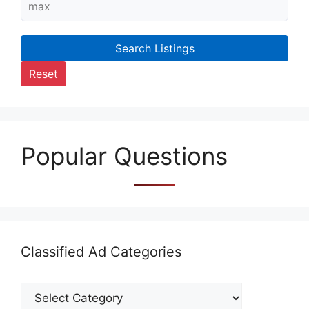
Search Listings
Reset
Popular Questions
Classified Ad Categories