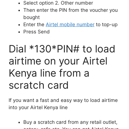
Select option 2. Other number
Then enter the PIN from the voucher you
bought
Enter the
Airtel mobile number
to top-up
Press Send
Dial *130*PIN# to load
airtime on your Airtel
Kenya line from a
scratch card
If you want a fast and easy way to load airtime
into your Airtel Kenya line
Buy a scratch card from any retail outlet,