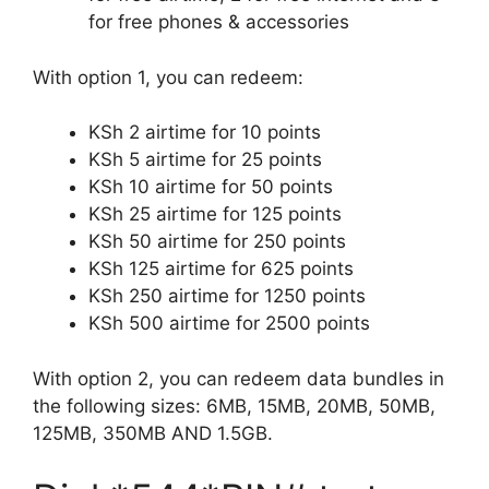
for free phones & accessories
With option 1, you can redeem:
KSh 2 airtime for 10 points
KSh 5 airtime for 25 points
KSh 10 airtime for 50 points
KSh 25 airtime for 125 points
KSh 50 airtime for 250 points
KSh 125 airtime for 625 points
KSh 250 airtime for 1250 points
KSh 500 airtime for 2500 points
With option 2, you can redeem data bundles in
the following sizes: 6MB, 15MB, 20MB, 50MB,
125MB, 350MB AND 1.5GB.