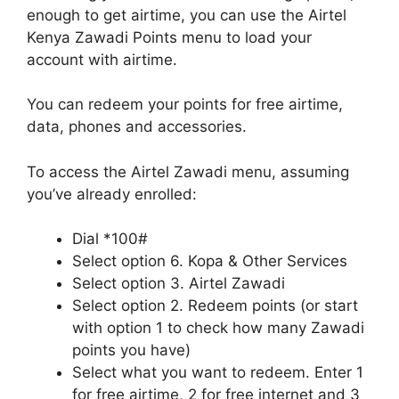
enough to get airtime, you can use the Airtel
Kenya Zawadi Points menu to load your
account with airtime.
You can redeem your points for free airtime,
data, phones and accessories.
To access the Airtel Zawadi menu, assuming
you’ve already enrolled:
Dial *100#
Select option 6. Kopa & Other Services
Select option 3. Airtel Zawadi
Select option 2. Redeem points (or start
with option 1 to check how many Zawadi
points you have)
Select what you want to redeem. Enter 1
for free airtime, 2 for free internet and 3