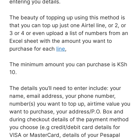
entering you details.
The beauty of topping up using this method is
that you can top up just one Airtel line, or 2, or
3 or 4 or even upload a list of numbers from an
Excel sheet with the amount you want to
purchase for each
line
,
The minimum amount you can purchase is KSh
10.
The details you’ll need to enter include: your
name, email address, your phone number,
number(s) you want to top up, airtime value you
want to purchase, your address/P.O. Box and
during checkout details of the payment method
you choose (e.g credit/debit card details for
VISA or MasterCard, details of your Pesapal