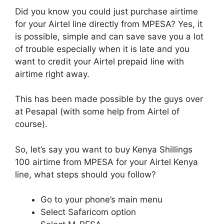
Did you know you could just purchase airtime
for your Airtel line directly from MPESA? Yes, it
is possible, simple and can save save you a lot
of trouble especially when it is late and you
want to credit your Airtel prepaid line with
airtime right away.
This has been made possible by the guys over
at Pesapal (with some help from Airtel of
course).
So, let’s say you want to buy Kenya Shillings
100 airtime from MPESA for your Airtel Kenya
line, what steps should you follow?
Go to your phone’s main menu
Select Safaricom option