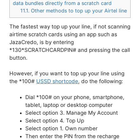
data bundles directly from a scratch card
11.1.
Other methods to top up your Airtel line
The fastest way top up your line, if not scanning
airtime scratch cards using an app such as
JazaCredo, is by entering
*130*SCRATCHCARDPIN# and pressing the call
button.
However, if you want to top up your line using
the *100#
USSD shortcode
, do the following:
Dial *100# on your phone, smartphone,
tablet, laptop or desktop computer
Select option 3. Manage My Account
Select option 4. Top Up
Select option 1. Own number
Then enter the PIN from the recharge