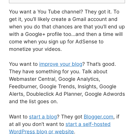
You want a You Tube channel? They got it. To
get it, you’ll likely create a Gmail account and
when you do that chances are that you’ll end up
with a Google+ profile too…and then a time will
come when you sign up for AdSense to
monetize your videos.
You want to
improve your blog
? That’s good.
They have something for you. Talk about
Webmaster Central, Google Analytics,
Feedburner, Google Trends, Insights, Google
Alerts, Doubleclick Ad Planner, Google Adwords
and the list goes on.
Want to
start a blog
? They got
Blogger.com
, if
at all you don’t want to
start a self-hosted
WordPress blog or website
.