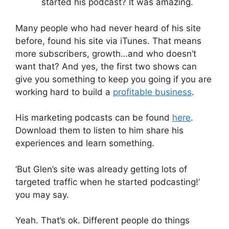
started his podcast? It was amazing.
Many people who had never heard of his site
before, found his site via iTunes. That means
more subscribers, growth…and who doesn’t
want that? And yes, the first two shows can
give you something to keep you going if you are
working hard to build a
profitable business
.
His marketing podcasts can be found
here
.
Download them to listen to him share his
experiences and learn something.
‘But Glen’s site was already getting lots of
targeted traffic when he started podcasting!’
you may say.
Yeah. That’s ok. Different people do things