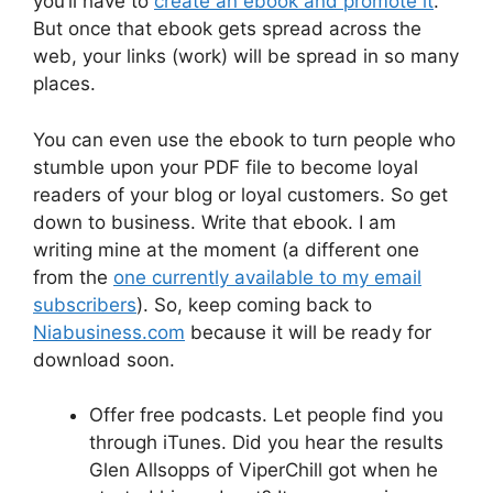
you’ll have to
create an ebook and promote it
.
But once that ebook gets spread across the
web, your links (work) will be spread in so many
places.
You can even use the ebook to turn people who
stumble upon your PDF file to become loyal
readers of your blog or loyal customers. So get
down to business. Write that ebook. I am
writing mine at the moment (a different one
from the
one currently available to my email
subscribers
). So, keep coming back to
Niabusiness.com
because it will be ready for
download soon.
Offer free podcasts. Let people find you
through iTunes. Did you hear the results
Glen Allsopps of ViperChill got when he