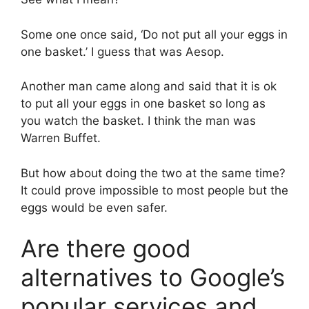
Some one once said, ‘Do not put all your eggs in
one basket.’ I guess that was Aesop.
Another man came along and said that it is ok
to put all your eggs in one basket so long as
you watch the basket. I think the man was
Warren Buffet.
But how about doing the two at the same time?
It could prove impossible to most people but the
eggs would be even safer.
Are there good
alternatives to Google’s
popular services and