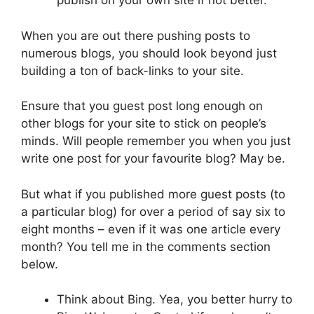
publish on your own site if not better.
When you are out there pushing posts to
numerous blogs, you should look beyond just
building a ton of back-links to your site.
Ensure that you guest post long enough on
other blogs for your site to stick on people’s
minds. Will people remember you when you just
write one post for your favourite blog? May be.
But what if you published more guest posts (to
a particular blog) for over a period of say six to
eight months – even if it was one article every
month? You tell me in the comments section
below.
Think about Bing. Yea, you better hurry to