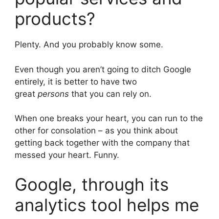
products?
Plenty. And you probably know some.
Even though you aren’t going to ditch Google
entirely, it is better to have two
great
persons
that you can rely on.
When one breaks your heart, you can run to the
other for consolation – as you think about
getting back together with the company that
messed your heart. Funny.
Google, through its
analytics tool helps me