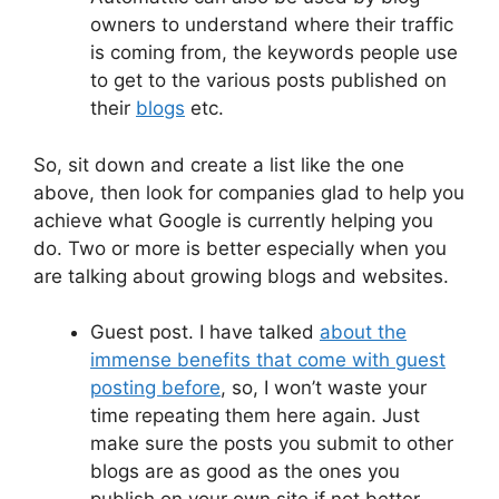
owners to understand where their traffic
is coming from, the keywords people use
to get to the various posts published on
their
blogs
etc.
So, sit down and create a list like the one
above, then look for companies glad to help you
achieve what Google is currently helping you
do. Two or more is better especially when you
are talking about growing blogs and websites.
Guest post. I have talked
about the
immense benefits that come with guest
posting before
, so, I won’t waste your
time repeating them here again. Just
make sure the posts you submit to other
blogs are as good as the ones you