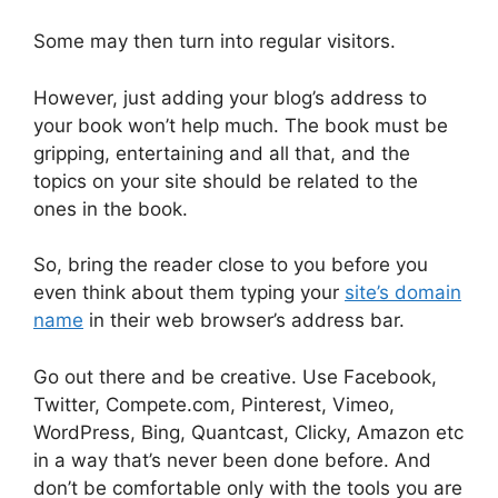
Some may then turn into regular visitors.
However, just adding your blog’s address to
your book won’t help much. The book must be
gripping, entertaining and all that, and the
topics on your site should be related to the
ones in the book.
So, bring the reader close to you before you
even think about them typing your
site’s domain
name
in their web browser’s address bar.
Go out there and be creative. Use Facebook,
Twitter, Compete.com, Pinterest, Vimeo,
WordPress, Bing, Quantcast, Clicky, Amazon etc
in a way that’s never been done before. And
don’t be comfortable only with the tools you are