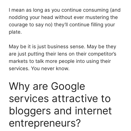
I mean as long as you continue consuming (and
nodding your head without ever mustering the
courage to say no) they’ll continue filling your
plate.
May be it is just business sense. May be they
are just putting their lens on their competitor’s
markets to talk more people into using their
services. You never know.
Why are Google
services attractive to
bloggers and internet
entrepreneurs?