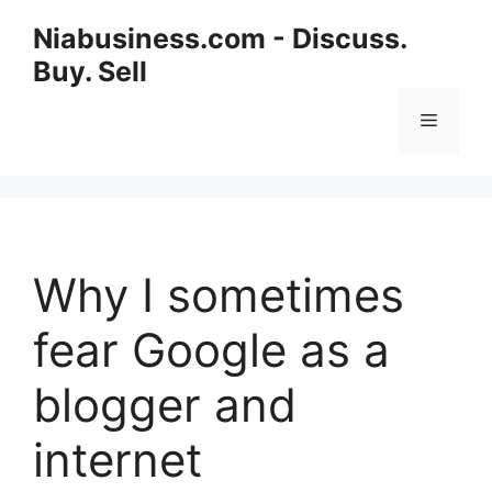
Niabusiness.com - Discuss.
Buy. Sell
Why I sometimes
fear Google as a
blogger and
internet