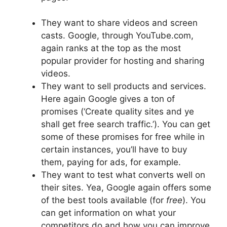
They want to share videos and screen
casts. Google, through YouTube.com,
again ranks at the top as the most
popular provider for hosting and sharing
videos.
They want to sell products and services.
Here again Google gives a ton of
promises (‘Create quality sites and ye
shall get free search traffic.’). You can get
some of these promises for free while in
certain instances, you’ll have to buy
them, paying for ads, for example.
They want to test what converts well on
their sites. Yea, Google again offers some
of the best tools available (for
free
). You
can get information on what your
competitors do and how you can improve