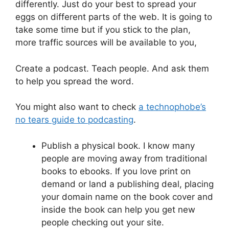
differently. Just do your best to spread your
eggs on different parts of the web. It is going to
take some time but if you stick to the plan,
more traffic sources will be available to you,
Create a podcast. Teach people. And ask them
to help you spread the word.
You might also want to check
a technophobe’s
no tears guide to podcasting
.
Publish a physical book. I know many
people are moving away from traditional
books to ebooks. If you love print on
demand or land a publishing deal, placing
your domain name on the book cover and
inside the book can help you get new
people checking out your site.