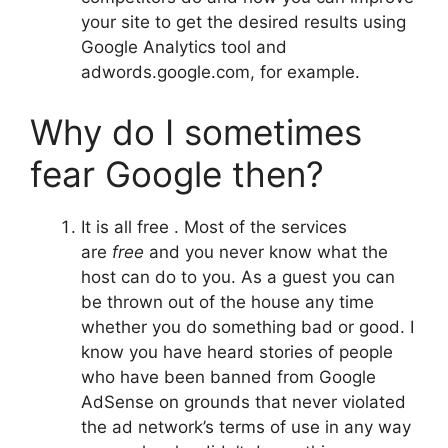
your site to get the desired results using
Google Analytics tool and
adwords.google.com, for example.
Why do I sometimes
fear Google then?
It is all free . Most of the services
are
free
and you never know what the
host can do to you. As a guest you can
be thrown out of the house any time
whether you do something bad or good. I
know you have heard stories of people
who have been banned from Google
AdSense on grounds that never violated
the ad network’s terms of use in any way