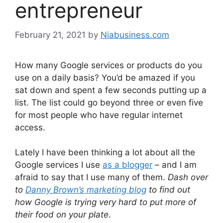
entrepreneur
February 21, 2021
by
Niabusiness.com
How many Google services or products do you
use on a daily basis? You’d be amazed if you
sat down and spent a few seconds putting up a
list. The list could go beyond three or even five
for most people who have regular internet
access.
Lately I have been thinking a lot about all the
Google services I use
as a blogger
– and I am
afraid to say that I use many of them.
Dash over
to
Danny Brown’s marketing blog
to find out
how Google is trying very hard to put more of
their food on your plate
.