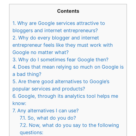
Contents
1.
Why are Google services attractive to
bloggers and internet entrepreneurs?
2.
Why do every blogger and internet
entrepreneur feels like they must work with
Google no matter what?
3.
Why do I sometimes fear Google then?
4.
Does that mean relying so much on Google is
a bad thing?
5.
Are there good alternatives to Google’s
popular services and products?
6.
Google, through its analytics tool helps me
know:
7.
Any alternatives I can use?
7.1.
So, what do you do?
7.2.
Now, what do you say to the following
questions: