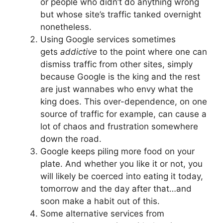
or people who didn’t do anything wrong
but whose site’s traffic tanked overnight
nonetheless.
Using Google services sometimes
gets
addictive
to the point where one can
dismiss traffic from other sites, simply
because Google is the king and the rest
are just wannabes who envy what the
king does. This over-dependence, on one
source of traffic for example, can cause a
lot of chaos and frustration somewhere
down the road.
Google keeps piling more food on your
plate. And whether you like it or not, you
will likely be coerced into eating it today,
tomorrow and the day after that…and
soon make a habit out of this.
Some alternative services from