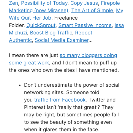
Zen
,
Possibility of Today
,
Copy Jesus
,
Firepole
Marketing (now Mirasee)
,
The Art of Simple
,
My
Wife Quit Her Job
, Freelance
Folder,
QuickSprout
,
Smart Passive Income
,
Issa
Michuzi
,
Boost Blog Traffic
,
Reboot
Authentic
,
Social Media Examiner
…
I mean there are just
so many bloggers doing
some great work
, and I don’t mean to puff up
the ones who own the sites I have mentioned.
Don’t underestimate the power of social
networking sites. Someone told
you
traffic from Facebook
, Twitter and
Pinterest isn’t ‘really that great’? They
may be right, but sometimes people fail
to see the beauty of something even
when it glares them in the face.