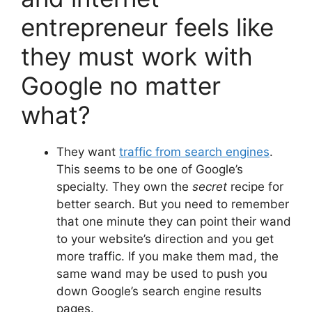
entrepreneur feels like
they must work with
Google no matter
what?
They want
traffic from search engines
.
This seems to be one of Google’s
specialty. They own the
secret
recipe for
better search. But you need to remember
that one minute they can point their wand
to your website’s direction and you get
more traffic. If you make them mad, the
same wand may be used to push you
down Google’s search engine results
pages.