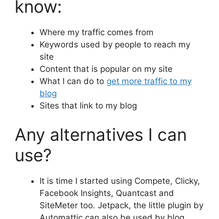
know:
Where my traffic comes from
Keywords used by people to reach my
site
Content that is popular on my site
What I can do to
get more traffic to my
blog
Sites that link to my blog
Any alternatives I can
use?
It is time I started using Compete, Clicky,
Facebook Insights, Quantcast and
SiteMeter too. Jetpack, the little plugin by
Automattic can also be used by blog