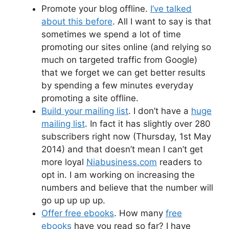
Promote your blog offline.
I’ve talked
about this before
. All I want to say is that
sometimes we spend a lot of time
promoting our sites online (and relying so
much on targeted traffic from Google)
that we forget we can get better results
by spending a few minutes everyday
promoting a site offline.
Build your mailing list
. I don’t have a
huge
mailing list
. In fact it has slightly over 280
subscribers right now (Thursday, 1st May
2014) and that doesn’t mean I can’t get
more loyal
Niabusiness.com
readers to
opt in. I am working on increasing the
numbers and believe that the number will
go up up up up.
Offer free ebooks
. How many
free
ebooks
have you read so far? I have