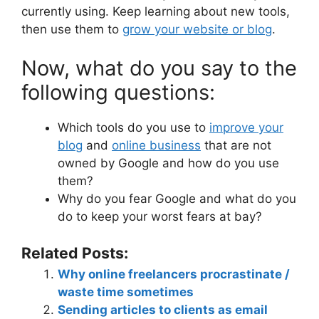
currently using. Keep learning about new tools,
then use them to
grow your website or blog
.
Now, what do you say to the
following questions:
Which tools do you use to
improve your
blog
and
online business
that are not
owned by Google and how do you use
them?
Why do you fear Google and what do you
do to keep your worst fears at bay?
Related Posts:
Why online freelancers procrastinate /
waste time sometimes
Sending articles to clients as email