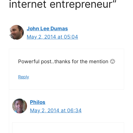
internet entrepreneur”
John Lee Dumas
May 2, 2014 at 05:04
Powerful post..thanks for the mention 🙂
Reply
Philos
May 2, 2014 at 06:34