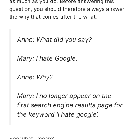
as much as you do. Before answering this
question, you should therefore always answer
the why that comes after the what.
Anne: What did you say?
Mary: I hate Google.
Anne: Why?
Mary: I no longer appear on the
first search engine results page for
the keyword ‘
I hate google’.
See what I mean?