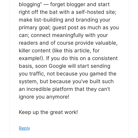
blogging” — forget blogger and start
right off the bat with a self-hosted site;
make list-building and branding your
primary goal; guest post as much as you
can; connect meaningfully with your
readers and of course provide valuable,
killer content (like this article, for
example!). If you do this on a consistent
basis, soon Google will start sending
you traffic, not because you gamed the
system, but because you’ve built such
an incredible platform that they can’t
ignore you anymore!
Keep up the great work!
Reply