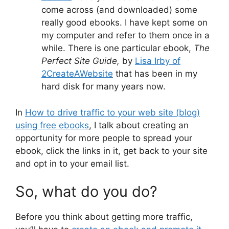
come across (and downloaded) some
really good ebooks. I have kept some on
my computer and refer to them once in a
while. There is one particular ebook,
The
Perfect Site Guide,
by
Lisa Irby of
2CreateAWebsite
that has been in my
hard disk for many years now.
In
How to drive traffic to your web site (blog)
using free ebooks
, I talk about creating an
opportunity for more people to spread your
ebook, click the links in it, get back to your site
and opt in to your email list.
So, what do you do?
Before you think about getting more traffic,