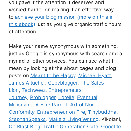
you gave it the attention it deserves and
worked harder on making it an effective way
to
achieve your blog mission (more on this in
this ebook)
just as you give organic traffic hours
of attention.
Make your name synonymous with something,
just as Google is synonymous with search and a
myriad of other services. You can see what I
mean by looking at the about pages and blog
posts on
Meant to be Happy
,
Michael Hyatt
,
James Altucher
,
Copyblogger
,
The Sales
Lion
,
Techweez
,
Entrepreneurs
Journey
,
Problogger
,
Lorelle
,
Eventual
Millionaire
,
A Fine Parent
,
Art of Non
Conformity
,
Entrepreneur on Fire
,
Tinybuddha
,
StephanSpeaks
,
Make a Living Writing
, Kikolani,
On Blast Blog
,
Traffic Generation Cafe
,
Goodlife