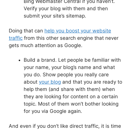
Bing Webmaster Central if you haven’t.
Verify your blog with them and then
submit your site’s sitemap.
Doing that can
help you boost your website
traffic
from this other search engine that never
gets much attention as Google.
Build a brand. Let people be familiar with
your name, your blog’s name and what
you do. Show people you really care
about
your blog
and that you are ready to
help them (and share with them) when
they are looking for content on a certain
topic. Most of them won’t bother looking
for you via Google again.
And even if you don’t like direct traffic, it is time