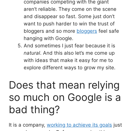
companies competing with the giant
aren’t reliable. They come on the scene
and disappear so fast. Some just don’t
want to push harder to win the trust of
bloggers and so more
bloggers
feel safe
hanging with Google.
And sometimes I just fear because it is
natural
. And this also let’s me come up
with ideas that make it easy for me to
explore different ways to grow my site.
Does that mean relying
so much on Google is a
bad thing?
It is a company,
working to achieve its goals
just