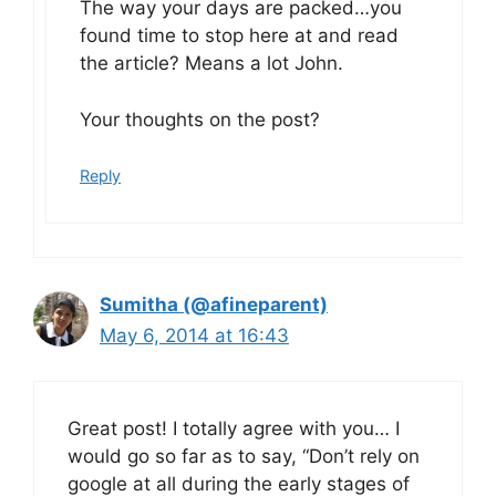
The way your days are packed…you
found time to stop here at and read
the article? Means a lot John.
Your thoughts on the post?
Reply
Sumitha (@afineparent)
May 6, 2014 at 16:43
Great post! I totally agree with you… I
would go so far as to say, “Don’t rely on
google at all during the early stages of