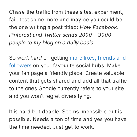
Chase the traffic from these sites, experiment,
fail, test some more and may be you could be
the one writing a post titled:
How Facebook,
Pinterest and Twitter sends 2000 – 3000
people to my blog on a daily basis
.
So
work hard
on getting
more likes, friends and
followers
on your favourite social hubs. Make
your fan page a friendly place. Create valuable
content that gets shared and add all that traffic
to the ones Google currently refers to your site
and you won’t regret diversifying.
It is hard but doable. Seems impossible but is
possible. Needs a ton of time and yes you have
the time needed. Just get to work.