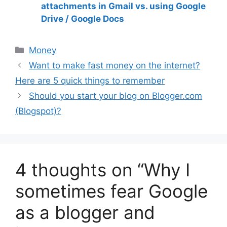
attachments in Gmail vs. using Google
Drive / Google Docs
Money
Want to make fast money on the internet?
Here are 5 quick things to remember
Should you start your blog on Blogger.com
(Blogspot)?
4 thoughts on “Why I
sometimes fear Google
as a blogger and