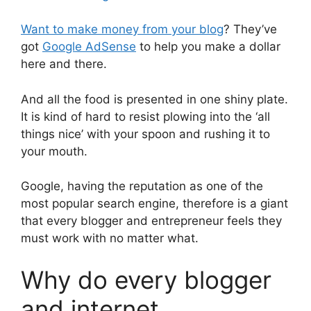
Want to make money from your blog
? They’ve
got
Google AdSense
to help you make a dollar
here and there.
And all the food is presented in one shiny plate.
It is kind of hard to resist plowing into the ‘all
things nice’ with your spoon and rushing it to
your mouth.
Google, having the reputation as one of the
most popular search engine, therefore is a giant
that every blogger and entrepreneur feels they
must work with no matter what.
Why do every blogger
and internet