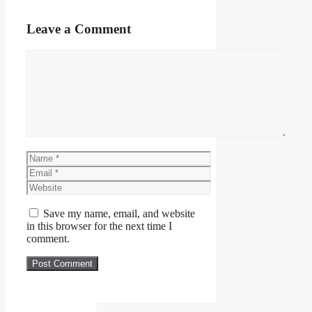
Leave a Comment
Comment
Name
Email
Website
Save my name, email, and website
in this browser for the next time I
comment.