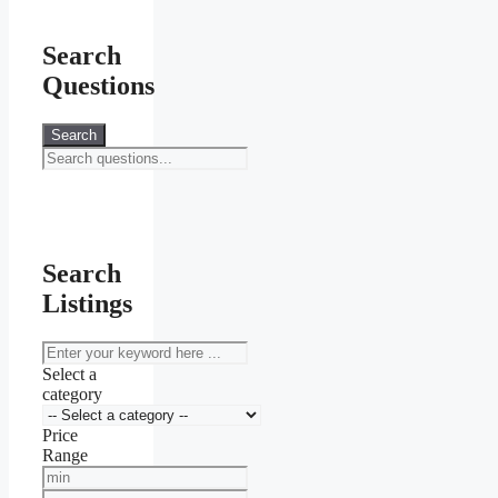
Search
Questions
Search
Search
Listings
keyword
Select a
category
Price
Range
Min
Price
Max