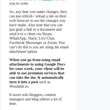
you to write.
So, any time you make changes, they
can just refresh / reload a tab on their
web browser to see the changes you
have made. Also note that you can
just grab a link to a document and
send it to a client via Skype,
WhatsApp, Slack, Live Chat,
Facebook Messenger or Zoom. You
can’t do this is you are using the email
attachment option.
When you go from using email
attachments to using Google Docs
for your work, your client will be
able to use premium services that
can take the doc & automatically
turn it into a post
such as
Wordable.io.
It saves solo bloggers, content
managers and blog editors a lot of
time.