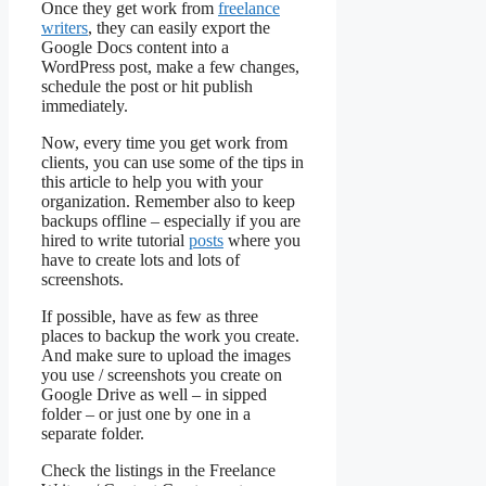
Once they get work from
freelance
writers
, they can easily export the
Google Docs content into a
WordPress post, make a few changes,
schedule the post or hit publish
immediately.
Now, every time you get work from
clients, you can use some of the tips in
this article to help you with your
organization. Remember also to keep
backups offline – especially if you are
hired to write tutorial
posts
where you
have to create lots and lots of
screenshots.
If possible, have as few as three
places to backup the work you create.
And make sure to upload the images
you use / screenshots you create on
Google Drive as well – in sipped
folder – or just one by one in a
separate folder.
Check the listings in the Freelance