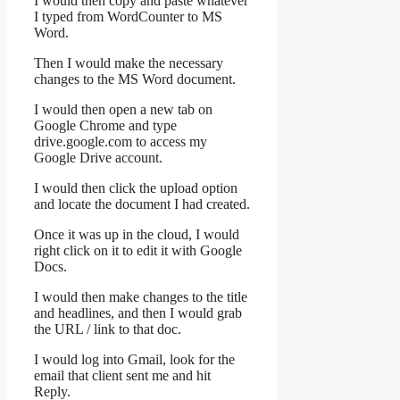
I would then copy and paste whatever
I typed from WordCounter to MS
Word.
Then I would make the necessary
changes to the MS Word document.
I would then open a new tab on
Google Chrome and type
drive.google.com to access my
Google Drive account.
I would then click the upload option
and locate the document I had created.
Once it was up in the cloud, I would
right click on it to edit it with Google
Docs.
I would then make changes to the title
and headlines, and then I would grab
the URL / link to that doc.
I would log into Gmail, look for the
email that client sent me and hit
Reply.