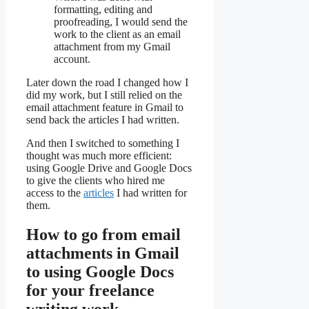
formatting, editing and
proofreading, I would send the
work to the client as an email
attachment from my Gmail
account.
Later down the road I changed how I
did my work, but I still relied on the
email attachment feature in Gmail to
send back the articles I had written.
And then I switched to something I
thought was much more efficient:
using Google Drive and Google Docs
to give the clients who hired me
access to the
articles
I had written for
them.
How to go from email
attachments in Gmail
to using Google Docs
for your freelance