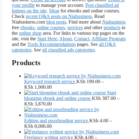
your profile
to manage your account.
Post classified ad
listings on the site
.
Shop
for ebooks and online courses.
Check
recent Q&A posts on Niabusiness
. Read
Niabusiness.com
blog posts
. Find more about
Niabusiness
free
ebooks
,
online courses
,
services
and other
products
in
the
online shop
area. For links to various top pages on the
site, visit the
Start Here
,
About
,
Contact
,
Affiliate Program
and the
Tools Recommendations
pages. See
all Q&A
categories
. See
all classified ads categories
.
Products
Keyword research service
KSh
190.00
–
Price
KSh
1,900.00
range:
Start
KSh 190.00
blogging ebook and online course
KSh
387.00
–
through
Price
KSh
3,870.00
KSh 1,900.00
range:
KSh 387.00
through
Editing and proofreading service
KSh
4.00
–
KSh 3,870.00
Price
KSh
8,000.00
range:
KSh 4.00
Freelance writing service
KSh
4.00
–