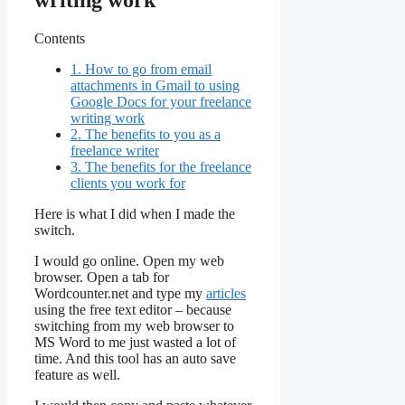
writing work
Contents
1.
How to go from email
attachments in Gmail to using
Google Docs for your freelance
writing work
2.
The benefits to you as a
freelance writer
3.
The benefits for the freelance
clients you work for
Here is what I did when I made the
switch.
I would go online. Open my web
browser. Open a tab for
Wordcounter.net and type my
articles
using the free text editor – because
switching from my web browser to
MS Word to me just wasted a lot of
time. And this tool has an auto save
feature as well.