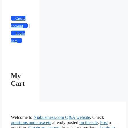
Categories
Create
|
account
Login
here
My
Cart
Welcome to
Niabusiness.com Q&A website
. Check
questions and answers
already posted
on the site
.
Post
a
question.
Create an account
to answer questions.
Login to