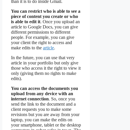
than it is to do inside Gmail.
You can restrict who is able to see a
piece of content you create or who
is able to edit it
. Once you upload an
article to Google Docs, you can give
different permissions to different
people. For example, you can give
your client the right to access and
make edits to the
article
.
In the future, you can use that very
article in your portfolio but only give
those who access it the right to view it
only (giving them no rights to make
edits).
You can access the documents you
upload from any device with an
internet connection
. So, once you
send the link to the document and a
client requests you to make some
revisions but you are away from your
laptop, you can make the edits on
your smartphone, tablet or the desktop