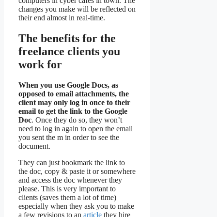
computers in cyber cafes in town. The
changes you make will be reflected on
their end almost in real-time.
The benefits for the
freelance clients you
work for
When you use Google Docs, as
opposed to email attachments, the
client may only log in once to their
email to get the link to the Google
Doc
. Once they do so, they won’t
need to log in again to open the email
you sent the m in order to see the
document.
They can just bookmark the link to
the doc, copy & paste it or somewhere
and access the doc whenever they
please. This is very important to
clients (saves them a lot of time)
especially when they ask you to make
a few revisions to an
article
they hire