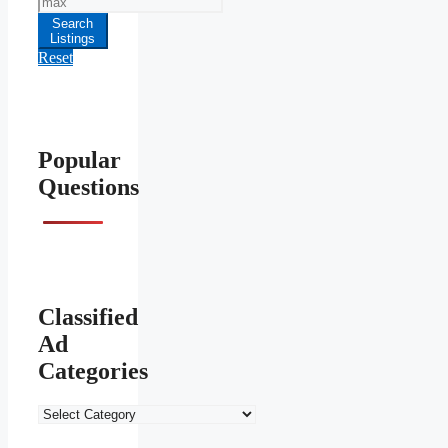
Price
Search
Listings
Reset
Popular
Questions
Classified
Ad
Categories
Classified
Ad