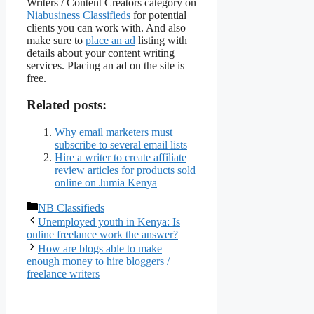
Writers / Content Creators category on
Niabusiness Classifieds
for potential
clients you can work with. And also
make sure to
place an ad
listing with
details about your content writing
services. Placing an ad on the site is
free.
Related posts:
Why email marketers must
subscribe to several email lists
Hire a writer to create affiliate
review articles for products sold
online on Jumia Kenya
Categories
NB Classifieds
Unemployed youth in Kenya: Is
online freelance work the answer?
How are blogs able to make
enough money to hire bloggers /
freelance writers