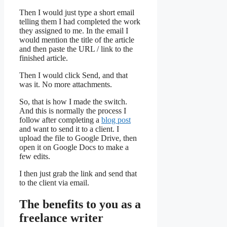
Then I would just type a short email
telling them I had completed the work
they assigned to me. In the email I
would mention the title of the article
and then paste the URL / link to the
finished article.
Then I would click Send, and that
was it. No more attachments.
So, that is how I made the switch.
And this is normally the process I
follow after completing a
blog post
and want to send it to a client. I
upload the file to Google Drive, then
open it on Google Docs to make a
few edits.
I then just grab the link and send that
to the client via email.
The benefits to you as a
freelance writer