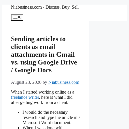
Skip
Niabusiness.com - Discuss. Buy. Sell
to
content
Menu
Sending articles to
clients as email
attachments in Gmail
vs. using Google Drive
/ Google Docs
August 23, 2020
by
Niabusiness.com
When I started working online as a
freelance writer
, here is what I did
after getting work from a client:
I would do the necessary
research and type the article in a
Microsoft Word document.
When I was done with