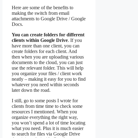
Here are some of the benefits to
making the switch from email
attachments to Google Drive / Google
Docs.
You can create folders for different
clients within Google Drive
. If you
have more than one client, you can
create folders for each client. And
then when you are uploading various
documents to the cloud, you can just
use the relevant folder. This will help
you organize your files / client work
neatly – making it easy for you to find
whatever you need within seconds
later down the road.
I still, go to some posts I wrote for
clients from time time to check some
resources I mentioned. When you
organize everything the right way,
you won’t spend a lot of time locating
what you need. Plus it is much easier
to search for files via Google Drive