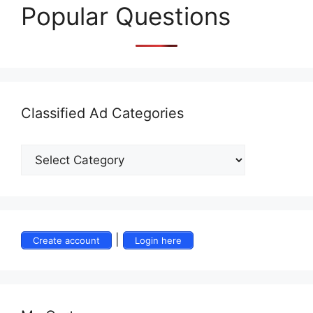
Popular Questions
Classified Ad Categories
|
Create account
Login here