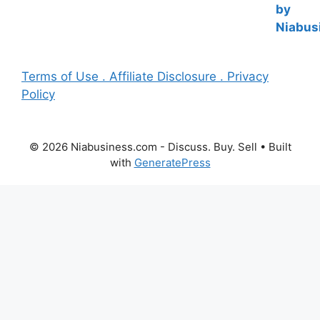
Terms of Use . Affiliate Disclosure . Privacy
Policy
© 2026 Niabusiness.com - Discuss. Buy. Sell
• Built
with
GeneratePress