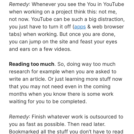
Remedy
: Whenever you see the You in YouTube
when working on a project think this: not me,
not now. YouTube can be such a big distraction,
you just have to turn it off (
apps
& web browser
tabs) when working. But once you are done,
you can jump on the site and feast your eyes
and ears on a few videos.
Reading too much
. So, doing way too much
research for example when you are asked to
write an article. Or just learning more stuff now
that you may not need even in the coming
months when you know there is some work
waiting for you to be completed.
Remedy
: Finish whatever work is outsourced to
you as fast as possible. Then read later.
Bookmarked all the stuff you don’t have to read