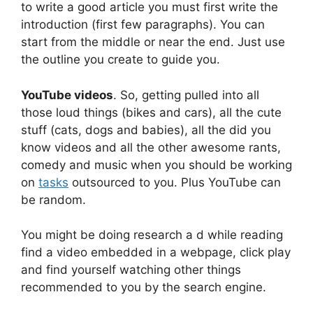
to write a good article you must first write the
introduction (first few paragraphs). You can
start from the middle or near the end. Just use
the outline you create to guide you.
YouTube videos
. So, getting pulled into all
those loud things (bikes and cars), all the cute
stuff (cats, dogs and babies), all the did you
know videos and all the other awesome rants,
comedy and music when you should be working
on
tasks
outsourced to you. Plus YouTube can
be random.
You might be doing research a d while reading
find a video embedded in a webpage, click play
and find yourself watching other things
recommended to you by the search engine.