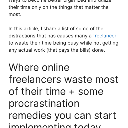
their time only on the things that matter the
most.
In this article, I share a list of some of the
distractions that has causes many a
freelancer
to waste their time being busy while not getting
any actual work (that pays the bills) done.
Where online
freelancers waste most
of their time + some
procrastination
remedies you can start
implementing today