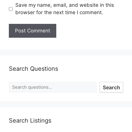
Save my name, email, and website in this
browser for the next time I comment.
Search Questions
Search
Search Listings