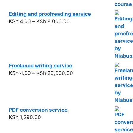
Editing and proofreading service
KSh
4.00
–
KSh
8,000.00
Freelance writing service
KSh
4.00
–
KSh
20,000.00
PDF conversion service
KSh
1,290.00