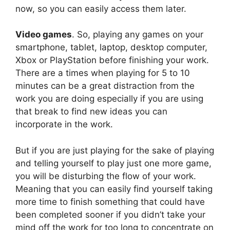
now, so you can easily access them later.
Video games
. So, playing any games on your
smartphone, tablet, laptop, desktop computer,
Xbox or PlayStation before finishing your work.
There are a times when playing for 5 to 10
minutes can be a great distraction from the
work you are doing especially if you are using
that break to find new ideas you can
incorporate in the work.
But if you are just playing for the sake of playing
and telling yourself to play just one more game,
you will be disturbing the flow of your work.
Meaning that you can easily find yourself taking
more time to finish something that could have
been completed sooner if you didn’t take your
mind off the work for too long to concentrate on