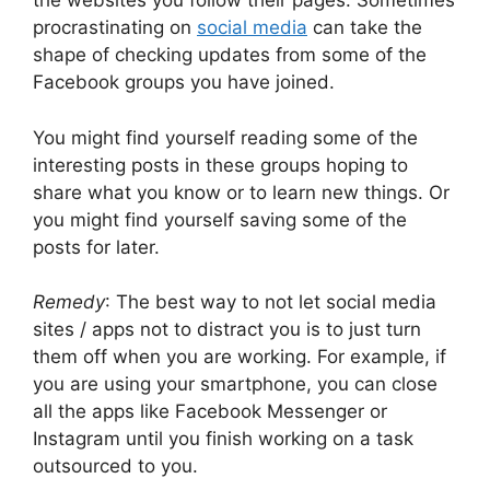
the websites you follow their pages. Sometimes
procrastinating on
social media
can take the
shape of checking updates from some of the
Facebook groups you have joined.
You might find yourself reading some of the
interesting posts in these groups hoping to
share what you know or to learn new things. Or
you might find yourself saving some of the
posts for later.
Remedy
: The best way to not let social media
sites / apps not to distract you is to just turn
them off when you are working. For example, if
you are using your smartphone, you can close
all the apps like Facebook Messenger or
Instagram until you finish working on a task
outsourced to you.