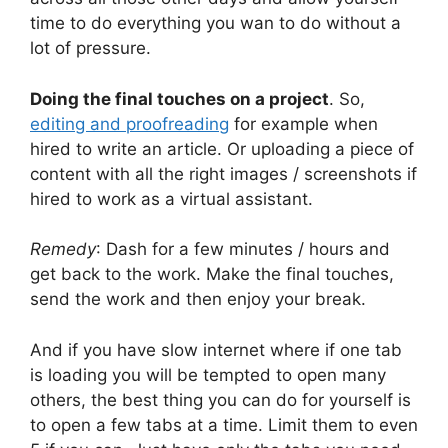
time to do everything you wan to do without a
lot of pressure.
Doing the final touches on a project
. So,
editing and proofreading
for example when
hired to write an article. Or uploading a piece of
content with all the right images / screenshots if
hired to work as a virtual assistant.
Remedy
: Dash for a few minutes / hours and
get back to the work. Make the final touches,
send the work and then enjoy your break.
And if you have slow internet where if one tab
is loading you will be tempted to open many
others, the best thing you can do for yourself is
to open a few tabs at a time. Limit them to even