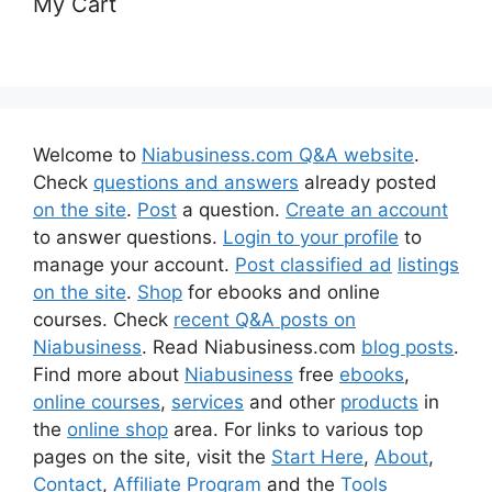
My Cart
Welcome to
Niabusiness.com Q&A website
.
Check
questions and answers
already posted
on the site
.
Post
a question.
Create an account
to answer questions.
Login to your profile
to
manage your account.
Post classified ad
listings
on the site
.
Shop
for ebooks and online
courses. Check
recent Q&A posts on
Niabusiness
. Read Niabusiness.com
blog posts
.
Find more about
Niabusiness
free
ebooks
,
online courses
,
services
and other
products
in
the
online shop
area. For links to various top
pages on the site, visit the
Start Here
,
About
,
Contact
,
Affiliate Program
and the
Tools