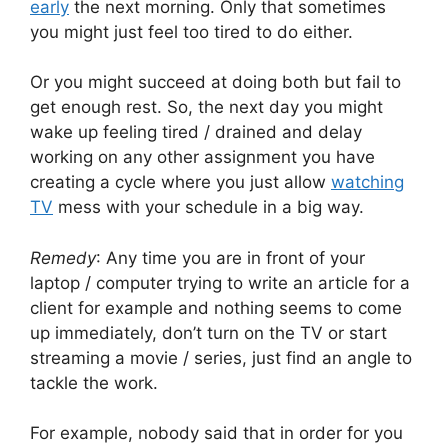
early
the next morning. Only that sometimes
you might just feel too tired to do either.
Or you might succeed at doing both but fail to
get enough rest. So, the next day you might
wake up feeling tired / drained and delay
working on any other assignment you have
creating a cycle where you just allow
watching
TV
mess with your schedule in a big way.
Remedy
: Any time you are in front of your
laptop / computer trying to write an article for a
client for example and nothing seems to come
up immediately, don’t turn on the TV or start
streaming a movie / series, just find an angle to
tackle the work.
For example, nobody said that in order for you