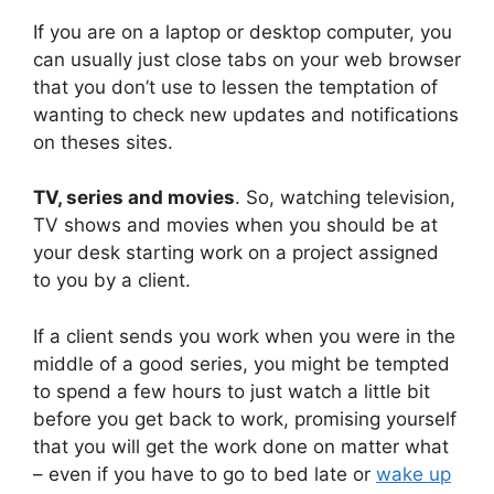
If you are on a laptop or desktop computer, you
can usually just close tabs on your web browser
that you don’t use to lessen the temptation of
wanting to check new updates and notifications
on theses sites.
TV, series and movies
. So, watching television,
TV shows and movies when you should be at
your desk starting work on a project assigned
to you by a client.
If a client sends you work when you were in the
middle of a good series, you might be tempted
to spend a few hours to just watch a little bit
before you get back to work, promising yourself
that you will get the work done on matter what
– even if you have to go to bed late or
wake up