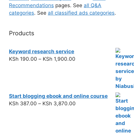
Recommendations
pages. See
all Q&A
categories
. See
all classified ads categories
.
Products
Keyword research service
KSh
190.00
–
KSh
1,900.00
Start blogging ebook and online course
KSh
387.00
–
KSh
3,870.00