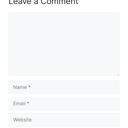
Leave a Comment