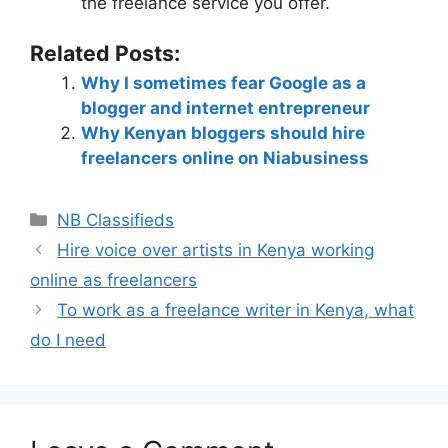
the freelance service you offer.
Related Posts:
Why I sometimes fear Google as a
blogger and internet entrepreneur
Why Kenyan bloggers should hire
freelancers online on Niabusiness
NB Classifieds
Hire voice over artists in Kenya working
online as freelancers
To work as a freelance writer in Kenya, what
do I need