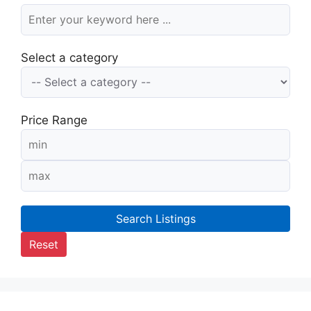
Select a category
Price Range
Search Listings
Reset