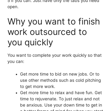
5 if you can. Just have only the tabs you need
open.
Why you want to finish
work outsourced to
you quickly
You want to complete your work quickly so that
you can:
Get more time to bid on new jobs. Or to
use other methods such as cold pitching
to get more work.
Get more time to relax and have fun. Get
time to rejuvenate. To just relax and not
be anxious. Use your down time to get in