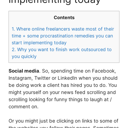
Contents
1.
Where online freelancers waste most of their
time + some procrastination remedies you can
start implementing today
2.
Why you want to finish work outsourced to
you quickly
Social media
. So, spending time on Facebook,
Instagram, Twitter or LinkedIn when you should
be doing work a client has hired you to do. You
might yourself on your news feed scrolling and
scrolling looking for funny things to laugh at /
comment on.
Or you might just be clicking on links to some of