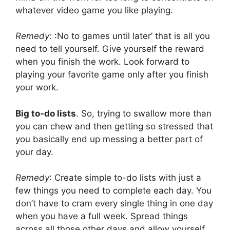
whatever video game you like playing.
Remedy
: :No to games until later’ that is all you
need to tell yourself. Give yourself the reward
when you finish the work. Look forward to
playing your favorite game only after you finish
your work.
Big to-do lists
. So, trying to swallow more than
you can chew and then getting so stressed that
you basically end up messing a better part of
your day.
Remedy
: Create simple to-do lists with just a
few things you need to complete each day. You
don’t have to cram every single thing in one day
when you have a full week. Spread things
across all those other days and allow yourself