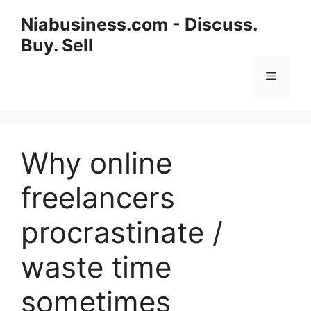
Niabusiness.com - Discuss.
Buy. Sell
Why online
freelancers
procrastinate /
waste time
sometimes