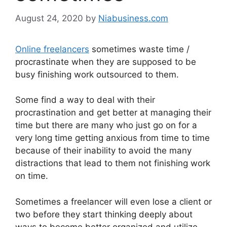
August 24, 2020
by
Niabusiness.com
Online freelancers
sometimes waste time /
procrastinate when they are supposed to be
busy finishing work outsourced to them.
Some find a way to deal with their
procrastination and get better at managing their
time but there are many who just go on for a
very long time getting anxious from time to time
because of their inability to avoid the many
distractions that lead to them not finishing work
on time.
Sometimes a freelancer will even lose a client or
two before they start thinking deeply about
ways to become better organized and utilize