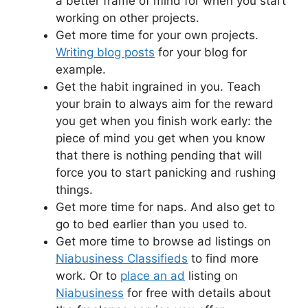
a better frame of mind for when you start
working on other projects.
Get more time for your own projects.
Writing blog posts
for your blog for
example.
Get the habit ingrained in you. Teach
your brain to always aim for the reward
you get when you finish work early: the
piece of mind you get when you know
that there is nothing pending that will
force you to start panicking and rushing
things.
Get more time for naps. And also get to
go to bed earlier than you used to.
Get more time to browse ad listings on
Niabusiness Classifieds
to find more
work. Or to
place an ad
listing on
Niabusiness
for free with details about