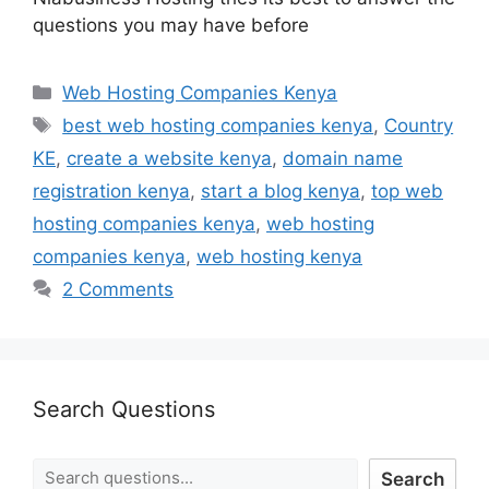
questions you may have before
Web Hosting Companies Kenya
best web hosting companies kenya
,
Country
KE
,
create a website kenya
,
domain name
registration kenya
,
start a blog kenya
,
top web
hosting companies kenya
,
web hosting
companies kenya
,
web hosting kenya
2 Comments
Search Questions
Search