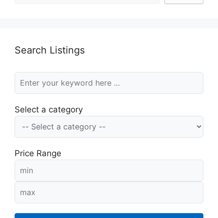
Search Listings
Select a category
Price Range