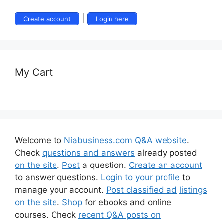
|
Create account
Login here
My Cart
Welcome to
Niabusiness.com Q&A website
.
Check
questions and answers
already posted
on the site
.
Post
a question.
Create an account
to answer questions.
Login to your profile
to
manage your account.
Post classified ad
listings
on the site
.
Shop
for ebooks and online
courses. Check
recent Q&A posts on