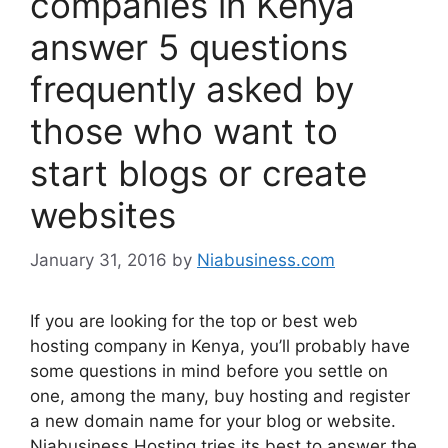
companies in Kenya
answer 5 questions
frequently asked by
those who want to
start blogs or create
websites
January 31, 2016
by
Niabusiness.com
If you are looking for the top or best web
hosting company in Kenya, you’ll probably have
some questions in mind before you settle on
one, among the many, buy hosting and register
a new domain name for your blog or website.
Niabusiness Hosting tries its best to answer the