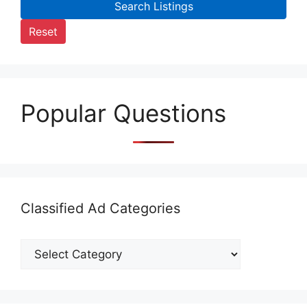
Search Listings
Reset
Popular Questions
Classified Ad Categories