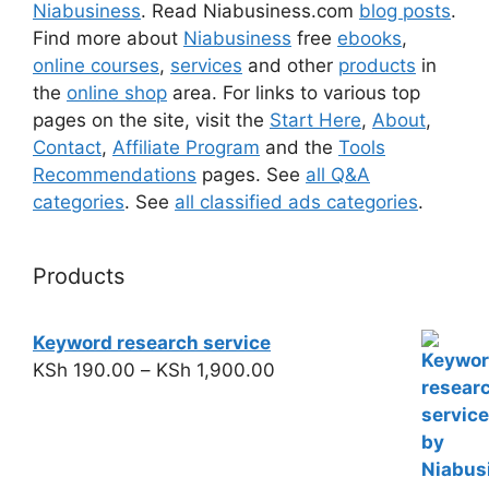
Niabusiness
. Read Niabusiness.com
blog posts
.
Find more about
Niabusiness
free
ebooks
,
online courses
,
services
and other
products
in
the
online shop
area. For links to various top
pages on the site, visit the
Start Here
,
About
,
Contact
,
Affiliate Program
and the
Tools
Recommendations
pages. See
all Q&A
categories
. See
all classified ads categories
.
Products
Keyword research service
KSh
190.00
–
KSh
1,900.00