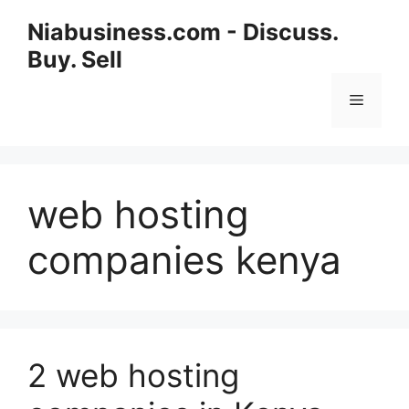
Niabusiness.com - Discuss.
Buy. Sell
web hosting
companies kenya
2 web hosting