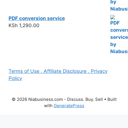
PDF conversion service
KSh
1,290.00
Terms of Use . Affiliate Disclosure . Privacy
Policy
© 2026 Niabusiness.com - Discuss. Buy. Sell
• Built
with
GeneratePress