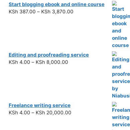
Start blogging ebook and online course
KSh
387.00
–
KSh
3,870.00
Editing and proofreading service
KSh
4.00
–
KSh
8,000.00
Freelance writing service
KSh
4.00
–
KSh
20,000.00