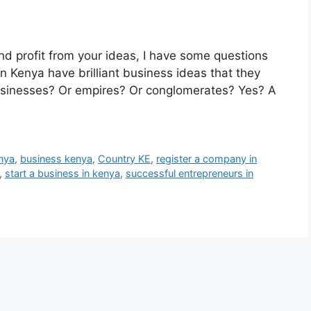
and profit from your ideas, I have some questions
n Kenya have brilliant business ideas that they
 businesses? Or empires? Or conglomerates? Yes? A
enya
,
business kenya
,
Country KE
,
register a company in
,
start a business in kenya
,
successful entrepreneurs in