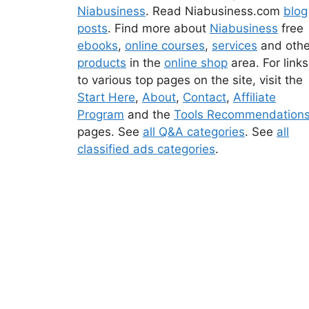
Niabusiness
. Read Niabusiness.com
blog
posts
. Find more about
Niabusiness
free
ebooks
,
online courses
,
services
and othe
products
in the
online shop
area. For links
to various top pages on the site, visit the
Start Here
,
About
,
Contact
,
Affiliate
Program
and the
Tools Recommendation
pages. See
all Q&A categories
. See
all
classified ads categories
.