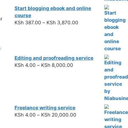
Start blogging ebook and online
course
r
KSh
387.00
–
KSh
3,870.00
s
Editing and proofreading service
KSh
4.00
–
KSh
8,000.00
Freelance writing service
KSh
4.00
–
KSh
20,000.00