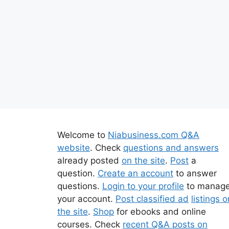
Welcome to
Niabusiness.com Q&A
website
. Check
questions and answers
already posted
on the site
.
Post
a
question.
Create an account
to answer
questions.
Login to your profile
to manag
your account.
Post classified ad
listings o
the site
.
Shop
for ebooks and online
courses. Check
recent Q&A posts on