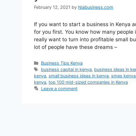
February 12, 2021
by
Niabusiness.com
If you want to start a business in Kenya 
for you first. You know how many people i
really want to turn into profitable small
lot of people have these dreams –
Business Tips Kenya
business capital in kenya
,
business ideas in k
kenya
,
small business ideas in kenya
,
smes kenya
kenya
,
top 100 mid-sized companies in Kenya
Leave a comment