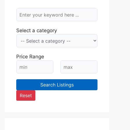
Select a category
Price Range
Search Listings
Reset