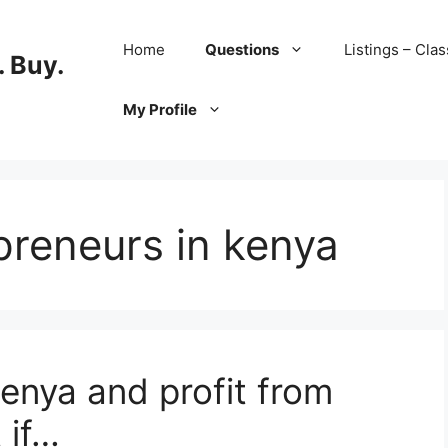
Home
Questions
Listings – Clas
 Buy.
My Profile
preneurs in kenya
Kenya and profit from
 if…