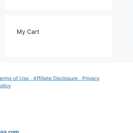
My Cart
erms of Use . Affiliate Disclosure . Privacy
olicy