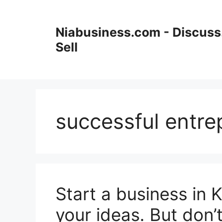
Niabusiness.com - Discuss.
Sell
successful entre
Start a business in 
your ideas. But don’t