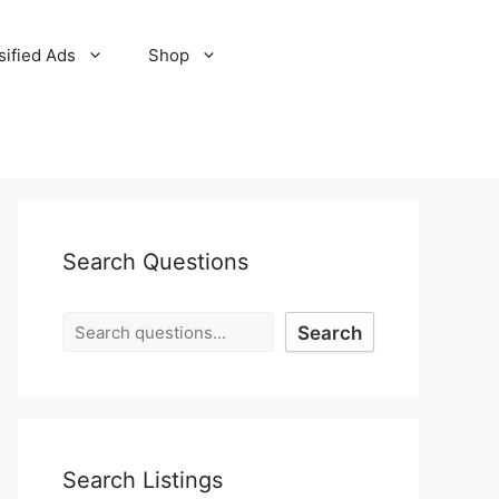
sified Ads
Shop
Search Questions
Search
Search Listings