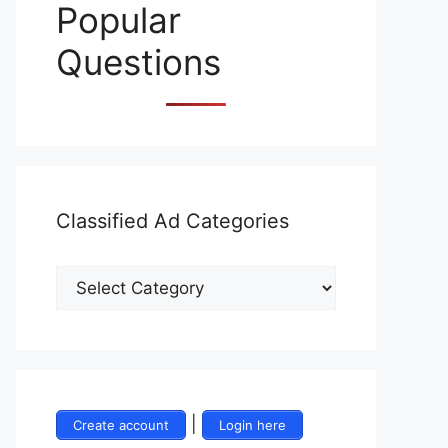
Popular
Questions
Classified Ad Categories
|
Create account
Login here