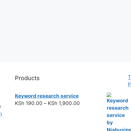
T
Products
P
Keyword research service
KSh
190.00
–
KSh
1,900.00
e
n