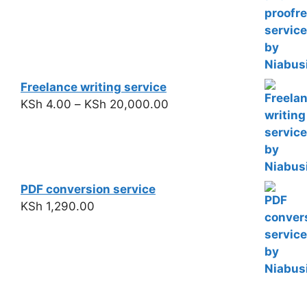
Freelance writing service
KSh
4.00
–
KSh
20,000.00
PDF conversion service
KSh
1,290.00