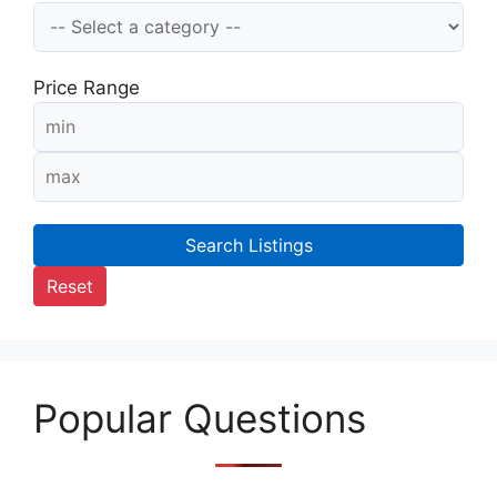
Price Range
Search Listings
Reset
Popular Questions