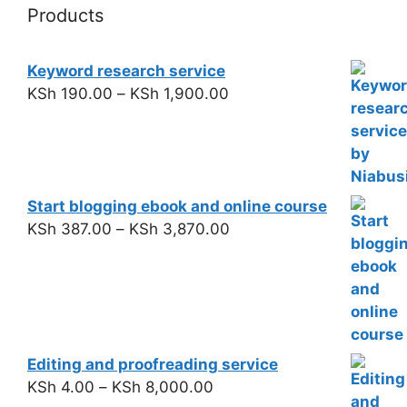
Products
Keyword research service
KSh
190.00
–
KSh
1,900.00
Start blogging ebook and online course
KSh
387.00
–
KSh
3,870.00
Editing and proofreading service
KSh
4.00
–
KSh
8,000.00