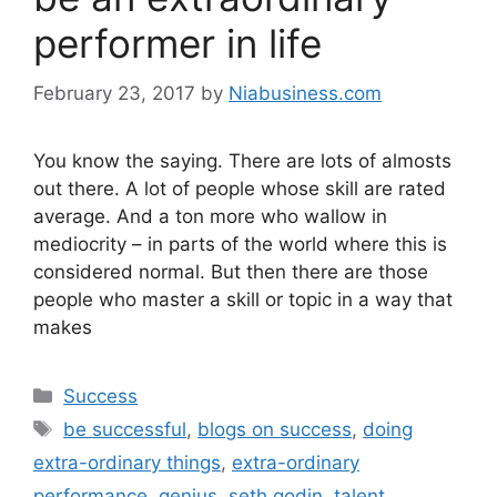
performer in life
February 23, 2017
by
Niabusiness.com
You know the saying. There are lots of almosts
out there. A lot of people whose skill are rated
average. And a ton more who wallow in
mediocrity – in parts of the world where this is
considered normal. But then there are those
people who master a skill or topic in a way that
makes
Success
be successful
,
blogs on success
,
doing
extra-ordinary things
,
extra-ordinary
performance
,
genius
,
seth godin
,
talent