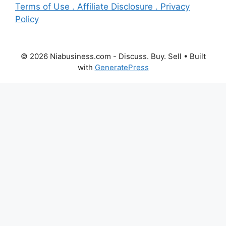
Terms of Use . Affiliate Disclosure . Privacy
Policy
© 2026 Niabusiness.com - Discuss. Buy. Sell
• Built
with
GeneratePress