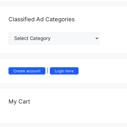
Classified Ad Categories
|
Create account
Login here
My Cart