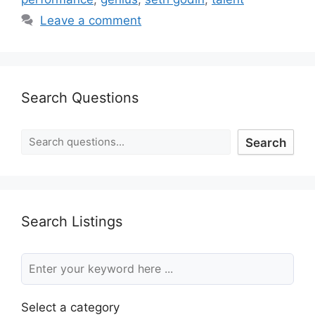
Leave a comment
Search Questions
Search
Search Listings
Select a category