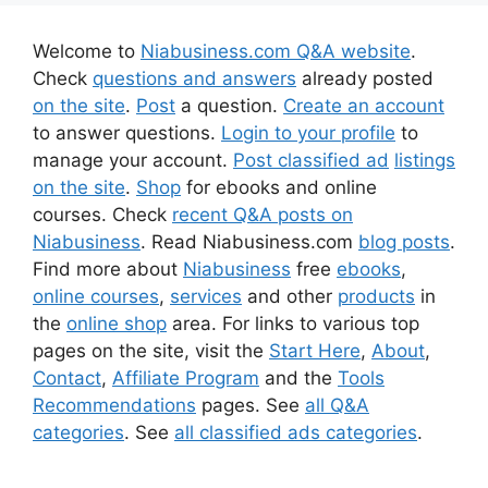
Welcome to
Niabusiness.com Q&A website
.
Check
questions and answers
already posted
on the site
.
Post
a question.
Create an account
to answer questions.
Login to your profile
to
manage your account.
Post classified ad
listings
on the site
.
Shop
for ebooks and online
courses. Check
recent Q&A posts on
Niabusiness
. Read Niabusiness.com
blog posts
.
Find more about
Niabusiness
free
ebooks
,
online courses
,
services
and other
products
in
the
online shop
area. For links to various top
pages on the site, visit the
Start Here
,
About
,
Contact
,
Affiliate Program
and the
Tools
Recommendations
pages. See
all Q&A
categories
. See
all classified ads categories
.