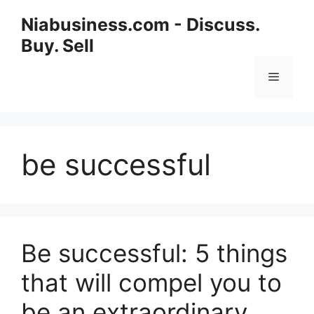
Niabusiness.com - Discuss.
Buy. Sell
be successful
Be successful: 5 things
that will compel you to
be an extraordinary