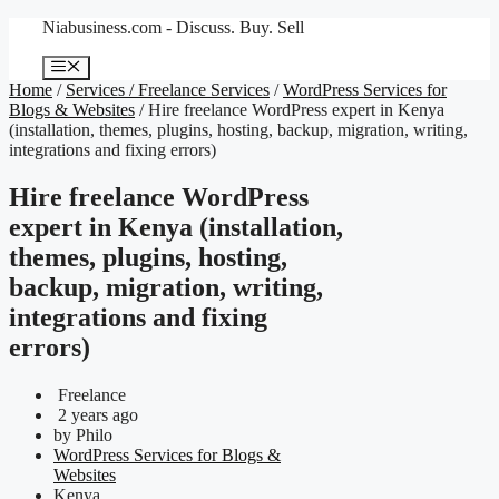
Skip
Niabusiness.com - Discuss. Buy. Sell
to
content
Menu
Home
/
Services / Freelance Services
/
WordPress Services for
Blogs & Websites
/ Hire freelance WordPress expert in Kenya
(installation, themes, plugins, hosting, backup, migration, writing,
integrations and fixing errors)
Hire freelance WordPress
expert in Kenya (installation,
themes, plugins, hosting,
backup, migration, writing,
integrations and fixing
errors)
Freelance
2 years ago
by Philo
WordPress Services for Blogs &
Websites
Kenya