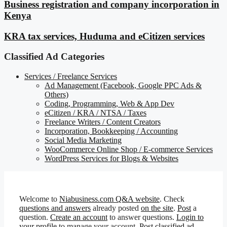
Business registration and company incorporation in
Kenya
KRA tax services, Huduma and eCitizen services
Classified Ad Categories
Services / Freelance Services
Ad Management (Facebook, Google PPC Ads &
Others)
Coding, Programming, Web & App Dev
eCitizen / KRA / NTSA / Taxes
Freelance Writers / Content Creators
Incorporation, Bookkeeping / Accounting
Social Media Marketing
WooCommerce Online Shop / E-commerce Services
WordPress Services for Blogs & Websites
Welcome to
Niabusiness.com Q&A website
. Check
questions and answers
already posted
on the site
.
Post
a
question.
Create an account
to answer questions.
Login to
your profile
to manage your account.
Post classified ad