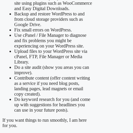
site using plugins such as WooCommerce
and Easy Digital Downloads.
Backup and restore WordPress to and
from cloud storage providers such as
Google Drive.
Fix small errors on WordPress.
Use cPanel / File Manager to diagnose
and fix problems you might be
experiencing on your WordPress site.
Upload files to your WordPress site via
cPanel, FTP, File Manager or Media
Library.
Do a site audit (show you areas you can
improve).
Contribute content (offer content writing
as a service if you need blog posts,
landing pages, lead magnets or email
copy created).
Do keyword research for you (and come
up with suggestions for headlines you
can use in your future posts).
If you want things to run smoothly, I am here
for you.