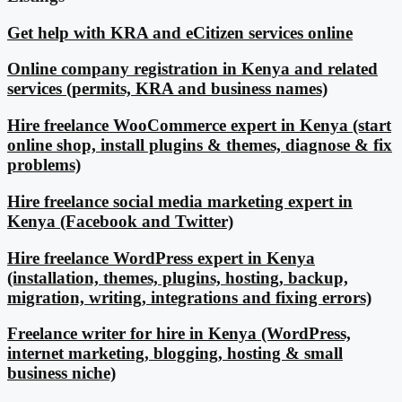
Get help with KRA and eCitizen services online
Online company registration in Kenya and related
services (permits, KRA and business names)
Hire freelance WooCommerce expert in Kenya (start
online shop, install plugins & themes, diagnose & fix
problems)
Hire freelance social media marketing expert in
Kenya (Facebook and Twitter)
Hire freelance WordPress expert in Kenya
(installation, themes, plugins, hosting, backup,
migration, writing, integrations and fixing errors)
Freelance writer for hire in Kenya (WordPress,
internet marketing, blogging, hosting & small
business niche)