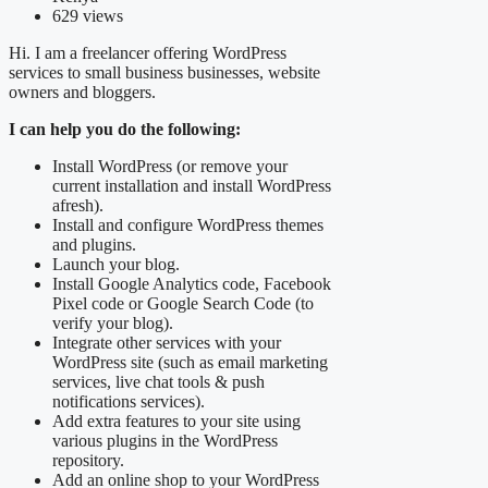
629 views
Hi. I am a freelancer offering WordPress
services to small business businesses, website
owners and bloggers.
I can help you do the following:
Install WordPress (or remove your
current installation and install WordPress
afresh).
Install and configure WordPress themes
and plugins.
Launch your blog.
Install Google Analytics code, Facebook
Pixel code or Google Search Code (to
verify your blog).
Integrate other services with your
WordPress site (such as email marketing
services, live chat tools & push
notifications services).
Add extra features to your site using
various plugins in the WordPress
repository.
Add an online shop to your WordPress