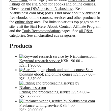
listings on the site
.
Shop
for ebooks and online courses.
Check
recent Q&A posts on Niabusiness
. Read
Niabusiness.com
blog posts
. Find more about
Niabusiness
free
ebooks
,
online courses
,
services
and other
products
in
the
online shop
area. For links to various top pages on the
site, visit the
Start Here
,
About
,
Contact
,
Affiliate Program
and the
Tools Recommendations
pages. See
all Q&A
categories
. See
all classified ads categories
.
Products
Keyword research service
KSh
190.00
–
Price
KSh
1,900.00
range:
Start
KSh 190.00
blogging ebook and online course
KSh
387.00
–
through
Price
KSh
3,870.00
KSh 1,900.00
range:
KSh 387.00
through
Editing and proofreading service
KSh
4.00
–
KSh 3,870.00
Price
KSh
8,000.00
range:
KSh 4.00
Freelance writing service
KSh
4.00
–
through
Price
KSh
20,000.00