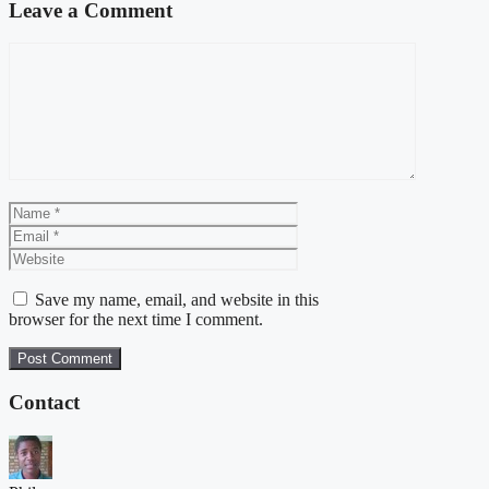
Leave a Comment
Comment
Name
Email
Website
Save my name, email, and website in this
browser for the next time I comment.
Contact