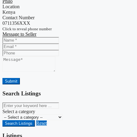
Philo
Location
Kenya
Contact Number
0711356XXX
Click to reveal phone number
Message to Seller
Name
Email
Phone
Message
Submit
Search Listings
keyword
Select a category
Reset
Search Listings
Listings