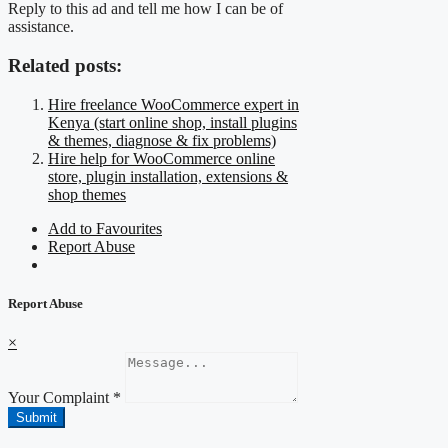
Reply to this ad and tell me how I can be of
assistance.
Related posts:
Hire freelance WooCommerce expert in
Kenya (start online shop, install plugins
& themes, diagnose & fix problems)
Hire help for WooCommerce online
store, plugin installation, extensions &
shop themes
Add to Favourites
Report Abuse
Report Abuse
×
Your Complaint
*
Submit