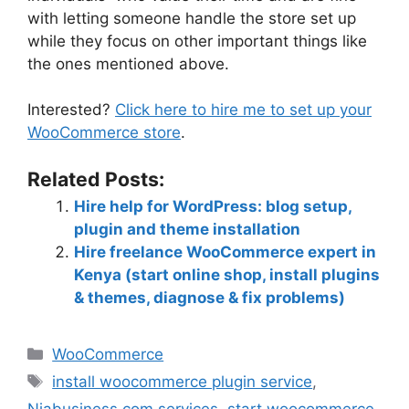
with letting someone handle the store set up
while they focus on other important things like
the ones mentioned above.
Interested?
Click here to hire me to set up your
WooCommerce store
.
Related Posts:
Hire help for WordPress: blog setup,
plugin and theme installation
Hire freelance WooCommerce expert in
Kenya (start online shop, install plugins
& themes, diagnose & fix problems)
WooCommerce
install woocommerce plugin service
,
Niabusiness.com services
,
start woocommerce