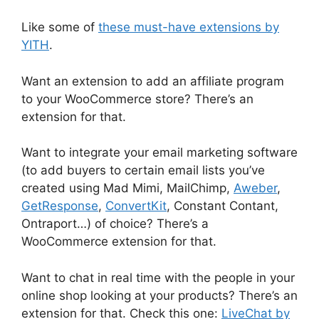
Like some of
these must-have extensions by
YITH
.
Want an extension to add an affiliate program
to your WooCommerce store? There’s an
extension for that.
Want to integrate your email marketing software
(to add buyers to certain email lists you’ve
created using Mad Mimi, MailChimp,
Aweber
,
GetResponse
,
ConvertKit
, Constant Contant,
Ontraport…) of choice? There’s a
WooCommerce extension for that.
Want to chat in real time with the people in your
online shop looking at your products? There’s an
extension for that. Check this one:
LiveChat by