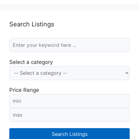
Search Listings
Select a category
Price Range
Search Listings