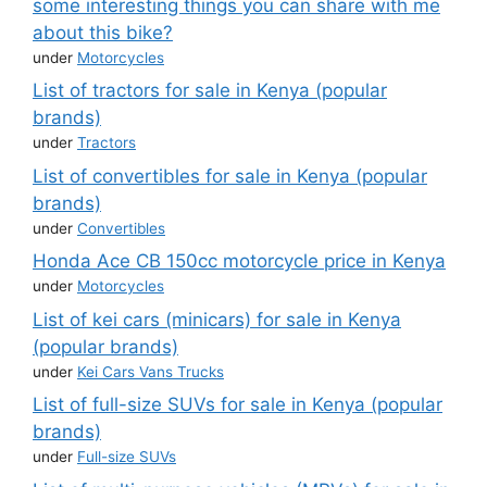
some interesting things you can share with me
about this bike?
under
Motorcycles
List of tractors for sale in Kenya (popular
brands)
under
Tractors
List of convertibles for sale in Kenya (popular
brands)
under
Convertibles
Honda Ace CB 150cc motorcycle price in Kenya
under
Motorcycles
List of kei cars (minicars) for sale in Kenya
(popular brands)
under
Kei Cars Vans Trucks
List of full-size SUVs for sale in Kenya (popular
brands)
under
Full-size SUVs