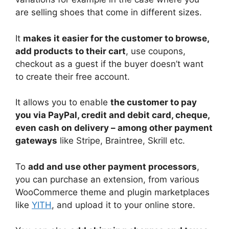
are selling shoes that come in different sizes.
It
makes it easier for the customer to browse,
add products to their cart
, use coupons,
checkout as a guest if the buyer doesn’t want
to create their free account.
It allows you to enable
the customer to pay
you via PayPal, credit and debit card, cheque,
even cash on delivery – among other payment
gateways
like Stripe, Braintree, Skrill etc.
To
add and use other payment processors
,
you can purchase an extension, from various
WooCommerce theme and plugin marketplaces
like
YITH
, and upload it to your online store.