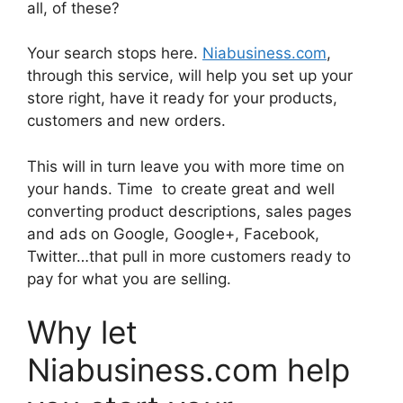
all, of these?
Your search stops here.
Niabusiness.com
,
through this service, will help you set up your
store right, have it ready for your products,
customers and new orders.
This will in turn leave you with more time on
your hands. Time to create great and well
converting product descriptions, sales pages
and ads on Google, Google+, Facebook,
Twitter…that pull in more customers ready to
pay for what you are selling.
Why let
Niabusiness.com help