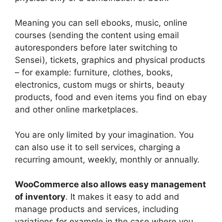
Meaning you can sell ebooks, music, online
courses (sending the content using email
autoresponders before later switching to
Sensei), tickets, graphics and physical products
– for example: furniture, clothes, books,
electronics, custom mugs or shirts, beauty
products, food and even items you find on ebay
and other online marketplaces.
You are only limited by your imagination. You
can also use it to sell services, charging a
recurring amount, weekly, monthly or annually.
WooCommerce also allows easy management
of inventory
. It makes it easy to add and
manage products and services, including
variations for example in the case where you