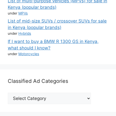
List of multi-purpose vehicles (MPVs) for sale in
Kenya (popular brands)
under
MPVs
List of mid-size SUVs / crossover SUVs for sale
in Kenya (popular brands)
under
Hybrids
If I want to buy a BMW R 1300 GS in Kenya,
what should I know?
under
Motorcycles
Classified Ad Categories