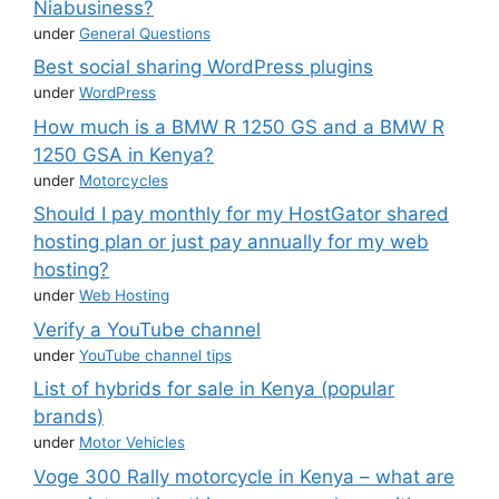
Niabusiness?
under
General Questions
Best social sharing WordPress plugins
under
WordPress
How much is a BMW R 1250 GS and a BMW R
1250 GSA in Kenya?
under
Motorcycles
Should I pay monthly for my HostGator shared
hosting plan or just pay annually for my web
hosting?
under
Web Hosting
Verify a YouTube channel
under
YouTube channel tips
List of hybrids for sale in Kenya (popular
brands)
under
Motor Vehicles
Voge 300 Rally motorcycle in Kenya – what are