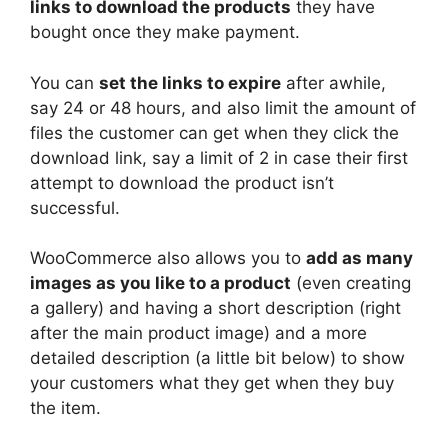
links to download the products
they have
bought once they make payment.
You can
set the links to expire
after awhile,
say 24 or 48 hours, and also limit the amount of
files the customer can get when they click the
download link, say a limit of 2 in case their first
attempt to download the product isn’t
successful.
WooCommerce also allows you to
add as many
images as you like to a product
(even creating
a gallery) and having a short description (right
after the main product image) and a more
detailed description (a little bit below) to show
your customers what they get when they buy
the item.