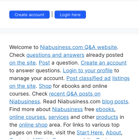
|
Create account
Login here
Welcome to
Niabusiness.com Q&A website
.
Check
questions and answers
already posted
on the site
.
Post
a question.
Create an account
to answer questions.
Login to your profile
to
manage your account.
Post classified ad
listings
on the site
.
Shop
for ebooks and online
courses. Check
recent Q&A posts on
Niabusiness
. Read Niabusiness.com
blog posts
.
Find more about
Niabusiness
free
ebooks
,
online courses
,
services
and other
products
in
the
online shop
area. For links to various top
pages on the site, visit the
Start Here
,
About
,