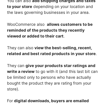
You can also
add shipping charges and taxes
to your store
depending on your location and
the laws governing businesses in your area.
WooCommerce also
allows customers to be
reminded of the products they recently
viewed or added to their cart
.
They can also
view the best-selling, recent,
related and best rated products in your store
.
They can
give your products star ratings and
write a review
to go with it (and this last bit can
be limited only to persons who have actually
bought the product they are rating from your
store).
For
digital downloads, buyers are emailed