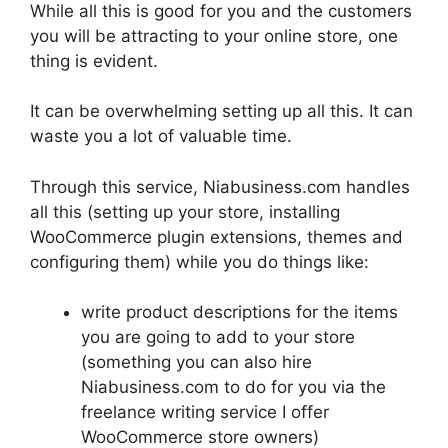
While all this is good for you and the customers
you will be attracting to your online store, one
thing is evident.
It can be overwhelming setting up all this. It can
waste you a lot of valuable time.
Through this service, Niabusiness.com handles
all this (setting up your store, installing
WooCommerce plugin extensions, themes and
configuring them) while you do things like:
write product descriptions for the items
you are going to add to your store
(something you can also hire
Niabusiness.com to do for you via the
freelance writing service I offer
WooCommerce store owners)