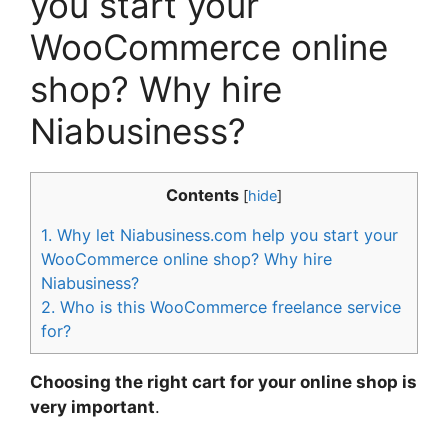
you start your
WooCommerce online
shop? Why hire
Niabusiness?
Contents
[
hide
]
1.
Why let Niabusiness.com help you start your
WooCommerce online shop? Why hire
Niabusiness?
2.
Who is this WooCommerce freelance service
for?
Choosing the right cart for your online shop is
very important
.