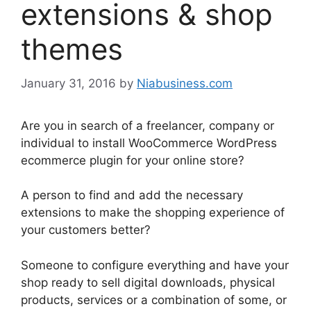
extensions & shop
themes
January 31, 2016
by
Niabusiness.com
Are you in search of a freelancer, company or
individual to install WooCommerce WordPress
ecommerce plugin for your online store?
A person to find and add the necessary
extensions to make the shopping experience of
your customers better?
Someone to configure everything and have your
shop ready to sell digital downloads, physical
products, services or a combination of some, or