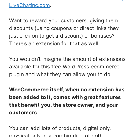
LiveChatinc.com
.
Want to reward your customers, giving them
discounts (using coupons or direct links they
just click on to get a discount) or bonuses?
There’s an extension for that as well.
You wouldn’t imagine the amount of extensions
available for this free WordPress ecommerce
plugin and what they can allow you to do.
WooCommerce itself, when no extension has
been added to it, comes with great features
that benefit you, the store owner, and your
customers
.
You can add lots of products, digital only,
physical only or a combination of both.