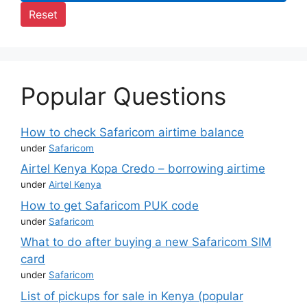
Reset
Popular Questions
How to check Safaricom airtime balance
under
Safaricom
Airtel Kenya Kopa Credo – borrowing airtime
under
Airtel Kenya
How to get Safaricom PUK code
under
Safaricom
What to do after buying a new Safaricom SIM
card
under
Safaricom
List of pickups for sale in Kenya (popular