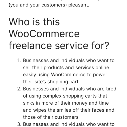
(you and your customers) pleasant.
Who is this
WooCommerce
freelance service for?
Businesses and individuals who want to
sell their products and services online
easily using WooCommerce to power
their site’s shopping cart
Businesses and individuals who are tired
of using complex shopping carts that
sinks in more of their money and time
and wipes the smiles off their faces and
those of their customers
Businesses and individuals who want to