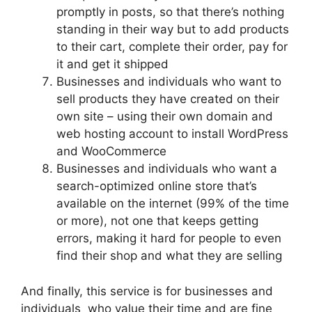
promptly in posts, so that there’s nothing
standing in their way but to add products
to their cart, complete their order, pay for
it and get it shipped
Businesses and individuals who want to
sell products they have created on their
own site – using their own domain and
web hosting account to install WordPress
and WooCommerce
Businesses and individuals who want a
search-optimized online store that’s
available on the internet (99% of the time
or more), not one that keeps getting
errors, making it hard for people to even
find their shop and what they are selling
And finally, this service is for businesses and
individuals who value their time and are fine