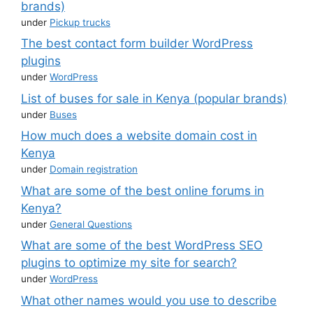
brands)
under
Pickup trucks
The best contact form builder WordPress
plugins
under
WordPress
List of buses for sale in Kenya (popular brands)
under
Buses
How much does a website domain cost in
Kenya
under
Domain registration
What are some of the best online forums in
Kenya?
under
General Questions
What are some of the best WordPress SEO
plugins to optimize my site for search?
under
WordPress
What other names would you use to describe