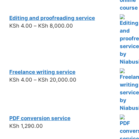
Editing and proofreading service
KSh
4.00
–
KSh
8,000.00
Freelance writing service
KSh
4.00
–
KSh
20,000.00
PDF conversion service
KSh
1,290.00