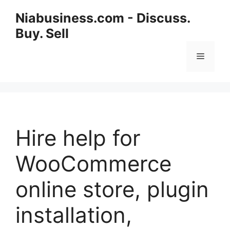
Niabusiness.com - Discuss.
Buy. Sell
Hire help for
WooCommerce
online store, plugin
installation,