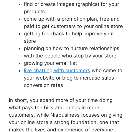
find or create images (graphics) for your
products
come up with a promotion plan, free and
paid to get customers to your online store
getting feedback to help improve your
store
planning on how to nurture relationships
with the people who stop by your store
growing your email list
live chatting with customers
who come to
your website or blog to increase sales
conversion rates
In short, you spend more of your time doing
what pays the bills and brings in more
customers, while Niabusiness focuses on giving
your online store a strong foundation, one that
makes the lives and experience of everyone