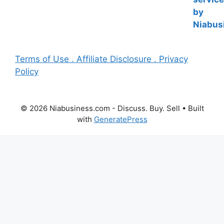
Terms of Use . Affiliate Disclosure . Privacy
Policy
© 2026 Niabusiness.com - Discuss. Buy. Sell
• Built
with
GeneratePress