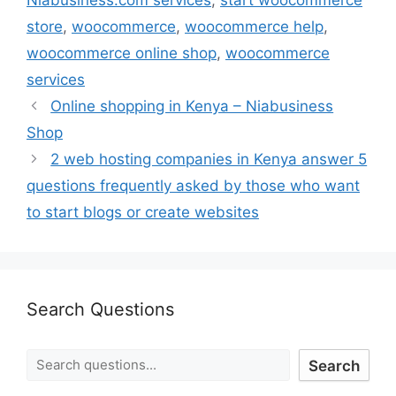
store
,
woocommerce
,
woocommerce help
,
woocommerce online shop
,
woocommerce
services
Online shopping in Kenya – Niabusiness
Shop
2 web hosting companies in Kenya answer 5
questions frequently asked by those who want
to start blogs or create websites
Search Questions
Search