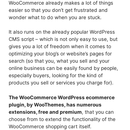
WooCommerce already makes a lot of things
easier so that you don’t get frustrated and
wonder what to do when you are stuck.
It also runs on the already popular WordPress
CMS script – which is not only easy to use, but
gives you a lot of freedom when it comes to
optimizing your blog’s or website’s pages for
search (so that you, what you sell and your
online business can be easily found by people,
especially buyers, looking for the kind of
products you sell or services you charge for).
The WooCommerce WordPress ecommerce
plugin, by WooThemes, has numerous
extensions, free and premium
, that you can
choose from to extend the functionality of the
WooCommerce shopping cart itself.