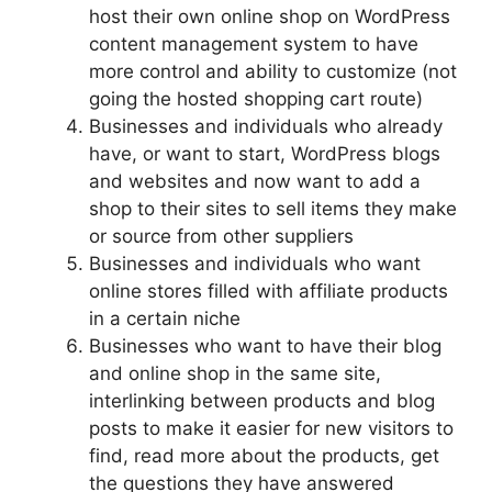
host their own online shop on WordPress
content management system to have
more control and ability to customize (not
going the hosted shopping cart route)
Businesses and individuals who already
have, or want to start, WordPress blogs
and websites and now want to add a
shop to their sites to sell items they make
or source from other suppliers
Businesses and individuals who want
online stores filled with affiliate products
in a certain niche
Businesses who want to have their blog
and online shop in the same site,
interlinking between products and blog
posts to make it easier for new visitors to
find, read more about the products, get
the questions they have answered