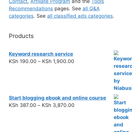
Contact
,
Affiliate Program
and the
Tools
Recommendations
pages. See
all Q&A
categories
. See
all classified ads categories
.
Products
Keyword research service
KSh
190.00
–
KSh
1,900.00
Start blogging ebook and online course
KSh
387.00
–
KSh
3,870.00