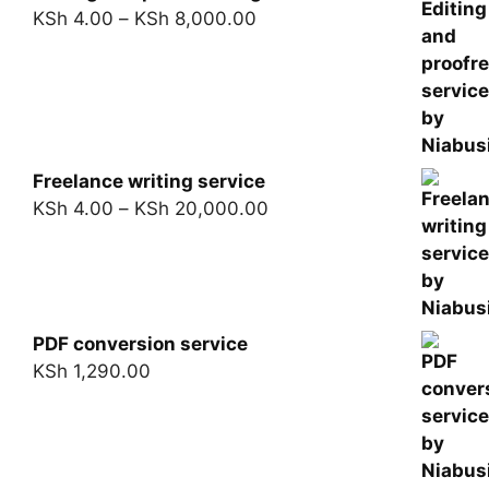
KSh
4.00
–
KSh
8,000.00
Freelance writing service
KSh
4.00
–
KSh
20,000.00
PDF conversion service
KSh
1,290.00