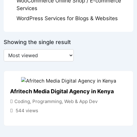
WooCommerce Online Shop / E-commerce
Services
WordPress Services for Blogs & Websites
Showing the single result
Afritech Media Digital Agency in Kenya
Coding, Programming, Web & App Dev
544 views