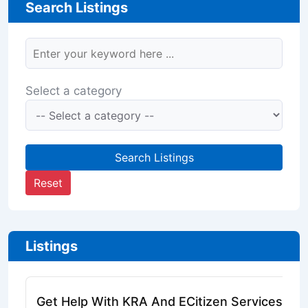
Search Listings
Select a category
Search Listings
Reset
Listings
Get Help With KRA And ECitizen Services Onl