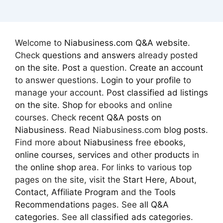
Welcome to
Niabusiness.com Q&A website
.
Check
questions and answers
already posted
on the site
.
Post
a question.
Create an account
to answer questions.
Login to your profile
to
manage your account.
Post classified ad
listings
on the site
.
Shop
for ebooks and online
courses. Check
recent Q&A posts on
Niabusiness
. Read Niabusiness.com
blog posts
.
Find more about
Niabusiness
free
ebooks
,
online courses
,
services
and other
products
in
the
online shop
area. For links to various top
pages on the site, visit the
Start Here
,
About
,
Contact
,
Affiliate Program
and the
Tools
Recommendations
pages. See
all Q&A
categories
. See
all classified ads categories
.