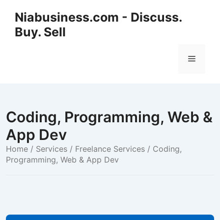
Niabusiness.com - Discuss.
Buy. Sell
Coding, Programming, Web &
App Dev
Home
/
Services / Freelance Services
/ Coding,
Programming, Web & App Dev