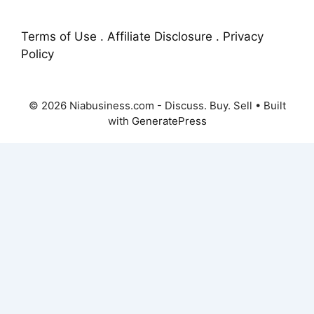
Terms of Use . Affiliate Disclosure . Privacy
Policy
© 2026 Niabusiness.com - Discuss. Buy. Sell
• Built
with
GeneratePress