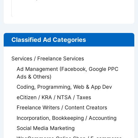
Classified Ad Categories
Services / Freelance Services
Ad Management (Facebook, Google PPC
Ads & Others)
Coding, Programming, Web & App Dev
eCitizen / KRA / NTSA / Taxes
Freelance Writers / Content Creators
Incorporation, Bookkeeping / Accounting
Social Media Marketing