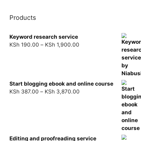
Products
Keyword research service
KSh
190.00
–
KSh
1,900.00
Start blogging ebook and online course
KSh
387.00
–
KSh
3,870.00
Editing and proofreading service