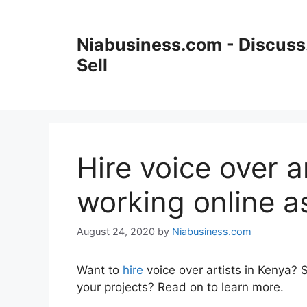
Skip
to
Niabusiness.com - Discuss.
content
Sell
Hire voice over a
working online a
August 24, 2020
by
Niabusiness.com
Want to
hire
voice over artists in Kenya?
your projects? Read on to learn more.