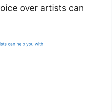
oice over artists can
ists can help you with