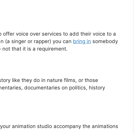
offer voice over services to add their voice to a
an (a singer or rapper) you can
bring in
somebody
 not that it is a requirement.
tory like they do in nature films, or those
ntaries, documentaries on politics, history
your animation studio accompany the animations