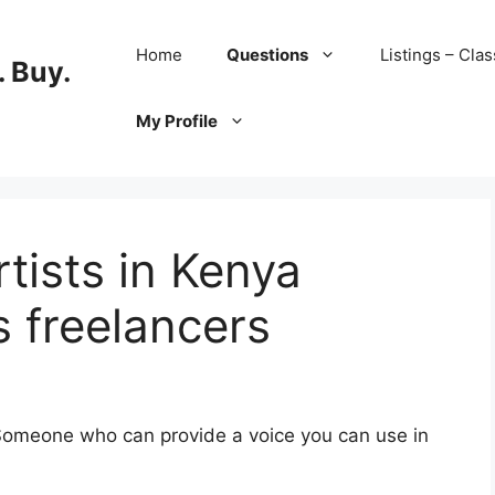
Home
Questions
Listings – Clas
 Buy.
My Profile
rtists in Kenya
s freelancers
 Someone who can provide a voice you can use in