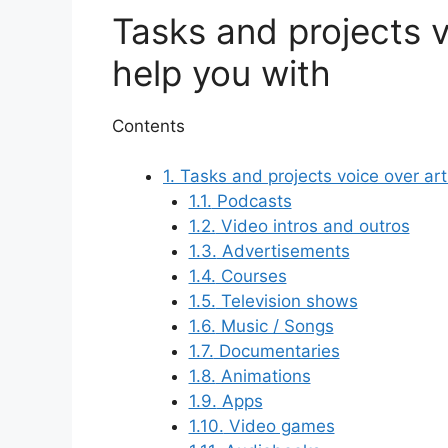
Tasks and projects v
help you with
Contents
1.
Tasks and projects voice over art
1.1.
Podcasts
1.2.
Video intros and outros
1.3.
Advertisements
1.4.
Courses
1.5.
Television shows
1.6.
Music / Songs
1.7.
Documentaries
1.8.
Animations
1.9.
Apps
1.10.
Video games