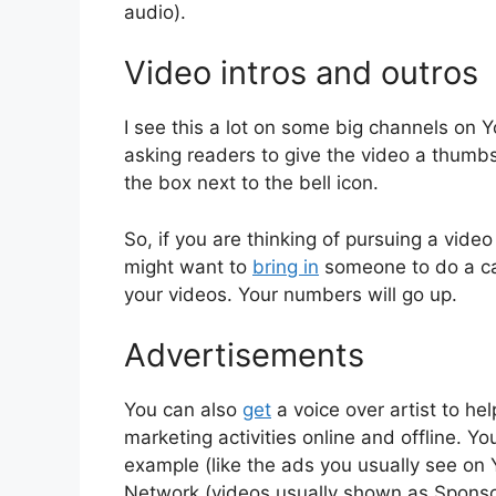
audio).
Video intros and outros
I see this a lot on some big channels on 
asking readers to give the video a thumb
the box next to the bell icon.
So, if you are thinking of pursuing a vide
might want to
bring in
someone to do a cat
your videos. Your numbers will go up.
Advertisements
You can also
get
a voice over artist to he
marketing activities online and offline. 
example (like the ads you usually see o
Network (videos usually shown as Sponso