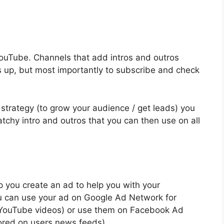
YouTube. Channels that add intros and outros
s up, but most importantly to subscribe and check
o strategy (to grow your audience / get leads) you
chy intro and outros that you can then use on all
lp you create an ad to help you with your
You can use your ad on Google Ad Network for
n YouTube videos) or use them on Facebook Ad
red on users news feeds).