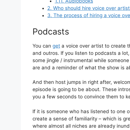
1.11.
Audiobooks
2.
Who should hire voice over artis
3.
The process of hiring a voice ove
Podcasts
You can
get
a voice over artist to create t
and outros. If you listen to podcasts a l
some jingle / instrumental while someone (
are and a reminder of what the show is a
And then host jumps in right after, welcom
episode is going to be about. These intros,
you a few seconds to convince them to ke
If it is someone who has listened to one o
create a sense of familiarity – which is 
where almost all niches are already inund