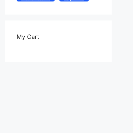
My Cart