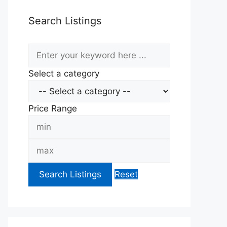
Search Listings
keyword
Select a category
Price Range
Min
Price
Max
Price
Search Listings
Reset