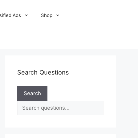
sified Ads
Shop
Search Questions
Search