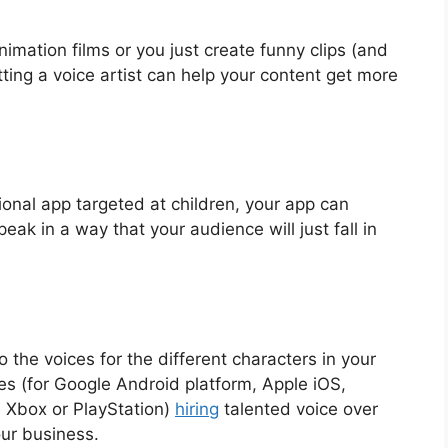
nimation films or you just create funny clips (and
ting a voice artist can help your content get more
ional app targeted at children, your app can
eak in a way that your audience will just fall in
o the voices for the different characters in your
es (for Google Android platform, Apple iOS,
 Xbox or PlayStation)
hiring
talented voice over
our business.