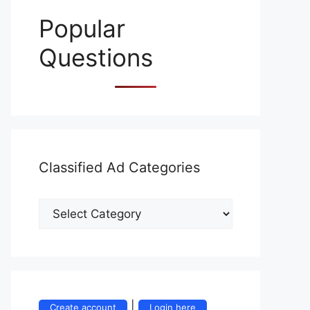
Popular
Questions
Classified Ad Categories
Classified
Ad
Categories
|
Create account
Login here