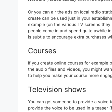
Or you can air the ads on local radio stati
create can be used just in your establishm
example (on the various TV screens they m
people come in and spend quite awhile in t
is subtle to encourage extra purchases wi
Courses
If you create online courses for example 
the audio files and videos, you might wan
to help you make your course more engag
Television shows
You can get someone to provide a voice t
provide the voice to be used in a teaser (