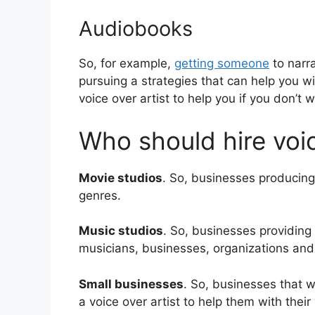
Audiobooks
So, for example,
getting someone
to narra
pursuing a strategies that can help you w
voice over artist to help you if you don’t 
Who should hire voic
Movie studios
. So, businesses producing 
genres.
Music studios
. So, businesses providing
musicians, businesses, organizations an
Small businesses
. So, businesses that w
a voice over artist to help them with their