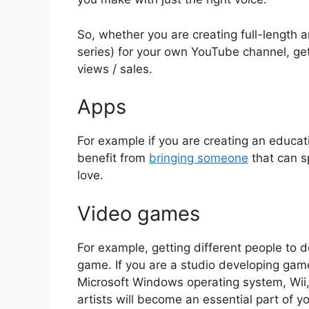
So, whether you are creating full-length a
series) for your own YouTube channel, get
views / sales.
Apps
For example if you are creating an educat
benefit from
bringing someone
that can sp
love.
Video games
For example, getting different people to d
game. If you are a studio developing gam
Microsoft Windows operating system, Wii,
artists will become an essential part of y