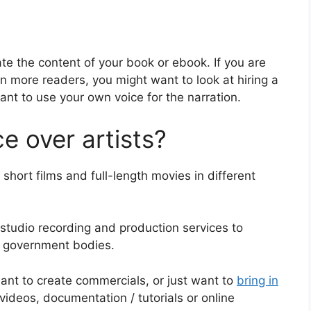
te the content of your book or ebook. If you are
in more readers, you might want to look at hiring a
want to use your own voice for the narration.
e over artists?
short films and full-length movies in different
 studio recording and production services to
d government bodies.
ant to create commercials, or just want to
bring in
 videos, documentation / tutorials or online