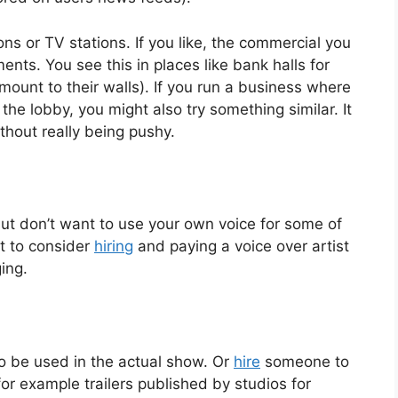
ons or TV stations. If you like, the commercial you
ents. You see this in places like bank halls for
ount to their walls). If you run a business where
he lobby, you might also try something similar. It
thout really being pushy.
but don’t want to use your own voice for some of
t to consider
hiring
and paying a voice over artist
ing.
o be used in the actual show. Or
hire
someone to
for example trailers published by studios for