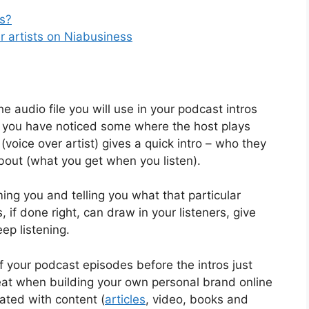
ts?
r artists on Niabusiness
he audio file you will use in your podcast intros
ot, you have noticed some where the host plays
voice over artist) gives a quick intro – who they
bout (what you get when you listen).
ing you and telling you what that particular
 if done right, can draw in your listeners, give
ep listening.
f your podcast episodes before the intros just
great when building your own personal brand online
ated with content (
articles
, video, books and