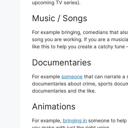
upcoming TV series).
Music / Songs
For example bringing, comedians that also 
song you are working. If you are a musici
like this to help you create a catchy tune –
Documentaries
For example
someone
that can narrate a s
documentaries about crime, sports docume
documentaries and the like.
Animations
For example,
bringing in
someone to help 
you make with just the right voice.