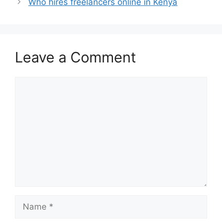
Who hires freelancers online in Kenya
Leave a Comment