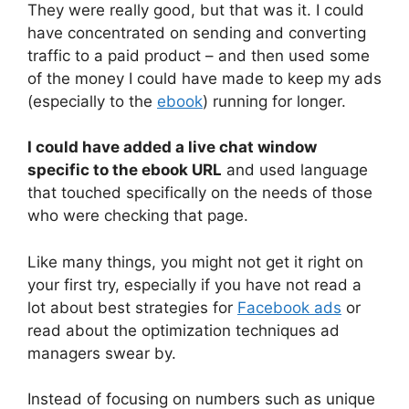
They were really good, but that was it. I could
have concentrated on sending and converting
traffic to a paid product – and then used some
of the money I could have made to keep my ads
(especially to the
ebook
) running for longer.
I could have added a live chat window
specific to the ebook URL
and used language
that touched specifically on the needs of those
who were checking that page.
Like many things, you might not get it right on
your first try, especially if you have not read a
lot about best strategies for
Facebook ads
or
read about the optimization techniques ad
managers swear by.
Instead of focusing on numbers such as unique