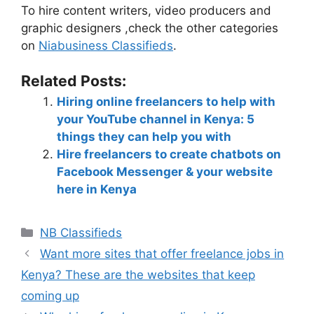
To hire content writers, video producers and
graphic designers ,check the other categories
on
Niabusiness Classifieds
.
Related Posts:
Hiring online freelancers to help with
your YouTube channel in Kenya: 5
things they can help you with
Hire freelancers to create chatbots on
Facebook Messenger & your website
here in Kenya
NB Classifieds
Want more sites that offer freelance jobs in
Kenya? These are the websites that keep
coming up