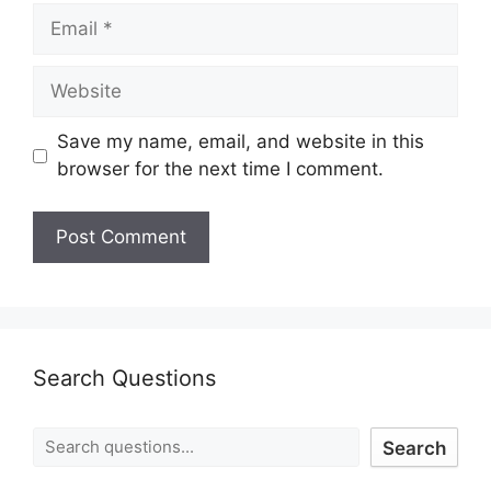
Save my name, email, and website in this
browser for the next time I comment.
Search Questions
Search