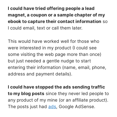
I could have tried offering people a lead
magnet, a coupon or a sample chapter of my
ebook to capture their contact information
so
I could email, text or call them later.
This would have worked well for those who
were interested in my product (I could see
some visiting the web page more than once)
but just needed a gentle nudge to start
entering their information (name, email, phone,
address and payment details).
I could have stopped the ads sending traffic
to my blog posts
since they never led people to
any product of my mine (or an affiliate product).
The posts just had
ads
, Google AdSense.