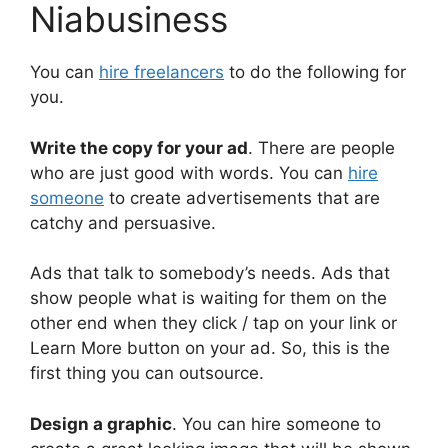
Niabusiness
You can
hire freelancers
to do the following for
you.
Write the copy for your ad
. There are people
who are just good with words. You can
hire
someone
to create advertisements that are
catchy and persuasive.
Ads that talk to somebody’s needs. Ads that
show people what is waiting for them on the
other end when they click / tap on your link or
Learn More button on your ad. So, this is the
first thing you can outsource.
Design a graphic
. You can hire someone to