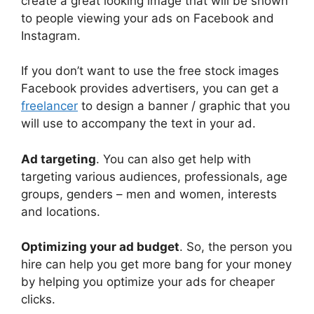
create a great looking image that will be shown
to people viewing your ads on Facebook and
Instagram.
If you don’t want to use the free stock images
Facebook provides advertisers, you can get a
freelancer
to design a banner / graphic that you
will use to accompany the text in your ad.
Ad targeting
. You can also get help with
targeting various audiences, professionals, age
groups, genders – men and women, interests
and locations.
Optimizing your ad budget
. So, the person you
hire can help you get more bang for your money
by helping you optimize your ads for cheaper
clicks.