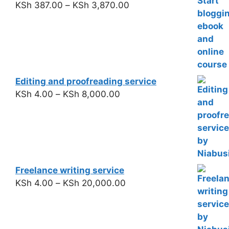
KSh
387.00
–
KSh
3,870.00
Editing and proofreading service
KSh
4.00
–
KSh
8,000.00
Freelance writing service
KSh
4.00
–
KSh
20,000.00