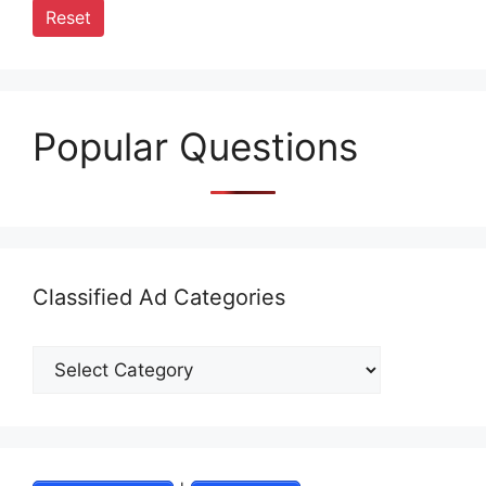
Reset
Popular Questions
Classified Ad Categories