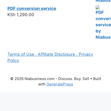
PDF conversion service
KSh
1,290.00
Terms of Use . Affiliate Disclosure . Privacy
Policy
© 2026 Niabusiness.com - Discuss. Buy. Sell
• Built
with
GeneratePress