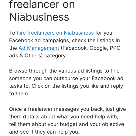
freelancer on
Niabusiness
To
hire freelancers on Niabusiness
for your
Facebook ad campaigns, check the listings in
the
Ad Management
(Facebook, Google, PPC
ads & Others) category.
Browse through the various ad listings to find
someone you can outsource your Facebook ad
tasks to. Click on the listings you like and reply
to them.
Once a freelancer messages you back, just give
them details about what you need help with,
tell them about your budget and your objective
and see if they can help you.