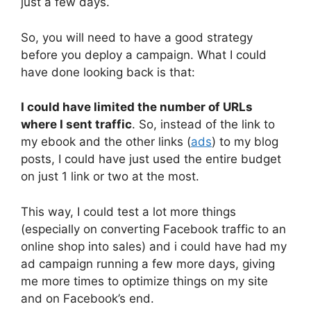
just a few days.
So, you will need to have a good strategy
before you deploy a campaign. What I could
have done looking back is that:
I could have limited the number of URLs
where I sent traffic
. So, instead of the link to
my ebook and the other links (
ads
) to my blog
posts, I could have just used the entire budget
on just 1 link or two at the most.
This way, I could test a lot more things
(especially on converting Facebook traffic to an
online shop into sales) and i could have had my
ad campaign running a few more days, giving
me more times to optimize things on my site
and on Facebook’s end.