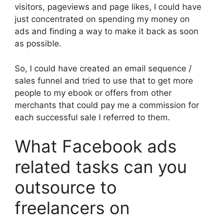
visitors, pageviews and page likes, I could have
just concentrated on spending my money on
ads and finding a way to make it back as soon
as possible.
So, I could have created an email sequence /
sales funnel and tried to use that to get more
people to my ebook or offers from other
merchants that could pay me a commission for
each successful sale I referred to them.
What Facebook ads
related tasks can you
outsource to
freelancers on