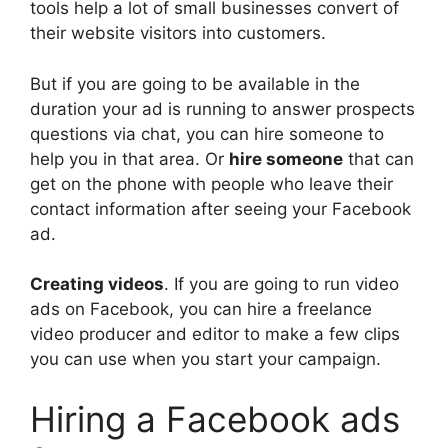
tools help a lot of small businesses convert of
their website visitors into customers.
But if you are going to be available in the
duration your ad is running to answer prospects
questions via chat, you can hire someone to
help you in that area. Or
hire someone
that can
get on the phone with people who leave their
contact information after seeing your Facebook
ad.
Creating videos
. If you are going to run video
ads on Facebook, you can hire a freelance
video producer and editor to make a few clips
you can use when you start your campaign.
Hiring a Facebook ads