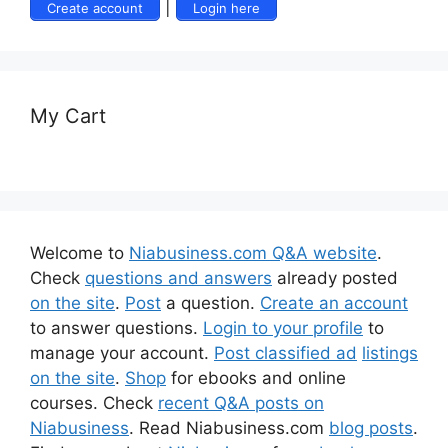
|
Create account
Login here
My Cart
Welcome to
Niabusiness.com Q&A website
.
Check
questions and answers
already posted
on the site
.
Post
a question.
Create an account
to answer questions.
Login to your profile
to
manage your account.
Post classified ad
listings
on the site
.
Shop
for ebooks and online
courses. Check
recent Q&A posts on
Niabusiness
. Read Niabusiness.com
blog posts
.