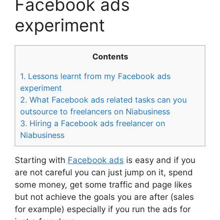
Facebook ads
experiment
Contents
1.
Lessons learnt from my Facebook ads
experiment
2.
What Facebook ads related tasks can you
outsource to freelancers on Niabusiness
3.
Hiring a Facebook ads freelancer on
Niabusiness
Starting with
Facebook ads
is easy and if you
are not careful you can just jump on it, spend
some money, get some traffic and page likes
but not achieve the goals you are after (sales
for example) especially if you run the ads for