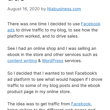
August 16, 2020
by
Niabusiness.com
There was one time I decided to use
Facebook
ads
to drive traffic to my blog, to see how the
platform worked, and to drive sales.
See I had an online shop and I was selling an
ebook in the store and other services such as
content writing
&
WordPress
services.
So I decided that I wanted to test Facebook’s
ad platform to see what would happen if I drove
traffic to some of my blog posts and the ebook
product page in my online store.
The idea was to get traffic from
Facebook
,