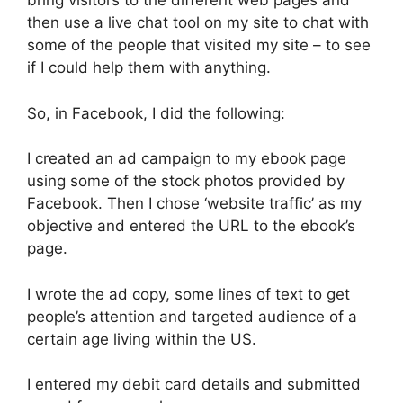
bring visitors to the different web pages and
then use a live chat tool on my site to chat with
some of the people that visited my site – to see
if I could help them with anything.
So, in Facebook, I did the following:
I created an ad campaign to my ebook page
using some of the stock photos provided by
Facebook. Then I chose ‘website traffic’ as my
objective and entered the URL to the ebook’s
page.
I wrote the ad copy, some lines of text to get
people’s attention and targeted audience of a
certain age living within the US.
I entered my debit card details and submitted