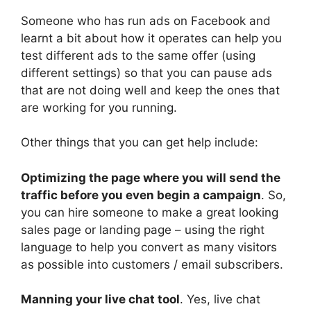
Someone who has run ads on Facebook and
learnt a bit about how it operates can help you
test different ads to the same offer (using
different settings) so that you can pause ads
that are not doing well and keep the ones that
are working for you running.
Other things that you can get help include:
Optimizing the page where you will send the
traffic before you even begin a campaign
. So,
you can hire someone to make a great looking
sales page or landing page – using the right
language to help you convert as many visitors
as possible into customers / email subscribers.
Manning your live chat tool
. Yes, live chat