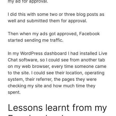
my ad for approval.
I did this with some two or three blog posts as
well and submitted them for approval.
Then when my ads got approved, Facebook
started sending me traffic.
In my WordPress dashboard I had installed Live
Chat software, so I could see from another tab
on my web browser, every time someone came
to the site. I could see their location, operating
system, their referrer, the pages they were
checking my site and how much time they
spent.
Lessons learnt from my