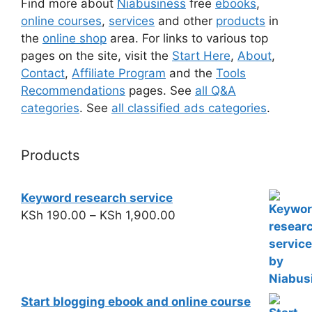
Find more about
Niabusiness
free
ebooks
,
online courses
,
services
and other
products
in
the
online shop
area. For links to various top
pages on the site, visit the
Start Here
,
About
,
Contact
,
Affiliate Program
and the
Tools
Recommendations
pages. See
all Q&A
categories
. See
all classified ads categories
.
Products
Keyword research service
KSh
190.00
–
KSh
1,900.00
Start blogging ebook and online course