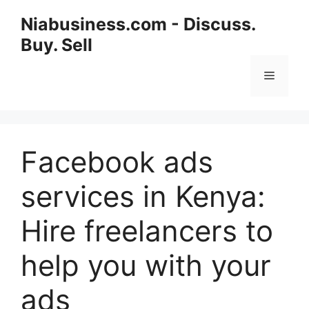
Niabusiness.com - Discuss.
Buy. Sell
Facebook ads
services in Kenya:
Hire freelancers to
help you with your
ads