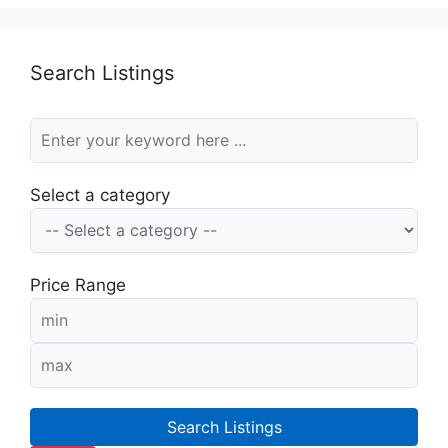
Search Listings
Select a category
Price Range
Search Listings