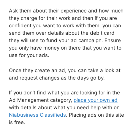
Ask them about their experience and how much
they charge for their work and then if you are
confident you want to work with them, you can
send them over details about the debit card
they will use to fund your ad campaign. Ensure
you only have money on there that you want to
use for your ads.
Once they create an ad, you can take a look at
and request changes as the days go by.
If you don’t find what you are looking for in the
Ad Management category,
place your own ad
with details about what you need help with on
Niabusiness Classifieds
. Placing ads on this site
is free.