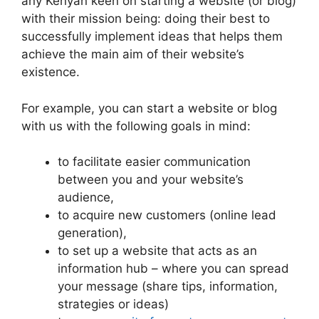
any Kenyan keen on starting a website (or blog)
with their mission being: doing their best to
successfully implement ideas that helps them
achieve the main aim of their website’s
existence.
For example, you can start a website or blog
with us with the following goals in mind:
to facilitate easier communication
between you and your website’s
audience,
to acquire new customers (online lead
generation),
to set up a website that acts as an
information hub – where you can spread
your message (share tips, information,
strategies or ideas)