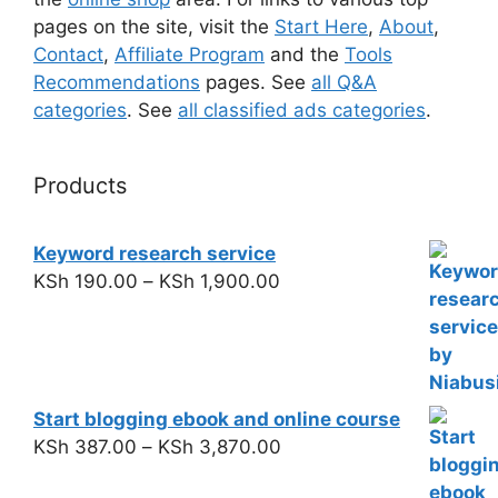
pages on the site, visit the
Start Here
,
About
,
Contact
,
Affiliate Program
and the
Tools
Recommendations
pages. See
all Q&A
categories
. See
all classified ads categories
.
Products
Keyword research service
KSh
190.00
–
KSh
1,900.00
Start blogging ebook and online course
KSh
387.00
–
KSh
3,870.00