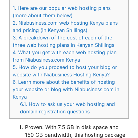
1.
Here are our popular web hosting plans
(more about them below)
2.
Niabusiness.com web hosting Kenya plans
and pricing (in Kenyan Shillings)
3.
A breakdown of the cost of each of the
three web hosting plans in Kenyan Shillings
4.
What you get with each web hosting plan
from Niabusiness.com Kenya
5.
How do you proceed to host your blog or
website with Niabusiness Hosting Kenya?
6.
Learn more about the benefits of hosting
your website or blog with Niabusiness.com in
Kenya
6.1.
How to ask us your web hosting and
domain registration questions
Proven. With 7.5 GB in disk space and
150 GB bandwidth, this hosting package