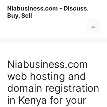
Niabusiness.com - Discuss.
Buy. Sell
Niabusiness.com
web hosting and
domain registration
in Kenya for your