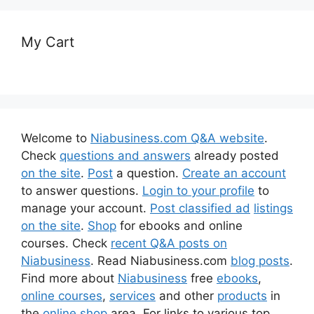
My Cart
Welcome to
Niabusiness.com Q&A website
.
Check
questions and answers
already posted
on the site
.
Post
a question.
Create an account
to answer questions.
Login to your profile
to
manage your account.
Post classified ad
listings
on the site
.
Shop
for ebooks and online
courses. Check
recent Q&A posts on
Niabusiness
. Read Niabusiness.com
blog posts
.
Find more about
Niabusiness
free
ebooks
,
online courses
,
services
and other
products
in
the
online shop
area. For links to various top