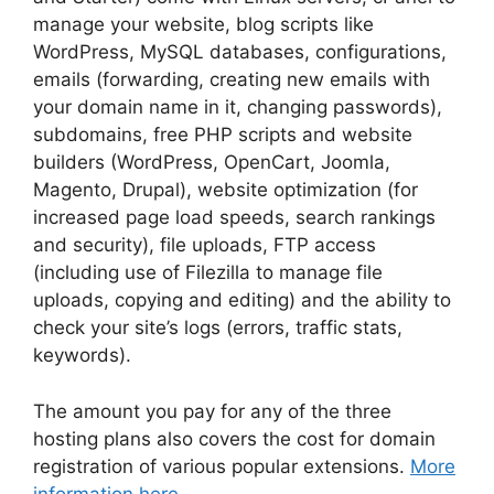
manage your website, blog scripts like
WordPress, MySQL databases, configurations,
emails (forwarding, creating new emails with
your domain name in it, changing passwords),
subdomains, free PHP scripts and website
builders (WordPress, OpenCart, Joomla,
Magento, Drupal), website optimization (for
increased page load speeds, search rankings
and security), file uploads, FTP access
(including use of Filezilla to manage file
uploads, copying and editing) and the ability to
check your site’s logs (errors, traffic stats,
keywords).
The amount you pay for any of the three
hosting plans also covers the cost for domain
registration of various popular extensions.
More
information here
.