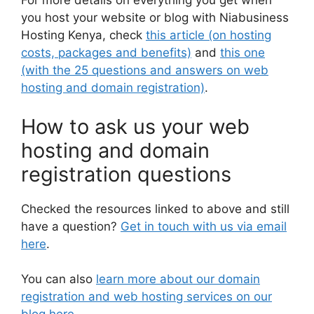
For more details on everything you get when
you host your website or blog with Niabusiness
Hosting Kenya, check
this article (on hosting
costs, packages and benefits)
and
this one
(with the 25 questions and answers on web
hosting and domain registration)
.
How to ask us your web
hosting and domain
registration questions
Checked the resources linked to above and still
have a question?
Get in touch with us via email
here
.
You can also
learn more about our domain
registration and web hosting services on our