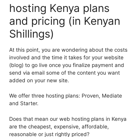
hosting Kenya plans
and pricing (in Kenyan
Shillings)
At this point, you are wondering about the costs
involved and the time it takes for your website
(blog) to go live once you finalize payment and
send via email some of the content you want
added on your new site.
We offer three hosting plans: Proven, Mediate
and Starter.
Does that mean our web hosting plans in Kenya
are the cheapest, expensive, affordable,
reasonable or just rightly priced?