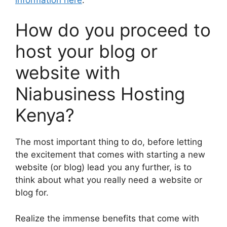
How do you proceed to
host your blog or
website with
Niabusiness Hosting
Kenya?
The most important thing to do, before letting
the excitement that comes with starting a new
website (or blog) lead you any further, is to
think about what you really need a website or
blog for.
Realize the immense benefits that come with