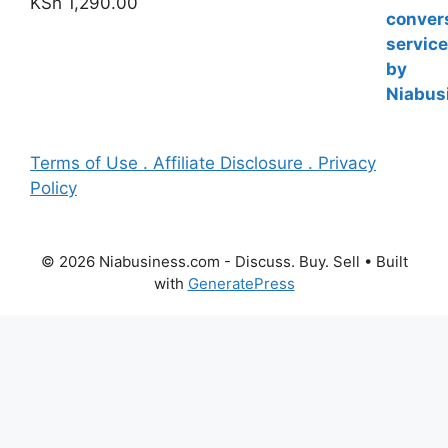
KSh
1,290.00
Terms of Use . Affiliate Disclosure . Privacy
Policy
© 2026 Niabusiness.com - Discuss. Buy. Sell
• Built
with
GeneratePress