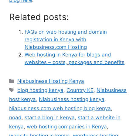
blog here
.
Related posts:
FAQs on web hosting and domain
registration in Kenya with
Niabusiness.com Hosting
Web hosting in Kenya for blogs and
websites – costs, packages and benefits
Niabusiness Hosting Kenya
blog hosting kenya
,
Country KE
,
Niabusiness
host kenya
,
Niabusiness hosting kenya
,
Niabusiness.com web hosting blog kenya
,
noad
,
start a blog in kenya
,
start a website in
kenya
,
web hosting companies in Kenya
,
website hosting in kenya
,
wordpress hosting