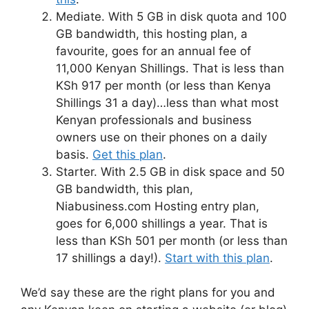
Mediate. With 5 GB in disk quota and 100
GB bandwidth, this hosting plan, a
favourite, goes for an annual fee of
11,000 Kenyan Shillings. That is less than
KSh 917 per month (or less than Kenya
Shillings 31 a day)…less than what most
Kenyan professionals and business
owners use on their phones on a daily
basis.
Get this plan
.
Starter. With 2.5 GB in disk space and 50
GB bandwidth, this plan,
Niabusiness.com Hosting entry plan,
goes for 6,000 shillings a year. That is
less than KSh 501 per month (or less than
17 shillings a day!).
Start with this plan
.
We’d say these are the right plans for you and