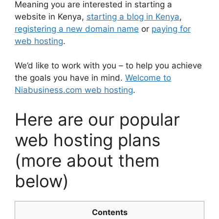
Meaning you are interested in starting a
website in Kenya,
starting a blog in Kenya
,
registering a new domain name
or
paying for
web hosting
.
We’d like to work with you – to help you achieve
the goals you have in mind.
Welcome to
Niabusiness.com web hosting
.
Here are our popular
web hosting plans
(more about them
below)
Contents