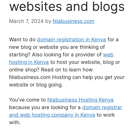
websites and blogs
March 7, 2024
by
Niabusiness.com
Want to do
domain registration in Kenya
for a
new blog or website you are thinking of
starting? Also looking for a provider of
web
hosting in Kenya
to host your website, blog or
online shop? Read on to learn how
Niabusiness.com Hosting can help you get your
website or blog going.
You’ve come to
Niabusiness Hosting Kenya
because you are looking for a
domain registrar
and web hosting company in Kenya
to work
with.