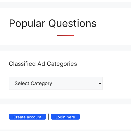
Popular Questions
Classified Ad Categories
|
Create account
Login here