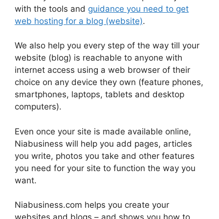
with the tools and
guidance you need to get
web hosting for a blog (website)
.
We also help you every step of the way till your
website (blog) is reachable to anyone with
internet access using a web browser of their
choice on any device they own (feature phones,
smartphones, laptops, tablets and desktop
computers).
Even once your site is made available online,
Niabusiness will help you add pages, articles
you write, photos you take and other features
you need for your site to function the way you
want.
Niabusiness.com helps you create your
websites and blogs – and shows you how to