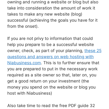
owning and running a website or blog but also
take into consideration the amount of work it
takes to make any new website (blog)
successful (achieving the goals you have for it
from the onset).
If you are not privy to information that could
help you prepare to be a successful website
owner, check, as part of your planning,
these 25
questions and answers on web hosting with
Niabusiness.com
. This is to further ensure that
you are prepared to put in the necessary work
required as a site owner so that, later on, you
get a good return on your investment (the
money you spend on the website or blog you
host with Niabusiness)
Also take time to read the free PDF guide 32