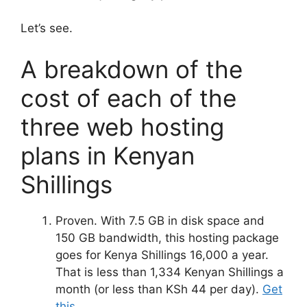
Let’s see.
A breakdown of the
cost of each of the
three web hosting
plans in Kenyan
Shillings
Proven. With 7.5 GB in disk space and
150 GB bandwidth, this hosting package
goes for Kenya Shillings 16,000 a year.
That is less than 1,334 Kenyan Shillings a
month (or less than KSh 44 per day).
Get
this
.