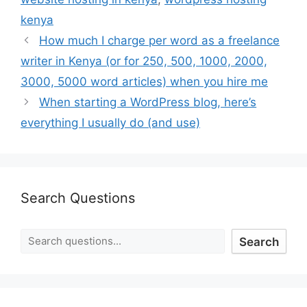
kenya
How much I charge per word as a freelance
writer in Kenya (or for 250, 500, 1000, 2000,
3000, 5000 word articles) when you hire me
When starting a WordPress blog, here’s
everything I usually do (and use)
Search Questions
Search