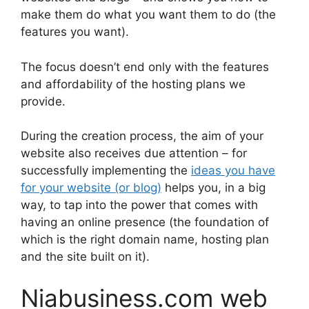
make them do what you want them to do (the
features you want).
The focus doesn’t end only with the features
and affordability of the hosting plans we
provide.
During the creation process, the aim of your
website also receives due attention – for
successfully implementing the
ideas you have
for your website (or blog)
helps you, in a big
way, to tap into the power that comes with
having an online presence (the foundation of
which is the right domain name, hosting plan
and the site built on it).
Niabusiness.com web