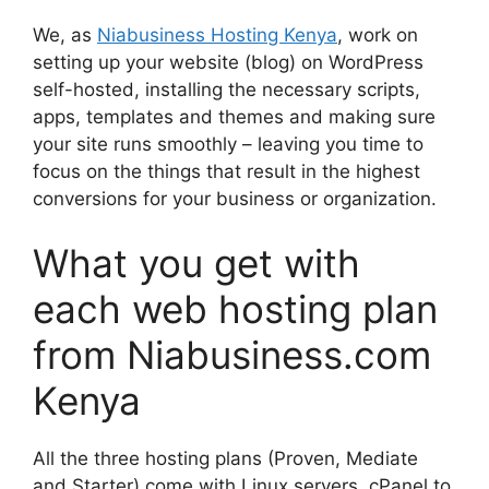
We, as
Niabusiness Hosting Kenya
, work on
setting up your website (blog) on WordPress
self-hosted, installing the necessary scripts,
apps, templates and themes and making sure
your site runs smoothly – leaving you time to
focus on the things that result in the highest
conversions for your business or organization.
What you get with
each web hosting plan
from Niabusiness.com
Kenya
All the three hosting plans (Proven, Mediate
and Starter) come with Linux servers, cPanel to