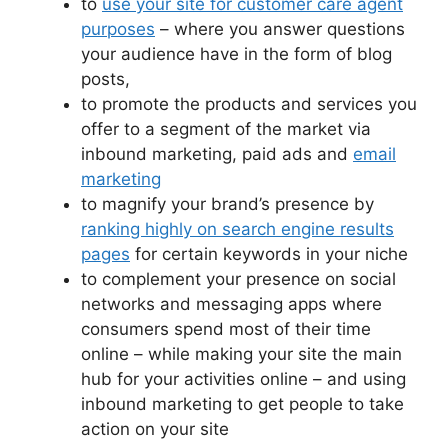
to
use your site for customer care agent
purposes
– where you answer questions
your audience have in the form of blog
posts,
to promote the products and services you
offer to a segment of the market via
inbound marketing, paid ads and
email
marketing
to magnify your brand’s presence by
ranking highly on search engine results
pages
for certain keywords in your niche
to complement your presence on social
networks and messaging apps where
consumers spend most of their time
online – while making your site the main
hub for your activities online – and using
inbound marketing to get people to take
action on your site