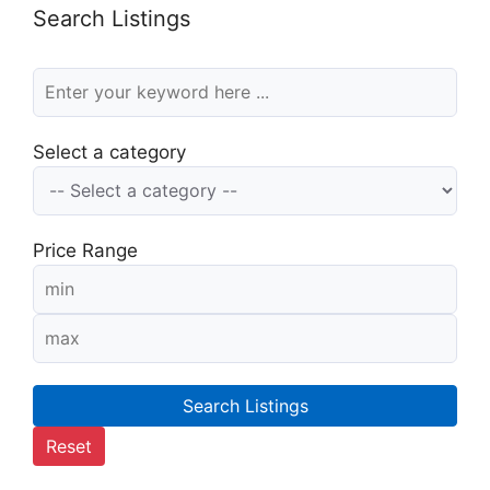
Search Listings
Select a category
Price Range
Search Listings
Reset