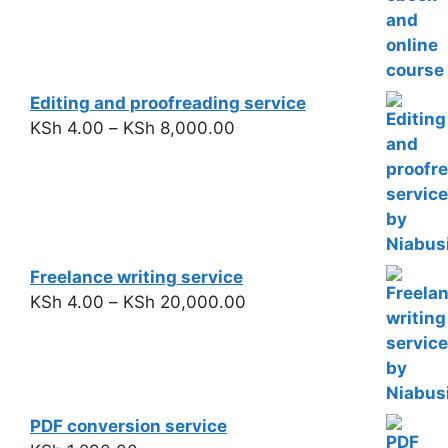
Editing and proofreading service
KSh
4.00
–
KSh
8,000.00
Freelance writing service
KSh
4.00
–
KSh
20,000.00
PDF conversion service