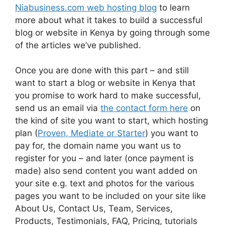
Niabusiness.com web hosting blog
to learn
more about what it takes to build a successful
blog or website in Kenya by going through some
of the articles we’ve published.
Once you are done with this part – and still
want to start a blog or website in Kenya that
you promise to work hard to make successful,
send us an email via
the contact form here
on
the kind of site you want to start, which hosting
plan (
Proven, Mediate or Starter
) you want to
pay for, the domain name you want us to
register for you – and later (once payment is
made) also send content you want added on
your site e.g. text and photos for the various
pages you want to be included on your site like
About Us, Contact Us, Team, Services,
Products, Testimonials, FAQ, Pricing, tutorials