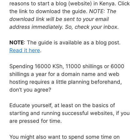
reasons to start a blog (website) in Kenya. Click
the link to download the guide.
NOTE: The
download link will be sent to your email
address immediately. So, check your inbox
.
NOTE
: The guide is available as a blog post.
Read it here
.
Spending 16000 KSh, 11000 shillings or 6000
shillings a year for a domain name and web
hosting requires a little planning beforehand,
don’t you agree?
Educate yourself, at least on the basics of
starting and running successful websites, if you
are pressed for time.
You might also want to spend some time on