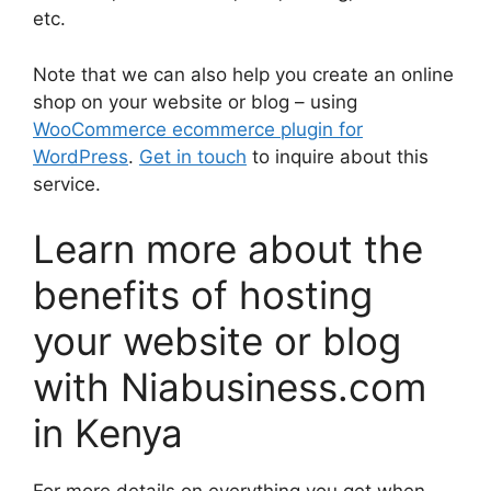
etc.
Note that we can also help you create an online
shop on your website or blog – using
WooCommerce ecommerce plugin for
WordPress
.
Get in touch
to inquire about this
service.
Learn more about the
benefits of hosting
your website or blog
with Niabusiness.com
in Kenya