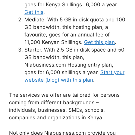
goes for Kenya Shillings 16,000 a year.
Get this
.
Mediate. With 5 GB in disk quota and 100
GB bandwidth, this hosting plan, a
favourite, goes for an annual fee of
11,000 Kenyan Shillings.
Get this plan
.
Starter. With 2.5 GB in disk space and 50
GB bandwidth, this plan,
Niabusiness.com Hosting entry plan,
goes for 6,000 shillings a year.
Start your
website (blog) with this plan
.
The services we offer are tailored for persons
coming from different backgrounds –
individuals, businesses, SMEs, schools,
companies and organizations in Kenya.
Not only does Niabusiness.com provide you