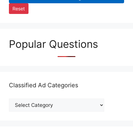
Reset
Popular Questions
Classified Ad Categories