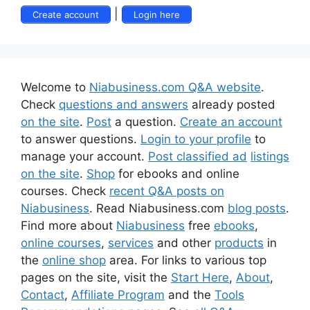
|
Create account
Login here
Welcome to
Niabusiness.com Q&A website
.
Check
questions and answers
already posted
on the site
.
Post
a question.
Create an account
to answer questions.
Login to your profile
to
manage your account.
Post classified ad
listings
on the site
.
Shop
for ebooks and online
courses. Check
recent Q&A posts on
Niabusiness
. Read Niabusiness.com
blog posts
.
Find more about
Niabusiness
free
ebooks
,
online courses
,
services
and other
products
in
the
online shop
area. For links to various top
pages on the site, visit the
Start Here
,
About
,
Contact
,
Affiliate Program
and the
Tools