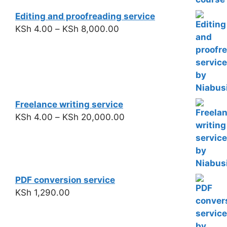
Editing and proofreading service
KSh
4.00
–
KSh
8,000.00
Freelance writing service
KSh
4.00
–
KSh
20,000.00
PDF conversion service
KSh
1,290.00