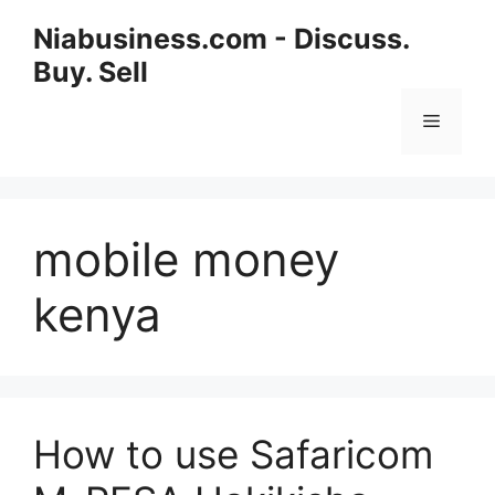
Niabusiness.com - Discuss.
Buy. Sell
mobile money
kenya
How to use Safaricom