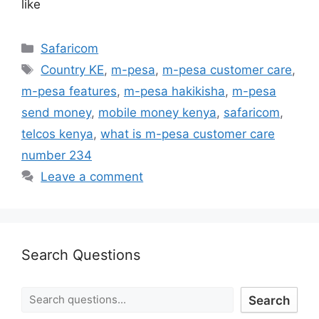
like
Safaricom
Country KE
,
m-pesa
,
m-pesa customer care
,
m-pesa features
,
m-pesa hakikisha
,
m-pesa
send money
,
mobile money kenya
,
safaricom
,
telcos kenya
,
what is m-pesa customer care
number 234
Leave a comment
Search Questions
Search