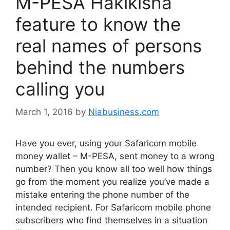
M-PESA Hakikisha
feature to know the
real names of persons
behind the numbers
calling you
March 1, 2016
by
Niabusiness.com
Have you ever, using your Safaricom mobile
money wallet – M-PESA, sent money to a wrong
number? Then you know all too well how things
go from the moment you realize you’ve made a
mistake entering the phone number of the
intended recipient. For Safaricom mobile phone
subscribers who find themselves in a situation