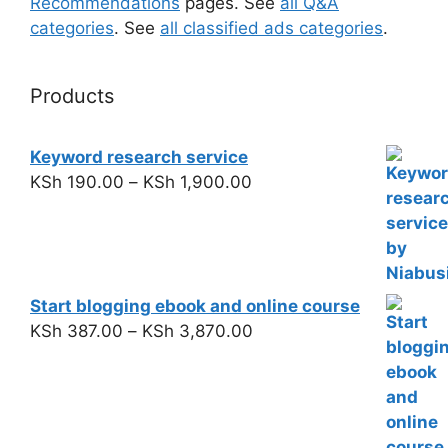
Recommendations
pages. See
all Q&A
categories
. See
all classified ads categories
.
Products
Keyword research service
KSh
190.00
–
KSh
1,900.00
Start blogging ebook and online course
KSh
387.00
–
KSh
3,870.00