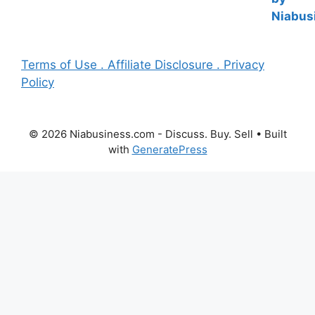
Terms of Use . Affiliate Disclosure . Privacy
Policy
© 2026 Niabusiness.com - Discuss. Buy. Sell
• Built
with
GeneratePress