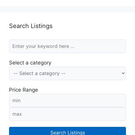
Search Listings
Select a category
Price Range
Search Listings