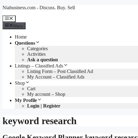
Skip
Niabusiness.com - Discuss. Buy. Sell
to
content
Menu
Menu
Home
Questions
Categories
Activities
Ask a question
Listings – Classified Ads
Listing Form – Post Classified Ad
My Account – Classified Ads
Shop
Cart
My account – Shop
My Profile
Login | Register
keyword research
Google Keyword Planner keyword research