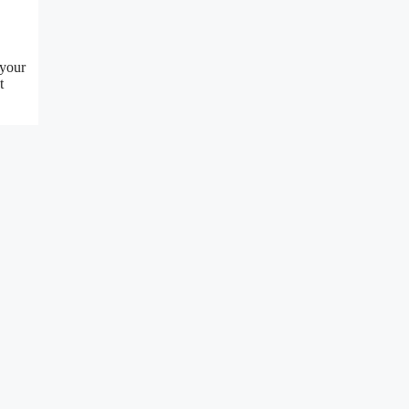
 your
t