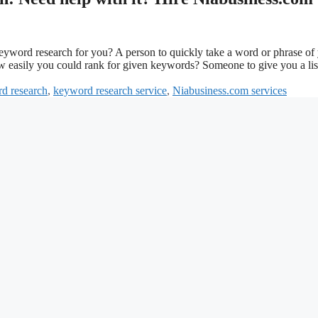
keyword research for you? A person to quickly take a word or phrase of
ow easily you could rank for given keywords? Someone to give you a lis
d research
,
keyword research service
,
Niabusiness.com services