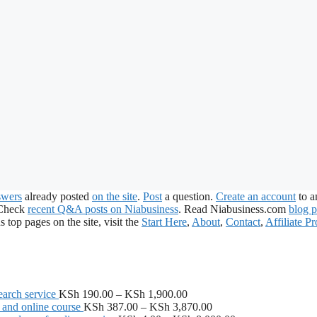
swers
already posted
on the site
.
Post
a question.
Create an account
to a
 Check
recent Q&A posts on Niabusiness
. Read Niabusiness.com
blog p
s top pages on the site, visit the
Start Here
,
About
,
Contact
,
Affiliate P
Price
arch service
KSh
190.00
–
KSh
1,900.00
range:
Price
 and online course
KSh
387.00
–
KSh
3,870.00