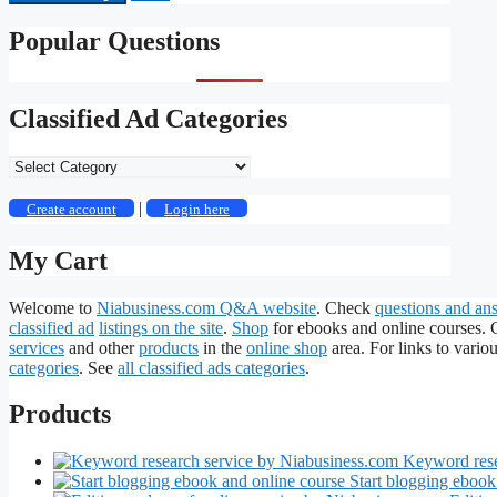
Popular Questions
Classified Ad Categories
Classified
Ad
Categories
|
Create account
Login here
My Cart
Welcome to
Niabusiness.com Q&A website
. Check
questions and an
classified ad
listings on the site
.
Shop
for ebooks and online courses.
services
and other
products
in the
online shop
area. For links to variou
categories
. See
all classified ads categories
.
Products
Keyword rese
Start blogging ebook