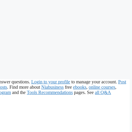
nswer questions.
Login to your profile
to manage your account.
Post
osts
. Find more about
Niabusiness
free
ebooks
,
online courses
,
rogram
and the
Tools Recommendations
pages. See
all Q&A