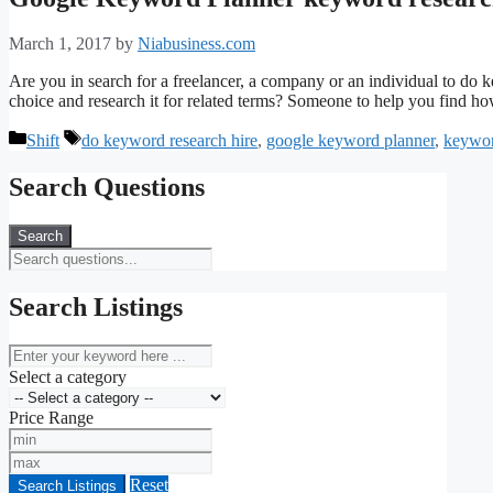
March 1, 2017
by
Niabusiness.com
Are you in search for a freelancer, a company or an individual to do 
choice and research it for related terms? Someone to help you find h
Categories
Tags
Shift
do keyword research hire
,
google keyword planner
,
keywor
Search Questions
Search
Search Listings
keyword
Select a category
Price Range
Min
Price
Max
Price
Reset
Search Listings