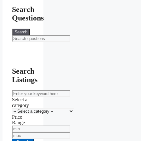
Search
Questions
Search
Search
Listings
keyword
Select a
category
Price
Range
Min
Price
Max
Price