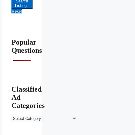
Search
Listings
Reset
Popular
Questions
Classified
Ad
Categories
Classified
Ad
Categories