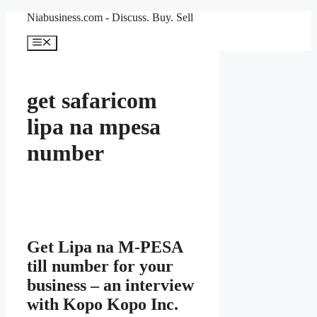
Skip
Niabusiness.com - Discuss. Buy. Sell
to
content
Menu
get safaricom
lipa na mpesa
number
Get Lipa na M-PESA
till number for your
business – an interview
with Kopo Kopo Inc.