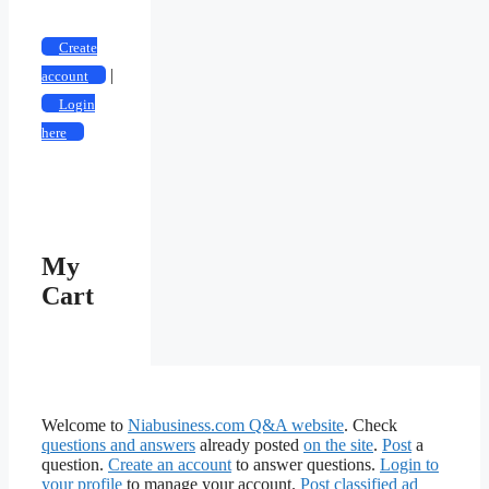
Create
|
account
Login
here
My
Cart
Welcome to
Niabusiness.com Q&A website
. Check
questions and answers
already posted
on the site
.
Post
a
question.
Create an account
to answer questions.
Login to
your profile
to manage your account.
Post classified ad