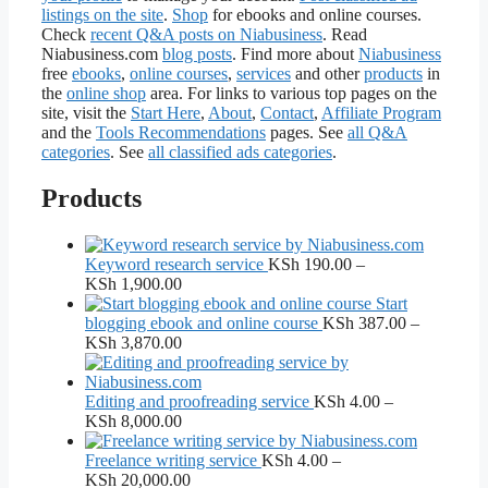
listings on the site
.
Shop
for ebooks and online courses.
Check
recent Q&A posts on Niabusiness
. Read
Niabusiness.com
blog posts
. Find more about
Niabusiness
free
ebooks
,
online courses
,
services
and other
products
in
the
online shop
area. For links to various top pages on the
site, visit the
Start Here
,
About
,
Contact
,
Affiliate Program
and the
Tools Recommendations
pages. See
all Q&A
categories
. See
all classified ads categories
.
Products
Keyword research service
KSh
190.00
–
Price
KSh
1,900.00
range:
Start
KSh 190.00
blogging ebook and online course
KSh
387.00
–
through
Price
KSh
3,870.00
KSh 1,900.00
range:
KSh 387.00
through
Editing and proofreading service
KSh
4.00
–
KSh 3,870.00
Price
KSh
8,000.00
range:
KSh 4.00
Freelance writing service
KSh
4.00
–
through
Price
KSh
20,000.00