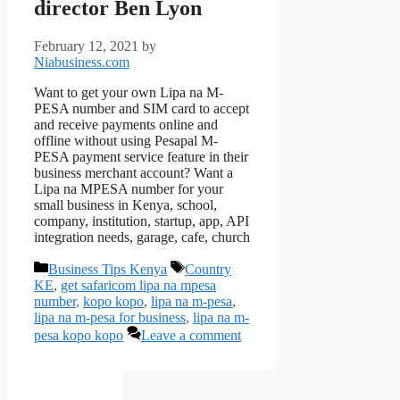
director Ben Lyon
February 12, 2021
by
Niabusiness.com
Want to get your own Lipa na M-
PESA number and SIM card to accept
and receive payments online and
offline without using Pesapal M-
PESA payment service feature in their
business merchant account? Want a
Lipa na MPESA number for your
small business in Kenya, school,
company, institution, startup, app, API
integration needs, garage, cafe, church
Categories
Tags
Business Tips Kenya
Country
KE
,
get safaricom lipa na mpesa
number
,
kopo kopo
,
lipa na m-pesa
,
lipa na m-pesa for business
,
lipa na m-
pesa kopo kopo
Leave a comment