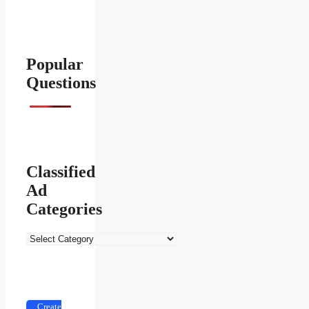
Popular
Questions
Classified
Ad
Categories
Classified
Ad
Categories
Create