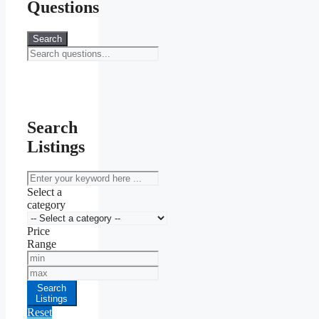
Questions
Search
Search
Listings
keyword
Select a
category
Price
Range
Min
Price
Max
Price
Search
Listings
Reset