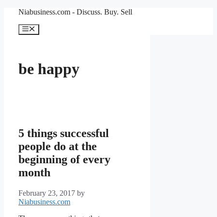
Skip
Niabusiness.com - Discuss. Buy. Sell
to
content
Menu
be happy
5 things successful
people do at the
beginning of every
month
February 23, 2017
by
Niabusiness.com