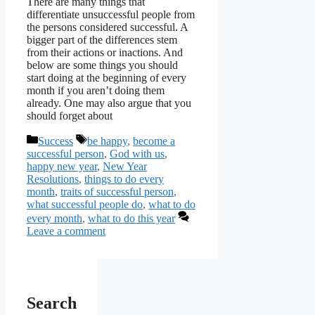
There are many things that
differentiate unsuccessful people from
the persons considered successful. A
bigger part of the differences stem
from their actions or inactions. And
below are some things you should
start doing at the beginning of every
month if you aren’t doing them
already. One may also argue that you
should forget about
Categories
Tags
Success
be happy
,
become a
successful person
,
God with us
,
happy new year
,
New Year
Resolutions
,
things to do every
month
,
traits of successful person
,
what successful people do
,
what to do
every month
,
what to do this year
Leave a comment
Search