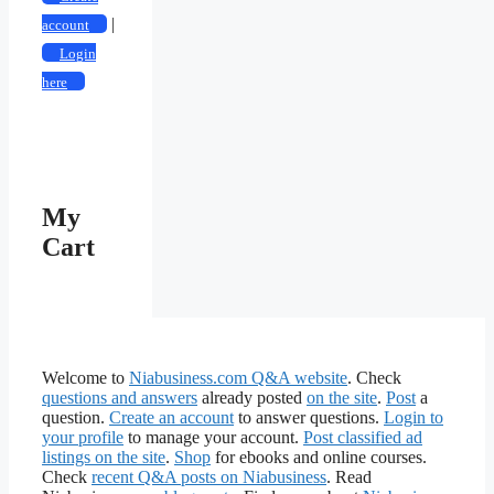
|
account
Login
here
My
Cart
Welcome to
Niabusiness.com Q&A website
. Check
questions and answers
already posted
on the site
.
Post
a
question.
Create an account
to answer questions.
Login to
your profile
to manage your account.
Post classified ad
listings on the site
.
Shop
for ebooks and online courses.
Check
recent Q&A posts on Niabusiness
. Read