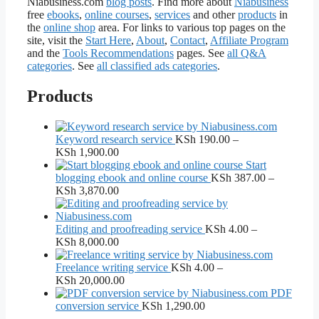
Niabusiness.com
blog posts
. Find more about
Niabusiness
free
ebooks
,
online courses
,
services
and other
products
in
the
online shop
area. For links to various top pages on the
site, visit the
Start Here
,
About
,
Contact
,
Affiliate Program
and the
Tools Recommendations
pages. See
all Q&A
categories
. See
all classified ads categories
.
Products
Keyword research service
KSh
190.00
–
Price
KSh
1,900.00
range:
Start
KSh 190.00
blogging ebook and online course
KSh
387.00
–
through
Price
KSh
3,870.00
KSh 1,900.00
range:
KSh 387.00
through
Editing and proofreading service
KSh
4.00
–
KSh 3,870.00
Price
KSh
8,000.00
range:
KSh 4.00
Freelance writing service
KSh
4.00
–
through
Price
KSh
20,000.00
KSh 8,000.00
range:
PDF
KSh 4.00
conversion service
KSh
1,290.00
through