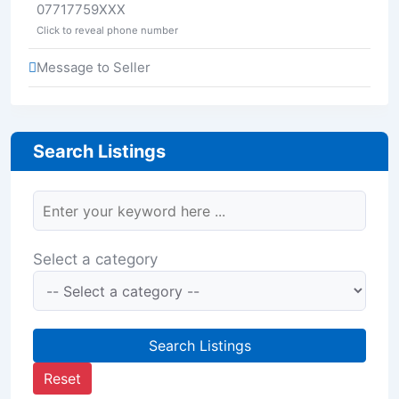
07717759XXX
Click to reveal phone number
Message to Seller
Search Listings
Select a category
Search Listings
Reset