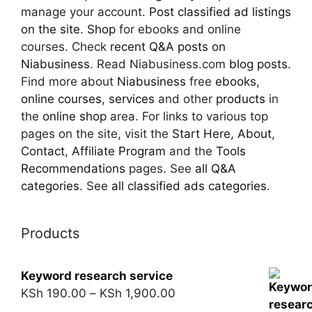
manage your account.
Post classified ad
listings
on the site
.
Shop
for ebooks and online
courses. Check
recent Q&A posts on
Niabusiness
. Read Niabusiness.com
blog posts
.
Find more about
Niabusiness
free
ebooks
,
online courses
,
services
and other
products
in
the
online shop
area. For links to various top
pages on the site, visit the
Start Here
,
About
,
Contact
,
Affiliate Program
and the
Tools
Recommendations
pages. See
all Q&A
categories
. See
all classified ads categories
.
Products
Keyword research service
KSh
190.00
–
KSh
1,900.00