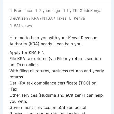
Freelance
2 years ago
by TheGuideKenya
eCitizen / KRA / NTSA / Taxes
Kenya
581 views
Hire me to help you with your Kenya Revenue
Authority (KRA) needs. I can help you:
Apply for KRA PIN
File KRA tax returns (via File my returns section
on iTax) online
With filing nil returns, business returns and yearly
returns
Get KRA tax compliance certificate (TCC) on
iTax
Other services (Huduma and eCitizen) I can help
you with:
Government services on eCitizen portal
(business, marriages, driving, lands and