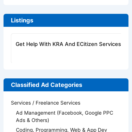
Listings
Get Help With KRA And ECitizen Services Onl
Classified Ad Categories
Services / Freelance Services
Ad Management (Facebook, Google PPC
Ads & Others)
Coding, Programming, Web & App Dev