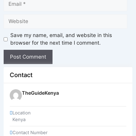
Save my name, email, and website in this
browser for the next time I comment.
Contact
TheGuideKenya
Location
Kenya
Contact Number