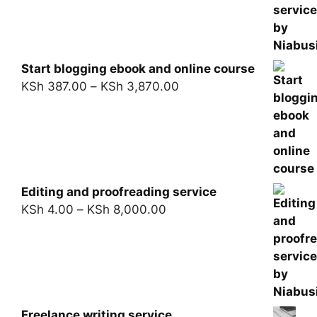
Start blogging ebook and online course
KSh
387.00
–
KSh
3,870.00
Editing and proofreading service
KSh
4.00
–
KSh
8,000.00
Freelance writing service