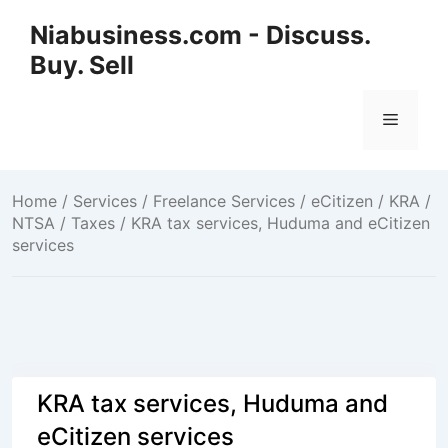
Niabusiness.com - Discuss.
Buy. Sell
Home
/
Services / Freelance Services
/
eCitizen / KRA /
NTSA / Taxes
/ KRA tax services, Huduma and eCitizen
services
KRA tax services, Huduma and
eCitizen services