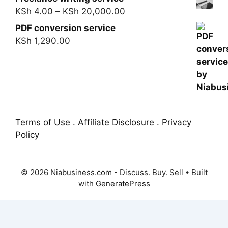
KSh
4.00
–
KSh
20,000.00
PDF conversion service
KSh
1,290.00
Terms of Use . Affiliate Disclosure . Privacy
Policy
© 2026 Niabusiness.com - Discuss. Buy. Sell
• Built
with
GeneratePress