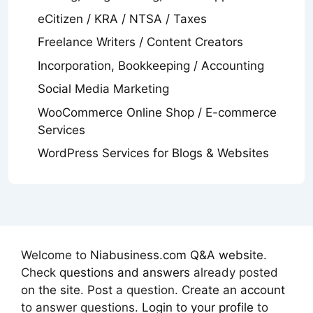
eCitizen / KRA / NTSA / Taxes
Freelance Writers / Content Creators
Incorporation, Bookkeeping / Accounting
Social Media Marketing
WooCommerce Online Shop / E-commerce
Services
WordPress Services for Blogs & Websites
Welcome to
Niabusiness.com Q&A website
.
Check
questions and answers
already posted
on the site
.
Post
a question.
Create an account
to answer questions.
Login to your profile
to