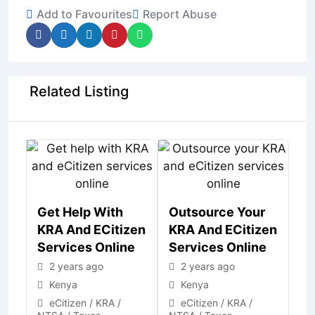
Add to Favourites
Report Abuse
Related Listing
Get Help With
Outsource Your
KRA And ECitizen
KRA And ECitizen
Services Online
Services Online
2 years ago
2 years ago
Kenya
Kenya
eCitizen / KRA /
eCitizen / KRA /