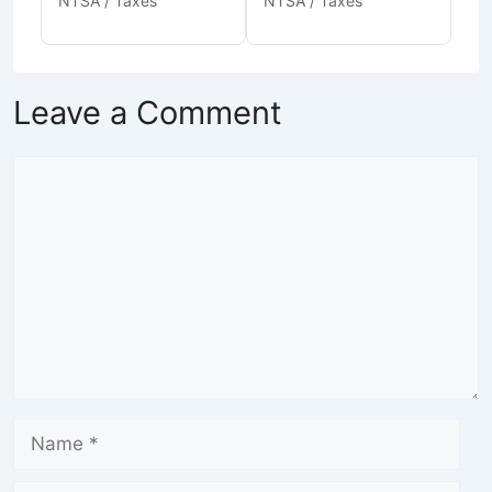
NTSA / Taxes
NTSA / Taxes
Leave a Comment