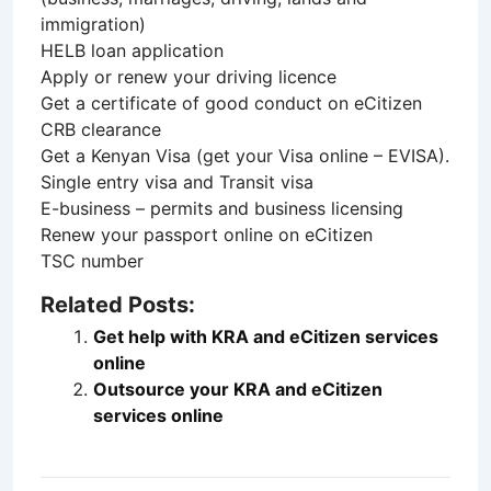
immigration)
HELB loan application
Apply or renew your driving licence
Get a certificate of good conduct on eCitizen
CRB clearance
Get a Kenyan Visa (get your Visa online – EVISA).
Single entry visa and Transit visa
E-business – permits and business licensing
Renew your passport online on eCitizen
TSC number
Related Posts:
Get help with KRA and eCitizen services
online
Outsource your KRA and eCitizen
services online