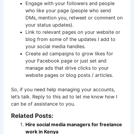
Engage with your followers and people
who like your page (people who send
DMs, mention you, retweet or comment on
your status updates).
Link to relevant pages on your website or
blog from some of the updates I add to
your social media handles.
Create ad campaigns to grow likes for
your Facebook page or just set and
manage ads that drive clicks to your
website pages or blog posts / articles.
So, if you need help managing your accounts,
let’s talk. Reply to this ad to let me know how I
can be of assistance to you.
Related Posts:
Hire social media managers for freelance
work in Kenya