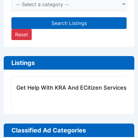
Search Listings
Reset
Listings
Get Help With KRA And ECitizen Services Onl
Classified Ad Categories