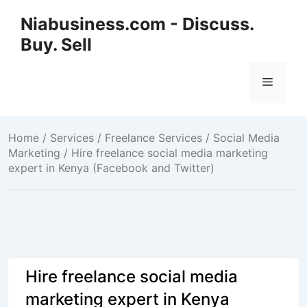
Niabusiness.com - Discuss.
Buy. Sell
Home
/
Services / Freelance Services
/
Social Media
Marketing
/ Hire freelance social media marketing
expert in Kenya (Facebook and Twitter)
Hire freelance social media
marketing expert in Kenya