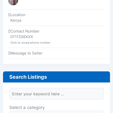
Location
Kenya
Contact Number
0711356XXX
Click to reveal phone number
Message to Seller
Search Listings
Select a category