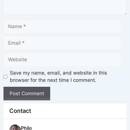
Save my name, email, and website in this
browser for the next time I comment.
Contact
Philo