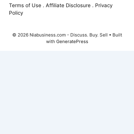
Terms of Use . Affiliate Disclosure . Privacy
Policy
© 2026 Niabusiness.com - Discuss. Buy. Sell
• Built
with
GeneratePress