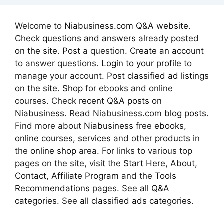
Welcome to
Niabusiness.com Q&A website
.
Check
questions and answers
already posted
on the site
.
Post
a question.
Create an account
to answer questions.
Login to your profile
to
manage your account.
Post classified ad
listings
on the site
.
Shop
for ebooks and online
courses. Check
recent Q&A posts on
Niabusiness
. Read Niabusiness.com
blog posts
.
Find more about
Niabusiness
free
ebooks
,
online courses
,
services
and other
products
in
the
online shop
area. For links to various top
pages on the site, visit the
Start Here
,
About
,
Contact
,
Affiliate Program
and the
Tools
Recommendations
pages. See
all Q&A
categories
. See
all classified ads categories
.