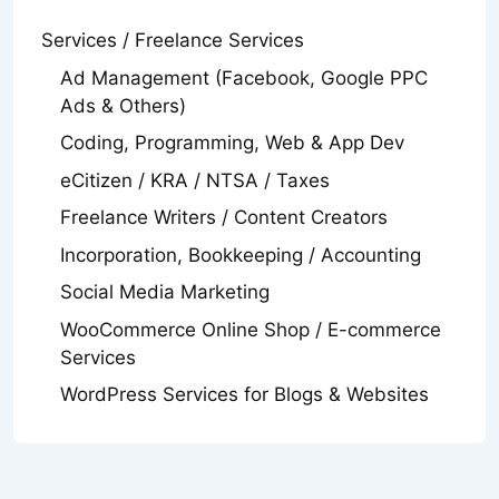
Services / Freelance Services
Ad Management (Facebook, Google PPC
Ads & Others)
Coding, Programming, Web & App Dev
eCitizen / KRA / NTSA / Taxes
Freelance Writers / Content Creators
Incorporation, Bookkeeping / Accounting
Social Media Marketing
WooCommerce Online Shop / E-commerce
Services
WordPress Services for Blogs & Websites