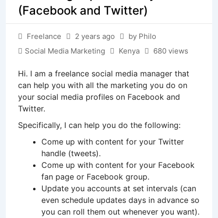
(Facebook and Twitter)
Freelance
2 years ago
by Philo
Social Media Marketing
Kenya
680 views
Hi. I am a freelance social media manager that
can help you with all the marketing you do on
your social media profiles on Facebook and
Twitter.
Specifically, I can help you do the following:
Come up with content for your Twitter
handle (tweets).
Come up with content for your Facebook
fan page or Facebook group.
Update you accounts at set intervals (can
even schedule updates days in advance so
you can roll them out whenever you want).