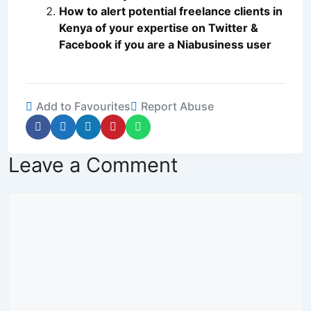
How to alert potential freelance clients in
Kenya of your expertise on Twitter &
Facebook if you are a Niabusiness user
Add to Favourites
Report Abuse
Leave a Comment