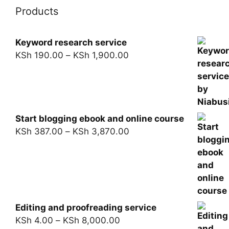
Products
Keyword research service
KSh
190.00
–
KSh
1,900.00
Start blogging ebook and online course
KSh
387.00
–
KSh
3,870.00
Editing and proofreading service
KSh
4.00
–
KSh
8,000.00