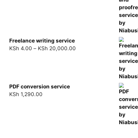
Freelance writing service
KSh
4.00
–
KSh
20,000.00
PDF conversion service
KSh
1,290.00