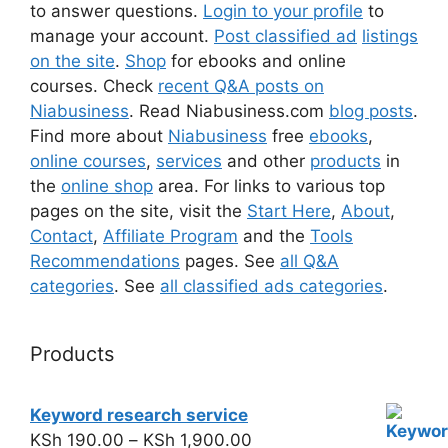
to answer questions.
Login to your profile
to
manage your account.
Post classified ad
listings
on the site
.
Shop
for ebooks and online
courses. Check
recent Q&A posts on
Niabusiness
. Read Niabusiness.com
blog posts
.
Find more about
Niabusiness
free
ebooks
,
online courses
,
services
and other
products
in
the
online shop
area. For links to various top
pages on the site, visit the
Start Here
,
About
,
Contact
,
Affiliate Program
and the
Tools
Recommendations
pages. See
all Q&A
categories
. See
all classified ads categories
.
Products
Keyword research service
KSh
190.00
–
KSh
1,900.00