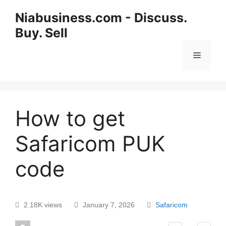
Niabusiness.com - Discuss.
Buy. Sell
How to get
Safaricom PUK
code
2.18K views
January 7, 2026
Safaricom