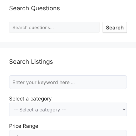
Search Questions
Search
Search Listings
Select a category
Price Range