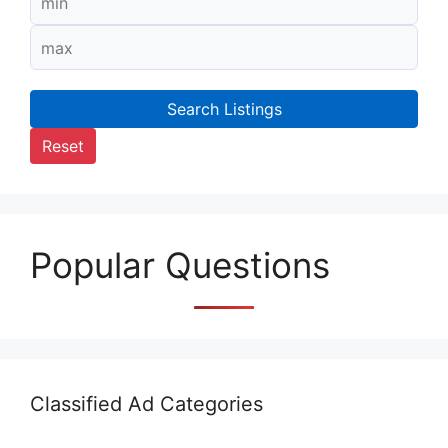
Search Listings
Reset
Popular Questions
Classified Ad Categories