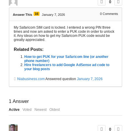
0
16
0
Comments
Answer This
January 7, 2026
My Safaricom SIM card is locked. I entered a wrong PIN three
times and now am asked to enter a PUK code in order to unlock
it. Any ideas on how to get my Safaricom PUK code would be
greatly appreciated.
Related Posts:
How to get PUK for your Safaricom line (or another
phone number)
Hire freelancers to add Google AdSense ad code to
your blog posts
Niabusiness.com
Answered question
January 7, 2026
1
Answer
Active
Voted
Newest
Oldest
0