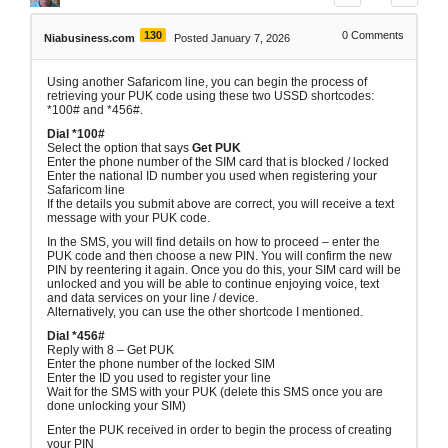
130
0
Comments
Niabusiness.com
Posted January 7, 2026
Using another Safaricom line, you can begin the process of
retrieving your PUK code using these two USSD shortcodes:
*100# and *456#.
Dial *100#
Select the option that says
Get PUK
Enter the phone number of the SIM card that is blocked / locked
Enter the national ID number you used when registering your
Safaricom line
If the details you submit above are correct, you will receive a text
message with your PUK code.
In the SMS, you will find details on how to proceed – enter the
PUK code and then choose a new PIN. You will confirm the new
PIN by reentering it again. Once you do this, your SIM card will be
unlocked and you will be able to continue enjoying voice, text
and data services on your line / device.
Alternatively, you can use the other shortcode I mentioned.
Dial *456#
Reply with 8 – Get PUK
Enter the phone number of the locked SIM
Enter the ID you used to register your line
Wait for the SMS with your PUK (delete this SMS once you are
done unlocking your SIM)
Enter the PUK received in order to begin the process of creating
your PIN