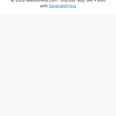
© 2026 Niabusiness.com - Discuss. Buy. Sell
• Built
with
GeneratePress