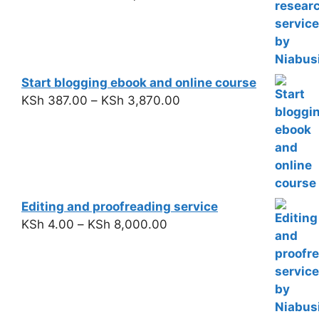
Start blogging ebook and online course
KSh
387.00
–
KSh
3,870.00
Editing and proofreading service
KSh
4.00
–
KSh
8,000.00