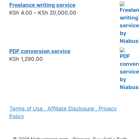
Freelance writing service
KSh
4.00
–
KSh
20,000.00
PDF conversion service
KSh
1,290.00
Terms of Use . Affiliate Disclosure . Privacy
Policy