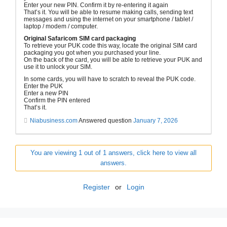
Enter your new PIN. Confirm it by re-entering it again
That’s it. You will be able to resume making calls, sending text
messages and using the internet on your smartphone / tablet /
laptop / modem / computer.
Original Safaricom SIM card packaging
To retrieve your PUK code this way, locate the original SIM card
packaging you got when you purchased your line.
On the back of the card, you will be able to retrieve your PUK and
use it to unlock your SIM.
In some cards, you will have to scratch to reveal the PUK code.
Enter the PUK
Enter a new PIN
Confirm the PIN entered
That’s it.
Niabusiness.com
Answered question
January 7, 2026
You are viewing 1 out of 1 answers, click here to view all
answers.
Register
or
Login