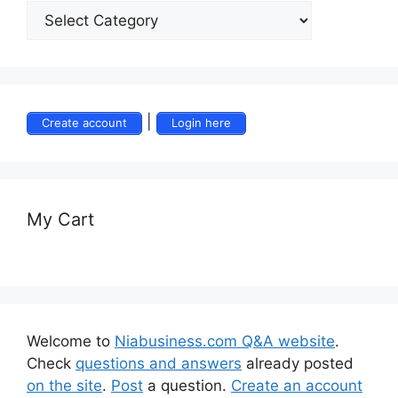
|
Create account
Login here
My Cart
Welcome to
Niabusiness.com Q&A website
.
Check
questions and answers
already posted
on the site
.
Post
a question.
Create an account