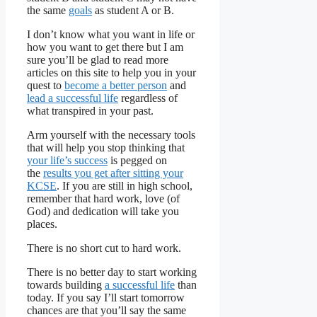
the same
goals
as student A or B.
I don’t know what you want in life or
how you want to get there but I am
sure you’ll be glad to read more
articles on this site to help you in your
quest to
become a better person
and
lead a successful life
regardless of
what transpired in your past.
Arm yourself with the necessary tools
that will help you stop thinking that
your life’s success
is pegged on
the
results you get after sitting your
KCSE
. If you are still in high school,
remember that hard work, love (of
God) and dedication will take you
places.
There is no short cut to hard work.
There is no better day to start working
towards building
a successful life
than
today. If you say I’ll start tomorrow
chances are that you’ll say the same