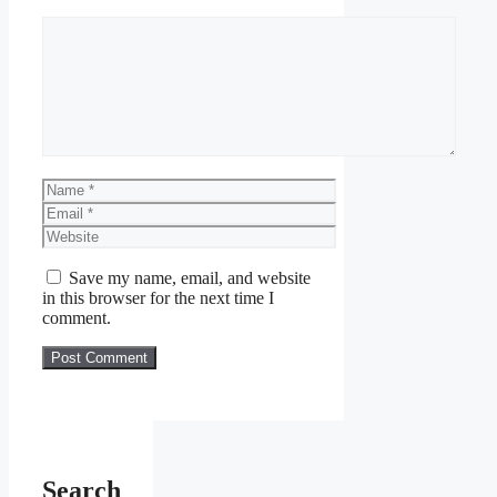
Save my name, email, and website
in this browser for the next time I
comment.
Search