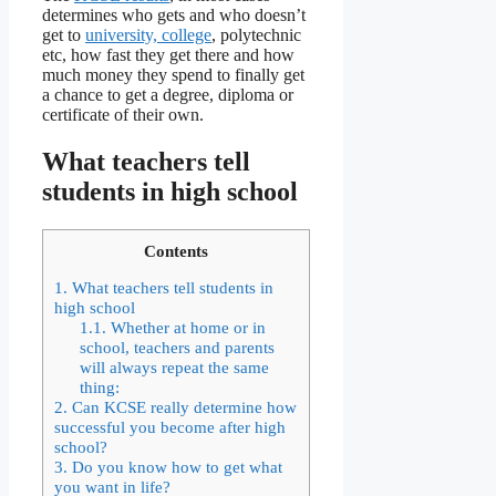
determines who gets and who doesn’t
get to
university, college
, polytechnic
etc, how fast they get there and how
much money they spend to finally get
a chance to get a degree, diploma or
certificate of their own.
What teachers tell
students in high school
Contents
1.
What teachers tell students in
high school
1.1.
Whether at home or in
school, teachers and parents
will always repeat the same
thing:
2.
Can KCSE really determine how
successful you become after high
school?
3.
Do you know how to get what
you want in life?