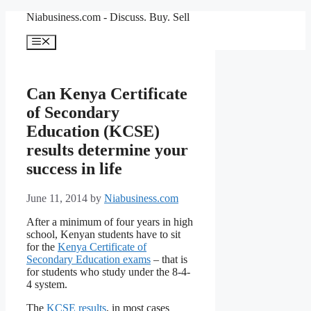
Niabusiness.com - Discuss. Buy. Sell
Can Kenya Certificate
of Secondary
Education (KCSE)
results determine your
success in life
June 11, 2014
by
Niabusiness.com
After a minimum of four years in high
school, Kenyan students have to sit
for the
Kenya Certificate of
Secondary Education exams
– that is
for students who study under the 8-4-
4 system.
The
KCSE results
, in most cases