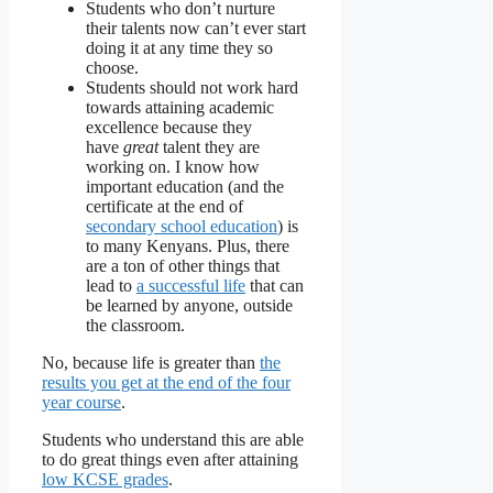
Students who don’t nurture
their talents now can’t ever start
doing it at any time they so
choose.
Students should not work hard
towards attaining academic
excellence because they
have
great
talent they are
working on. I know how
important education (and the
certificate at the end of
secondary school education
) is
to many Kenyans. Plus, there
are a ton of other things that
lead to
a successful life
that can
be learned by anyone, outside
the classroom.
No, because life is greater than
the
results you get at the end of the four
year course
.
Students who understand this are able
to do great things even after attaining
low KCSE grades
.