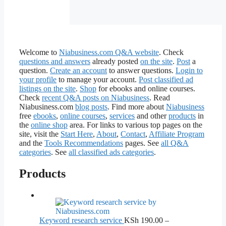
Welcome to
Niabusiness.com Q&A website
. Check
questions and answers
already posted
on the site
.
Post
a
question.
Create an account
to answer questions.
Login to
your profile
to manage your account.
Post classified ad
listings on the site
.
Shop
for ebooks and online courses.
Check
recent Q&A posts on Niabusiness
. Read
Niabusiness.com
blog posts
. Find more about
Niabusiness
free
ebooks
,
online courses
,
services
and other
products
in
the
online shop
area. For links to various top pages on the
site, visit the
Start Here
,
About
,
Contact
,
Affiliate Program
and the
Tools Recommendations
pages. See
all Q&A
categories
. See
all classified ads categories
.
Products
Keyword research service
KSh
190.00
–