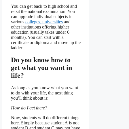
You can get back to high school and
re-sit the national examination. You
can upgrade individual subjects in
various
colleges, universities
and
other institutions offering higher
education (usually takes under 6
months). You can start with a
certificate or diploma and move up the
ladder.
Do you know how to
get what you want in
life?
As long as you know what you want
to do with your life, the next thing
you’ll think about is:
How do I get there?
Now, students will do different things
here. Simply because student A is not
student B and student C may not have