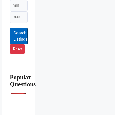
Search
Listings
Reset
Popular
Questions