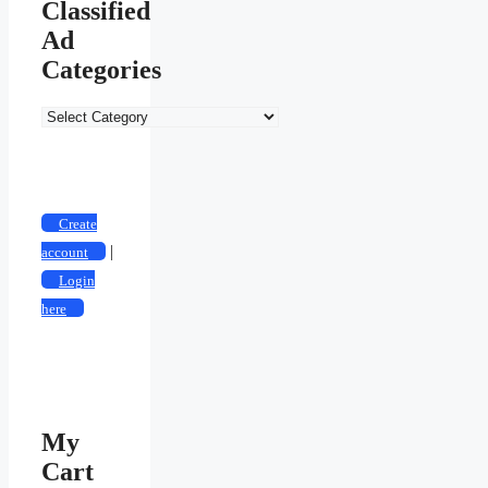
Classified
Ad
Categories
Create
|
account
Login
here
My
Cart