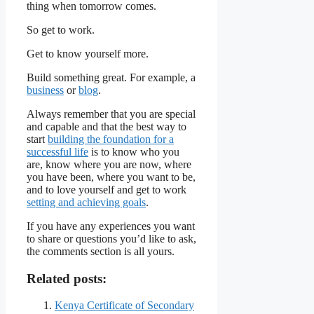
thing when tomorrow comes.
So get to work.
Get to know yourself more.
Build something great. For example, a
business
or
blog
.
Always remember that you are special
and capable and that the best way to
start
building the foundation for a
successful life
is to know who you
are, know where you are now, where
you have been, where you want to be,
and to love yourself and get to work
setting and achieving goals
.
If you have any experiences you want
to share or questions you’d like to ask,
the comments section is all yours.
Related posts:
Kenya Certificate of Secondary