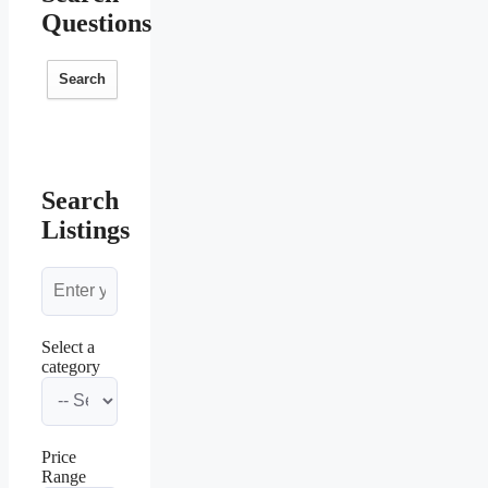
Questions
Search
Search
Listings
Select a
category
Price
Range