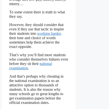
misery…
To some extent there is truth to what
they say.
However, they should consider that
even if they use that tactic to inspire
their students into
working harder
,
their tone and choice of words
sometimes help them achieve the
exact opposite.
That’s why you’ll find more students
who consider themselves failures even
before they sit their
national
examination
.
And that’s perhaps why cheating in
the national examination is so an
attractive option to thousands of
students. It is also the reason why
many schools go to great lengths to
get examination papers before the
official examination dates.