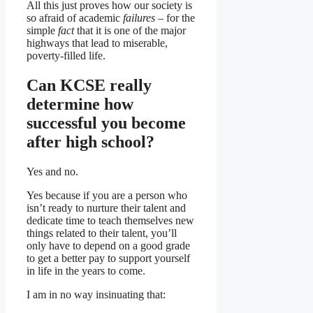
All this just proves how our society is
so afraid of academic
failures
– for the
simple
fact
that it is one of the major
highways that lead to miserable,
poverty-filled life.
Can KCSE really
determine how
successful you become
after high school?
Yes and no.
Yes because if you are a person who
isn’t ready to nurture their talent and
dedicate time to teach themselves new
things related to their talent, you’ll
only have to depend on a good grade
to get a better pay to support yourself
in life in the years to come.
I am in no way insinuating that: