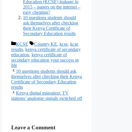
Education (KCSE) leakage in
2015 – papers on the internet –
easy cheating?
10 questions students should
ask themselves after checking
their Kenya Certificate of
Secondary Education results
KCSE
Country KE
,
kcse
,
kcse
results
,
kenya certificate of secondary
education
,
kenya certificate of
secondary education your success in
life
10 questions students should ask
themselves after checking their Kenya
Certificate of Secondary Education
results
Kenya digital migration: TV
stations’ analogue signals switched off
Leave a Comment