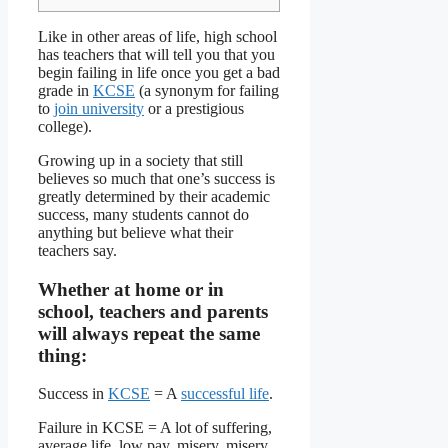
Like in other areas of life, high school
has teachers that will tell you that you
begin failing in life once you get a bad
grade in
KCSE
(a synonym for failing
to
join university
or a prestigious
college).
Growing up in a society that still
believes so much that one’s success is
greatly determined by their academic
success, many students cannot do
anything but believe what their
teachers say.
Whether at home or in
school, teachers and parents
will always repeat the same
thing:
Success in
KCSE
= A
successful life
.
Failure in KCSE = A lot of suffering,
average life, low pay, misery, misery,