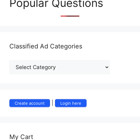
Popular Questions
Classified Ad Categories
|
Create account
Login here
My Cart