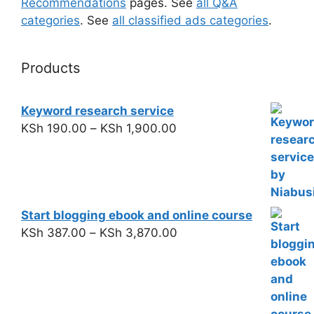
Recommendations
pages. See
all Q&A
categories
. See
all classified ads categories
.
Products
Keyword research service
KSh
190.00
–
KSh
1,900.00
Start blogging ebook and online course
KSh
387.00
–
KSh
3,870.00