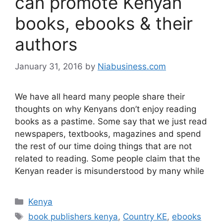
can promote Kenyan
books, ebooks & their
authors
January 31, 2016
by
Niabusiness.com
We have all heard many people share their
thoughts on why Kenyans don’t enjoy reading
books as a pastime. Some say that we just read
newspapers, textbooks, magazines and spend
the rest of our time doing things that are not
related to reading. Some people claim that the
Kenyan reader is misunderstood by many while
Kenya
book publishers kenya
,
Country KE
,
ebooks