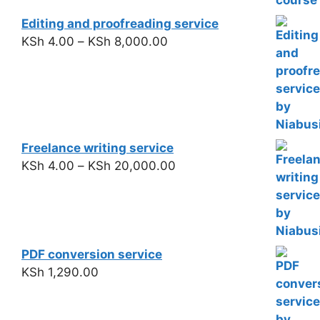
Editing and proofreading service
KSh
4.00
–
KSh
8,000.00
Freelance writing service
KSh
4.00
–
KSh
20,000.00
PDF conversion service
KSh
1,290.00