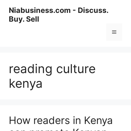
Niabusiness.com - Discuss.
Buy. Sell
reading culture
kenya
How readers in Kenya