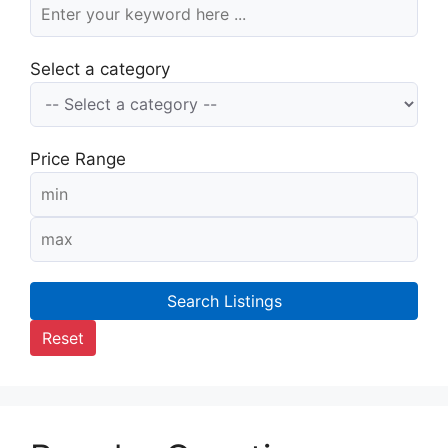
Select a category
Price Range
Search Listings
Reset