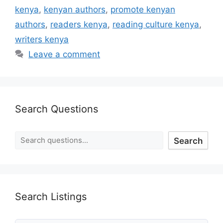
kenya
,
kenyan authors
,
promote kenyan
authors
,
readers kenya
,
reading culture kenya
,
writers kenya
Leave a comment
Search Questions
Search
Search Listings