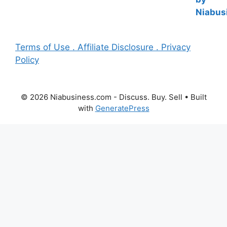
Terms of Use . Affiliate Disclosure . Privacy
Policy
© 2026 Niabusiness.com - Discuss. Buy. Sell
• Built
with
GeneratePress