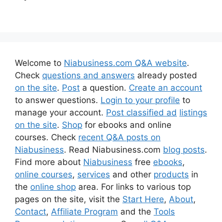
Welcome to
Niabusiness.com Q&A website
.
Check
questions and answers
already posted
on the site
.
Post
a question.
Create an account
to answer questions.
Login to your profile
to
manage your account.
Post classified ad
listings
on the site
.
Shop
for ebooks and online
courses. Check
recent Q&A posts on
Niabusiness
. Read Niabusiness.com
blog posts
.
Find more about
Niabusiness
free
ebooks
,
online courses
,
services
and other
products
in
the
online shop
area. For links to various top
pages on the site, visit the
Start Here
,
About
,
Contact
,
Affiliate Program
and the
Tools