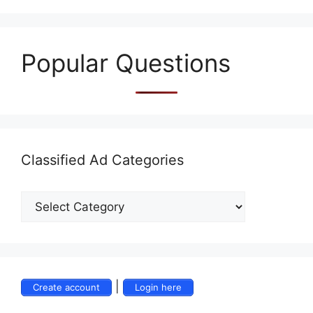
Popular Questions
Classified Ad Categories
|
Create account
Login here