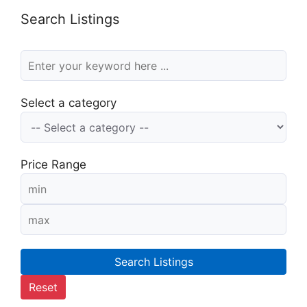
Search Listings
Select a category
Price Range
Search Listings
Reset