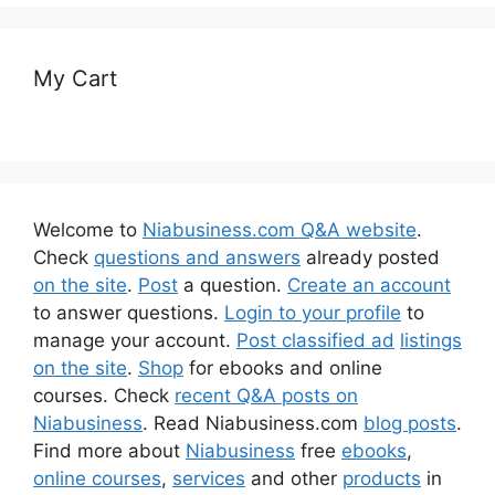
My Cart
Welcome to
Niabusiness.com Q&A website
.
Check
questions and answers
already posted
on the site
.
Post
a question.
Create an account
to answer questions.
Login to your profile
to
manage your account.
Post classified ad
listings
on the site
.
Shop
for ebooks and online
courses. Check
recent Q&A posts on
Niabusiness
. Read Niabusiness.com
blog posts
.
Find more about
Niabusiness
free
ebooks
,
online courses
,
services
and other
products
in