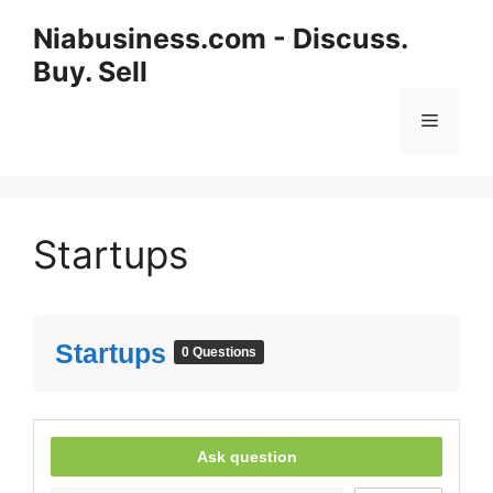
Niabusiness.com - Discuss.
Buy. Sell
Startups
Startups
0 Questions
Ask question