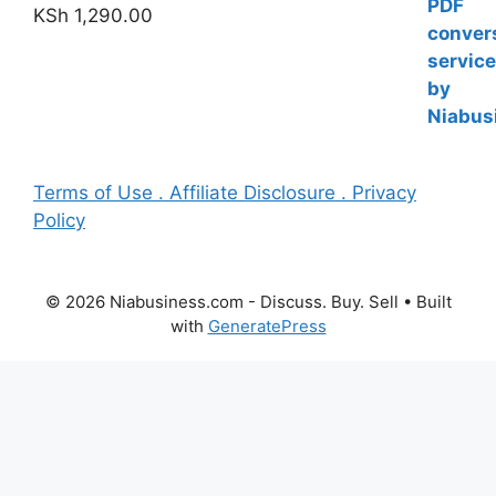
KSh
1,290.00
Terms of Use . Affiliate Disclosure . Privacy
Policy
© 2026 Niabusiness.com - Discuss. Buy. Sell
• Built
with
GeneratePress