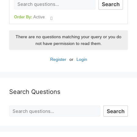
Search
Order By:
Active
There are no questions matching your query or you do
not have permission to read them.
Register
or
Login
Search Questions
Search