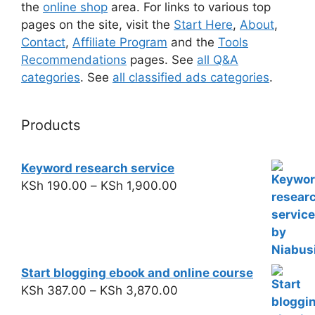
the
online shop
area. For links to various top
pages on the site, visit the
Start Here
,
About
,
Contact
,
Affiliate Program
and the
Tools
Recommendations
pages. See
all Q&A
categories
. See
all classified ads categories
.
Products
Keyword research service
KSh
190.00
–
KSh
1,900.00
Start blogging ebook and online course
KSh
387.00
–
KSh
3,870.00