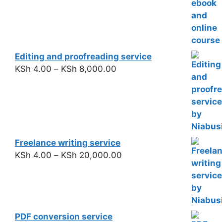
Editing and proofreading service
KSh
4.00
–
KSh
8,000.00
Freelance writing service
KSh
4.00
–
KSh
20,000.00
PDF conversion service