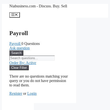
Skip
Niabusiness.com - Discuss. Buy. Sell
to
content
Menu
Payroll
Payroll
0 Questions
Ask question
Search
Order By:
Active
Clear Filter
There are no questions matching your
query or you do not have permission
to read them.
Register
or
Login