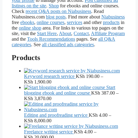
your profile
to manage your account.
Post classified ad
listings on the site
.
Shop
for ebooks and online courses.
Check
recent Q&A posts on Niabusiness
. Read
Niabusiness.com
blog posts
. Find more about
Niabusiness
free
ebooks
,
online courses
,
services
and other
products
in
the
online shop
area. For links to various top pages on the
site, visit the
Start Here
,
About
,
Contact
,
Affiliate Program
and the
Tools Recommendations
pages. See
all Q&A
categories
. See
all classified ads categories
.
Products
Keyword research service
KSh
190.00
–
Price
KSh
1,900.00
range:
Start
KSh 190.00
blogging ebook and online course
KSh
387.00
–
through
Price
KSh
3,870.00
KSh 1,900.00
range:
KSh 387.00
through
Editing and proofreading service
KSh
4.00
–
KSh 3,870.00
Price
KSh
8,000.00
range:
KSh 4.00
Freelance writing service
KSh
4.00
–
through
Price
KSh
20,000.00