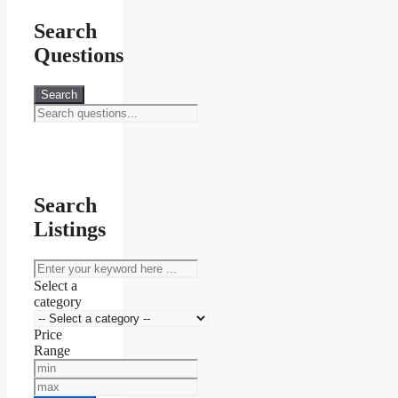
Search
Questions
Search
Search
Listings
keyword
Select a
category
Price
Range
Min
Price
Max