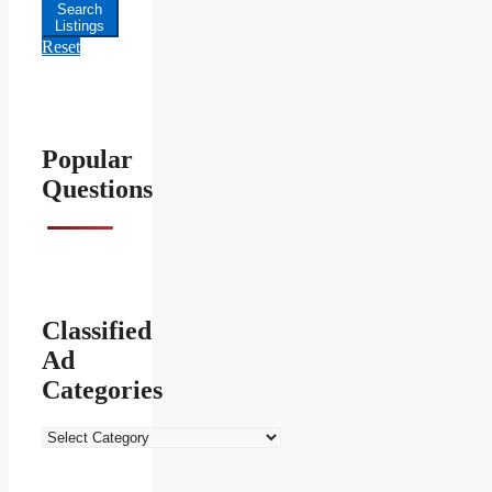
Price
Search
Listings
Reset
Popular
Questions
Classified
Ad
Categories
Classified
Ad
Categories