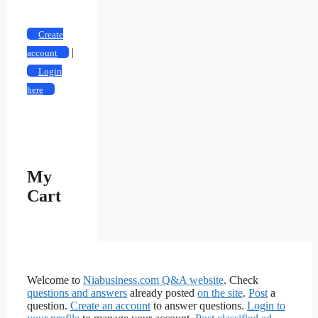
Create
|
account
Login
here
My
Cart
Welcome to
Niabusiness.com Q&A website
. Check
questions and answers
already posted
on the site
.
Post
a
question.
Create an account
to answer questions.
Login to