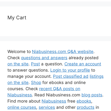
My Cart
Welcome to
Niabusiness.com Q&A website
.
Check
questions and answers
already posted
on the site
.
Post
a question.
Create an account
to answer questions.
Login to your profile
to
manage your account.
Post classified ad
listings
on the site
.
Shop
for ebooks and online
courses. Check
recent Q&A posts on
Niabusiness
. Read Niabusiness.com
blog posts
.
Find more about
Niabusiness
free
ebooks
,
online courses
,
services
and other
products
in