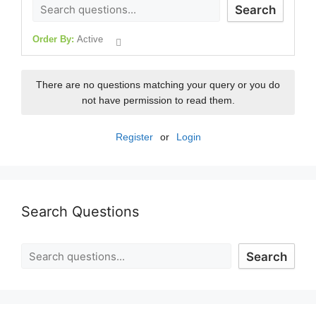
Search
Order By:
Active
There are no questions matching your query or you do
not have permission to read them.
Register
or
Login
Search Questions
Search