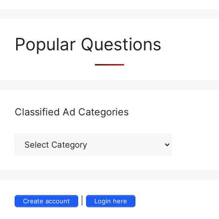
Popular Questions
Classified Ad Categories
|
Create account
Login here