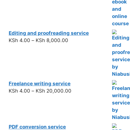
Editing and proofreading service
KSh
4.00
–
KSh
8,000.00
Freelance writing service
KSh
4.00
–
KSh
20,000.00
PDF conversion service