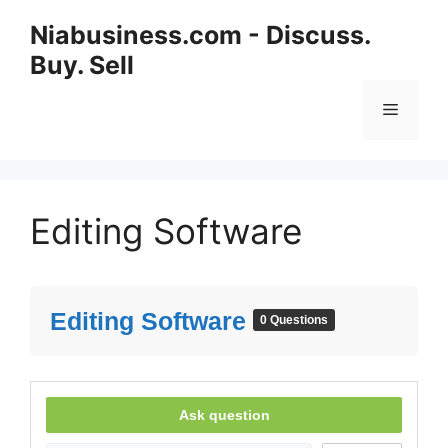
Niabusiness.com - Discuss.
Buy. Sell
Editing Software
Editing Software
0 Questions
Ask question