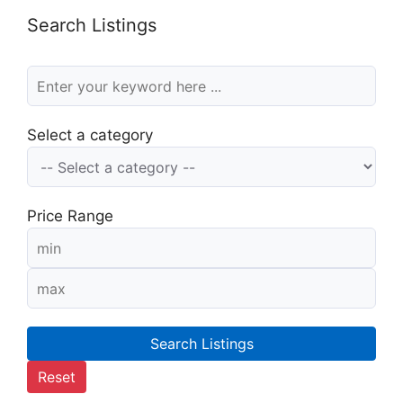
Search Listings
Select a category
Price Range
Search Listings
Reset