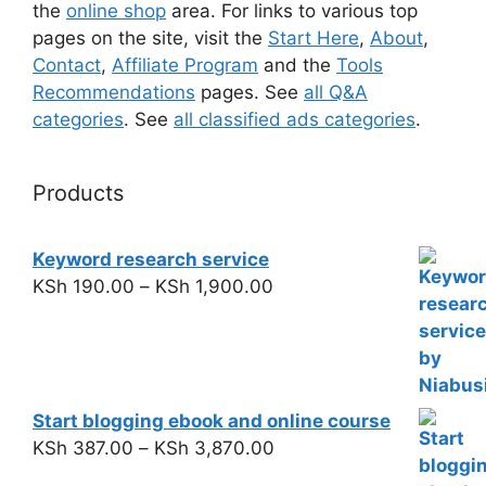
the
online shop
area. For links to various top
pages on the site, visit the
Start Here
,
About
,
Contact
,
Affiliate Program
and the
Tools
Recommendations
pages. See
all Q&A
categories
. See
all classified ads categories
.
Products
Keyword research service
KSh
190.00
–
KSh
1,900.00
Start blogging ebook and online course
KSh
387.00
–
KSh
3,870.00