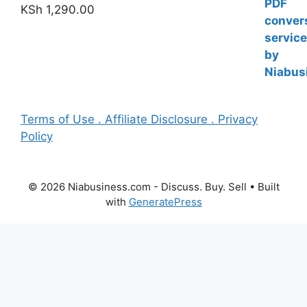
KSh
1,290.00
Terms of Use . Affiliate Disclosure . Privacy
Policy
© 2026 Niabusiness.com - Discuss. Buy. Sell
• Built
with
GeneratePress