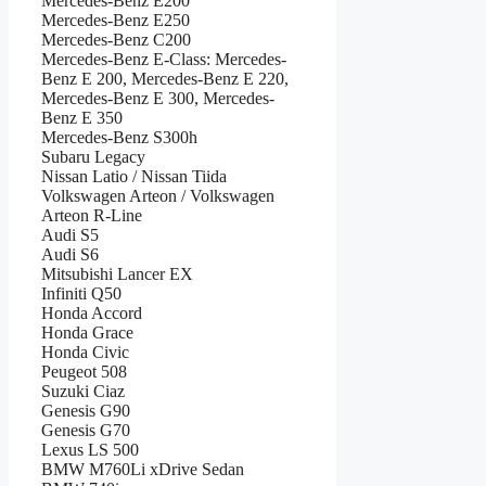
Mercedes-Benz E200
Mercedes-Benz E250
Mercedes-Benz C200
Mercedes-Benz E-Class: Mercedes-
Benz E 200, Mercedes-Benz E 220,
Mercedes-Benz E 300, Mercedes-
Benz E 350
Mercedes-Benz S300h
Subaru Legacy
Nissan Latio / Nissan Tiida
Volkswagen Arteon / Volkswagen
Arteon R-Line
Audi S5
Audi S6
Mitsubishi Lancer EX
Infiniti Q50
Honda Accord
Honda Grace
Honda Civic
Peugeot 508
Suzuki Ciaz
Genesis G90
Genesis G70
Lexus LS 500
BMW M760Li xDrive Sedan