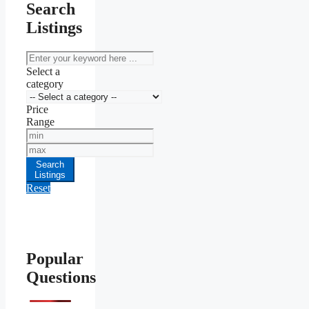
Search
Listings
keyword
Select a
category
Price
Range
Min
Price
Max
Price
Search
Listings
Reset
Popular
Questions