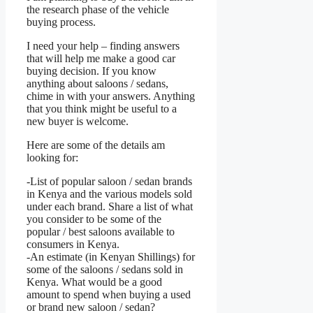
the research phase of the vehicle
buying process.
I need your help – finding answers
that will help me make a good car
buying decision. If you know
anything about saloons / sedans,
chime in with your answers. Anything
that you think might be useful to a
new buyer is welcome.
Here are some of the details am
looking for:
-List of popular saloon / sedan brands
in Kenya and the various models sold
under each brand. Share a list of what
you consider to be some of the
popular / best saloons available to
consumers in Kenya.
-An estimate (in Kenyan Shillings) for
some of the saloons / sedans sold in
Kenya. What would be a good
amount to spend when buying a used
or brand new saloon / sedan?