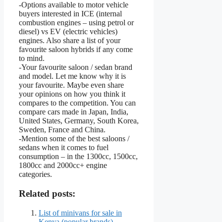
-Options available to motor vehicle
buyers interested in ICE (internal
combustion engines – using petrol or
diesel) vs EV (electric vehicles)
engines. Also share a list of your
favourite saloon hybrids if any come
to mind.
-Your favourite saloon / sedan brand
and model. Let me know why it is
your favourite. Maybe even share
your opinions on how you think it
compares to the competition. You can
compare cars made in Japan, India,
United States, Germany, South Korea,
Sweden, France and China.
-Mention some of the best saloons /
sedans when it comes to fuel
consumption – in the 1300cc, 1500cc,
1800cc and 2000cc+ engine
categories.
Related posts:
List of minivans for sale in
Kenya (popular brands)