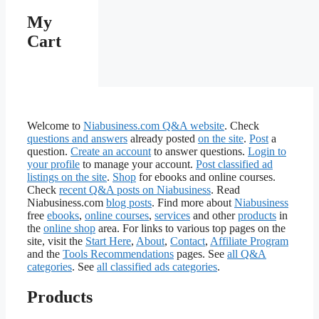
My
Cart
Welcome to
Niabusiness.com Q&A website
. Check
questions and answers
already posted
on the site
.
Post
a
question.
Create an account
to answer questions.
Login to
your profile
to manage your account.
Post classified ad
listings on the site
.
Shop
for ebooks and online courses.
Check
recent Q&A posts on Niabusiness
. Read
Niabusiness.com
blog posts
. Find more about
Niabusiness
free
ebooks
,
online courses
,
services
and other
products
in
the
online shop
area. For links to various top pages on the
site, visit the
Start Here
,
About
,
Contact
,
Affiliate Program
and the
Tools Recommendations
pages. See
all Q&A
categories
. See
all classified ads categories
.
Products