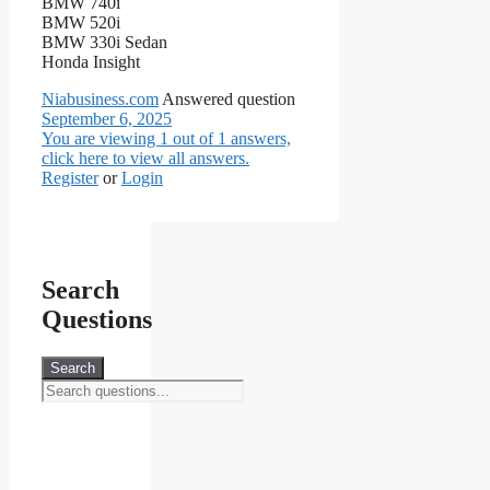
BMW 740i
BMW 520i
BMW 330i Sedan
Honda Insight
Niabusiness.com
Answered question
September 6, 2025
You are viewing 1 out of 1 answers,
click here to view all answers.
Register
or
Login
Search
Questions
Search