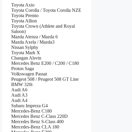
Toyota Axio
Toyota Corolla / Toyota Corolla NZE
Toyota Premio
Toyota Allion
Toyota Crown (Athlete and Royal
Saloon)
Mazda Atenza / Mazda 6
Mazda Axela / Mazda3
Nissan Sylphy
Toyota Mark X
Changan Alsvin
Mercedes Benz E200 / C200 / C180
Proton Saga
Volkswagen Passat
Peugeot 508 / Peugeot 508 GT Line
BMW 320i
Audi A6
Audi A3
Audi A4
Subaru Impreza G4
Mercedes-Benz C180
Mercedes Benz C-Class 220D
Mercedes Benz S-Class 400
Mercedes-Benz CLA 180