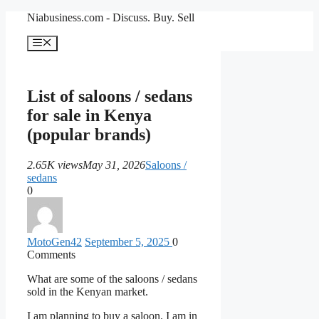
Skip
Niabusiness.com - Discuss. Buy. Sell
to
content
Menu
List of saloons / sedans
for sale in Kenya
(popular brands)
2.65K views
May 31, 2026
Saloons /
sedans
0
MotoGen
42
September 5, 2025
0
Comments
What are some of the saloons / sedans
sold in the Kenyan market.
I am planning to buy a saloon. I am in