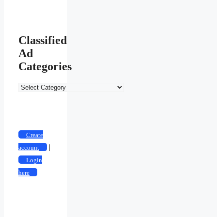
Classified
Ad
Categories
Classified
Ad
Categories
Create
|
account
Login
here