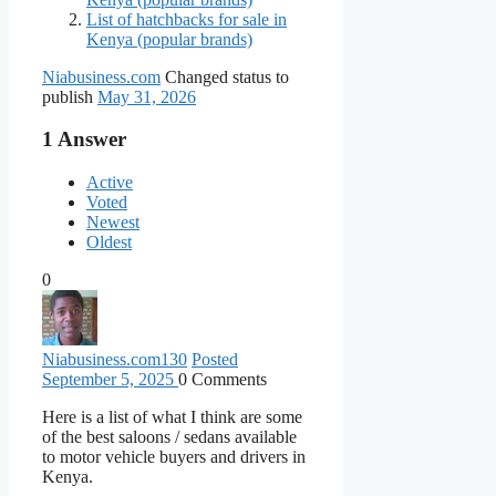
List of hatchbacks for sale in
Kenya (popular brands)
Niabusiness.com
Changed status to
publish
May 31, 2026
1
Answer
Active
Voted
Newest
Oldest
0
Niabusiness.com
130
Posted
September 5, 2025
0
Comments
Here is a list of what I think are some
of the best saloons / sedans available
to motor vehicle buyers and drivers in
Kenya.