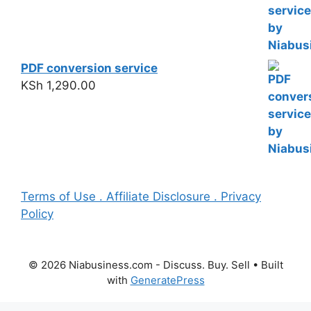
PDF conversion service
KSh
1,290.00
Terms of Use . Affiliate Disclosure . Privacy
Policy
© 2026 Niabusiness.com - Discuss. Buy. Sell
• Built
with
GeneratePress