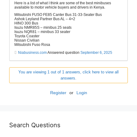
Here is a list of what I think are some of the best minibuses
available to motor vehicle buyers and drivers in Kenya.
Mitsubishi FUSO FE85 Canter Bus 31-33-Seater Bus
Ashok Leyland Partner Bus AL – 4×2
HINO 300 Bus
Isuzu NMR85S – minibus 25 seats
Isuzu NQR81 – minibus 33 seater
Toyota Coaster
Nissan Civilian
Mitsubishi Fuso Rosa
Niabusiness.com
Answered question
September 6, 2025
You are viewing 1 out of 1 answers, click here to view all
answers.
Register
or
Login
Search Questions