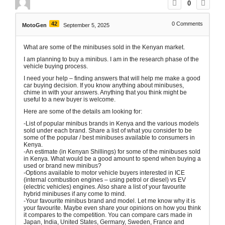
0
42
0
Comments
MotoGen
September 5, 2025
What are some of the minibuses sold in the Kenyan market.
I am planning to buy a minibus. I am in the research phase of the
vehicle buying process.
I need your help – finding answers that will help me make a good
car buying decision. If you know anything about minibuses,
chime in with your answers. Anything that you think might be
useful to a new buyer is welcome.
Here are some of the details am looking for:
-List of popular minibus brands in Kenya and the various models
sold under each brand. Share a list of what you consider to be
some of the popular / best minibuses available to consumers in
Kenya.
-An estimate (in Kenyan Shillings) for some of the minibuses sold
in Kenya. What would be a good amount to spend when buying a
used or brand new minibus?
-Options available to motor vehicle buyers interested in ICE
(internal combustion engines – using petrol or diesel) vs EV
(electric vehicles) engines. Also share a list of your favourite
hybrid minibuses if any come to mind.
-Your favourite minibus brand and model. Let me know why it is
your favourite. Maybe even share your opinions on how you think
it compares to the competition. You can compare cars made in
Japan, India, United States, Germany, Sweden, France and