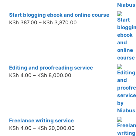
Start blogging ebook and online course
KSh
387.00
–
KSh
3,870.00
Editing and proofreading service
KSh
4.00
–
KSh
8,000.00
Freelance writing service
KSh
4.00
–
KSh
20,000.00