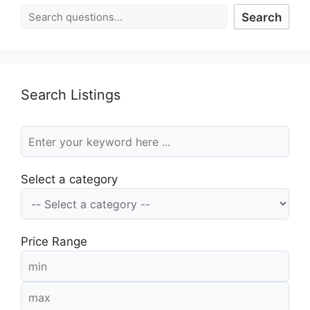
Search
Search Listings
Select a category
Price Range