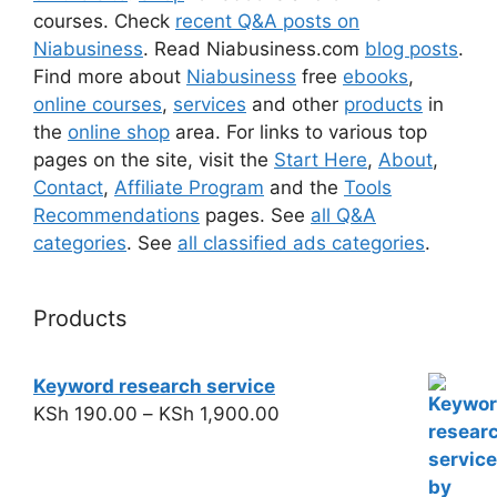
courses. Check
recent Q&A posts on
Niabusiness
. Read Niabusiness.com
blog posts
.
Find more about
Niabusiness
free
ebooks
,
online courses
,
services
and other
products
in
the
online shop
area. For links to various top
pages on the site, visit the
Start Here
,
About
,
Contact
,
Affiliate Program
and the
Tools
Recommendations
pages. See
all Q&A
categories
. See
all classified ads categories
.
Products
Keyword research service
KSh
190.00
–
KSh
1,900.00