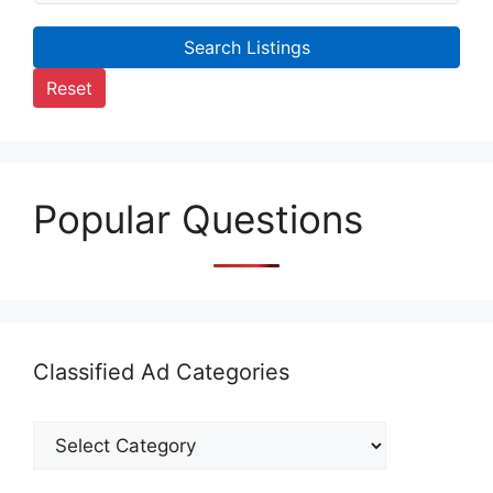
Search Listings
Reset
Popular Questions
Classified Ad Categories