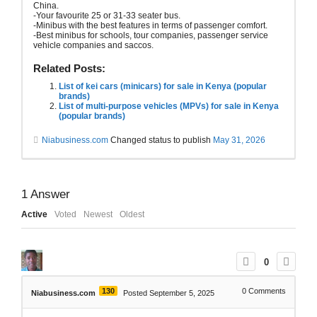
China.
-Your favourite 25 or 31-33 seater bus.
-Minibus with the best features in terms of passenger comfort.
-Best minibus for schools, tour companies, passenger service
vehicle companies and saccos.
Related Posts:
List of kei cars (minicars) for sale in Kenya (popular
brands)
List of multi-purpose vehicles (MPVs) for sale in Kenya
(popular brands)
Niabusiness.com
Changed status to publish
May 31, 2026
1
Answer
Active
Voted
Newest
Oldest
0
130
0
Comments
Niabusiness.com
Posted September 5, 2025