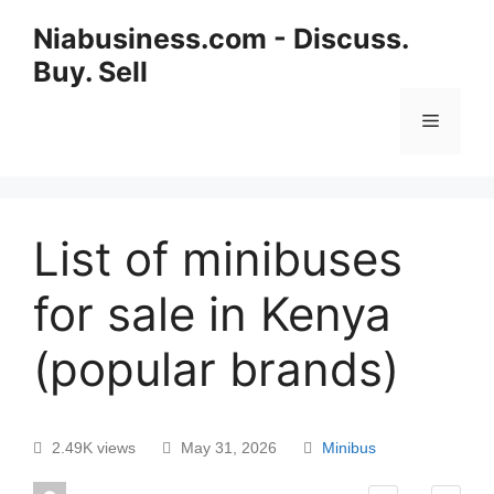
Niabusiness.com - Discuss.
Buy. Sell
List of minibuses
for sale in Kenya
(popular brands)
2.49K views
May 31, 2026
Minibus