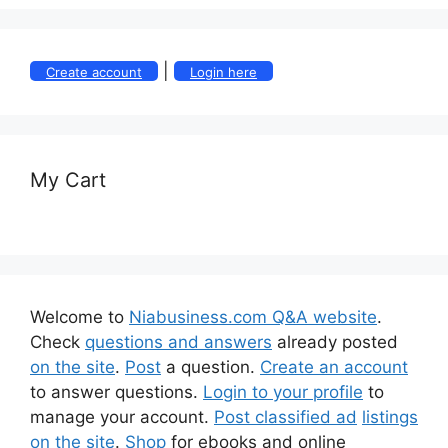
|
Create account
Login here
My Cart
Welcome to
Niabusiness.com Q&A website
.
Check
questions and answers
already posted
on the site
.
Post
a question.
Create an account
to answer questions.
Login to your profile
to
manage your account.
Post classified ad
listings
on the site
.
Shop
for ebooks and online