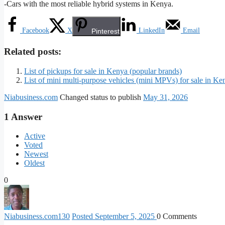
-Cars with the most reliable hybrid systems in Kenya.
Facebook
X
LinkedIn
Email
Pinterest
Related posts:
List of pickups for sale in Kenya (popular brands)
List of mini multi-purpose vehicles (mini MPVs) for sale in Ke
Niabusiness.com
Changed status to publish
May 31, 2026
1
Answer
Active
Voted
Newest
Oldest
0
Niabusiness.com
130
Posted September 5, 2025
0
Comments