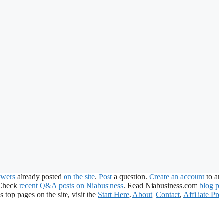
swers
already posted
on the site
.
Post
a question.
Create an account
to a
 Check
recent Q&A posts on Niabusiness
. Read Niabusiness.com
blog p
s top pages on the site, visit the
Start Here
,
About
,
Contact
,
Affiliate P