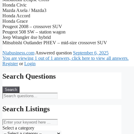
Honda Civic
Mazda Axela / Mazda3
Honda Accord
Honda Grace
Peugeot 2008 – crossover SUV
Peugeot 508 SW – station wagon
Jeep Wrangler 4xe hybrid
Mitsubishi Outlander PHEV – mid-size crossover SUV
Niabusiness.com
Answered question
September 6, 2025
You are viewing 1 out of 1 answers, click here to view all answers.
Register
or
Login
Search Questions
Search
Search Listings
keyword
Select a category