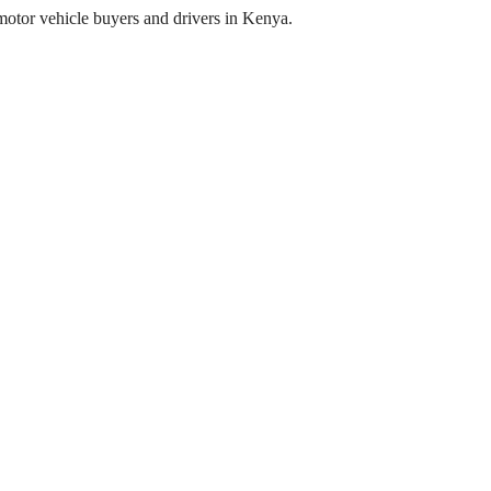
o motor vehicle buyers and drivers in Kenya.