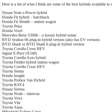
Here is a list of what I think are some of the best hybrids available t
Nissan Note e-Power hybrid
Honda Fit hybrid – hatchback
Honda Fit Shuttle – station wagon
Toyota Prius
Honda Vezel
Mercedes-Benz S300h – a luxury hybrid sedan
BYD Sealion 06 plug-in hybrid version (also has EV version)
BYD Shark or BYD Shark 6 plug-in hybrid version
Toyota Corolla Cross HEV
Jaguar E-Pace (X540)
Toyota Corolla Axio hybrid
Toyota Fielder hybrid station wagon
Toyota Corolla Cross HEV
Toyota Sienta
Honda Insight
Toyota Probox Van Hybrid
Toyota RAV4
Nissan Serena
Toyota Noah – minivan
Toyota Voxy
Toyota Vitz
Toyota Aqua
Mitsubishi Eclipse Cross