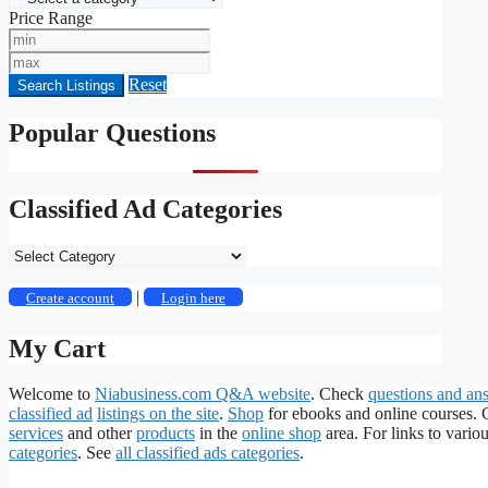
Price Range
Min
Price
Max
Price
Reset
Search Listings
Popular Questions
Classified Ad Categories
Classified
Ad
Categories
|
Create account
Login here
My Cart
Welcome to
Niabusiness.com Q&A website
. Check
questions and an
classified ad
listings on the site
.
Shop
for ebooks and online courses.
services
and other
products
in the
online shop
area. For links to variou
categories
. See
all classified ads categories
.