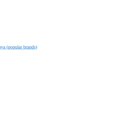
nya (popular brands)