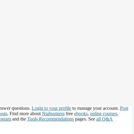
nswer questions.
Login to your profile
to manage your account.
Post
osts
. Find more about
Niabusiness
free
ebooks
,
online courses
,
rogram
and the
Tools Recommendations
pages. See
all Q&A