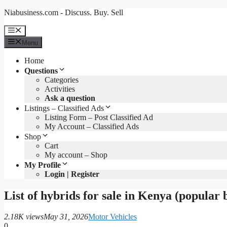
Skip
Niabusiness.com - Discuss. Buy. Sell
to
content
Menu
Menu
Home
Questions
Categories
Activities
Ask a question
Listings – Classified Ads
Listing Form – Post Classified Ad
My Account – Classified Ads
Shop
Cart
My account – Shop
My Profile
Login | Register
List of hybrids for sale in Kenya (popular 
2.18K views
May 31, 2026
Motor Vehicles
0