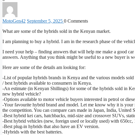
MotoGen
42
September 5, 2025
0
Comments
What are some of the hybrids sold in the Kenyan market.
I am planning to buy a hybrid. I am in the research phase of the vehic
I need your help – finding answers that will help me make a good car
answers. Anything that you think might be useful to a new buyer is 
Here are some of the details am looking for:
-List of popular hybrids brands in Kenya and the various models sold 
/ best hybrids available to consumers in Kenya.
-An estimate (in Kenyan Shillings) for some of the hybrids sold in
new hybrid vehicle?
-Options available to motor vehicle buyers interested in petrol or die
-Your favourite hybrid brand and model. Let me know why it is your 
the competition. You can compare cars made in Japan, India, United
-Best hybrid kei cars, hatchbacks, mid-size and crossover SUVs, stat
-Best hybrid vehicles (new, foreign used or locally used) with 650c
-Best plug-in hybrids that also have an EV version.
-Hybrids with the best batteries.