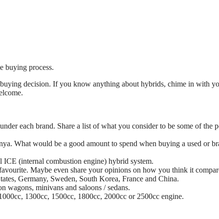
le buying process.
 buying decision. If you know anything about hybrids, chime in with y
welcome.
under each brand. Share a list of what you consider to be some of the 
 Kenya. What would be a good amount to spend when buying a used or b
sel ICE (internal combustion engine) hybrid system.
favourite. Maybe even share your opinions on how you think it compar
 States, Germany, Sweden, South Korea, France and China.
ion wagons, minivans and saloons / sedans.
c, 1000cc, 1300cc, 1500cc, 1800cc, 2000cc or 2500cc engine.