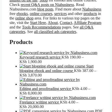
listings on the site
.
Shop
for ebooks and online courses.
Check
recent Q&A posts on Niabusiness
. Read
Niabusiness.com
blog posts
. Find more about
Niabusiness
free
ebooks
,
online courses
,
services
and other
products
in
the
online shop
area. For links to various top pages on the
site, visit the
Start Here
,
About
,
Contact
,
Affiliate Program
and the
Tools Recommendations
pages. See
all Q&A
categories
. See
all classified ads categories
.
Products
Keyword research service
KSh
190.00
–
Price
KSh
1,900.00
range:
Start
KSh 190.00
blogging ebook and online course
KSh
387.00
–
through
Price
KSh
3,870.00
KSh 1,900.00
range:
KSh 387.00
through
Editing and proofreading service
KSh
4.00
–
KSh 3,870.00
Price
KSh
8,000.00
range:
KSh 4.00
Freelance writing service
KSh
4.00
–
through
Price
KSh
20,000.00
KSh 8,000.00
range:
PDF