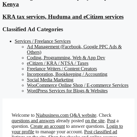
Kenya
KRA tax services, Huduma and eCitizen services
Classified Ad Categories
Services / Freelance Services
Ad Management (Facebook, Google PPC Ads &
Others)
Coding, Programming, Web & App Dev
eCitizen / KRA / NTSA / Taxes
Freelance Writers / Content Creators
Incorporation, Bookkeeping / Accounting
Social Media Marketing
WooCommerce Online Shop / E-commerce Services
WordPress Services for Blogs & Websites
Welcome to
Niabusiness.com Q&A website
. Check
questions and answers
already posted
on the site
.
Post
a
question.
Create an account
to answer questions.
Login to
your profile
to manage your account.
Post classified ad