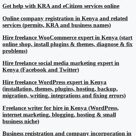
Get help with KRA and eCitizen services online
Online company registration in Kenya and related
services (permits, KRA and business names)
Hire freelance WooCommerce expert in Kenya (start
online shop, install plugins & themes, diagnose & fix
problems)
Hire freelance social media marketing expert in
Kenya (Facebook and Twitter)
Hire freelance WordPress expert in Kenya
(installation, themes, plugins, hosting, backup,
migration, writing, integrations and fixing errors)
Freelance writer for hire in Kenya (WordPress,
internet marketing, blogging, hosting & small
business niche)
Business registration and company incorporation in