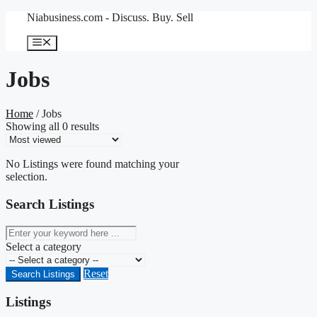
Skip
Niabusiness.com - Discuss. Buy. Sell
to
content
Menu
Jobs
Home
/ Jobs
Showing all 0 results
No Listings were found matching your
selection.
Search Listings
keyword
Select a category
Reset
Search Listings
Listings