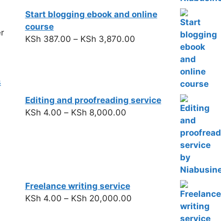
Start blogging ebook and online
course
r
KSh
387.00
–
KSh
3,870.00
s
Editing and proofreading service
KSh
4.00
–
KSh
8,000.00
Freelance writing service
KSh
4.00
–
KSh
20,000.00