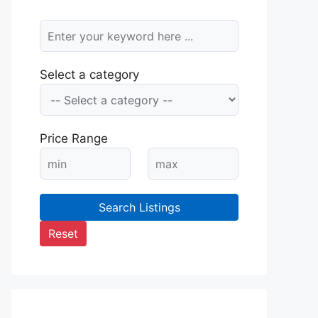
Select a category
Price Range
Search Listings
Reset