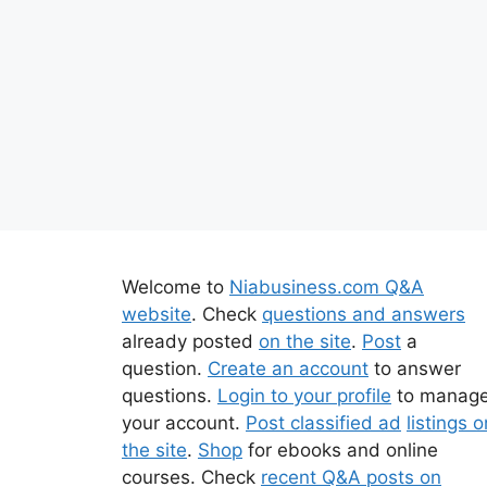
Welcome to
Niabusiness.com Q&A
website
. Check
questions and answers
already posted
on the site
.
Post
a
question.
Create an account
to answer
questions.
Login to your profile
to manag
your account.
Post classified ad
listings o
the site
.
Shop
for ebooks and online
courses. Check
recent Q&A posts on