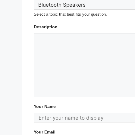
Select a topic that best fits your question.
Description
Your Name
Your Email