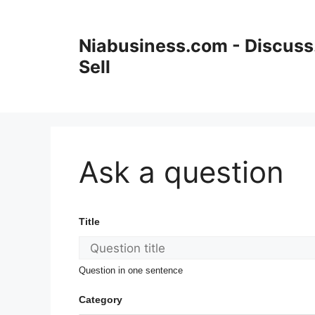
Niabusiness.com - Discuss.
Sell
Ask a question
Title
Question in one sentence
Category