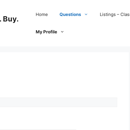
Home
Questions
Listings – Clas
 Buy.
My Profile