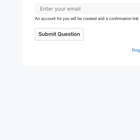
An account for you will be created and a confirmation link
Submit Question
Regi