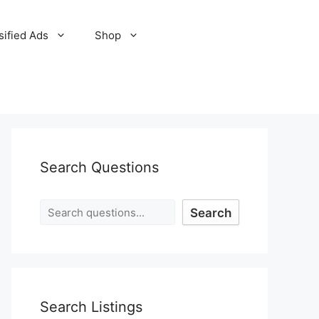
sified Ads
Shop
Search Questions
Search
Search Listings