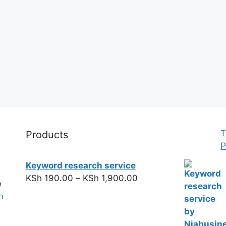
T
Products
P
Keyword research service
KSh
190.00
–
KSh
1,900.00
e
n