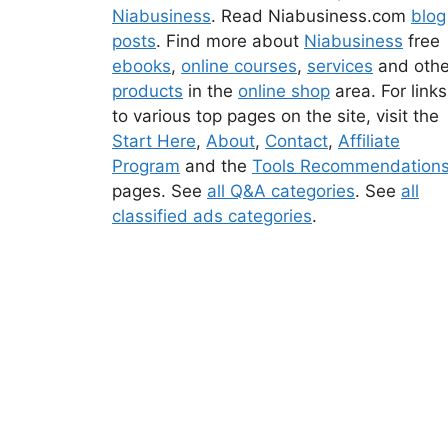
Niabusiness
. Read Niabusiness.com
blog
posts
. Find more about
Niabusiness
free
ebooks
,
online courses
,
services
and othe
products
in the
online shop
area. For links
to various top pages on the site, visit the
Start Here
,
About
,
Contact
,
Affiliate
Program
and the
Tools Recommendation
pages. See
all Q&A categories
. See
all
classified ads categories
.