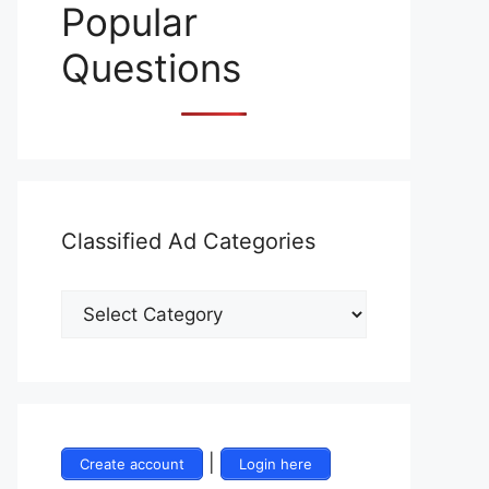
Popular
Questions
Classified Ad Categories
|
Create account
Login here