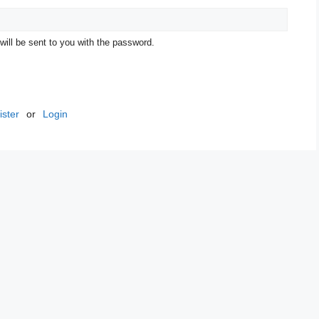
 will be sent to you with the password.
ster
or
Login