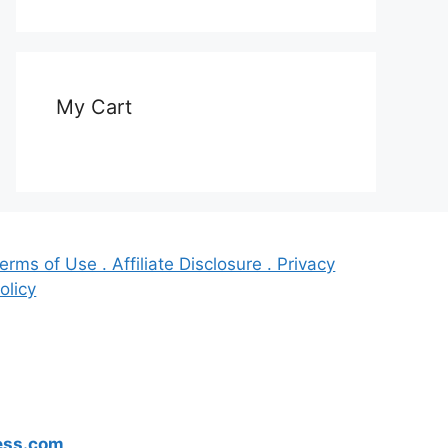
My Cart
erms of Use . Affiliate Disclosure . Privacy
olicy