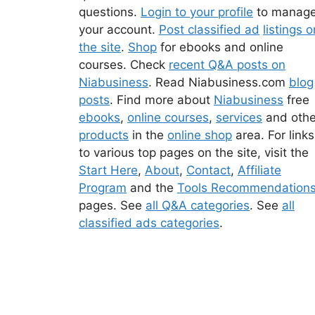
questions.
Login to your profile
to manag
your account.
Post classified ad
listings o
the site
.
Shop
for ebooks and online
courses. Check
recent Q&A posts on
Niabusiness
. Read Niabusiness.com
blog
posts
. Find more about
Niabusiness
free
ebooks
,
online courses
,
services
and othe
products
in the
online shop
area. For links
to various top pages on the site, visit the
Start Here
,
About
,
Contact
,
Affiliate
Program
and the
Tools Recommendation
pages. See
all Q&A categories
. See
all
classified ads categories
.