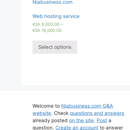
Web hosting service
KSh
6,000.00
–
KSh
16,000.00
Select options
Welcome to
Niabusiness.com Q&A
website
. Check
questions and answers
already posted
on the site
.
Post
a
question.
Create an account
to answer