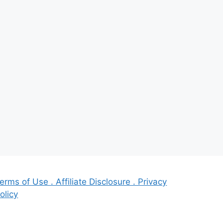
erms of Use . Affiliate Disclosure . Privacy
olicy