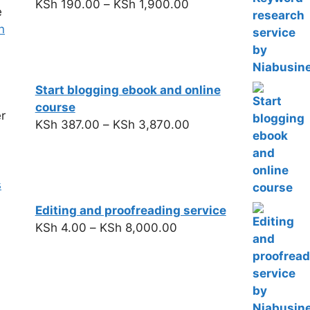
KSh
190.00
–
KSh
1,900.00
e
n
Start blogging ebook and online
course
r
KSh
387.00
–
KSh
3,870.00
s
Editing and proofreading service
KSh
4.00
–
KSh
8,000.00