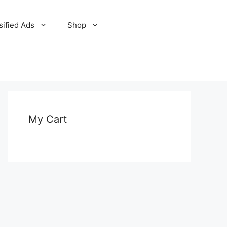
sified Ads
Shop
My Cart