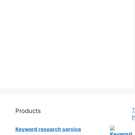
T
Products
P
Keyword research service