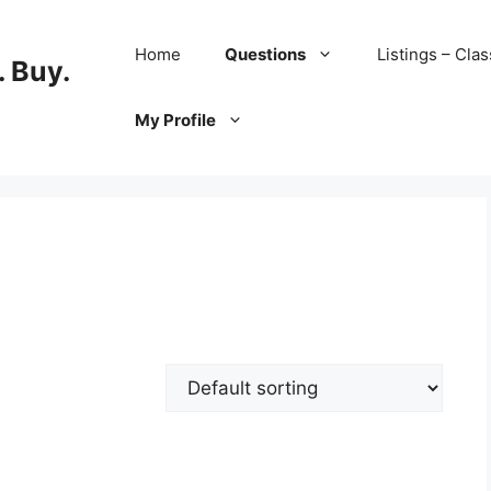
Home
Questions
Listings – Clas
 Buy.
My Profile