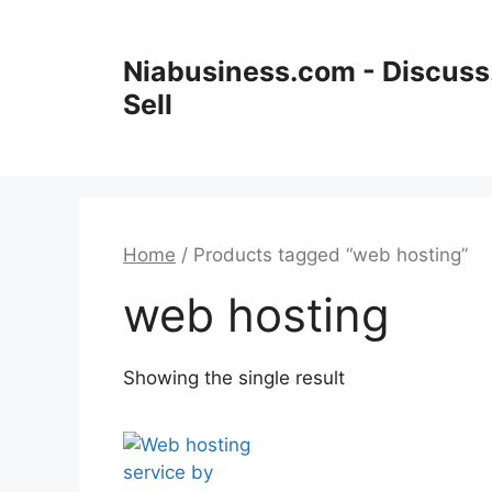
Niabusiness.com - Discuss.
Sell
Home
/ Products tagged “web hosting”
web hosting
Showing the single result