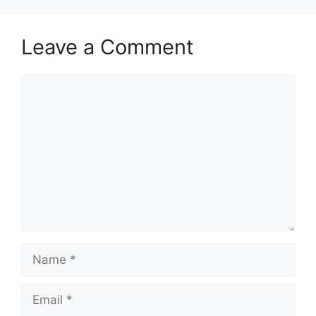
Leave a Comment