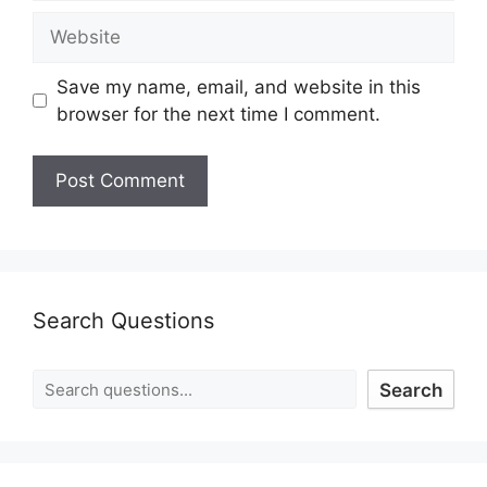
Save my name, email, and website in this
browser for the next time I comment.
Search Questions
Search