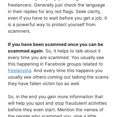
freelancers. Generally just check the language
in their replies for any red flags. Seek clarity,
even if you have to wait before you get a job. It
is a powerful way to protect yourself from
scammers.
If you have been scammed once you can be
scammed again
. So, it helps to talk about it
every time you are scammed. You usually see
this happening in Facebook groups related to
freelancing
. And every time this happens you
usually see others coming out talking the scams
they have fallen victim too as well.
So, in the end you gain more information that
will help you spot and stop fraudulent activities
before they even start. Mention the names of
the people who scammed you, give a little