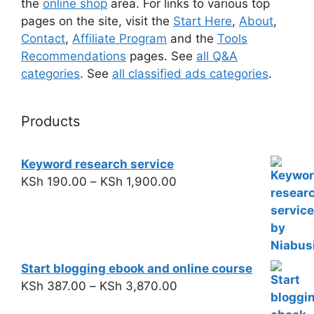
the
online shop
area. For links to various top
pages on the site, visit the
Start Here
,
About
,
Contact
,
Affiliate Program
and the
Tools
Recommendations
pages. See
all Q&A
categories
. See
all classified ads categories
.
Products
Keyword research service
KSh
190.00
–
KSh
1,900.00
Start blogging ebook and online course
KSh
387.00
–
KSh
3,870.00