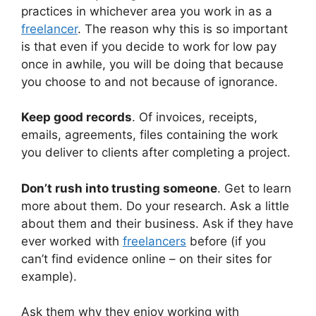
practices in whichever area you work in as a
freelancer
. The reason why this is so important
is that even if you decide to work for low pay
once in awhile, you will be doing that because
you choose to and not because of ignorance.
Keep good records
. Of invoices, receipts,
emails, agreements, files containing the work
you deliver to clients after completing a project.
Don’t rush into trusting someone
. Get to learn
more about them. Do your research. Ask a little
about them and their business. Ask if they have
ever worked with
freelancers
before (if you
can’t find evidence online – on their sites for
example).
Ask them why they enjoy working with