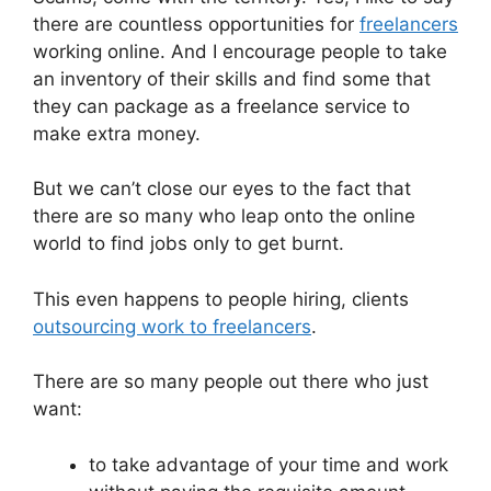
there are countless opportunities for
freelancers
working online. And I encourage people to take
an inventory of their skills and find some that
they can package as a freelance service to
make extra money.
But we can’t close our eyes to the fact that
there are so many who leap onto the online
world to find jobs only to get burnt.
This even happens to people hiring, clients
outsourcing work to freelancers
.
There are so many people out there who just
want:
to take advantage of your time and work