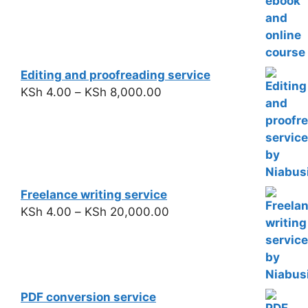
Editing and proofreading service
KSh
4.00
–
KSh
8,000.00
Freelance writing service
KSh
4.00
–
KSh
20,000.00
PDF conversion service