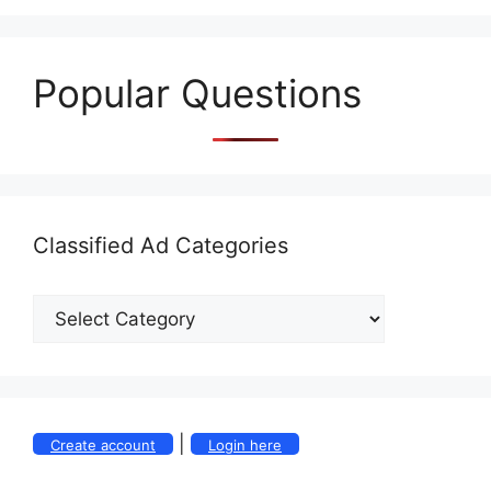
Popular Questions
Classified Ad Categories
|
Create account
Login here