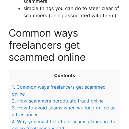
scammers
simple things you can do to steer clear of
scammers (being associated with them)
Common ways
freelancers get
scammed online
Contents
1.
Common ways freelancers get scammed
online
2.
How scammers perpetuate fraud online
3.
How to avoid scams when working online as
a freelancer
4.
Why you must help fight scams / fraud in the
online freelancing world