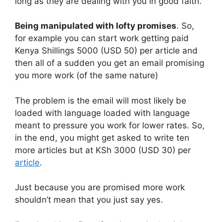
long as they are dealing with you in good faith.
Being manipulated with lofty promises
. So,
for example you can start work getting paid
Kenya Shillings 5000 (USD 50) per article and
then all of a sudden you get an email promising
you more work (of the same nature)
The problem is the email will most likely be
loaded with language loaded with language
meant to pressure you work for lower rates. So,
in the end, you might get asked to write ten
more articles but at KSh 3000 (USD 30) per
article
.
Just because you are promised more work
shouldn’t mean that you just say yes.