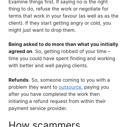
Examine things first. If saying no is the right
thing to do, refuse the work or negotiate for
terms that work in your favour (as well as as the
client). If they start getting angry or cold, you
might just want to drop them.
Being asked to do more than what you initially
agreed on
. So, getting robbed of your time –
time you could have spent finding and working
with better and well paying clients.
Refunds
. So, someone coming to you with a
problem they want to
outsource
, paying you
after you have completed the work then
initiating a refund request from within their
payment service provider.
How scammers