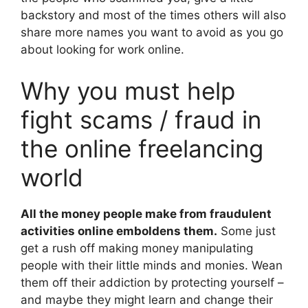
backstory and most of the times others will also
share more names you want to avoid as you go
about looking for work online.
Why you must help
fight scams / fraud in
the online freelancing
world
All the money people make from fraudulent
activities online emboldens them.
Some just
get a rush off making money manipulating
people with their little minds and monies. Wean
them off their addiction by protecting yourself –
and maybe they might learn and change their