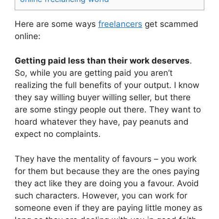
Here are some ways
freelancers
get scammed
online:
Getting paid less than their work deserves
.
So, while you are getting paid you aren’t
realizing the full benefits of your output. I know
they say willing buyer willing seller, but there
are some stingy people out there. They want to
hoard whatever they have, pay peanuts and
expect no complaints.
They have the mentality of favours – you work
for them but because they are the ones paying
they act like they are doing you a favour. Avoid
such characters. However, you can work for
someone even if they are paying little money as