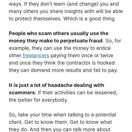
ways. If they don’t learn (and change) you and
many others you share insights with will be able
to protect themselves. Which is a good thing.
People who scam others usually use the
money they make to perpetuate fraud
. So, for
example, they can use the money to entice
other
freelancers
paying them once or twice
and once they think the contractor is hooked
they can demand more results and fail to pay.
It is just a lot of headache dealing with
scammers
. If their activities can be lessened,
the better for everybody.
So, take your time when talking to a potential
client. Get to know them. Get to know what
they do. And then you can talk more about