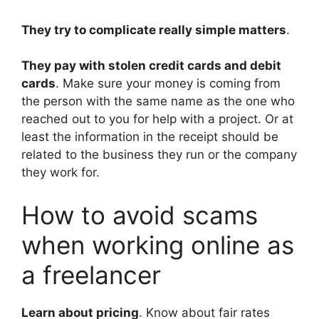
They try to complicate really simple matters
.
They pay with stolen credit cards and debit
cards
. Make sure your money is coming from
the person with the same name as the one who
reached out to you for help with a project. Or at
least the information in the receipt should be
related to the business they run or the company
they work for.
How to avoid scams
when working online as
a freelancer
Learn about pricing
. Know about fair rates