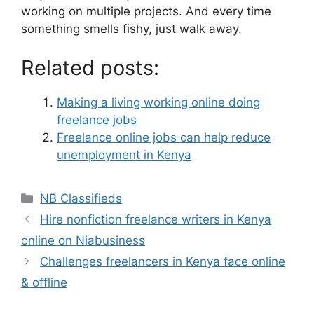
working on multiple projects. And every time
something smells fishy, just walk away.
Related posts:
Making a living working online doing
freelance jobs
Freelance online jobs can help reduce
unemployment in Kenya
NB Classifieds
Hire nonfiction freelance writers in Kenya
online on Niabusiness
Challenges freelancers in Kenya face online
& offline