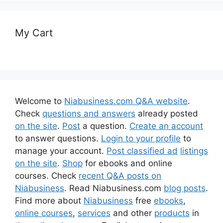
My Cart
Welcome to
Niabusiness.com Q&A website
.
Check
questions and answers
already posted
on the site
.
Post
a question.
Create an account
to answer questions.
Login to your profile
to
manage your account.
Post classified ad
listings
on the site
.
Shop
for ebooks and online
courses. Check
recent Q&A posts on
Niabusiness
. Read Niabusiness.com
blog posts
.
Find more about
Niabusiness
free
ebooks
,
online courses
,
services
and other
products
in