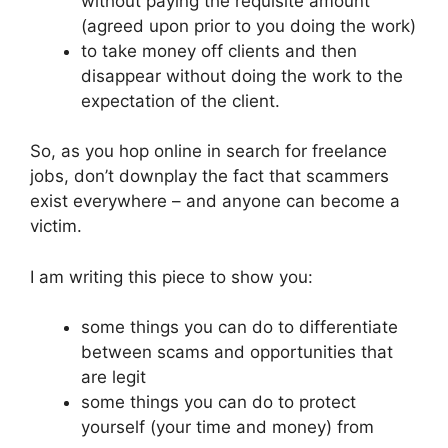
without paying the requisite amount
(agreed upon prior to you doing the work)
to take money off clients and then
disappear without doing the work to the
expectation of the client.
So, as you hop online in search for freelance
jobs, don’t downplay the fact that scammers
exist everywhere – and anyone can become a
victim.
I am writing this piece to show you:
some things you can do to differentiate
between scams and opportunities that
are legit
some things you can do to protect
yourself (your time and money) from