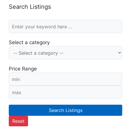
Search Listings
Select a category
Price Range
Search Listings
Reset