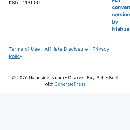
KSh
1,290.00
Terms of Use . Affiliate Disclosure . Privacy
Policy
© 2026 Niabusiness.com - Discuss. Buy. Sell
• Built
with
GeneratePress