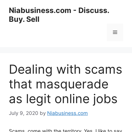
Niabusiness.com - Discuss.
Buy. Sell
Dealing with scams
that masquerade
as legit online jobs
July 9, 2020
by
Niabusiness.com
Scams, come with the territory. Yes, I like to say