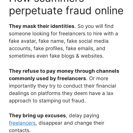
perpetuate fraud online
They mask their identities
. So you will find
someone looking for freelancers to hire with a
fake avatar, fake name, fake social media
accounts, fake profiles, fake emails, and
sometimes even fake blogs & websites.
They refuse to pay money through channels
commonly used by freelancers
. Or more
importantly they try to conduct their financial
dealings on platforms they deem have a lax
approach to stamping out fraud.
They bring up excuses
, delay paying
freelancers
, disappear and change their
contacts.