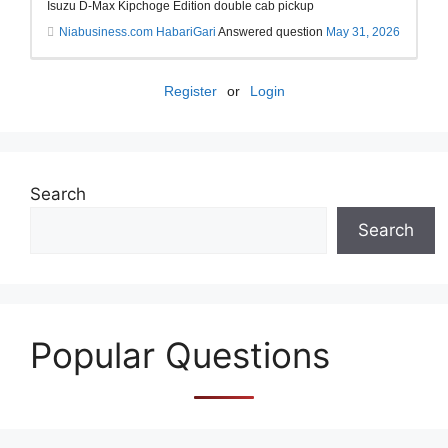
Isuzu D-Max Kipchoge Edition double cab pickup
Niabusiness.com HabariGari
Answered question
May 31, 2026
Register
or
Login
Search
Search
Popular Questions