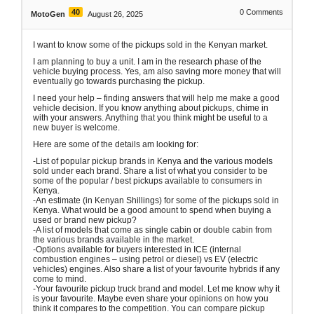
40
0
Comments
MotoGen
August 26, 2025
I want to know some of the pickups sold in the Kenyan market.
I am planning to buy a unit. I am in the research phase of the
vehicle buying process. Yes, am also saving more money that will
eventually go towards purchasing the pickup.
I need your help – finding answers that will help me make a good
vehicle decision. If you know anything about pickups, chime in
with your answers. Anything that you think might be useful to a
new buyer is welcome.
Here are some of the details am looking for:
-List of popular pickup brands in Kenya and the various models
sold under each brand. Share a list of what you consider to be
some of the popular / best pickups available to consumers in
Kenya.
-An estimate (in Kenyan Shillings) for some of the pickups sold in
Kenya. What would be a good amount to spend when buying a
used or brand new pickup?
-A list of models that come as single cabin or double cabin from
the various brands available in the market.
-Options available for buyers interested in ICE (internal
combustion engines – using petrol or diesel) vs EV (electric
vehicles) engines. Also share a list of your favourite hybrids if any
come to mind.
-Your favourite pickup truck brand and model. Let me know why it
is your favourite. Maybe even share your opinions on how you
think it compares to the competition. You can compare pickup