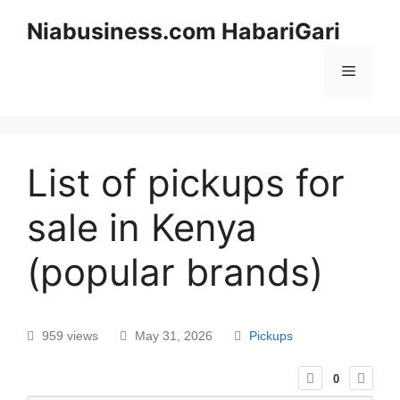
Niabusiness.com HabariGari
List of pickups for
sale in Kenya
(popular brands)
959 views
May 31, 2026
Pickups
0