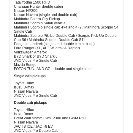
Tata Yodha 1500 RHD
Changan Hunter double cabin
Nissan NP200
Nissan Navara (single and double cab)
Mahindra Bolero City Pickup
Mahindra Scorpio Safari vehicle
Mahindra Scorpio single cab 4×4 and 4×2 / Mahindra Scorpio S4
Single Cab
Mahindra Scorpio Pik-Up Double Cab / Scorpio Pick-Up Double
Cab S6 / Mahindra Scorpio Double Cab S11
Peugeot Landtrek (single and double cab pick-up)
Ford Ranger (XL, XLT, Wildtrak & Raptor)
Volkswagen Amarok
BYD Shark or BYD Shark 6
JMC Vigus Pro Single Cab
Mazda Bongo
FOTON TUNLAND G7 – double and single cabin
Single cab pickups
Toyota Hilux
Isuzu D-max
Nissan Navara
JMC Vigus Pro Single Cab
Double cab pickups
Toyota Hilux
Isuzu Dmax
Great Wall Motor: GWM P300 and GWM P500
Nissan Navara
JAC T8 ICE / JAC T8 EV
JMC Vigus Pro Double Cab