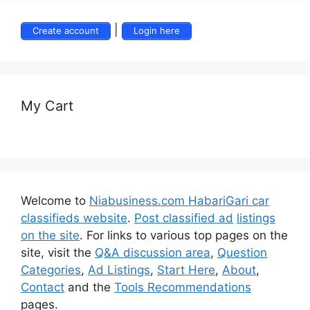
|
Create account
Login here
My Cart
Welcome to
Niabusiness.com HabariGari car
classifieds website
.
Post classified ad
listings
on the site
. For links to various top pages on the
site, visit the
Q&A discussion area
,
Question
Categories
,
Ad Listings
,
Start Here
,
About
,
Contact
and the
Tools Recommendations
pages.