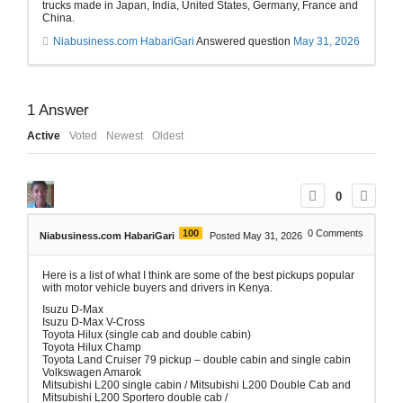
trucks made in Japan, India, United States, Germany, France and
China.
Niabusiness.com HabariGari
Answered question
May 31, 2026
1
Answer
Active
Voted
Newest
Oldest
0
100
0
Comments
Niabusiness.com HabariGari
Posted May 31, 2026
Here is a list of what I think are some of the best pickups popular
with motor vehicle buyers and drivers in Kenya.
Isuzu D-Max
Isuzu D-Max V-Cross
Toyota Hilux (single cab and double cabin)
Toyota Hilux Champ
Toyota Land Cruiser 79 pickup – double cabin and single cabin
Volkswagen Amarok
Mitsubishi L200 single cabin / Mitsubishi L200 Double Cab and
Mitsubishi L200 Sportero double cab /