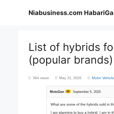
Niabusiness.com HabariGa
List of hybrids f
(popular brands)
364 views
May 31, 2026
Motor Vehicle
MotoGen
40
September 5, 2025
What are some of the hybrids sold in t
I am planning to buy a hybrid. I am in 