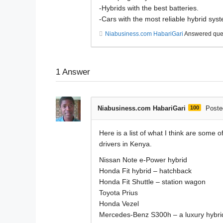
-Hybrids with the best batteries.
-Cars with the most reliable hybrid sys
Niabusiness.com HabariGari
Answered que
1
Answer
Niabusiness.com HabariGari
100
Poste
Here is a list of what I think are some 
drivers in Kenya.
Nissan Note e-Power hybrid
Honda Fit hybrid – hatchback
Honda Fit Shuttle – station wagon
Toyota Prius
Honda Vezel
Mercedes-Benz S300h – a luxury hybri