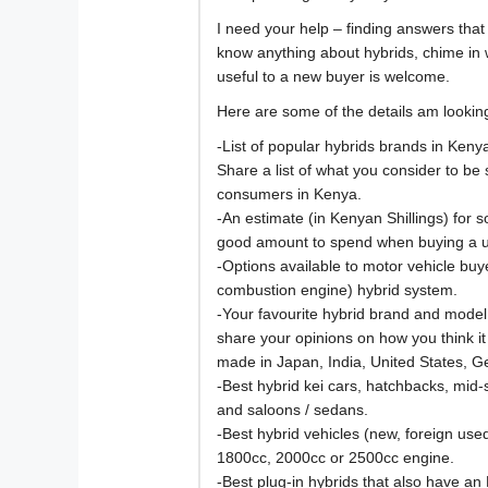
I need your help – finding answers that
know anything about hybrids, chime in 
useful to a new buyer is welcome.
Here are some of the details am looking
-List of popular hybrids brands in Ken
Share a list of what you consider to be 
consumers in Kenya.
-An estimate (in Kenyan Shillings) for 
good amount to spend when buying a u
-Options available to motor vehicle buye
combustion engine) hybrid system.
-Your favourite hybrid brand and model
share your opinions on how you think i
made in Japan, India, United States, 
-Best hybrid kei cars, hatchbacks, mid
and saloons / sedans.
-Best hybrid vehicles (new, foreign use
1800cc, 2000cc or 2500cc engine.
-Best plug-in hybrids that also have an