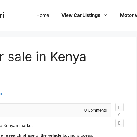
ri
Home
View Car Listings
Motor V
or sale in Kenya
s
0
Comments
0
he Kenyan market.
the research phase of the vehicle buying process.