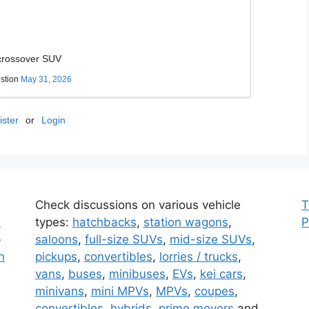
 crossover SUV
stion
May 31, 2026
ster
or
Login
Check discussions on various vehicle
T
d
types
:
hatchbacks
,
station wagons
,
P
p
saloons
,
full-size SUVs
,
mid-size SUVs
,
n
pickups
,
convertibles
,
lorries / trucks
,
vans
,
buses
,
minibuses
,
EVs
,
kei cars
,
minivans
,
mini MPVs
,
MPVs
,
coupes
,
convertibles
,
hybrids
,
prime movers
and