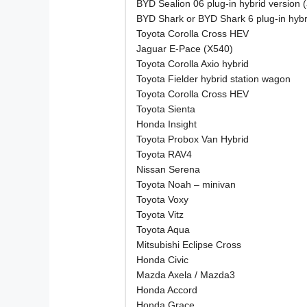
BYD Sealion 06 plug-in hybrid version 
BYD Shark or BYD Shark 6 plug-in hybr
Toyota Corolla Cross HEV
Jaguar E-Pace (X540)
Toyota Corolla Axio hybrid
Toyota Fielder hybrid station wagon
Toyota Corolla Cross HEV
Toyota Sienta
Honda Insight
Toyota Probox Van Hybrid
Toyota RAV4
Nissan Serena
Toyota Noah – minivan
Toyota Voxy
Toyota Vitz
Toyota Aqua
Mitsubishi Eclipse Cross
Honda Civic
Mazda Axela / Mazda3
Honda Accord
Honda Grace