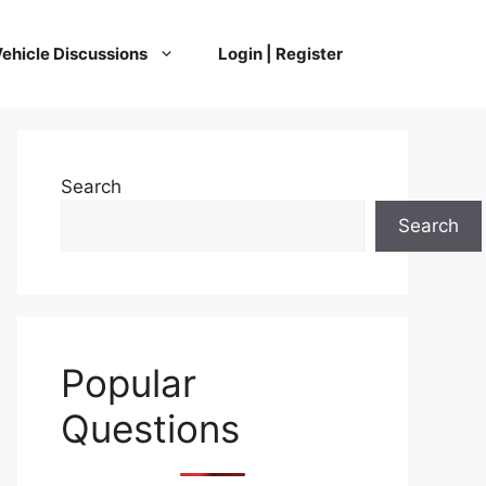
ehicle Discussions
Login | Register
Search
Search
Popular
Questions