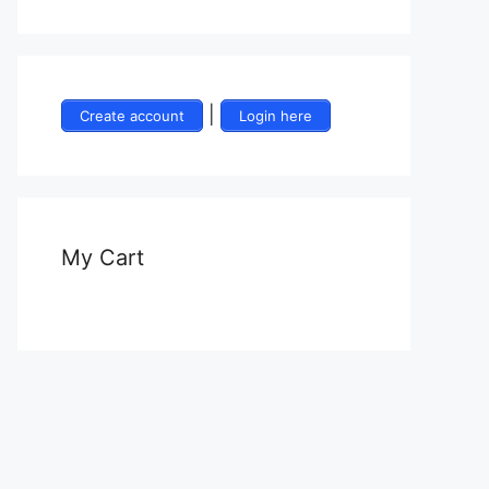
|
Create account
Login here
My Cart