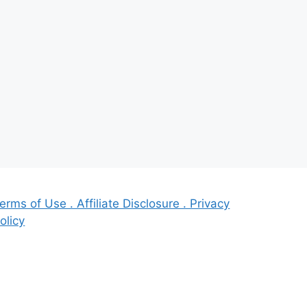
erms of Use . Affiliate Disclosure . Privacy
olicy