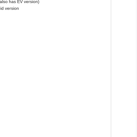
(also has EV version)
id version