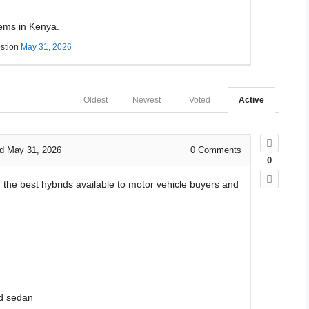
tems in Kenya.
stion
May 31, 2026
Oldest
Newest
Voted
Active
d May 31, 2026
0
Comments
0
of the best hybrids available to motor vehicle buyers and
d sedan