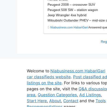
Peugeot 2008 – crossover SUV
Peugeot 508 SW – station wagon
Jeep Wrangler 4xe hybrid
Mitsubishi Outlander PHEV – mid-size
Niabusiness.com HabariGari
Answered que
Regi
Welcome to
Niabusiness.com HabariGari
car classifieds website
.
Post classified a
listings on the site
. For links to various to
pages on the site, visit the
Q&A discussio
area
,
Question Categories
,
Ad Listings
,
Start Here
,
About
,
Contact
and the
Tools
Recommendations
pages.