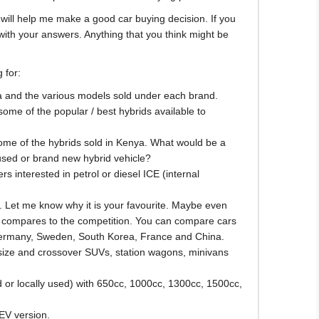
 will help me make a good car buying decision. If you
with your answers. Anything that you think might be
 for:
ya and the various models sold under each brand.
some of the popular / best hybrids available to
some of the hybrids sold in Kenya. What would be a
sed or brand new hybrid vehicle?
rs interested in petrol or diesel ICE (internal
. Let me know why it is your favourite. Maybe even
t compares to the competition. You can compare cars
Germany, Sweden, South Korea, France and China.
-size and crossover SUVs, station wagons, minivans
d or locally used) with 650cc, 1000cc, 1300cc, 1500cc,
 EV version.