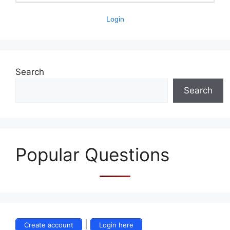
Login
Search
Search
Popular Questions
|
Create account
Login here