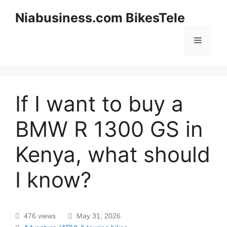
Niabusiness.com BikesTele
If I want to buy a
BMW R 1300 GS in
Kenya, what should
I know?
476 views
May 31, 2026