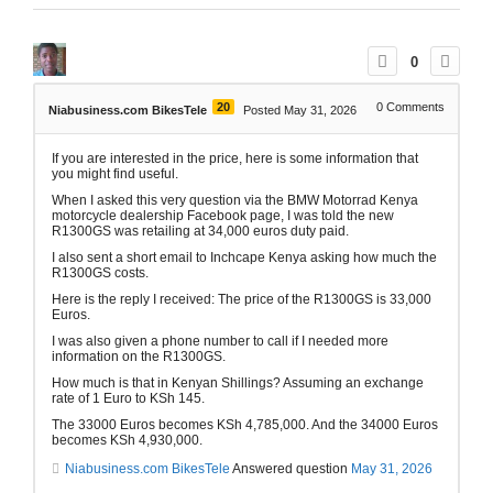
0
20
0
Comments
Niabusiness.com BikesTele
Posted May 31, 2026
If you are interested in the price, here is some information that
you might find useful.
When I asked this very question via the BMW Motorrad Kenya
motorcycle dealership Facebook page, I was told the new
R1300GS was retailing at 34,000 euros duty paid.
I also sent a short email to Inchcape Kenya asking how much the
R1300GS costs.
Here is the reply I received: The price of the R1300GS is 33,000
Euros.
I was also given a phone number to call if I needed more
information on the R1300GS.
How much is that in Kenyan Shillings? Assuming an exchange
rate of 1 Euro to KSh 145.
The 33000 Euros becomes KSh 4,785,000. And the 34000 Euros
becomes KSh 4,930,000.
Niabusiness.com BikesTele
Answered question
May 31, 2026