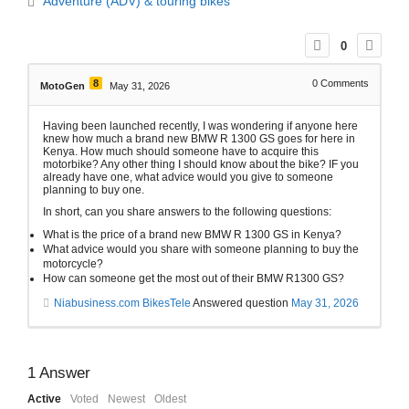
Adventure (ADV) & touring bikes
0
8
0
Comments
MotoGen
May 31, 2026
Having been launched recently, I was wondering if anyone here
knew how much a brand new BMW R 1300 GS goes for here in
Kenya. How much should someone have to acquire this
motorbike? Any other thing I should know about the bike? IF you
already have one, what advice would you give to someone
planning to buy one.
In short, can you share answers to the following questions:
What is the price of a brand new BMW R 1300 GS in Kenya?
What advice would you share with someone planning to buy the
motorcycle?
How can someone get the most out of their BMW R1300 GS?
Niabusiness.com BikesTele
Answered question
May 31, 2026
1
Answer
Active
Voted
Newest
Oldest