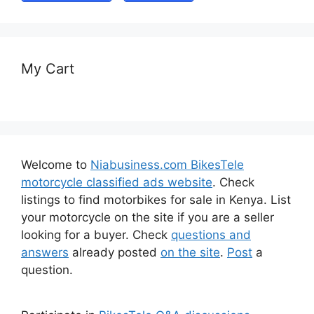
My Cart
Welcome to
Niabusiness.com BikesTele
motorcycle classified ads website
. Check
listings to find motorbikes for sale in Kenya. List
your motorcycle on the site if you are a seller
looking for a buyer. Check
questions and
answers
already posted
on the site
.
Post
a
question.