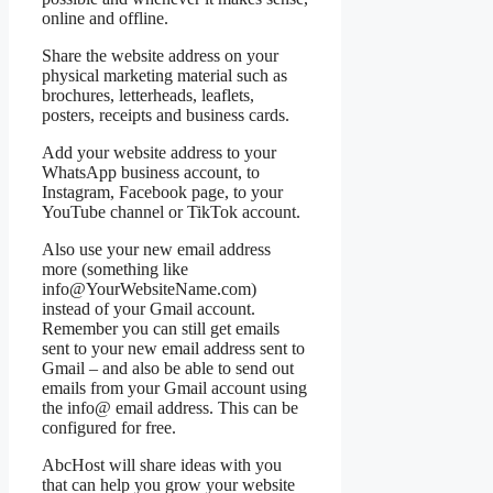
online and offline.
Share the website address on your
physical marketing material such as
brochures, letterheads, leaflets,
posters, receipts and business cards.
Add your website address to your
WhatsApp business account, to
Instagram, Facebook page, to your
YouTube channel or TikTok account.
Also use your new email address
more (something like
info@YourWebsiteName.com)
instead of your Gmail account.
Remember you can still get emails
sent to your new email address sent to
Gmail – and also be able to send out
emails from your Gmail account using
the info@ email address. This can be
configured for free.
AbcHost will share ideas with you
that can help you grow your website