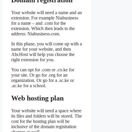
Your website will need a name and an
extension. For example Niabusiness
for a name – and .com for the
extension. Which then leads to the
address: Niabusiness.com.
In this phase, you will come up with a
name for your website, and then
AbcHost will help you choose the
right extension for you.
You can opt for .com or .co.ke for
your site. Or go for .org for an
organization. Or go for a .sc.ke or
.ac.ke for a school.
Web hosting plan
Your website will need a space where
its files and folders will be stored. The
cost for the hosting plan will be
inclusive of the domain registration
charges as well.