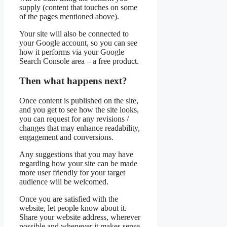
supply (content that touches on some
of the pages mentioned above).
Your site will also be connected to
your Google account, so you can see
how it performs via your Google
Search Console area – a free product.
Then what happens next?
Once content is published on the site,
and you get to see how the site looks,
you can request for any revisions /
changes that may enhance readability,
engagement and conversions.
Any suggestions that you may have
regarding how your site can be made
more user friendly for your target
audience will be welcomed.
Once you are satisfied with the
website, let people know about it.
Share your website address, wherever
possible and whenever it makes sense,