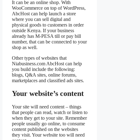
It can be an online shop. With
WooCommerce on top of WordPress,
AbcHost can help launch a store
where you can sell digital and
physical goods to customers in order
outside Kenya. If your business
already has M-PESA till or pay bill
number, that can be connected to your
shop as well.
Other types of websites that
Niabusiness.com AbcHost can help
you build include the following:
blogs, Q&A sites, online forums,
marketplaces and classified ads sites.
Your website’s content
Your site will need content – things
that people can read, watch or listen to
when they get to your site. Remember
people usually go online, to consume
content published on the websites
they visit. Your website too will need