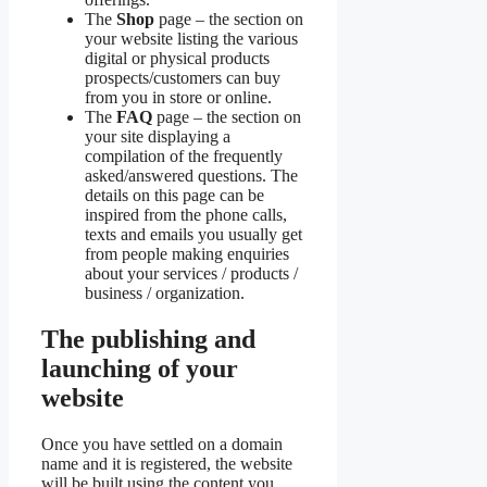
The
Shop
page – the section on
your website listing the various
digital or physical products
prospects/customers can buy
from you in store or online.
The
FAQ
page – the section on
your site displaying a
compilation of the frequently
asked/answered questions. The
details on this page can be
inspired from the phone calls,
texts and emails you usually get
from people making enquiries
about your services / products /
business / organization.
The publishing and
launching of your
website
Once you have settled on a domain
name and it is registered, the website
will be built using the content you