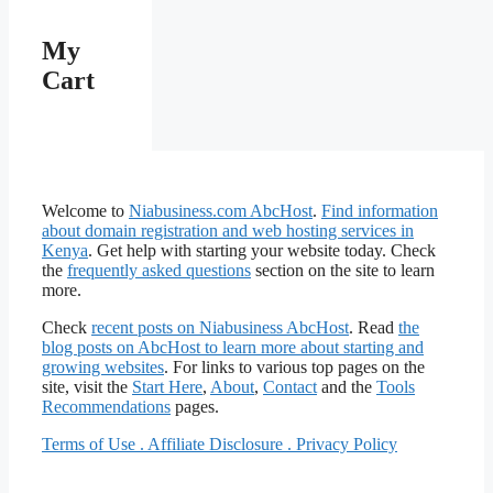
My
Cart
Welcome to
Niabusiness.com AbcHost
.
Find information
about domain registration and web hosting services in
Kenya
. Get help with starting your website today. Check
the
frequently asked questions
section on the site to learn
more.
Check
recent posts on Niabusiness
AbcHost
. Read
the
blog posts on AbcHost to learn more about starting and
growing websites
. For links to various top pages on the
site, visit the
Start Here
,
About
,
Contact
and the
Tools
Recommendations
pages.
Terms of Use . Affiliate Disclosure . Privacy Policy