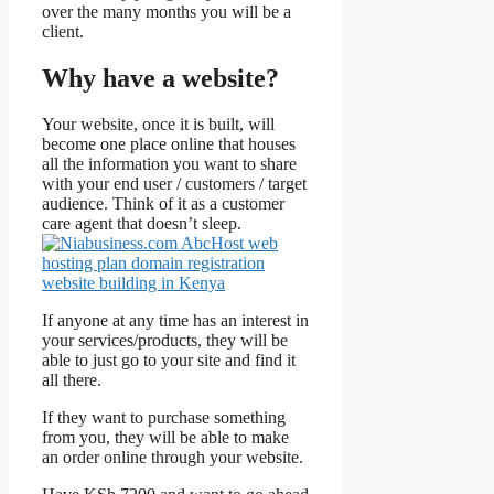
over the many months you will be a
client.
Why have a website?
Your website, once it is built, will
become one place online that houses
all the information you want to share
with your end user / customers / target
audience. Think of it as a customer
care agent that doesn’t sleep.
If anyone at any time has an interest in
your services/products, they will be
able to just go to your site and find it
all there.
If they want to purchase something
from you, they will be able to make
an order online through your website.