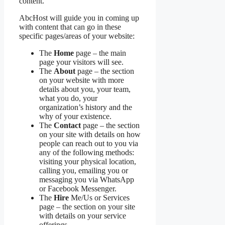
content.
AbcHost will guide you in coming up
with content that can go in these
specific pages/areas of your website:
The
Home
page – the main
page your visitors will see.
The
About
page – the section
on your website with more
details about you, your team,
what you do, your
organization’s history and the
why of your existence.
The
Contact
page – the section
on your site with details on how
people can reach out to you via
any of the following methods:
visiting your physical location,
calling you, emailing you or
messaging you via WhatsApp
or Facebook Messenger.
The
Hire
Me/Us or Services
page – the section on your site
with details on your service
offerings.