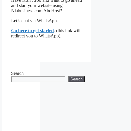
Have KSh 7200 and want to go ahead
and start your website using
Niabusiness.com AbcHost?
Let’s chat via WhatsApp.
Go here to get started
. (this link will
redirect you to WhatsApp).
Search
Search