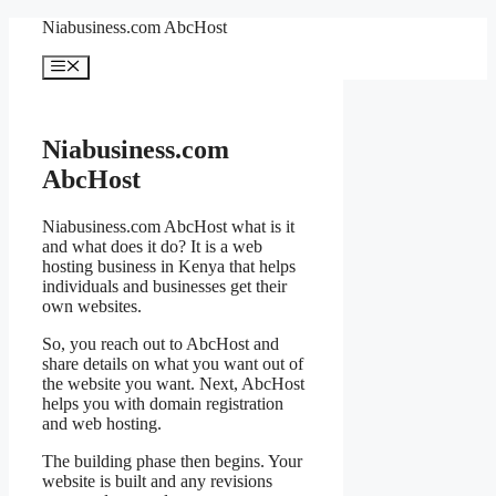
Skip
Niabusiness.com AbcHost
to
content
Menu
Niabusiness.com
AbcHost
Niabusiness.com AbcHost what is it
and what does it do? It is a web
hosting business in Kenya that helps
individuals and businesses get their
own websites.
So, you reach out to AbcHost and
share details on what you want out of
the website you want. Next, AbcHost
helps you with domain registration
and web hosting.
The building phase then begins. Your
website is built and any revisions