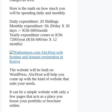
Here is the math on how much you
will be spending daily and monthly.
Daily expenditure: 20 Shillings
Monthly expenditure: Sh 20/day X 30
days -> KSh 600/month
Yearly expenditure comes to KSh
7200/year (KSh 600/mo X 12
months)
The website will be built on
WordPress. AbcHost will help you
come up with the kind of website that
suits your needs.
It can be a simple website with only a
few pages that acts as a place you
house your portfolio or brochure
online.