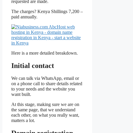
requested are made.
The charges? Kenya Shillings 7,200 –
paid annually.
Here is a more detailed breakdown.
Initial contact
We can talk via WhatsApp, email or
on a phone call to share details related
to your needs and the website you
want built.
At this stage, making sure we are on
the same page, that we understand
each other, on what you really want,
matters a lot.
Domain registration