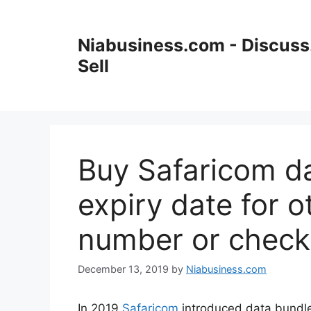
Niabusiness.com - Discuss.
Sell
Buy Safaricom da
expiry date for 
number or check
December 13, 2019
by
Niabusiness.com
In 2019
Safaricom
introduced data bundle