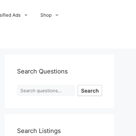
sified Ads
Shop
Search Questions
Search
Search Listings