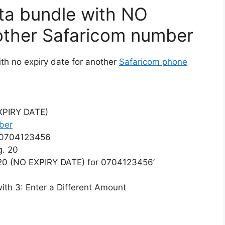
ta bundle with NO
other Safaricom number
th no expiry date for another
Safaricom phone
EXPIRY DATE)
ber
 0704123456
g. 20
20 (NO EXPIRY DATE) for 0704123456’
with 3: Enter a Different Amount