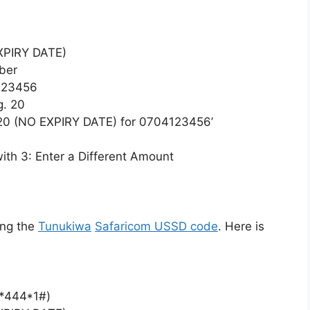
EXPIRY DATE)
ber
123456
g. 20
20 (NO EXPIRY DATE) for 0704123456’
with 3: Enter a Different Amount
ing the
Tunukiwa
Safaricom USSD code
. Here is
(*444*1#)