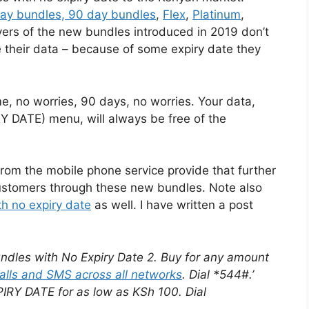
day bundles, 90 day bundles
,
Flex
,
Platinum
,
yers of the new bundles introduced in 2019 don’t
e their data – because of some expiry date they
, no worries, 90 days, no worries. Your data,
Y DATE) menu, will always be free of the
rom the mobile phone service provide that further
r customers through these new bundles. Note also
h no expiry date
as well. I have written a post
dles with No Expiry Date 2. Buy for any amount
alls and SMS across all networks
. Dial *544#.’
IRY DATE for as low as KSh 100. Dial