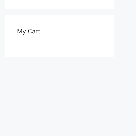
My Cart