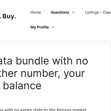
Home
Questions
Listings – Clas
 Buy.
My Profile
ta bundle with no
other number, your
 balance
s with no expiry date to the Kenyan market.