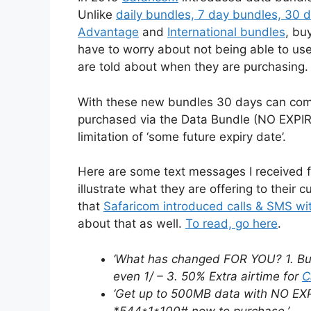
Unlike
daily bundles, 7 day bundles, 30 
Advantage
and
International bundles
, bu
have to worry about not being able to us
are told about when they are purchasing.
With these new bundles 30 days can come
purchased via the Data Bundle (NO EXPIR
limitation of ‘some future expiry date’.
Here are some text messages I received f
illustrate what they are offering to thei
that
Safaricom introduced calls & SMS wit
about that as well.
To read, go here
.
‘What has changed FOR YOU? 1. Bun
even 1/ – 3. 50% Extra airtime for
C
‘Get up to 500MB data with NO EXP
*544*1*100# now to purchase.’