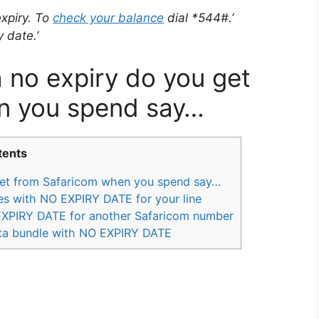
xpiry. To
check your balance
dial *544#.’
 date.’
no expiry do you get
n you spend say…
tents
et from Safaricom when you spend say…
s with NO EXPIRY DATE for your line
EXPIRY DATE for another Safaricom number
ta bundle with NO EXPIRY DATE