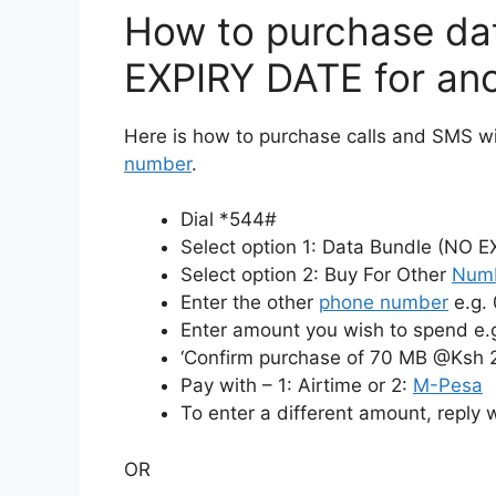
How to purchase da
EXPIRY DATE for an
Here is how to purchase calls and SMS wi
number
.
Dial *544#
Select option 1: Data Bundle (NO 
Select option 2: Buy For Other
Num
Enter the other
phone number
e.g.
Enter amount you wish to spend e.
‘Confirm purchase of 70 MB @Ksh 
Pay with – 1: Airtime or 2:
M-Pesa
To enter a different amount, reply 
OR