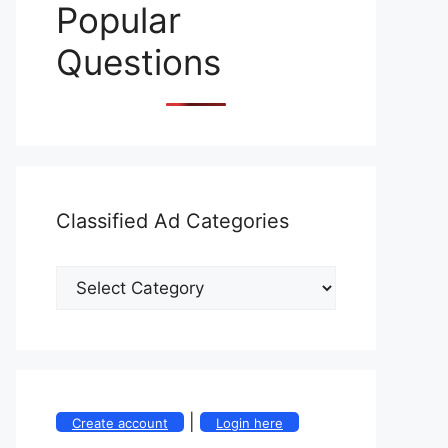
Popular
Questions
Classified Ad Categories
|
Create account
Login here