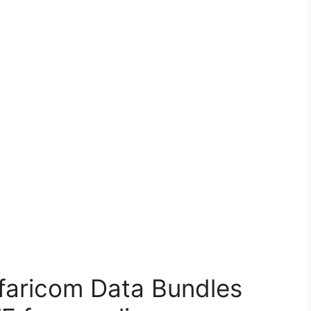
faricom Data Bundles