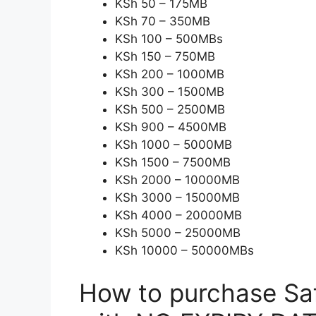
KSh 50 – 175MB
KSh 70 – 350MB
KSh 100 – 500MBs
KSh 150 – 750MB
KSh 200 – 1000MB
KSh 300 – 1500MB
KSh 500 – 2500MB
KSh 900 – 4500MB
KSh 1000 – 5000MB
KSh 1500 – 7500MB
KSh 2000 – 10000MB
KSh 3000 – 15000MB
KSh 4000 – 20000MB
KSh 5000 – 25000MB
KSh 10000 – 50000MBs
How to purchase Sa