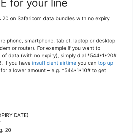
 for your line
s 20 on Safaricom data bundles with no expiry
re phone, smartphone, tablet, laptop or desktop
dem or router). For example if you want to
 of data (with no expiry), simply dial *544*1*20#
. If you have
insufficient airtime
you can
top up
 for a lower amount – e.g. *544*1*10# to get
EXPIRY DATE)
r
g. 20