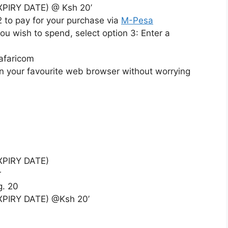
XPIRY DATE) @ Ksh 20’
2 to pay for your purchase via
M-Pesa
ou wish to spend, select option 3: Enter a
afaricom
n your favourite web browser without worrying
EXPIRY DATE)
r
g. 20
XPIRY DATE) @Ksh 20’