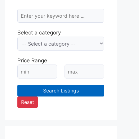
Select a category
Price Range
Search Listings
Reset