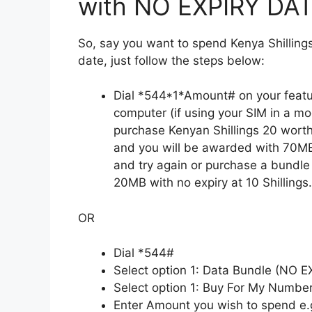
with NO EXPIRY DATE
So, say you want to spend Kenya Shilling
date, just follow the steps below:
Dial *544*1*Amount# on your featu
computer (if using your SIM in a mo
purchase Kenyan Shillings 20 worth
and you will be awarded with 70MB
and try again or purchase a bundle
20MB with no expiry at 10 Shillings.
OR
Dial *544#
Select option 1: Data Bundle (NO 
Select option 1: Buy For My Numbe
Enter Amount you wish to spend e.