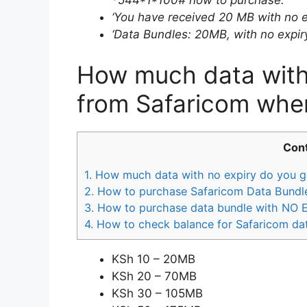
‘You have received 20 MB with no e
‘Data Bundles: 20MB, with no expiry
How much data with 
from Safaricom whe
Con
1.
How much data with no expiry do you g
2.
How to purchase Safaricom Data Bundle
3.
How to purchase data bundle with NO 
4.
How to check balance for Safaricom da
KSh 10 – 20MB
KSh 20 – 70MB
KSh 30 – 105MB