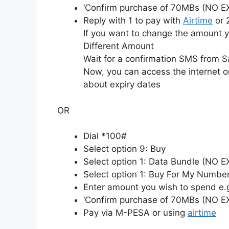
‘Confirm purchase of 70MBs (NO E
Reply with 1 to pay with
Airtime
or 
If you want to change the amount y
Different Amount
Wait for a confirmation SMS from S
Now, you can access the internet o
about expiry dates
OR
Dial *100#
Select option 9: Buy
Select option 1: Data Bundle (NO 
Select option 1: Buy For My Numbe
Enter amount you wish to spend e.
‘Confirm purchase of 70MBs (NO E
Pay via M-PESA or using
airtime