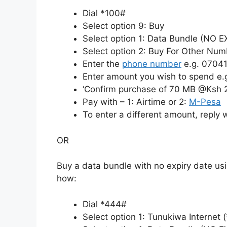
Dial *100#
Select option 9: Buy
Select option 1: Data Bundle (NO 
Select option 2: Buy For Other Num
Enter the
phone number
e.g. 0704
Enter amount you wish to spend e.
‘Confirm purchase of 70 MB @Ksh 
Pay with – 1: Airtime or 2:
M-Pesa
To enter a different amount, reply 
OR
Buy a data bundle with no expiry date us
how:
Dial *444#
Select option 1: Tunukiwa Internet 