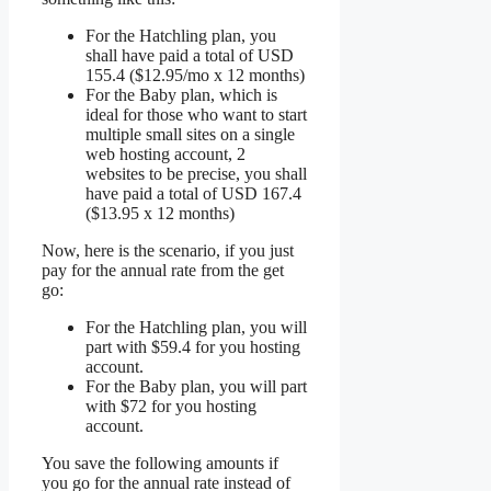
For the Hatchling plan, you
shall have paid a total of USD
155.4 ($12.95/mo x 12 months)
For the Baby plan, which is
ideal for those who want to start
multiple small sites on a single
web hosting account, 2
websites to be precise, you shall
have paid a total of USD 167.4
($13.95 x 12 months)
Now, here is the scenario, if you just
pay for the annual rate from the get
go:
For the Hatchling plan, you will
part with $59.4 for you hosting
account.
For the Baby plan, you will part
with $72 for you hosting
account.
You save the following amounts if
you go for the annual rate instead of