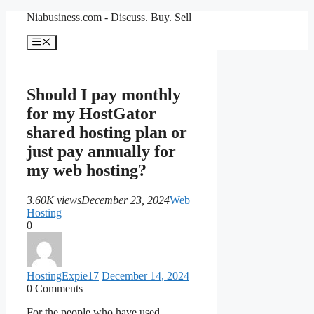
Skip
Niabusiness.com - Discuss. Buy. Sell
to
content
Menu
Should I pay monthly
for my HostGator
shared hosting plan or
just pay annually for
my web hosting?
3.60K views
December 23, 2024
Web
Hosting
0
HostingExpie
17
December 14, 2024
0
Comments
For the people who have used