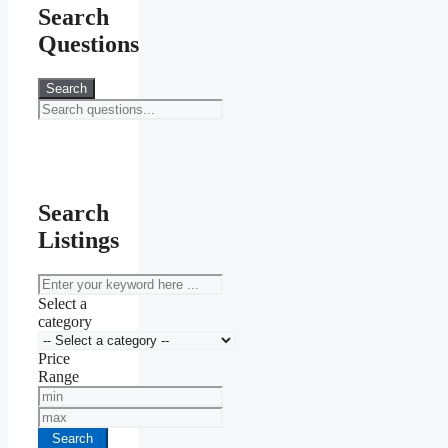
Search
Questions
Search
Search
Listings
keyword
Select a
category
Price
Range
Min
Price
Max
Price
Search