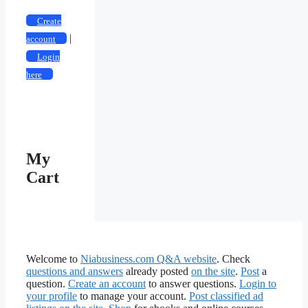
Create
|
account
Login
here
My
Cart
Welcome to
Niabusiness.com Q&A website
. Check
questions and answers
already posted
on the site
.
Post
a
question.
Create an account
to answer questions.
Login to
your profile
to manage your account.
Post classified ad