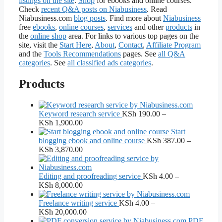
listings on the site
.
Shop
for ebooks and online courses.
Check
recent Q&A posts on Niabusiness
. Read
Niabusiness.com
blog posts
. Find more about
Niabusiness
free
ebooks
,
online courses
,
services
and other
products
in
the
online shop
area. For links to various top pages on the
site, visit the
Start Here
,
About
,
Contact
,
Affiliate Program
and the
Tools Recommendations
pages. See
all Q&A
categories
. See
all classified ads categories
.
Products
Keyword research service
KSh
190.00
–
Price
KSh
1,900.00
range:
Start
KSh 190.00
blogging ebook and online course
KSh
387.00
–
through
Price
KSh
3,870.00
KSh 1,900.00
range:
KSh 387.00
through
Editing and proofreading service
KSh
4.00
–
KSh 3,870.00
Price
KSh
8,000.00
range:
KSh 4.00
Freelance writing service
KSh
4.00
–
through
Price
KSh
20,000.00
KSh 8,000.00
range:
PDF