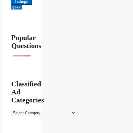
Listings
Reset
Popular
Questions
Classified
Ad
Categories
Classified
Ad
Categories