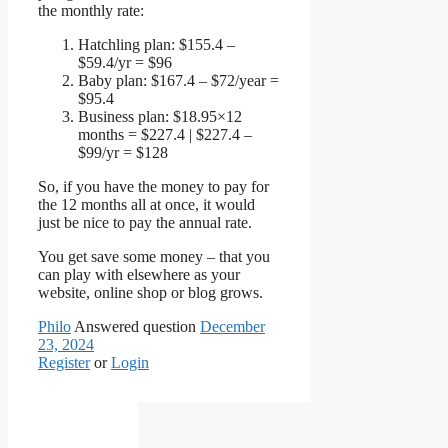
the monthly rate:
Hatchling plan: $155.4 –
$59.4/yr = $96
Baby plan: $167.4 – $72/year =
$95.4
Business plan: $18.95×12
months = $227.4 | $227.4 –
$99/yr = $128
So, if you have the money to pay for
the 12 months all at once, it would
just be nice to pay the annual rate.
You get save some money – that you
can play with elsewhere as your
website, online shop or blog grows.
Philo
Answered question
December
23, 2024
Register
or
Login