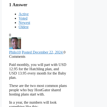
1
Answer
Active
Voted
Newest
Oldest
0
Philo
10
Posted December 22, 2024
0
Comments
Paid monthly, you will part with USD
12.95 for the Hatchling plan, and
USD 13.95 every month for the Baby
plan.
These are the two most common plans
people who buy HostGator shared
hosting plans start with.
In a year, the numbers will look
something like this: