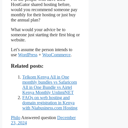
HostGator shared hosting before,
would you recommend someone pay
monthly for their hosting or just buy
the annual plan?
What would your advice be to
someone just starting their first blog or
website.
Let’s assume the person intends to
use
WordPress
+
WooCommerce
.
Related posts:
Telkom Kenya All in One
monthly bundles vs Safaricom
All in One Bundle vs Airtel
Kenya Monthly UnlimiNET
FAQs on web hosting and
domain registration in Kenya
with Niabusiness.com Hosting
Philo
Answered question
December
23, 2024