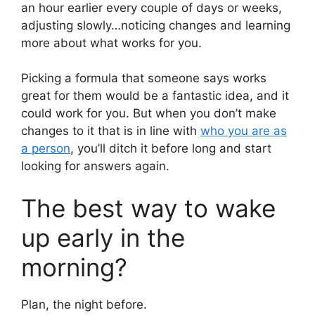
an hour earlier every couple of days or weeks,
adjusting slowly…noticing changes and learning
more about what works for you.
Picking a formula that someone says works
great for them would be a fantastic idea, and it
could work for you. But when you don’t make
changes to it that is in line with
who you are as
a person
, you’ll ditch it before long and start
looking for answers again.
The best way to wake
up early in the
morning?
Plan, the night before.