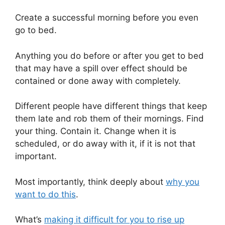
Create a successful morning before you even
go to bed.
Anything you do before or after you get to bed
that may have a spill over effect should be
contained or done away with completely.
Different people have different things that keep
them late and rob them of their mornings. Find
your thing. Contain it. Change when it is
scheduled, or do away with it, if it is not that
important.
Most importantly, think deeply about
why you
want to do this
.
What’s
making it difficult for you to rise up