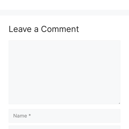
Leave a Comment