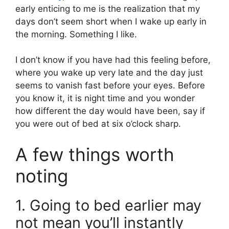
early enticing to me is the realization that my
days don’t seem short when I wake up early in
the morning. Something I like.
I don’t know if you have had this feeling before,
where you wake up very late and the day just
seems to vanish fast before your eyes. Before
you know it, it is night time and you wonder
how different the day would have been, say if
you were out of bed at six o’clock sharp.
A few things worth
noting
1. Going to bed earlier may
not mean you’ll instantly