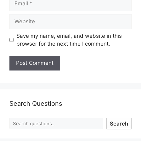
Save my name, email, and website in this
browser for the next time I comment.
Search Questions
Search