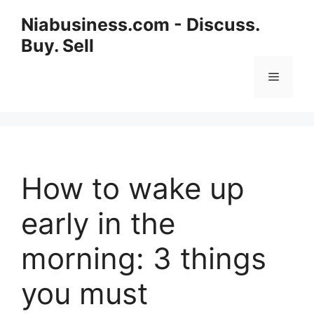
Niabusiness.com - Discuss.
Buy. Sell
How to wake up
early in the
morning: 3 things
you must