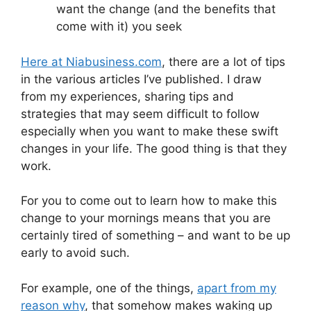
want the change (and the benefits that
come with it) you seek
Here at Niabusiness.com
, there are a lot of tips
in the various articles I’ve published. I draw
from my experiences, sharing tips and
strategies that may seem difficult to follow
especially when you want to make these swift
changes in your life. The good thing is that they
work.
For you to come out to learn how to make this
change to your mornings means that you are
certainly tired of something – and want to be up
early to avoid such.
For example, one of the things,
apart from my
reason why
, that somehow makes waking up