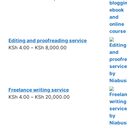
Editing and proofreading service
KSh
4.00
–
KSh
8,000.00
Freelance writing service
KSh
4.00
–
KSh
20,000.00