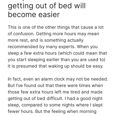
getting out of bed will
become easier
This is one of the other things that cause a lot
of confusion. Getting more hours may mean
more rest, and is something actually
recommended by many experts. When you
sleep a few extra hours (which could mean that
you start sleeping earlier than you are used to)
it is presumed that waking up should be easy.
In fact, even an alarm clock may not be needed.
But I’ve found out that there were times when
those few extra hours left me tired and made
getting out of bed difficult. I had a good night
sleep, compared to some nights where I slept
fewer hours. But the feeling when morning