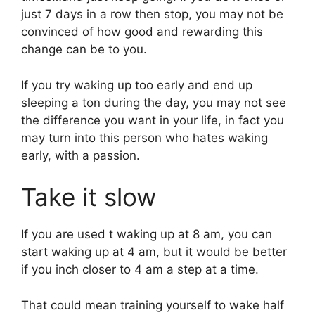
just 7 days in a row then stop, you may not be
convinced of how good and rewarding this
change can be to you.
If you try waking up too early and end up
sleeping a ton during the day, you may not see
the difference you want in your life, in fact you
may turn into this person who hates waking
early, with a passion.
Take it slow
If you are used t waking up at 8 am, you can
start waking up at 4 am, but it would be better
if you inch closer to 4 am a step at a time.
That could mean training yourself to wake half