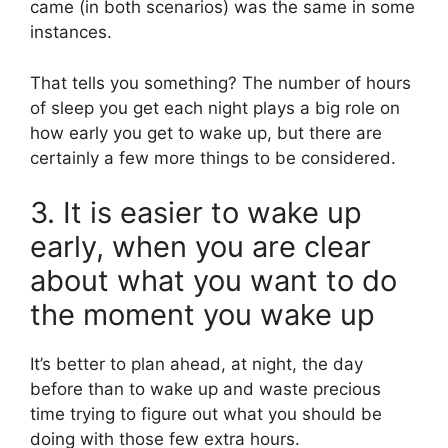
came (in both scenarios) was the same in some
instances.
That tells you something? The number of hours
of sleep you get each night plays a big role on
how early you get to wake up, but there are
certainly a few more things to be considered.
3. It is easier to wake up
early, when you are clear
about what you want to do
the moment you wake up
It’s better to plan ahead, at night, the day
before than to wake up and waste precious
time trying to figure out what you should be
doing with those few extra hours.