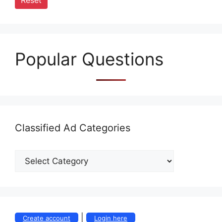
Reset
Popular Questions
Classified Ad Categories
|
Create account
Login here