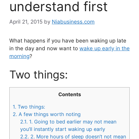
understand first
April 21, 2015
by
Niabusiness.com
What happens if you have been waking up late
in the day and now want to
wake up early in the
morning
?
Two things:
Contents
1.
Two things:
2.
A few things worth noting
2.1.
1. Going to bed earlier may not mean
you’ll instantly start waking up early
2.2.
2. More hours of sleep doesn’t not mean