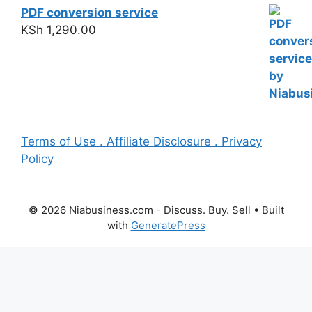
PDF conversion service
KSh
1,290.00
Terms of Use . Affiliate Disclosure . Privacy
Policy
© 2026 Niabusiness.com - Discuss. Buy. Sell
• Built
with
GeneratePress