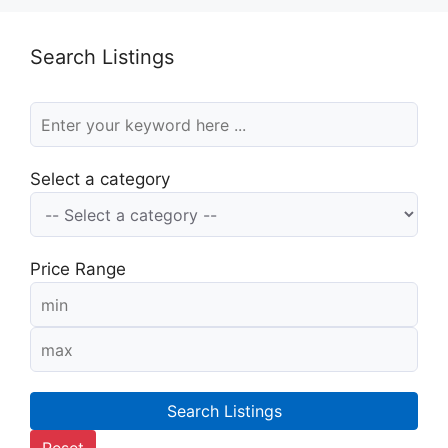
Search Listings
Select a category
Price Range
Search Listings