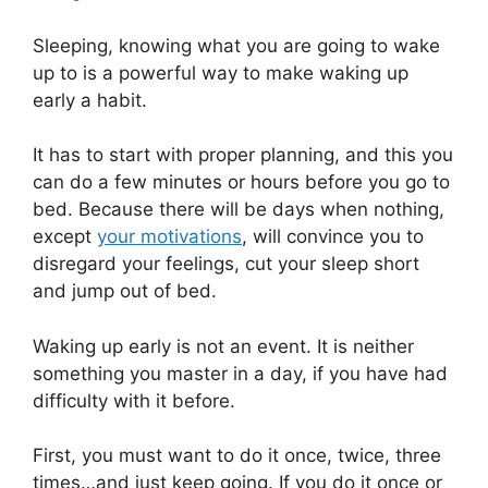
Sleeping, knowing what you are going to wake
up to is a powerful way to make waking up
early a habit.
It has to start with proper planning, and this you
can do a few minutes or hours before you go to
bed. Because there will be days when nothing,
except
your motivations
, will convince you to
disregard your feelings, cut your sleep short
and jump out of bed.
Waking up early is not an event. It is neither
something you master in a day, if you have had
difficulty with it before.
First, you must want to do it once, twice, three
times…and just keep going. If you do it once or