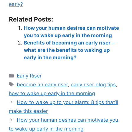
early?
Related Posts:
How your human desires can motivate
you to wake up early in the morning
Benefits of becoming an early riser –
what are the benefits to waking up
early in the morning?
Early Riser
become an early riser
,
early riser blog tips
,
how to wake up early in the morning
How to wake up to your alarm: 8 tips that’ll
make this easier
How your human desires can motivate you
to wake up early in the morning