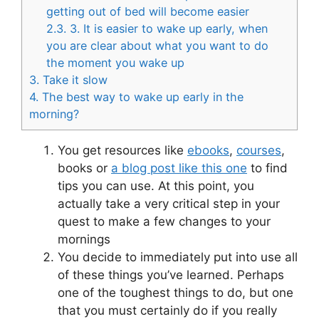
getting out of bed will become easier
2.3.
3. It is easier to wake up early, when
you are clear about what you want to do
the moment you wake up
3.
Take it slow
4.
The best way to wake up early in the
morning?
You get resources like
ebooks
,
courses
,
books or
a blog post like this one
to find
tips you can use. At this point, you
actually take a very critical step in your
quest to make a few changes to your
mornings
You decide to immediately put into use all
of these things you’ve learned. Perhaps
one of the toughest things to do, but one
that you must certainly do if you really