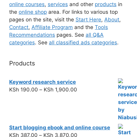
online courses
,
services
and other
products
in
the
online shop
area. For links to various top
pages on the site, visit the
Start Here
,
About
,
Contact
,
Affiliate Program
and the
Tools
Recommendations
pages. See
all Q&A
categories
. See
all classified ads categories
.
Products
Keyword research service
KSh
190.00
–
KSh
1,900.00
Start blogging ebook and online course
KSh
387.00
–
KSh
3,870.00