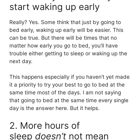
start waking up early
Really? Yes. Some think that just by going to
bed early, waking up early will be easier. This
can be true. But there will be times that no
matter how early you go to bed, you’ll have
trouble either getting to sleep or waking up the
next day.
This happens especially if you haven’t yet made
it a priority to try your best to go to bed at the
same time most of the days. I am not saying
that going to bed at the same time every single
day is the answer here. But it helps.
2. More hours of
sleep
doesn’t
not mean