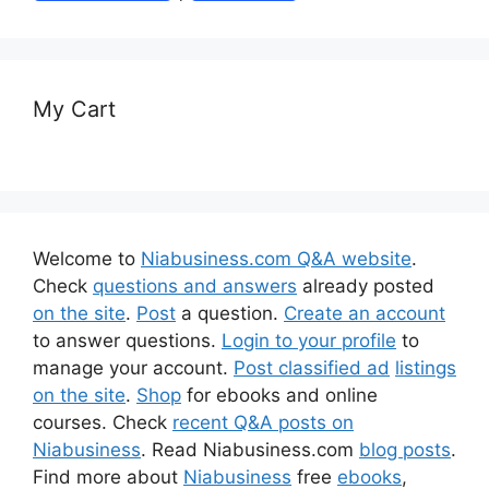
My Cart
Welcome to
Niabusiness.com Q&A website
.
Check
questions and answers
already posted
on the site
.
Post
a question.
Create an account
to answer questions.
Login to your profile
to
manage your account.
Post classified ad
listings
on the site
.
Shop
for ebooks and online
courses. Check
recent Q&A posts on
Niabusiness
. Read Niabusiness.com
blog posts
.
Find more about
Niabusiness
free
ebooks
,