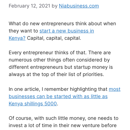
February 12, 2021
by
Niabusiness.com
What do new entrepreneurs think about when
they want to
start a new business in
Kenya?
Capital, capital, capital.
Every entrepreneur thinks of that. There are
numerous other things often considered by
different entrepreneurs but startup money is
always at the top of their list of priorities.
In one article, I remember highlighting that
most
businesses can be started with as little as
Kenya shillings 5000
.
Of course, with such little money, one needs to
invest a lot of time in their new venture before