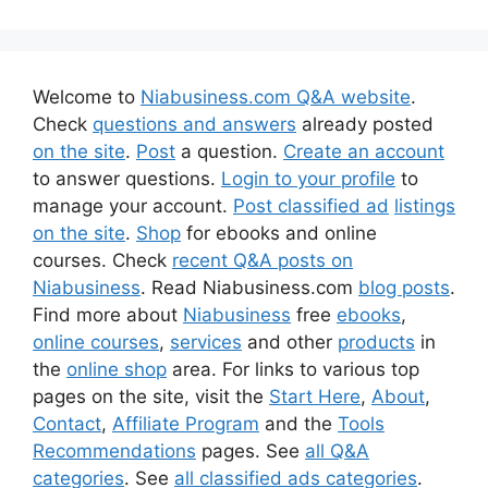
Welcome to
Niabusiness.com Q&A website
.
Check
questions and answers
already posted
on the site
.
Post
a question.
Create an account
to answer questions.
Login to your profile
to
manage your account.
Post classified ad
listings
on the site
.
Shop
for ebooks and online
courses. Check
recent Q&A posts on
Niabusiness
. Read Niabusiness.com
blog posts
.
Find more about
Niabusiness
free
ebooks
,
online courses
,
services
and other
products
in
the
online shop
area. For links to various top
pages on the site, visit the
Start Here
,
About
,
Contact
,
Affiliate Program
and the
Tools
Recommendations
pages. See
all Q&A
categories
. See
all classified ads categories
.