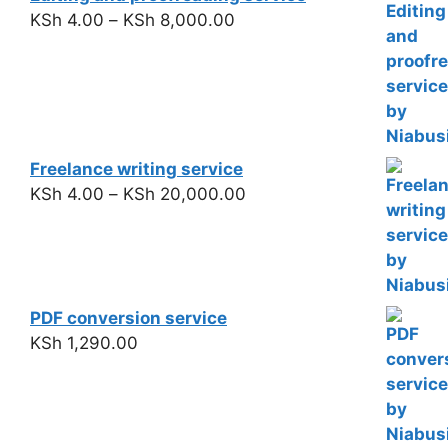
KSh
4.00
–
KSh
8,000.00
Freelance writing service
KSh
4.00
–
KSh
20,000.00
PDF conversion service
KSh
1,290.00