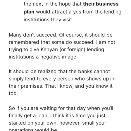
the next in the hope that
their business
plan
would attract a yes from the lending
institutions they visit.
Many don’t succeed. Of course, it should be
remembered that some do succeed. I am not
trying to give Kenyan (or foreign) lending
institutions a negative image.
It should be realized that the banks cannot
simply lend to every person who shows up in
their premises. That I know, and you know it
too.
So if you are waiting for that day when you’ll
finally get a loan, I think it is time you just
started on your own, however, small your
operations would be.