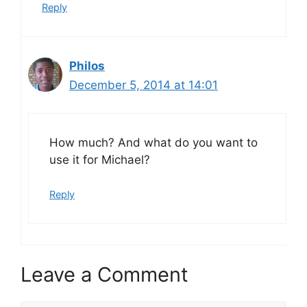
Reply
Philos
December 5, 2014 at 14:01
How much? And what do you want to
use it for Michael?
Reply
Leave a Comment