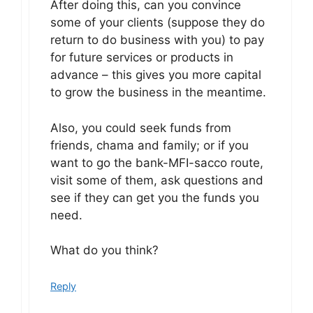
After doing this, can you convince
some of your clients (suppose they do
return to do business with you) to pay
for future services or products in
advance – this gives you more capital
to grow the business in the meantime.
Also, you could seek funds from
friends, chama and family; or if you
want to go the bank-MFI-sacco route,
visit some of them, ask questions and
see if they can get you the funds you
need.
What do you think?
Reply