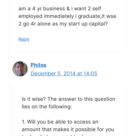
am a 4 yr business & i want 2 self
employed immediately i graduate,it wse
2 go 4r alone as my start up capital?
Reply
Philos
December 5, 2014 at 14:05
Is it wise? The answer to this question
lies on the following:
1. Will you be able to access an
amount that makes it possible for you