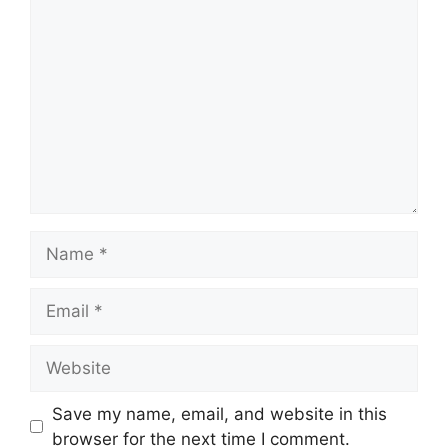
Save my name, email, and website in this
browser for the next time I comment.