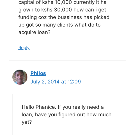
capital of kshs 10,000 currently it ha
grown to kshs 30,000 how can i get
funding coz the bussiness has picked
up got so many clients what do to
acquire loan?
Reply
Philos
July 2, 2014 at 12:09
Hello Phanice. If you really need a
loan, have you figured out how much
yet?