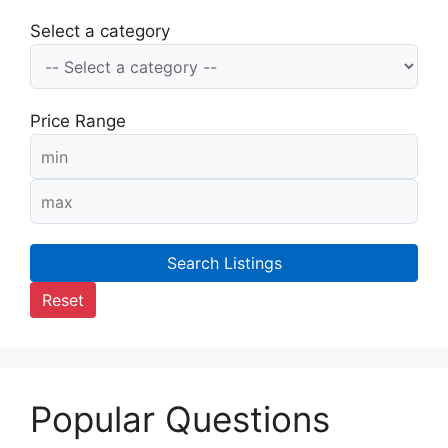
Select a category
Price Range
Search Listings
Reset
Popular Questions