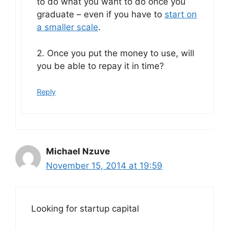
to do what you want to do once you
graduate – even if you have to
start on
a smaller scale
.
2. Once you put the money to use, will
you be able to repay it in time?
Reply
Michael Nzuve
November 15, 2014 at 19:59
Looking for startup capital