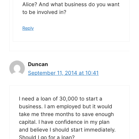
Alice? And what business do you want
to be involved in?
Reply
Duncan
September 11, 2014 at 10:41
I need a loan of 30,000 to start a
business. I am employed but it would
take me three months to save enough
capital. I have confidence in my plan
and believe I should start immediately.
Should I go for a loan?