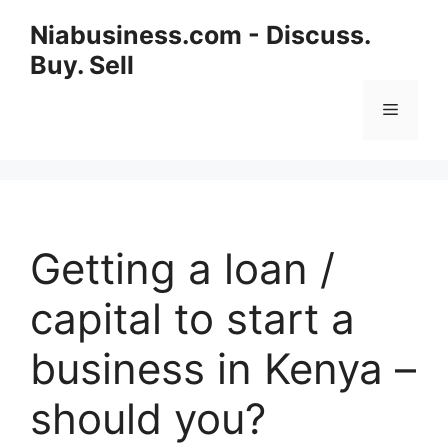
Niabusiness.com - Discuss.
Buy. Sell
Getting a loan /
capital to start a
business in Kenya –
should you?