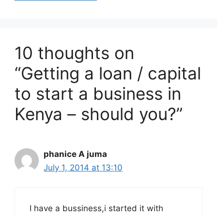
10 thoughts on
“Getting a loan / capital
to start a business in
Kenya – should you?”
phanice A juma
July 1, 2014 at 13:10
I have a bussiness,i started it with