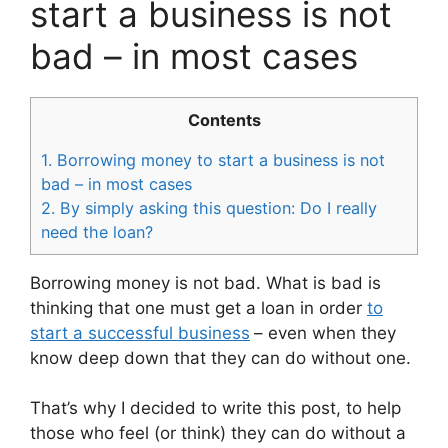
start a business is not
bad – in most cases
Contents
1.
Borrowing money to start a business is not
bad – in most cases
2.
By simply asking this question: Do I really
need the loan?
Borrowing money is not bad. What is bad is
thinking that one must get a loan in order
to
start a successful business
– even when they
know deep down that they can do without one.
That’s why I decided to write this post, to help
those who feel (or think) they can do without a