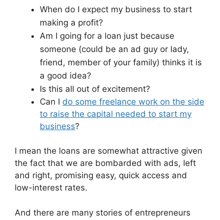
When do I expect my business to start
making a profit?
Am I going for a loan just because
someone (could be an ad guy or lady,
friend, member of your family) thinks it is
a good idea?
Is this all out of excitement?
Can I
do some freelance work on the side
to raise the capital needed to start my
business
?
I mean the loans are somewhat attractive given
the fact that we are bombarded with ads, left
and right, promising easy, quick access and
low-interest rates.
And there are many stories of entrepreneurs