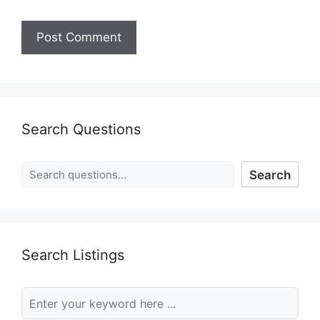
Search Questions
Search
Search Listings