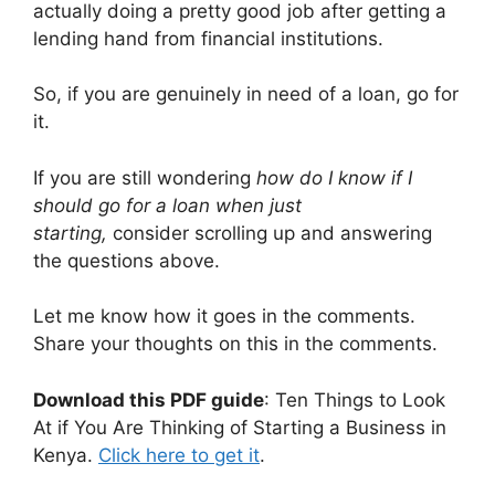
actually doing a pretty good job after getting a
lending hand from financial institutions.
So, if you are genuinely in need of a loan, go for
it.
If you are still wondering
how do I know if I
should go for a loan when just
starting,
consider scrolling up and answering
the questions above.
Let me know how it goes in the comments.
Share your thoughts on this in the comments.
Download this PDF guide
: Ten Things to Look
At if You Are Thinking of Starting a Business in
Kenya.
Click here to get it
.