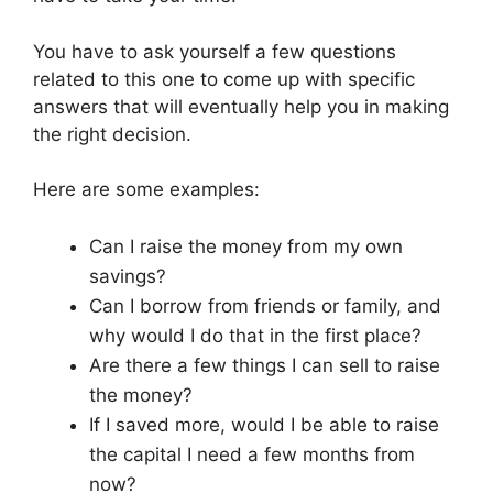
You have to ask yourself a few questions
related to this one to come up with specific
answers that will eventually help you in making
the right decision.
Here are some examples:
Can I raise the money from my own
savings?
Can I borrow from friends or family, and
why would I do that in the first place?
Are there a few things I can sell to raise
the money?
If I saved more, would I be able to raise
the capital I need a few months from
now?