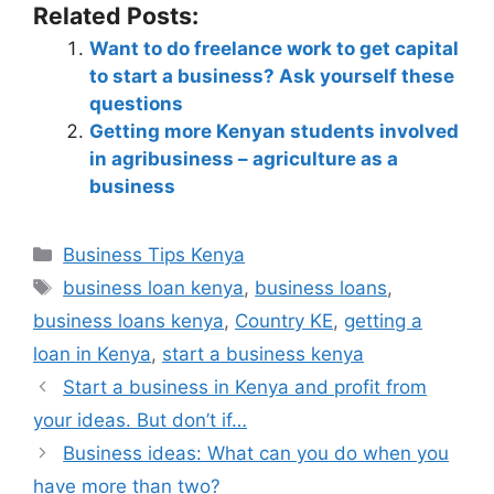
Related Posts:
Want to do freelance work to get capital
to start a business? Ask yourself these
questions
Getting more Kenyan students involved
in agribusiness – agriculture as a
business
Business Tips Kenya
business loan kenya
,
business loans
,
business loans kenya
,
Country KE
,
getting a
loan in Kenya
,
start a business kenya
Start a business in Kenya and profit from
your ideas. But don’t if…
Business ideas: What can you do when you
have more than two?