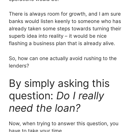
There is always room for growth, and I am sure
banks would listen keenly to someone who has
already taken some steps towards turning their
superb idea into reality – it would be nice
flashing a business plan that is already alive.
So, how can one actually avoid rushing to the
lenders?
By simply asking this
question:
Do I really
need the loan?
Now, when trying to answer this question, you
have to take your time.