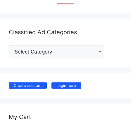
Classified Ad Categories
|
Create account
Login here
My Cart