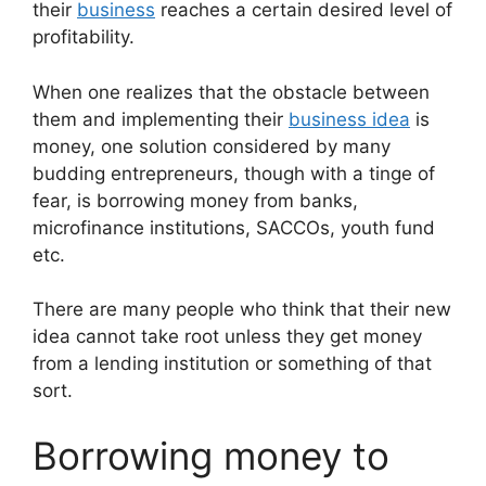
their
business
reaches a certain desired level of
profitability.
When one realizes that the obstacle between
them and implementing their
business idea
is
money, one solution considered by many
budding entrepreneurs, though with a tinge of
fear, is borrowing money from banks,
microfinance institutions, SACCOs, youth fund
etc.
There are many people who think that their new
idea cannot take root unless they get money
from a lending institution or something of that
sort.
Borrowing money to