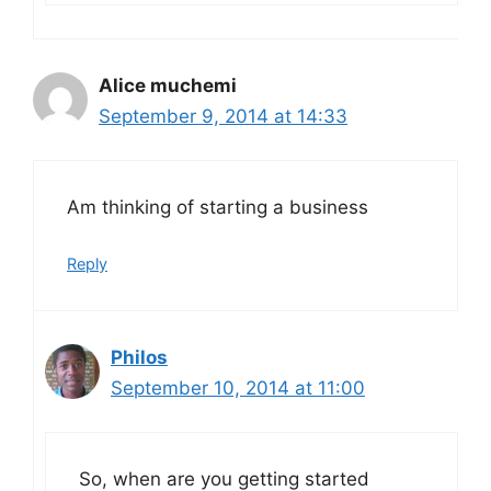
Alice muchemi
September 9, 2014 at 14:33
Am thinking of starting a business
Reply
Philos
September 10, 2014 at 11:00
So, when are you getting started