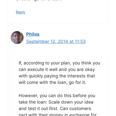
Reply
Philos
September 12, 2014 at 11:53
If, according to your plan, you think you
can execute it well and you are okay
with quickly paying the interests that
will come with the loan, go for it.
However, you can do this before you
take the loan: Scale down your idea
and test it out first. Can customers
part with their money in exchange for