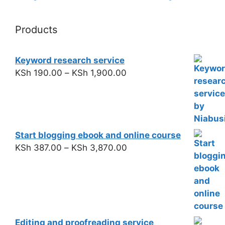
Products
Keyword research service
KSh
190.00
–
KSh
1,900.00
Start blogging ebook and online course
KSh
387.00
–
KSh
3,870.00
Editing and proofreading service