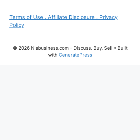
Terms of Use . Affiliate Disclosure . Privacy
Policy
© 2026 Niabusiness.com - Discuss. Buy. Sell
• Built
with
GeneratePress