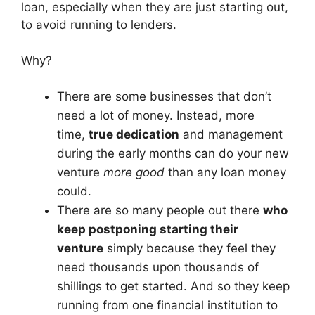
loan, especially when they are just starting out,
to avoid running to lenders.
Why?
There are some businesses that don’t
need a lot of money. Instead, more
time,
true dedication
and management
during the early months can do your new
venture
more good
than any loan money
could.
There are so many people out there
who
keep postponing starting their
venture
simply because they feel they
need thousands upon thousands of
shillings to get started. And so they keep
running from one financial institution to