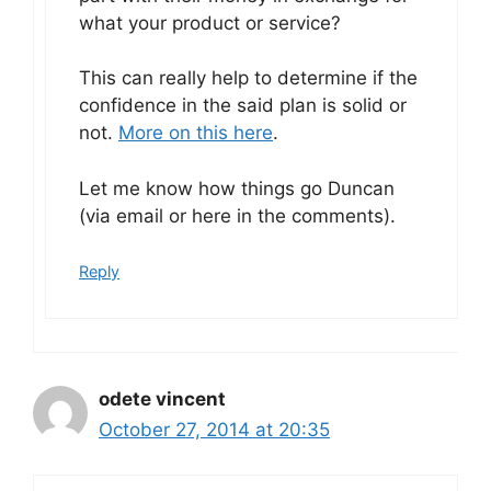
what your product or service?
This can really help to determine if the
confidence in the said plan is solid or
not.
More on this here
.
Let me know how things go Duncan
(via email or here in the comments).
Reply
odete vincent
October 27, 2014 at 20:35