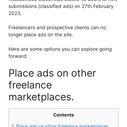
submissions (classified ads) on 27th February
2023.
Freelancers and prospective clients can no
longer place ads on the site.
Here are some options you can explore going
forward:
Place ads on other
freelance
marketplaces.
Contents
1.
Place ads on other freelance marketplaces.