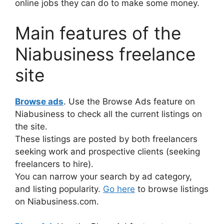
online jobs they can do to make some money.
Main features of the
Niabusiness freelance
site
Browse ads
. Use the Browse Ads feature on
Niabusiness to check all the current listings on
the site.
These listings are posted by both freelancers
seeking work and prospective clients (seeking
freelancers to hire).
You can narrow your search by ad category,
and listing popularity.
Go here
to browse listings
on Niabusiness.com.