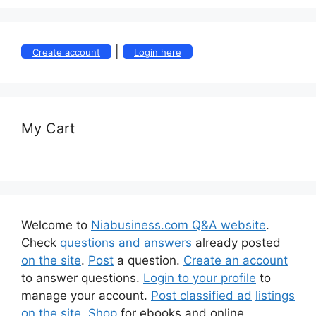
|
Create account
Login here
My Cart
Welcome to
Niabusiness.com Q&A website
.
Check
questions and answers
already posted
on the site
.
Post
a question.
Create an account
to answer questions.
Login to your profile
to
manage your account.
Post classified ad
listings
on the site
.
Shop
for ebooks and online