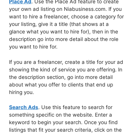
Place Ad
. Use the Place Ad feature to create
your own ad listing on Niabusiness.com. If you
want to hire a freelancer, choose a category for
your listing, give it a title (that shows at a
glance what you want to hire for), then in the
description go into more detail about the role
you want to hire for.
If you are a freelancer, create a title for your ad
showing the kind of service you are offering. In
the description section, go into more detail
about what you offer to clients that end up
hiring you.
Search Ads
. Use this feature to search for
something specific on the website. Enter a
keyword to begin your search. Once you find
listings that fit your search criteria, click on the