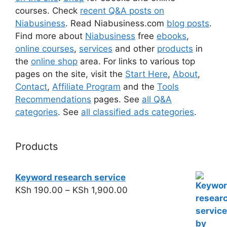
courses. Check
recent Q&A posts on
Niabusiness
. Read Niabusiness.com
blog posts
.
Find more about
Niabusiness
free
ebooks
,
online courses
,
services
and other
products
in
the
online shop
area. For links to various top
pages on the site, visit the
Start Here
,
About
,
Contact
,
Affiliate Program
and the
Tools
Recommendations
pages. See
all Q&A
categories
. See
all classified ads categories
.
Products
Keyword research service
KSh
190.00
–
KSh
1,900.00