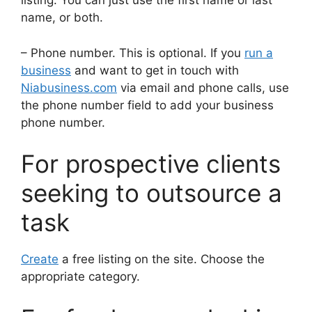
listing. You can just use the first name or last
name, or both.
– Phone number. This is optional. If you
run a
business
and want to get in touch with
Niabusiness.com
via email and phone calls, use
the phone number field to add your business
phone number.
For prospective clients
seeking to outsource a
task
Create
a free listing on the site. Choose the
appropriate category.