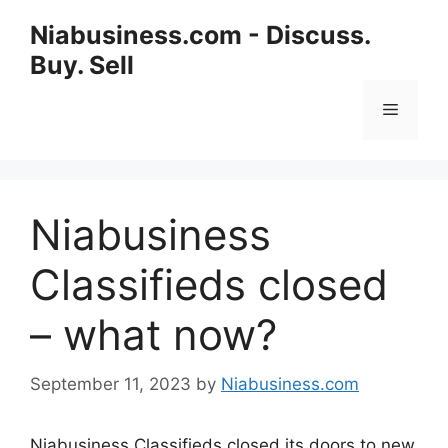
Niabusiness.com - Discuss.
Buy. Sell
Niabusiness
Classifieds closed
– what now?
September 11, 2023
by
Niabusiness.com
Niabusiness Classifieds closed its doors to new