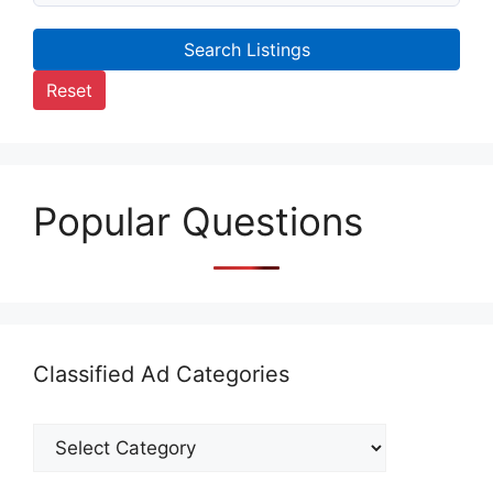
Search Listings
Reset
Popular Questions
Classified Ad Categories