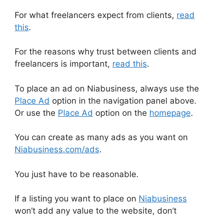
For what freelancers expect from clients,
read
this
.
For the reasons why trust between clients and
freelancers is important,
read this
.
To place an ad on Niabusiness, always use the
Place Ad
option in the navigation panel above.
Or use the
Place Ad
option on the
homepage
.
You can create as many ads as you want on
Niabusiness.com/ads
.
You just have to be reasonable.
If a listing you want to place on
Niabusiness
won’t add any value to the website, don’t