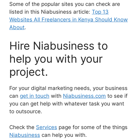
Some of the popular sites you can check are
listed in this Niabusiness article:
Top 13
Websites All Freelancers in Kenya Should Know
About
.
Hire Niabusiness to
help you with your
project.
For your digital marketing needs, your business
can
get in touch
with
Niabusiness.com
to see if
you can get help with whatever task you want
to outsource.
Check the
Services
page for some of the things
Niabusiness
can help you with.