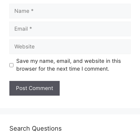
Save my name, email, and website in this
browser for the next time I comment.
Search Questions