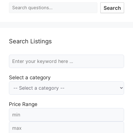
Search
Search Listings
Select a category
Price Range