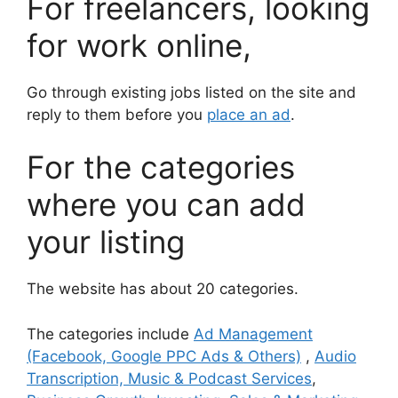
For freelancers, looking
for work online,
Go through existing jobs listed on the site and
reply to them before you
place an ad
.
For the categories
where you can add
your listing
The website has about 20 categories.
The categories include
Ad Management
(Facebook, Google PPC Ads & Others)
,
Audio
Transcription, Music & Podcast Services
,