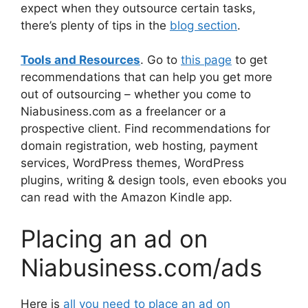
expect when they outsource certain tasks,
there’s plenty of tips in the
blog section
.
Tools and Resources
. Go to
this page
to get
recommendations that can help you get more
out of outsourcing – whether you come to
Niabusiness.com as a freelancer or a
prospective client. Find recommendations for
domain registration, web hosting, payment
services, WordPress themes, WordPress
plugins, writing & design tools, even ebooks you
can read with the Amazon Kindle app.
Placing an ad on
Niabusiness.com/ads
Here is
all you need to place an ad on