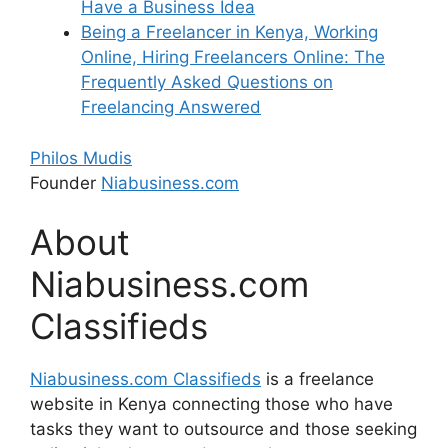
Have a Business Idea
Being a Freelancer in Kenya, Working
Online, Hiring Freelancers Online: The
Frequently Asked Questions on
Freelancing Answered
Philos Mudis
Founder
Niabusiness.com
About
Niabusiness.com
Classifieds
Niabusiness.com Classifieds
is a freelance
website in Kenya connecting those who have
tasks they want to outsource and those seeking