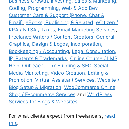
Business Growth, Investing, Sales & Marketing
,
Coding, Programming, Web & App Dev
,
Customer Care & Support (Phone, Chat &
Email)
,
eBooks, Publishing & Related
,
eCitizen /
KRA / NTSA / Taxes
,
Email Marketing Services
,
Freelance Writers / Content Creators
,
General
,
Graphics, Design & Logos
,
Incorporation,
Bookkeeping / Accounting
,
Legal Consultation,
IP, Patents & Trademarks
,
Online Course / LMS
Help
,
Outreach, Link Building & SEO
,
Social
Media Marketing
,
Video Creation, Editing &
Promotion
,
Virtual Assistant Services
,
Website /
Blog Setup & Migration
,
WooCommerce Online
Shop / E-commerce Services
and
WordPress
Services for Blogs & Websites
.
For what clients expect from freelancers,
read
this
.