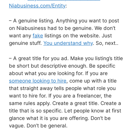
Niabusiness.com/Entity
:
– A genuine listing. Anything you want to post
on Niabusiness had to be genuine. We don’t
want any
fake
listings on the website. Just
genuine stuff.
You understand why
. So, next..
– A great title for you ad. Make you listing’s title
be short but descriptive enough. Be specific
about what you are looking for. If you are
someone looking to hire
, come up with a title
that straight away tells people what role you
want to hire for. If you are a freelancer, the
same rules apply. Create a great title. Create a
title that is so specific. Let people know at first
glance what it is you are offering. Don’t be
vague. Don’t be general.