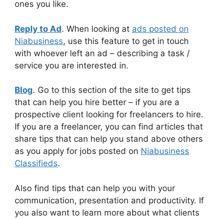
ones you like.
Reply to Ad
. When looking at
ads posted on
Niabusiness
, use this feature to get in touch
with whoever left an ad – describing a task /
service you are interested in.
Blog
. Go to this section of the site to get tips
that can help you hire better – if you are a
prospective client looking for freelancers to hire.
If you are a freelancer, you can find articles that
share tips that can help you stand above others
as you apply for jobs posted on
Niabusiness
Classifieds
.
Also find tips that can help you with your
communication, presentation and productivity. If
you also want to learn more about what clients