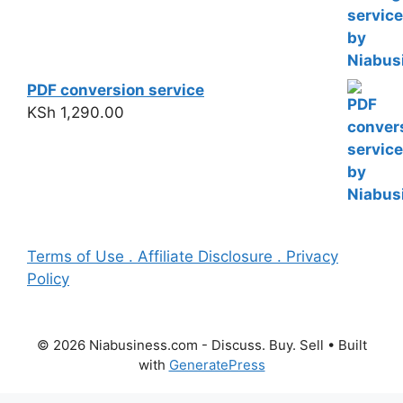
PDF conversion service
KSh
1,290.00
Terms of Use . Affiliate Disclosure . Privacy
Policy
© 2026 Niabusiness.com - Discuss. Buy. Sell
• Built
with
GeneratePress