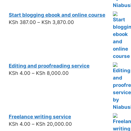
Start blogging ebook and online course
KSh
387.00
–
KSh
3,870.00
Editing and proofreading service
KSh
4.00
–
KSh
8,000.00
Freelance writing service
KSh
4.00
–
KSh
20,000.00