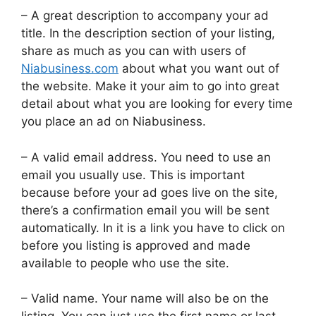
– A great description to accompany your ad
title. In the description section of your listing,
share as much as you can with users of
Niabusiness.com
about what you want out of
the website. Make it your aim to go into great
detail about what you are looking for every time
you place an ad on Niabusiness.
– A valid email address. You need to use an
email you usually use. This is important
because before your ad goes live on the site,
there’s a confirmation email you will be sent
automatically. In it is a link you have to click on
before you listing is approved and made
available to people who use the site.
– Valid name. Your name will also be on the