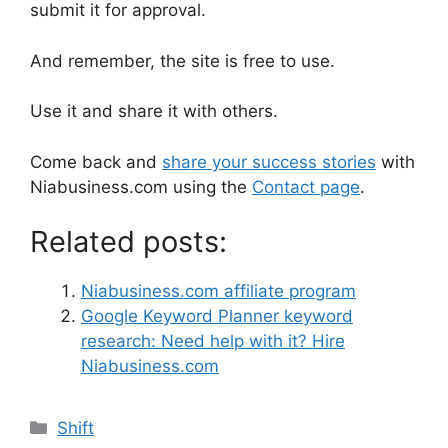
submit it for approval.
And remember, the site is free to use.
Use it and share it with others.
Come back and
share your success stories
with
Niabusiness.com using the
Contact page
.
Related posts:
Niabusiness.com affiliate program
Google Keyword Planner keyword
research: Need help with it? Hire
Niabusiness.com
Shift