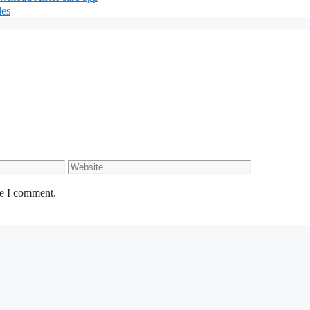
les
Website
me I comment.