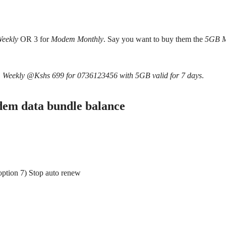
eekly
OR 3 for
Modem Monthly
. Say you want to buy them the
5GB 
 Weekly @Kshs 699 for 0736123456 with 5GB valid for 7 days
.
em data bundle balance
ption 7) Stop auto renew