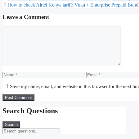
How to check Airtel Kenya tariff: Vuka + Enterprise Prepaid Bund
Leave a Comment
Comment
Name
Email
Save my name, email, and website in this browser for the next ti
Search Questions
Search