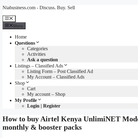
Skip
Niabusiness.com - Discuss. Buy. Sell
to
content
Menu
Menu
Home
Questions
Categories
Activities
Ask a question
Listings – Classified Ads
Listing Form – Post Classified Ad
My Account – Classified Ads
Shop
Cart
My account – Shop
My Profile
Login | Register
How to buy Airtel Kenya UnlimiNET Mode
monthly & booster packs