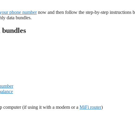
your phone number
now and then follow the step-by-step instructions 
ly data bundles.
 bundles
 number
balance
p computer (if using it with a modem or a
MiFi router
)