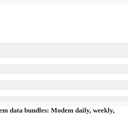
m data bundles: Modem daily, weekly,