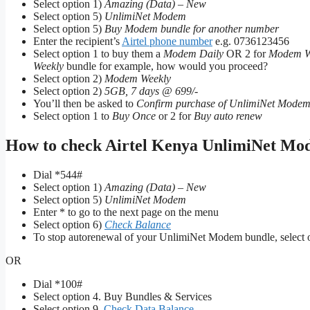
Select option 1)
Amazing (Data) – New
Select option 5)
UnlimiNet Modem
Select option 5)
Buy Modem bundle for another number
Enter the recipient’s
Airtel phone number
e.g. 0736123456
Select option 1 to buy them a
Modem Daily
OR 2 for
Modem W
Weekly
bundle for example, how would you proceed?
Select option 2)
Modem Weekly
Select option 2)
5GB, 7 days @ 699/-
You’ll then be asked to
Confirm purchase of UnlimiNet Modem
Select option 1 to
Buy Once
or 2 for
Buy auto renew
How to check Airtel Kenya UnlimiNet Mod
Dial *544#
Select option 1)
Amazing (Data) – New
Select option 5)
UnlimiNet Modem
Enter * to go to the next page on the menu
Select option 6)
Check Balance
To stop autorenewal of your UnlimiNet Modem bundle, select o
OR
Dial *100#
Select option 4. Buy Bundles & Services
Select option 9.
Check Data Balance