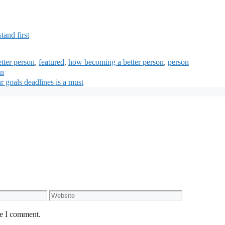
and first
tter person
,
featured
,
how becoming a better person
,
person
an
r goals deadlines is a must
Website
me I comment.