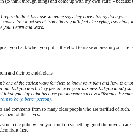
rain (to think through things and come up with my own stuff) – because t
n’t refuse to think because someone says they have already done your
ll smiles. You must sweat. Sometimes you’ll feel like crying, especially
ude you. Learn and work.
o push you back when you put in the effort to make an area in your life be
.
m and their potential plans.
t’s one of the easiest ways for them to know your plan and how to crip
y shout, but you don’t. They pee all over your business but you mind you
nt it but you stay calm because you measure success differently. Eventua
ant to be (a better person)
.
eats and comments from so many older people who are terrified of such.
essment of their lives.
ves you to the point where you can’t do something good (improve an area
blem right there.