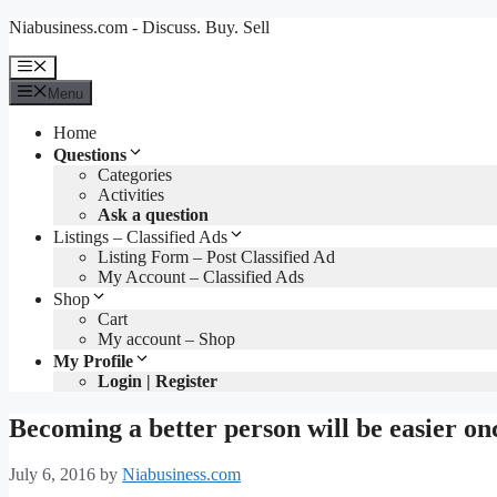
Skip
Niabusiness.com - Discuss. Buy. Sell
to
content
Menu
Menu
Home
Questions
Categories
Activities
Ask a question
Listings – Classified Ads
Listing Form – Post Classified Ad
My Account – Classified Ads
Shop
Cart
My account – Shop
My Profile
Login | Register
Becoming a better person will be easier on
July 6, 2016
by
Niabusiness.com