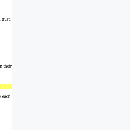
trust,
n their
e each