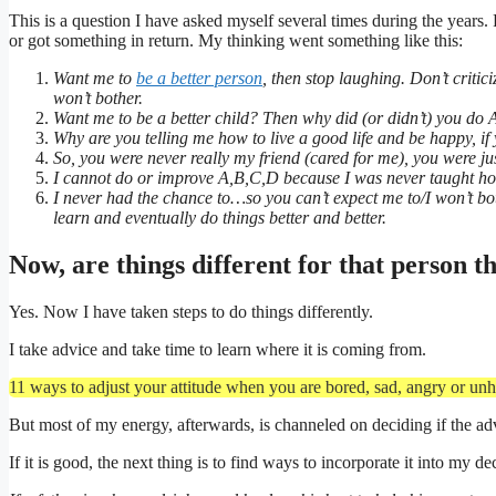
This is a question I have asked myself several times during the years. 
or got something in return. My thinking went something like this:
Want me to
be a better person
, then stop laughing. Don’t criti
won’t bother.
Want me to be a better child? Then why did (or didn’t) you do
Why are you telling me how to live a good life and be happy, if 
So, you were never really my friend (cared for me), you were 
I cannot do or improve A,B,C,D because I was never taught 
I never had the chance to…so you can’t expect me to/I won’t bot
learn and eventually do things better and better.
Now, are things different for that person t
Yes. Now I have taken steps to do things differently.
I take advice and take time to learn where it is coming from.
11 ways to adjust your attitude when you are bored, sad, angry or unh
But most of my energy, afterwards, is channeled on deciding if the ad
If it is good, the next thing is to find ways to incorporate it into my dec