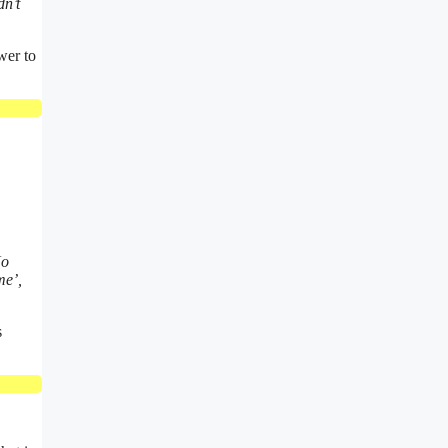
dn’t
wer to
No
me’,
s