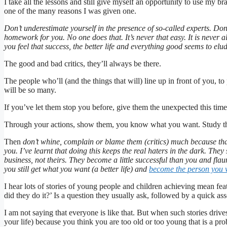
I take all the lessons and still give myself an opportunity to use my b
one of the many reasons I was given one.
Don’t underestimate yourself in the presence of so-called experts. Do
homework for you. No one does that. It’s never that easy. It is never a
you feel that success, the better life and everything good seems to el
The good and bad critics, they’ll always be there.
The people who’ll (and the things that will) line up in front of you, t
will be so many.
If you’ve let them stop you before, give them the unexpected this time
Through your actions, show them, you know what you want. Study the
Then
don’t whine, complain or blame them (critics) much because tha
you. I’ve learnt that doing this keeps the real haters in the dark. The
business, not theirs. They become a little successful than you and flau
you still get what you want (a better life) and
become the person you w
I hear lots of stories of young people and children achieving mean f
did they do it?’ Is a question they usually ask, followed by a quick ass
I am not saying that everyone is like that. But when such stories dri
your life) because you think you are too old or too young that is a pro