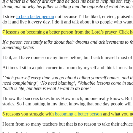
If a father is a heavy drinker and he does his best to help his son sta
drink, not on why his father is telling him the opposite of what his ac
I strive
to be a better person
not because I’ll be liked, envied, praised 
do it and live it every day. I do it and talk about it to people who want
7 lessons on becoming a better person from the Lord’s prayer. Click h
If a person constantly talks about their dreams and achievements to fe
something better.
I fail, as I have done so many times before, but I catch myself most 
At times I sit in a quiet corner in a room by myself and think I must b
Catch yourself every time you go about calling yourself names, and the
need complaining’, ‘No need blaming’, ‘Valuable lessons come in succe
‘Such is life, but here is what I want to do now’
I know that success takes time. How much, no one really knows. But t
stories. So I am putting in my time, knowing that one day people will
5 reasons you struggle with
becoming a better person
and what you ne
I learn from so many teachers but that is no reason to take their adv