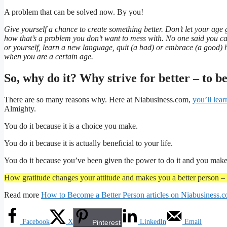
A problem that can be solved now. By you!
Give yourself a chance to create something better. Don’t let your ag
how that’s a problem you don’t want to mess with. No one said you ca
or yourself, learn a new language, quit (a bad) or embrace (a good) 
when you are a certain age.
So, why do it? Why strive for better – to b
There are so many reasons why. Here at Niabusiness.com,
you’ll lear
Almighty.
You do it because it is a choice you make.
You do it because it is actually beneficial to your life.
You do it because you’ve been given the power to do it and you make t
How gratitude changes your attitude and makes you a better person – e
Read more
How to Become a Better Person articles on Niabusiness.
Facebook
X
LinkedIn
Email
Pinterest