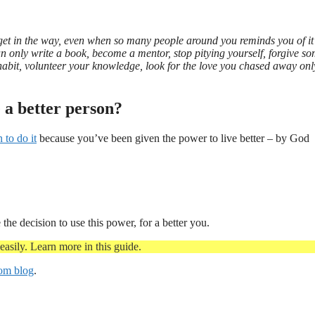
e get in the way, even when so many people around you reminds you of i
n only write a book, become a mentor, stop pitying yourself, forgive s
habit, volunteer your knowledge, look for the love you chased away onl
e a better person?
n to do it
because you’ve been given the power to live better – by God
he decision to use this power, for a better you.
asily. Learn more in this guide.
com blog
.