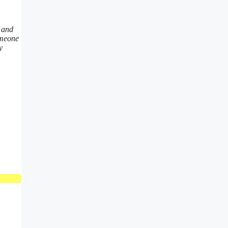
t and
omeone
y