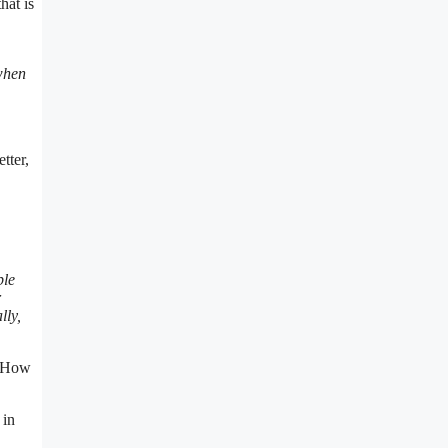
hat is
 when
tter,
ple
r
lly,
 ‘How
 in