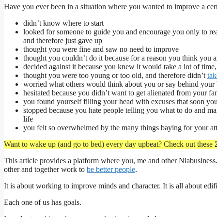
Have you ever been in a situation where you wanted to improve a cert
didn’t know where to start
looked for someone to guide you and encourage you only to re
and therefore just gave up
thought you were fine and saw no need to improve
thought you couldn’t do it because for a reason you think you a
decided against it because you knew it would take a lot of time,
thought you were too young or too old, and therefore didn’t
tak
worried what others would think about you or say behind your
hesitated because you didn’t want to get alienated from your fa
you found yourself filling your head with excuses that soon yo
stopped because you hate people telling you what to do and ma
life
you felt so overwhelmed by the many things baying for your att
Want to wake up (and go to bed) every day upbeat? Check out these
This article provides a platform where you, me and other Niabusiness.
other and together work to
be better people
.
It is about working to improve minds and character. It is all about edif
Each one of us has goals.