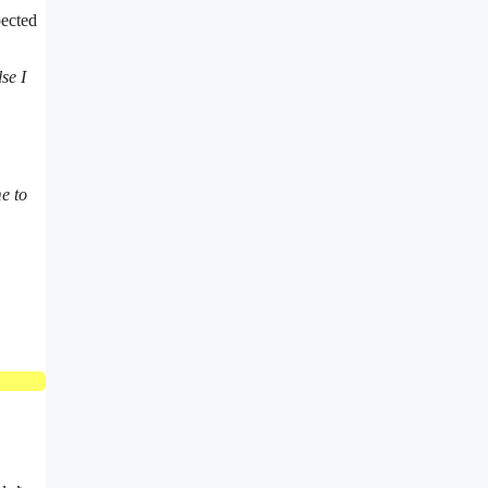
pected
se I
e to