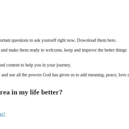
ortant questions to ask yourself right now. Download them here.
 and make them ready to welcome, keep and improve the better things
and content to help you in your journey.
d and use all the powers God has given us to add meaning, peace, love 
ea in my life better?
er?