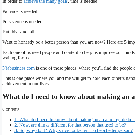
In order to
achieve the many goals
, time is needed.
Patience is needed.
Persistence is needed.
But this is not all.
Want to honestly be a better person than you are now? Here are 5 imp
Each one of us need people and content to help us improve our minds
waiting for us.
Niabusiness.com
is one of those places, where you’ll find the people 
This is one place where you and me will get to hold each other’s han
achievement in our lives.
What do I need to know about making an ar
Contents
1.
What do I need to know about making an area in my life bett
2.
Now, are things different for that person that used to be?
3.
So, why do it? Why strive for better – to be a better person?