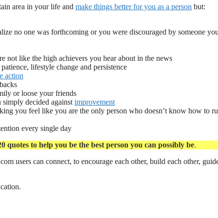
ain area in your life and
make things better for you as a person
but:
alize no one was forthcoming or you were discouraged by someone you 
re not like the high achievers you hear about in the news
 patience, lifestyle change and persistence
e action
 backs
mily or loose your friends
u simply decided against
improvement
king you feel like you are the only person who doesn’t know how to ru
ention every single day
20 quotes to help you be the best person you can possibly be
.
com users can connect, to encourage each other, build each other, guid
ication.