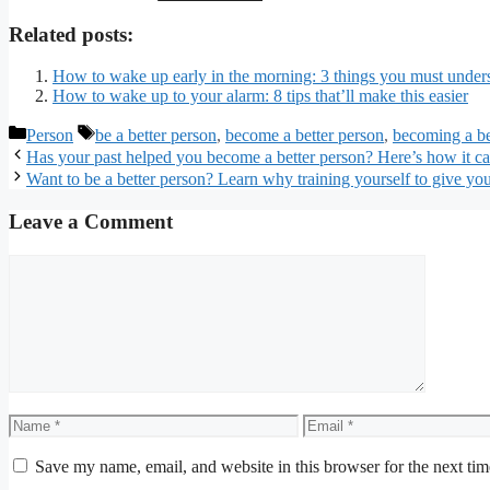
Related posts:
How to wake up early in the morning: 3 things you must underst
How to wake up to your alarm: 8 tips that’ll make this easier
Categories
Tags
Person
be a better person
,
become a better person
,
becoming a be
Has your past helped you become a better person? Here’s how it c
Want to be a better person? Learn why training yourself to give you
Leave a Comment
Comment
Name
Email
Save my name, email, and website in this browser for the next ti