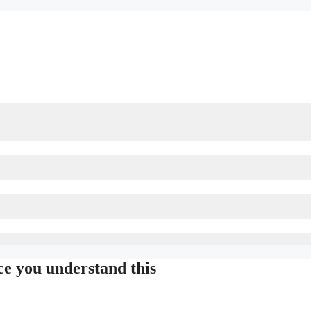
ce you understand this