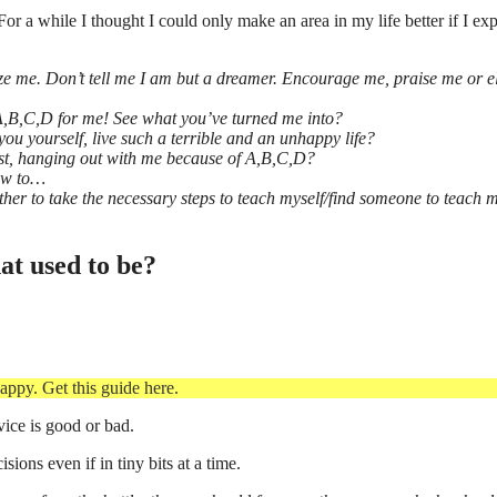
For a while I thought I could only make an area in my life better if I ex
cize me. Don’t tell me I am but a dreamer. Encourage me, praise me or el
 A,B,C,D for me! See what you’ve turned me into?
you yourself, live such a terrible and an unhappy life?
just, hanging out with me because of A,B,C,D?
how to…
her to take the necessary steps to teach myself/find someone to teach m
hat used to be?
appy. Get this guide here.
vice is good or bad.
isions even if in tiny bits at a time.