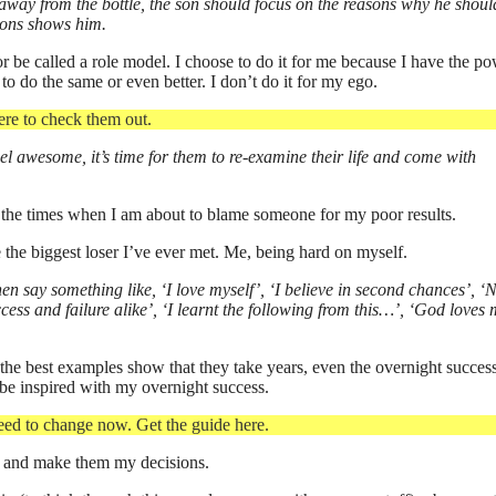
y away from the bottle, the son should focus on the reasons why he shoul
tions shows him.
or be called a role model. I choose to do it for me because I have the po
 to do the same or even better. I don’t do it for my ego.
ere to check them out.
el awesome, it’s time for them to re-examine their life and come with
of the times when I am about to blame someone for my poor results.
e the biggest loser I’ve ever met. Me, being hard on myself.
n say something like, ‘I love myself’, ‘I believe in second chances’, ‘
ss and failure alike’, ‘I learnt the following from this…’, ‘God loves 
he best examples show that they take years, even the overnight succes
 be inspired with my overnight success.
ed to change now. Get the guide here.
ice and make them my decisions.