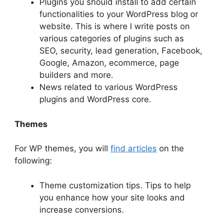
Plugins you should install to add certain
functionalities to your WordPress blog or
website. This is where I write posts on
various categories of plugins such as
SEO, security, lead generation, Facebook,
Google, Amazon, ecommerce, page
builders and more.
News related to various WordPress
plugins and WordPress core.
Themes
For WP themes, you will
find articles
on the
following:
Theme customization tips. Tips to help
you enhance how your site looks and
increase conversions.