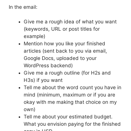
In the email:
Give me a rough idea of what you want
(keywords, URL or post titles for
example)
Mention how you like your finished
articles (sent back to you via email,
Google Docs, uploaded to your
WordPress backend)
Give me a rough outline (for H2s and
H3s) if you want
Tell me about the word count you have in
mind (minimum, maximum or if you are
okay with me making that choice on my
own)
Tell me about your estimated budget.
What you envision paying for the finished