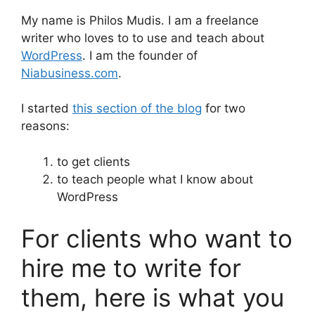
My name is Philos Mudis. I am a freelance
writer who loves to to use and teach about
WordPress
. I am the founder of
Niabusiness.com
.
I started
this section of the blog
for two
reasons:
to get clients
to teach people what I know about
WordPress
For clients who want to
hire me to write for
them, here is what you