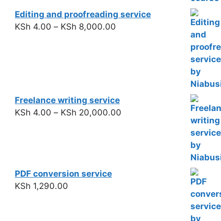
Editing and proofreading service
KSh
4.00
–
KSh
8,000.00
Freelance writing service
KSh
4.00
–
KSh
20,000.00
PDF conversion service
KSh
1,290.00