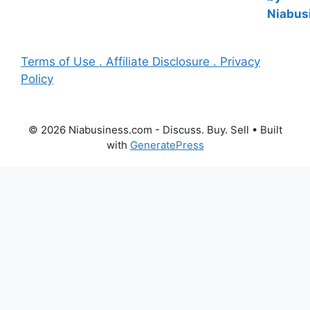
Terms of Use . Affiliate Disclosure . Privacy
Policy
© 2026 Niabusiness.com - Discuss. Buy. Sell
• Built
with
GeneratePress