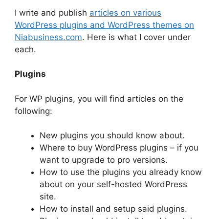
I write and publish
articles on various
WordPress plugins and WordPress themes on
Niabusiness.com
. Here is what I cover under
each.
Plugins
For WP plugins, you will find articles on the
following:
New plugins you should know about.
Where to buy WordPress plugins – if you
want to upgrade to pro versions.
How to use the plugins you already know
about on your self-hosted WordPress
site.
How to install and setup said plugins.