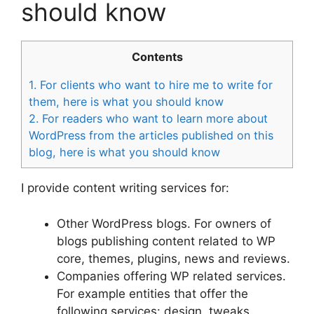
should know
Contents
1.
For clients who want to hire me to write for
them, here is what you should know
2.
For readers who want to learn more about
WordPress from the articles published on this
blog, here is what you should know
I provide content writing services for:
Other WordPress blogs. For owners of
blogs publishing content related to WP
core, themes, plugins, news and reviews.
Companies offering WP related services.
For example entities that offer the
following services: design, tweaks,