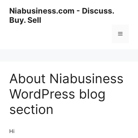
Niabusiness.com - Discuss.
Buy. Sell
About Niabusiness
WordPress blog
section
Hi