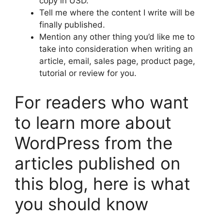
copy in USD.
Tell me where the content I write will be
finally published.
Mention any other thing you’d like me to
take into consideration when writing an
article, email, sales page, product page,
tutorial or review for you.
For readers who want
to learn more about
WordPress from the
articles published on
this blog, here is what
you should know