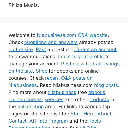
Philos Mudis.
Welcome to
Niabusiness.com Q&A website
.
Check
questions and answers
already posted
on the site
.
Post
a question.
Create an account
to answer questions.
Login to your profile
to
manage your account.
Post classified ad
listings
on the site
.
Shop
for ebooks and online
courses. Check
recent Q&A posts on
Niabusiness
. Read Niabusiness.com
blog posts
.
Find more about
Niabusiness
free
ebooks
,
online courses
,
services
and other
products
in
the
online shop
area. For links to various top
pages on the site, visit the
Start Here
,
About
,
Contact
,
Affiliate Program
and the
Tools
Recommendations
pages. See
all Q&A