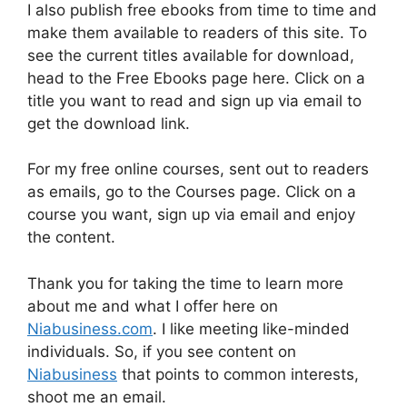
I also publish free ebooks from time to time and
make them available to readers of this site. To
see the current titles available for download,
head to the Free Ebooks page here. Click on a
title you want to read and sign up via email to
get the download link.
For my free online courses, sent out to readers
as emails, go to the Courses page. Click on a
course you want, sign up via email and enjoy
the content.
Thank you for taking the time to learn more
about me and what I offer here on
Niabusiness.com
. I like meeting like-minded
individuals. So, if you see content on
Niabusiness
that points to common interests,
shoot me an email.