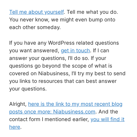
Tell me about yourself
. Tell me what you do.
You never know, we might even bump onto
each other someday.
If you have any WordPress related questions
you want answered,
get in touch
. If I can
answer your questions, I’ll do so. If your
questions go beyond the scope of what is
covered on Niabusiness, I’ll try my best to send
you links to resources that can best answer
your questions.
Alright,
here is the link to my most recent blog
posts once more: Niabusiness.com
. And the
contact form I mentioned earlier,
you will find it
here
.