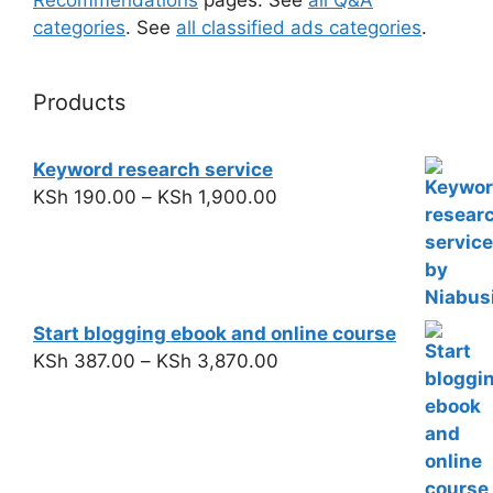
categories
. See
all classified ads categories
.
Products
Keyword research service
KSh
190.00
–
KSh
1,900.00
Start blogging ebook and online course
KSh
387.00
–
KSh
3,870.00