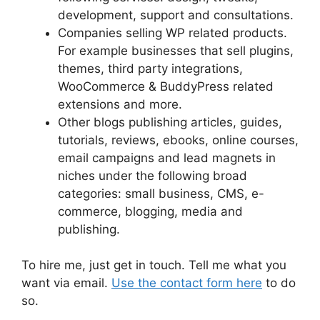
development, support and consultations.
Companies selling WP related products.
For example businesses that sell plugins,
themes, third party integrations,
WooCommerce & BuddyPress related
extensions and more.
Other blogs publishing articles, guides,
tutorials, reviews, ebooks, online courses,
email campaigns and lead magnets in
niches under the following broad
categories: small business, CMS, e-
commerce, blogging, media and
publishing.
To hire me, just get in touch. Tell me what you
want via email.
Use the contact form here
to do
so.