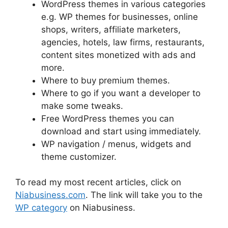
WordPress themes in various categories
e.g. WP themes for businesses, online
shops, writers, affiliate marketers,
agencies, hotels, law firms, restaurants,
content sites monetized with ads and
more.
Where to buy premium themes.
Where to go if you want a developer to
make some tweaks.
Free WordPress themes you can
download and start using immediately.
WP navigation / menus, widgets and
theme customizer.
To read my most recent articles, click on
Niabusiness.com
. The link will take you to the
WP category
on Niabusiness.